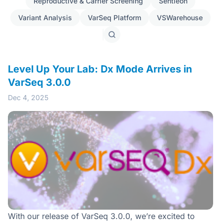
Reproductive & Carrier Screening
Sentieon
Variant Analysis
VarSeq Platform
VSWarehouse
Search
posts
Level Up Your Lab: Dx Mode Arrives in
VarSeq 3.0.0
Dec 4, 2025
With our release of VarSeq 3.0.0, we’re excited to