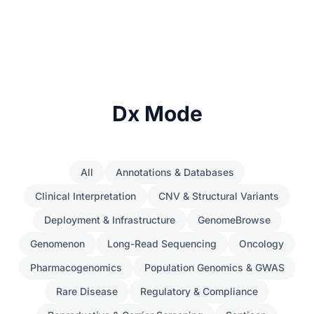
Dx Mode
All
Annotations & Databases
Clinical Interpretation
CNV & Structural Variants
Deployment & Infrastructure
GenomeBrowse
Genomenon
Long-Read Sequencing
Oncology
Pharmacogenomics
Population Genomics & GWAS
Rare Disease
Regulatory & Compliance