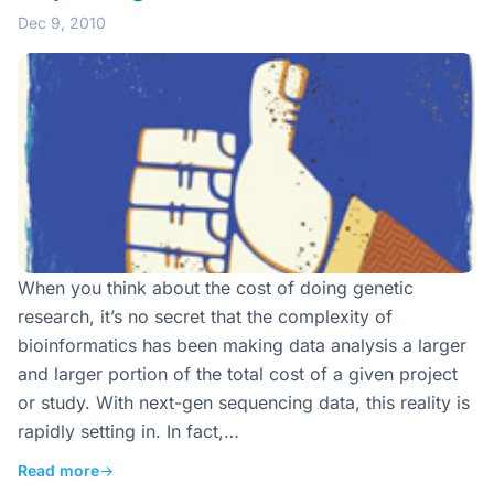
Dec 9, 2010
When you think about the cost of doing genetic
research, it’s no secret that the complexity of
bioinformatics has been making data analysis a larger
and larger portion of the total cost of a given project
or study. With next-gen sequencing data, this reality is
rapidly setting in. In fact,…
Read more
→