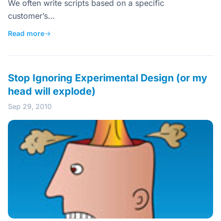
We often write scripts based on a specific
customer’s…
Read more
→
Stop Ignoring Experimental Design (or my
head will explode)
Sep 29, 2010