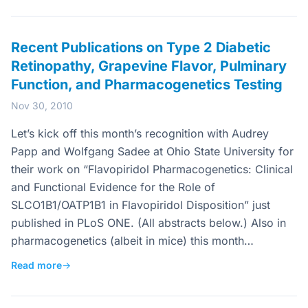
Recent Publications on Type 2 Diabetic
Retinopathy, Grapevine Flavor, Pulminary
Function, and Pharmacogenetics Testing
Nov 30, 2010
Let’s kick off this month’s recognition with Audrey
Papp and Wolfgang Sadee at Ohio State University for
their work on “Flavopiridol Pharmacogenetics: Clinical
and Functional Evidence for the Role of
SLCO1B1/OATP1B1 in Flavopiridol Disposition” just
published in PLoS ONE. (All abstracts below.) Also in
pharmacogenetics (albeit in mice) this month…
Read more
→