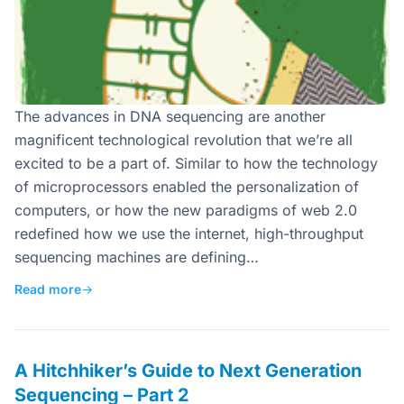
The advances in DNA sequencing are another
magnificent technological revolution that we’re all
excited to be a part of. Similar to how the technology
of microprocessors enabled the personalization of
computers, or how the new paradigms of web 2.0
redefined how we use the internet, high-throughput
sequencing machines are defining…
Read more
→
A Hitchhiker’s Guide to Next Generation
Sequencing – Part 2