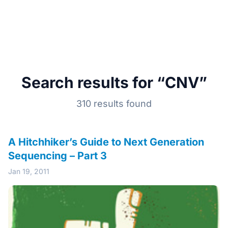
Search results for “CNV”
310 results found
A Hitchhiker’s Guide to Next Generation
Sequencing – Part 3
Jan 19, 2011