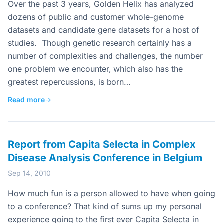
Over the past 3 years, Golden Helix has analyzed
dozens of public and customer whole-genome
datasets and candidate gene datasets for a host of
studies. Though genetic research certainly has a
number of complexities and challenges, the number
one problem we encounter, which also has the
greatest repercussions, is born…
Read more
→
Report from Capita Selecta in Complex
Disease Analysis Conference in Belgium
Sep 14, 2010
How much fun is a person allowed to have when going
to a conference? That kind of sums up my personal
experience going to the first ever Capita Selecta in