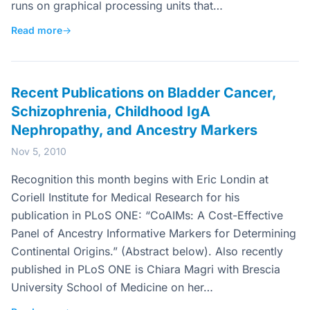
runs on graphical processing units that…
Read more
→
Recent Publications on Bladder Cancer,
Schizophrenia, Childhood IgA
Nephropathy, and Ancestry Markers
Nov 5, 2010
Recognition this month begins with Eric Londin at
Coriell Institute for Medical Research for his
publication in PLoS ONE: “CoAIMs: A Cost-Effective
Panel of Ancestry Informative Markers for Determining
Continental Origins.” (Abstract below). Also recently
published in PLoS ONE is Chiara Magri with Brescia
University School of Medicine on her…