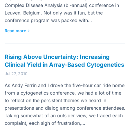
Complex Disease Analysis (bi-annual) conference in
Leuven, Belgium. Not only was it fun, but the
conference program was packed with…
Read more
→
Rising Above Uncertainty: Increasing
Clinical Yield in Array-Based Cytogenetics
Jul 27, 2010
As Andy Ferrin and I drove the five-hour car ride home
from a cytogenetics conference, we had a lot of time
to reflect on the persistent themes we heard in
presentations and dialog among conference attendees.
Taking somewhat of an outsider view, we traced each
complaint, each sigh of frustration,…