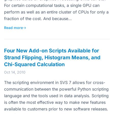
For certain computational tasks, a single GPU can
perform as well as an entire cluster of CPUs for only a
fraction of the cost. And because…
Read more
→
Four New Add-on Scripts Available for
Strand Flipping, Histogram Means, and
Chi-Squared Calculation
Oct 14, 2010
The scripting environment in SVS 7 allows for cross-
communication between the powerful Python scripting
language and the tools used in data analysis. Scripting
is often the most effective way to make new features
available to customers prior to new software releases.