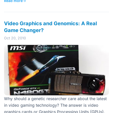
Read more
→
Video Graphics and Genomics: A Real
Game Changer?
Oct 20, 2010
Why should a genetic researcher care about the latest
in video gaming technology? The answer is video
graphics cards or Graphics Processing Units (GPUs).