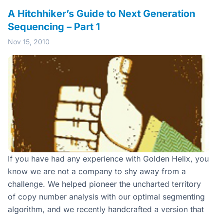
A Hitchhiker’s Guide to Next Generation
Sequencing – Part 1
Nov 15, 2010
If you have had any experience with Golden Helix, you
know we are not a company to shy away from a
challenge. We helped pioneer the uncharted territory
of copy number analysis with our optimal segmenting
algorithm, and we recently handcrafted a version that