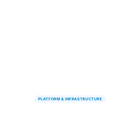
Explore PGx Solutions
→
PLATFORM & INFRASTRUCTURE