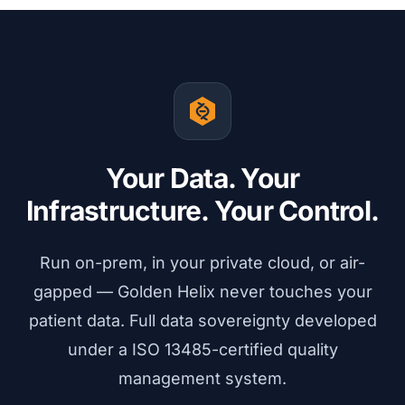
Your Data. Your
Infrastructure. Your Control.
Run on-prem, in your private cloud, or air-
gapped — Golden Helix never touches your
patient data. Full data sovereignty developed
under a ISO 13485-certified quality
management system.