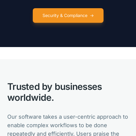
Security & Compliance
→
VarSeq is like so many birthday
presents for my lab in one package!
Clinical Director
Trusted by businesses
VarSeq is the best in the market. And
for new features, the Development
worldwide.
Team is always open for suggestions.
Head of Bioinformatics
Our software takes a user-centric approach to
enable complex workflows to be done
repeatedly and efficiently. Users praise the