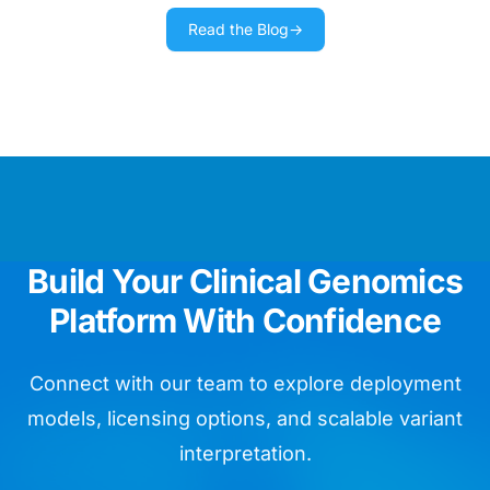
Read the Blog
→
We use Golden Helix training materials
as our day bible running routine
diagnostics.
Chief Data Officer
We are impressed by the ease of
Build Your Clinical Genomics
whole genome assay validation.
Platform With Confidence
Head of Bioinformatics
Connect with our team to explore deployment
models, licensing options, and scalable variant
interpretation.
VarSeq is like so many birthday
presents for my lab in one package!