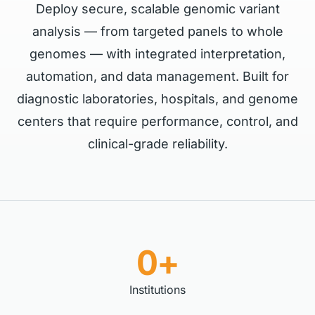
Deploy secure, scalable genomic variant
analysis — from targeted panels to whole
genomes — with integrated interpretation,
automation, and data management. Built for
diagnostic laboratories, hospitals, and genome
centers that require performance, control, and
clinical-grade reliability.
0+
Institutions