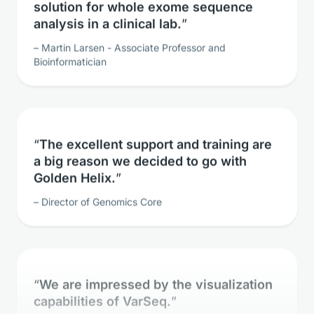
analysis in a clinical lab.
Martin Larsen - Associate Professor and
Bioinformatician
The excellent support and training are
a big reason we decided to go with
Golden Helix.
Director of Genomics Core
We are impressed by the visualization
capabilities of VarSeq.
Clinical Geneticist