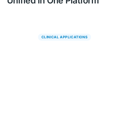
Unified in One Platform
CLINICAL APPLICATIONS