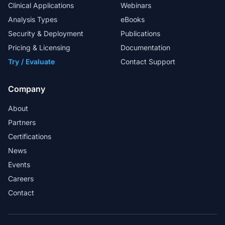
Clinical Applications
Webinars
Analysis Types
eBooks
Security & Deployment
Publications
My special thanks to the FAS team for
their excellent support in helping us to
Pricing & Licensing
Documentation
design in-house workflows.
Try / Evaluate
Contact Support
Head Analyst
Company
About
Partners
Golden Helix provides a market-ready
Certifications
solution for whole exome sequence
News
analysis in a clinical lab.
Events
Martin Larsen - Associate Professor and
Careers
Bioinformatician
Contact