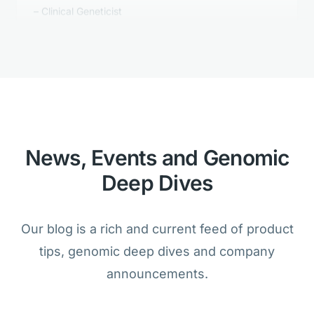
Golden Helix's Clinical Reporting is
better than anything we tested.
Bioinformatician
News, Events and Genomic
Deep Dives
We are amazed that the analysis of
cancer and germline samples is
Our blog is a rich and current feed of product
possible within one product.
tips, genomic deep dives and company
Lab Director
announcements.