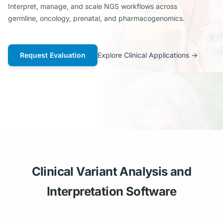
Interpret, manage, and scale NGS workflows across
germline, oncology, prenatal, and pharmacogenomics.
Request Evaluation
Explore Clinical Applications
→
Clinical Variant Analysis and
Interpretation Software