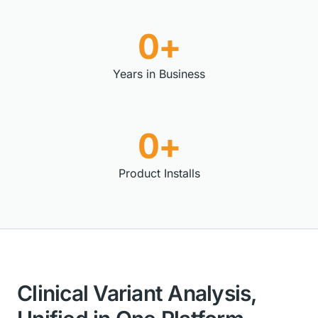
0+
Years in Business
0+
Product Installs
Clinical Variant Analysis,