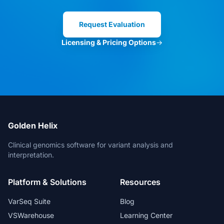
Clinical Director
Request Evaluation
Licensing & Pricing Options
→
VarSeq is the best in the market. And
for new features, the Development
Team is always open for suggestions.
Head of Bioinformatics
Golden Helix
Clinical genomics software for variant analysis and
interpretation.
The bioinformatic freedom is without
Platform & Solutions
Resources
parallels.
Lead Geneticist
VarSeq Suite
Blog
VSWarehouse
Learning Center