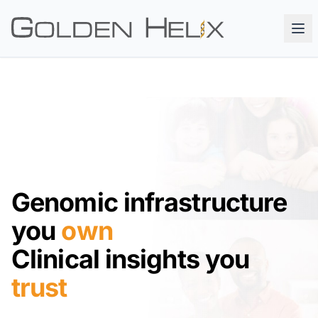
Genomic infrastructure
you
own
Clinical insights you
trust