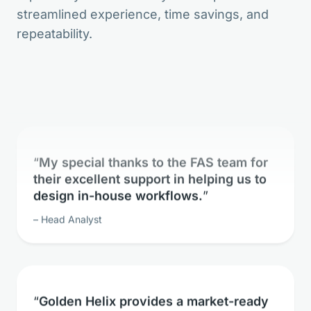
streamlined experience, time savings, and
The bioinformatic freedom is without
repeatability.
parallels.
Lead Geneticist
My special thanks to the FAS team for
their excellent support in helping us to
design in-house workflows.
Head Analyst
Golden Helix provides a market-ready
solution for whole exome sequence