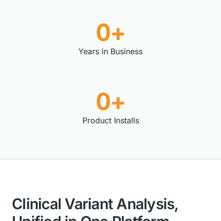
0+
Years in Business
0+
Product Installs
Clinical Variant Analysis,