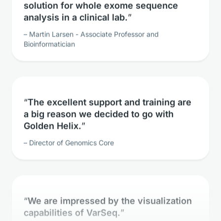
analysis in a clinical lab.
Martin Larsen - Associate Professor and
Bioinformatician
The excellent support and training are
a big reason we decided to go with
Golden Helix.
Director of Genomics Core
We are impressed by the visualization
capabilities of VarSeq.
Clinical Geneticist