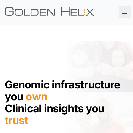
Genomic infrastructure
you
own
Clinical insights you
trust