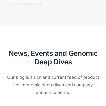
Golden Helix's Clinical Reporting is
better than anything we tested.
Bioinformatician
News, Events and Genomic
Deep Dives
We are amazed that the analysis of
cancer and germline samples is
Our blog is a rich and current feed of product
possible within one product.
tips, genomic deep dives and company
Lab Director
announcements.