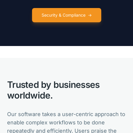
Security & Compliance
→
VarSeq is like so many birthday
presents for my lab in one package!
Clinical Director
Trusted by businesses
VarSeq is the best in the market. And
for new features, the Development
worldwide.
Team is always open for suggestions.
Head of Bioinformatics
Our software takes a user-centric approach to
enable complex workflows to be done
repeatedly and efficiently. Users praise the