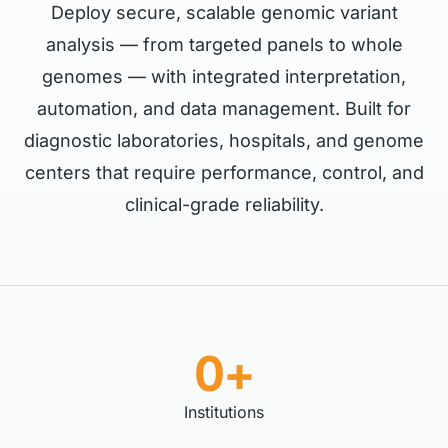
Deploy secure, scalable genomic variant
analysis — from targeted panels to whole
genomes — with integrated interpretation,
automation, and data management. Built for
diagnostic laboratories, hospitals, and genome
centers that require performance, control, and
clinical-grade reliability.
0+
Institutions