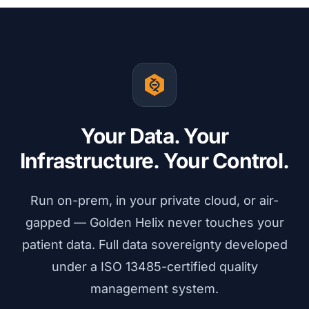
Your Data. Your
Infrastructure. Your Control.
Run on-prem, in your private cloud, or air-
gapped — Golden Helix never touches your
patient data. Full data sovereignty developed
under a ISO 13485-certified quality
management system.