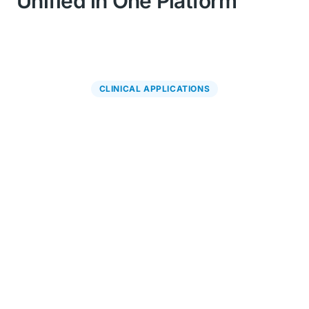
Unified in One Platform
CLINICAL APPLICATIONS