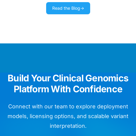
Read the Blog
→
We use Golden Helix training materials
as our day bible running routine
diagnostics.
Chief Data Officer
We are impressed by the ease of
Build Your Clinical Genomics
whole genome assay validation.
Platform With Confidence
Head of Bioinformatics
Connect with our team to explore deployment
models, licensing options, and scalable variant
interpretation.
VarSeq is like so many birthday
presents for my lab in one package!