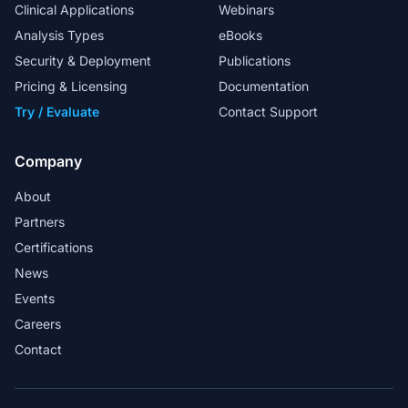
Clinical Applications
Webinars
Analysis Types
eBooks
Security & Deployment
Publications
My special thanks to the FAS team for
their excellent support in helping us to
Pricing & Licensing
Documentation
design in-house workflows.
Try / Evaluate
Contact Support
Head Analyst
Company
About
Partners
Golden Helix provides a market-ready
Certifications
solution for whole exome sequence
News
analysis in a clinical lab.
Events
Martin Larsen - Associate Professor and
Careers
Bioinformatician
Contact