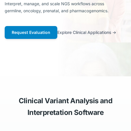
Interpret, manage, and scale NGS workflows across
germline, oncology, prenatal, and pharmacogenomics.
Request Evaluation
Explore Clinical Applications
→
Clinical Variant Analysis and
Interpretation Software