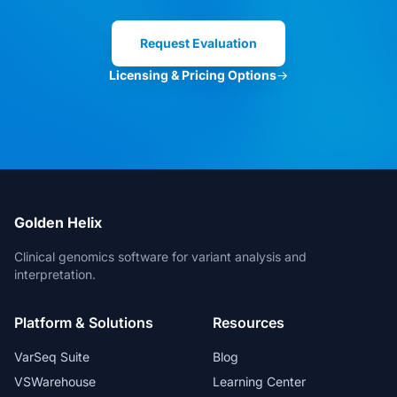
Clinical Director
Request Evaluation
Licensing & Pricing Options
→
VarSeq is the best in the market. And
for new features, the Development
Team is always open for suggestions.
Head of Bioinformatics
Golden Helix
Clinical genomics software for variant analysis and
interpretation.
The bioinformatic freedom is without
Platform & Solutions
Resources
parallels.
Lead Geneticist
VarSeq Suite
Blog
VSWarehouse
Learning Center