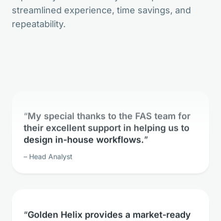
streamlined experience, time savings, and
The bioinformatic freedom is without
repeatability.
parallels.
Lead Geneticist
My special thanks to the FAS team for
their excellent support in helping us to
design in-house workflows.
Head Analyst
Golden Helix provides a market-ready
solution for whole exome sequence