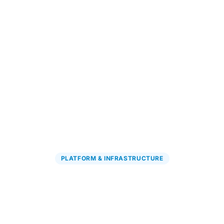
Explore PGx Solutions
→
PLATFORM & INFRASTRUCTURE