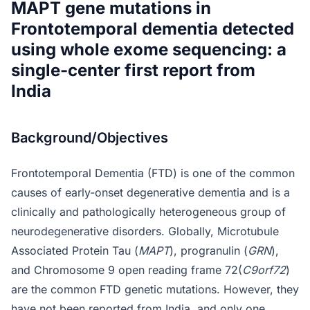
MAPT gene mutations in
Frontotemporal dementia detected
using whole exome sequencing: a
single-center first report from
India
Background/Objectives
Frontotemporal Dementia (FTD) is one of the common
causes of early-onset degenerative dementia and is a
clinically and pathologically heterogeneous group of
neurodegenerative disorders. Globally, Microtubule
Associated Protein Tau (
MAPT
), progranulin (
GRN
),
and Chromosome 9 open reading frame 72(
C9orf72
)
are the common FTD genetic mutations. However, they
have not been reported from India, and only one