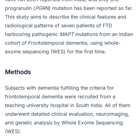
progranulin (
PGRN
) mutation has been reported so far.
This study aims to describe the clinical features and
radiological patterns of seven patients of FTD
harbouring pathogenic
MAPT
mutations from an Indian
cohort of Frontotemporal dementia, using whole-
exome sequencing (WES) for the first time.
Methods
Subjects with dementia fulfilling the criteria for
frontotemporal dementia were recruited from a
teaching university hospital in South India. All of them
underwent detailed clinical evaluation, neuroimaging,
and genetic analysis by Whole Exome Sequencing
(WES).