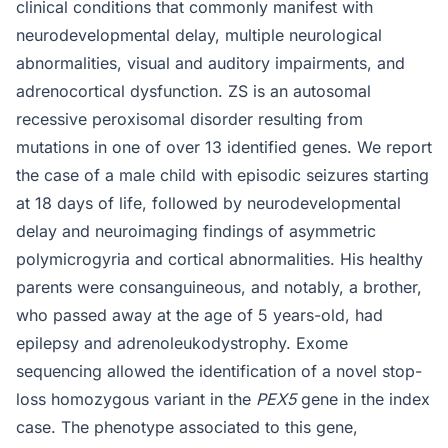
clinical conditions that commonly manifest with
neurodevelopmental delay, multiple neurological
abnormalities, visual and auditory impairments, and
adrenocortical dysfunction. ZS is an autosomal
recessive peroxisomal disorder resulting from
mutations in one of over 13 identified genes. We report
the case of a male child with episodic seizures starting
at 18 days of life, followed by neurodevelopmental
delay and neuroimaging findings of asymmetric
polymicrogyria and cortical abnormalities. His healthy
parents were consanguineous, and notably, a brother,
who passed away at the age of 5 years-old, had
epilepsy and adrenoleukodystrophy. Exome
sequencing allowed the identification of a novel stop-
loss homozygous variant in the
PEX5
gene in the index
case. The phenotype associated to this gene,