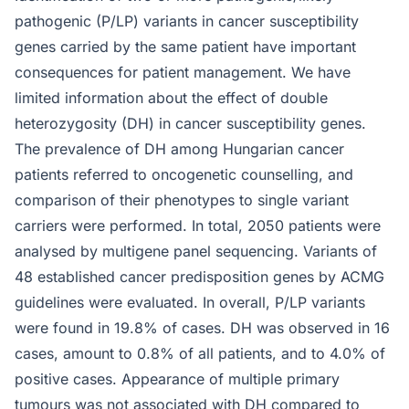
pathogenic (P/LP) variants in cancer susceptibility
genes carried by the same patient have important
consequences for patient management. We have
limited information about the effect of double
heterozygosity (DH) in cancer susceptibility genes.
The prevalence of DH among Hungarian cancer
patients referred to oncogenetic counselling, and
comparison of their phenotypes to single variant
carriers were performed. In total, 2050 patients were
analysed by multigene panel sequencing. Variants of
48 established cancer predisposition genes by ACMG
guidelines were evaluated. In overall, P/LP variants
were found in 19.8% of cases. DH was observed in 16
cases, amount to 0.8% of all patients, and to 4.0% of
positive cases. Appearance of multiple primary
tumours was not associated with DH compared to