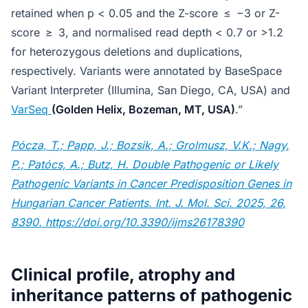
retained when p < 0.05 and the Z-score ≤ −3 or Z-
score ≥ 3, and normalised read depth < 0.7 or >1.2
for heterozygous deletions and duplications,
respectively. Variants were annotated by BaseSpace
Variant Interpreter (Illumina, San Diego, CA, USA) and
VarSeq
(Golden Helix, Bozeman, MT, USA)
.”
Pócza, T.; Papp, J.; Bozsik, A.; Grolmusz, V.K.; Nagy,
P.; Patócs, A.; Butz, H. Double Pathogenic or Likely
Pathogenic Variants in Cancer Predisposition Genes in
Hungarian Cancer Patients. Int. J. Mol. Sci. 2025, 26,
8390. https://doi.org/10.3390/ijms26178390
Clinical profile, atrophy and
inheritance patterns of pathogenic