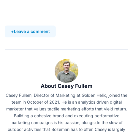
Leave a comment
About Casey Fullem
Casey Fullem, Director of Marketing at Golden Helix, joined the
team in October of 2021. He is an analytics driven digital
marketer that values tactile marketing efforts that yield return.
Building a cohesive brand and executing performative
marketing campaigns is his passion, alongside the slew of
outdoor activities that Bozeman has to offer. Casey is largely