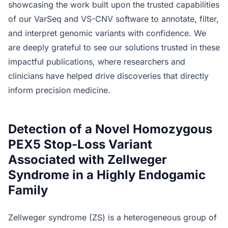
showcasing the work built upon the trusted capabilities
of our VarSeq and VS-CNV software to annotate, filter,
and interpret genomic variants with confidence. We
are deeply grateful to see our solutions trusted in these
impactful publications, where researchers and
clinicians have helped drive discoveries that directly
inform precision medicine.
Detection of a Novel Homozygous
PEX5 Stop-Loss Variant
Associated with Zellweger
Syndrome in a Highly Endogamic
Family
Zellweger syndrome (ZS) is a heterogeneous group of