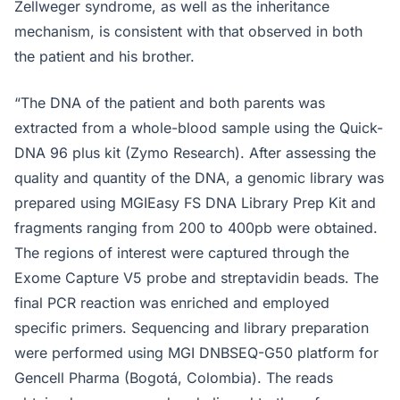
Zellweger syndrome, as well as the inheritance
mechanism, is consistent with that observed in both
the patient and his brother.
“The DNA of the patient and both parents was
extracted from a whole-blood sample using the Quick-
DNA 96 plus kit (Zymo Research). After assessing the
quality and quantity of the DNA, a genomic library was
prepared using MGIEasy FS DNA Library Prep Kit and
fragments ranging from 200 to 400pb were obtained.
The regions of interest were captured through the
Exome Capture V5 probe and streptavidin beads. The
final PCR reaction was enriched and employed
specific primers. Sequencing and library preparation
were performed using MGI DNBSEQ-G50 platform for
Gencell Pharma (Bogotá, Colombia). The reads