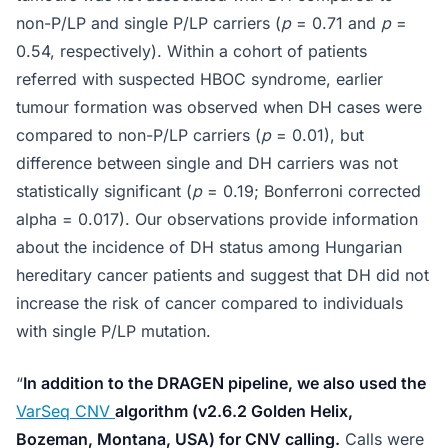
non-P/LP and single P/LP carriers (
p
= 0.71 and
p
=
0.54, respectively). Within a cohort of patients
referred with suspected HBOC syndrome, earlier
tumour formation was observed when DH cases were
compared to non-P/LP carriers (
p
= 0.01), but
difference between single and DH carriers was not
statistically significant (
p
= 0.19; Bonferroni corrected
alpha = 0.017). Our observations provide information
about the incidence of DH status among Hungarian
hereditary cancer patients and suggest that DH did not
increase the risk of cancer compared to individuals
with single P/LP mutation.
“
In addition to the DRAGEN pipeline, we also used the
VarSeq CNV
algorithm (v2.6.2 Golden Helix,
Bozeman, Montana, USA) for CNV calling.
Calls were