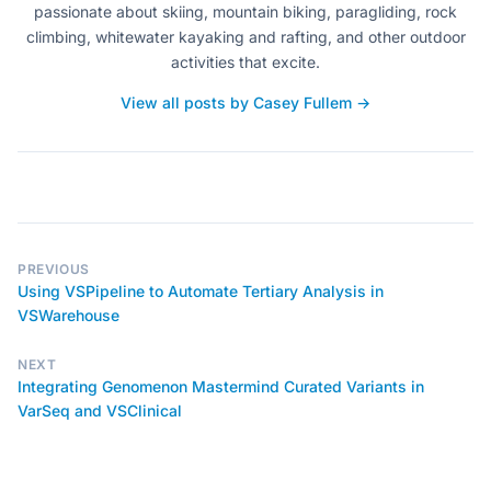
passionate about skiing, mountain biking, paragliding, rock
climbing, whitewater kayaking and rafting, and other outdoor
activities that excite.
View all posts by Casey Fullem →
PREVIOUS
Using VSPipeline to Automate Tertiary Analysis in
VSWarehouse
NEXT
Integrating Genomenon Mastermind Curated Variants in
VarSeq and VSClinical