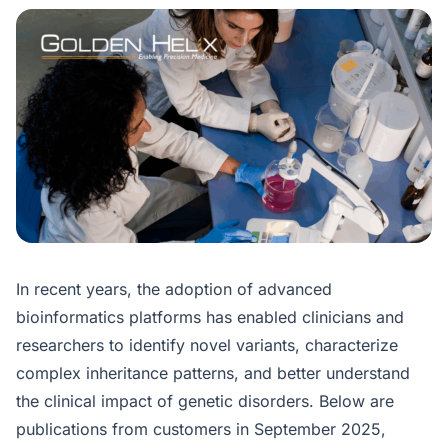
In recent years, the adoption of advanced
bioinformatics platforms has enabled clinicians and
researchers to identify novel variants, characterize
complex inheritance patterns, and better understand
the clinical impact of genetic disorders. Below are
publications from customers in September 2025,