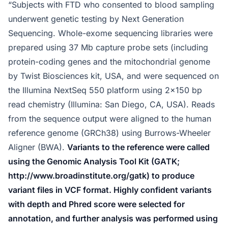
“Subjects with FTD who consented to blood sampling
underwent genetic testing by Next Generation
Sequencing. Whole-exome sequencing libraries were
prepared using 37 Mb capture probe sets (including
protein-coding genes and the mitochondrial genome
by Twist Biosciences kit, USA, and were sequenced on
the Illumina NextSeq 550 platform using 2×150 bp
read chemistry (Illumina: San Diego, CA, USA). Reads
from the sequence output were aligned to the human
reference genome (GRCh38) using Burrows-Wheeler
Aligner (BWA).
Variants to the reference were called
using the Genomic Analysis Tool Kit (GATK;
http://www.broadinstitute.org/gatk) to produce
variant files in VCF format. Highly confident variants
with depth and Phred score were selected for
annotation, and further analysis was performed using