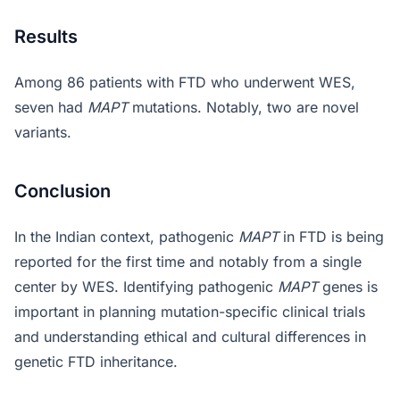
Results
Among 86 patients with FTD who underwent WES,
seven had
MAPT
mutations. Notably, two are novel
variants.
Conclusion
In the Indian context, pathogenic
MAPT
in FTD is being
reported for the first time and notably from a single
center by WES. Identifying pathogenic
MAPT
genes is
important in planning mutation-specific clinical trials
and understanding ethical and cultural differences in
genetic FTD inheritance.