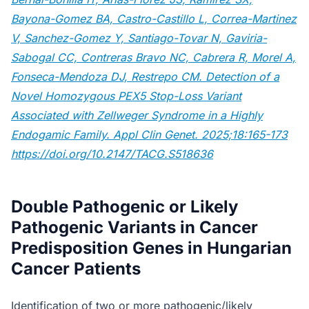
Bayona-Gomez BA, Castro-Castillo L, Correa-Martinez
V, Sanchez-Gomez Y, Santiago-Tovar N, Gaviria-
Sabogal CC, Contreras Bravo NC, Cabrera R, Morel A,
Fonseca-Mendoza DJ, Restrepo CM. Detection of a
Novel Homozygous PEX5 Stop-Loss Variant
Associated with Zellweger Syndrome in a Highly
Endogamic Family. Appl Clin Genet. 2025;18:165-173
https://doi.org/10.2147/TACG.S518636
Double Pathogenic or Likely
Pathogenic Variants in Cancer
Predisposition Genes in Hungarian
Cancer Patients
Identification of two or more pathogenic/likely