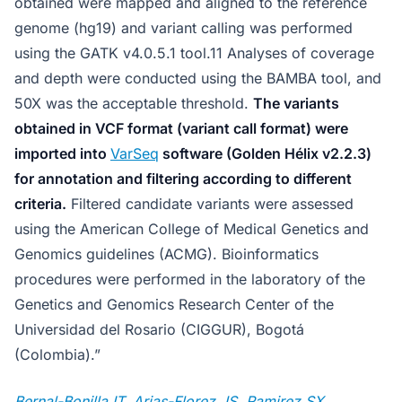
obtained were mapped and aligned to the reference
genome (hg19) and variant calling was performed
using the GATK v4.0.5.1 tool.11 Analyses of coverage
and depth were conducted using the BAMBA tool, and
50X was the acceptable threshold.
The variants
obtained in VCF format (variant call format) were
imported into
VarSeq
software (Golden Hélix v2.2.3)
for annotation and filtering according to different
criteria.
Filtered candidate variants were assessed
using the American College of Medical Genetics and
Genomics guidelines (ACMG). Bioinformatics
procedures were performed in the laboratory of the
Genetics and Genomics Research Center of the
Universidad del Rosario (CIGGUR), Bogotá
(Colombia).”
Bernal-Bonilla IT, Arias-Florez JS, Ramirez SX,