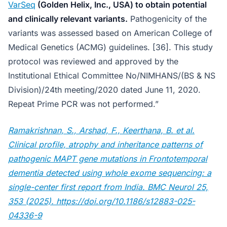
VarSeq
(Golden Helix, Inc., USA) to obtain potential
and clinically relevant variants.
Pathogenicity of the
variants was assessed based on American College of
Medical Genetics (ACMG) guidelines. [36]. This study
protocol was reviewed and approved by the
Institutional Ethical Committee No/NIMHANS/(BS & NS
Division)/24th meeting/2020 dated June 11, 2020.
Repeat Prime PCR was not performed.”
Ramakrishnan, S., Arshad, F., Keerthana, B. et al.
Clinical profile, atrophy and inheritance patterns of
pathogenic MAPT gene mutations in Frontotemporal
dementia detected using whole exome sequencing: a
single-center first report from India. BMC Neurol 25,
353 (2025). https://doi.org/10.1186/s12883-025-
04336-9