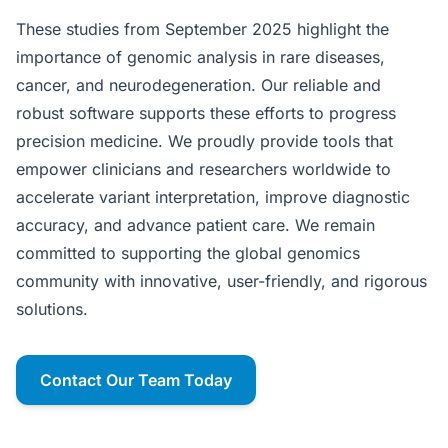
These studies from September 2025 highlight the
importance of genomic analysis in rare diseases,
cancer, and neurodegeneration. Our reliable and
robust software supports these efforts to progress
precision medicine. We proudly provide tools that
empower clinicians and researchers worldwide to
accelerate variant interpretation, improve diagnostic
accuracy, and advance patient care. We remain
committed to supporting the global genomics
community with innovative, user-friendly, and rigorous
solutions.
Contact Our Team Today