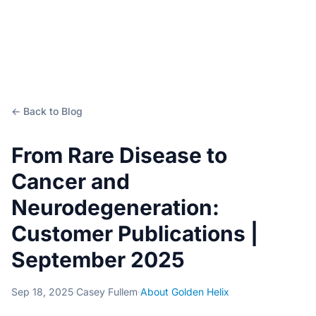
← Back to Blog
From Rare Disease to
Cancer and
Neurodegeneration:
Customer Publications |
September 2025
Sep 18, 2025
·
Casey Fullem
·
About Golden Helix