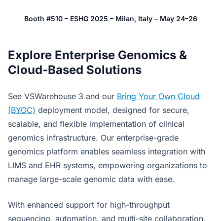
Booth #510 – ESHG 2025 – Milan, Italy – May 24–26
Explore Enterprise Genomics &
Cloud-Based Solutions
See VSWarehouse 3 and our
Bring Your Own Cloud
(BYOC)
deployment model, designed for secure,
scalable, and flexible implementation of clinical
genomics infrastructure. Our enterprise-grade
genomics platform enables seamless integration with
LIMS and EHR systems, empowering organizations to
manage large-scale genomic data with ease.
With enhanced support for high-throughput
sequencing, automation, and multi-site collaboration,