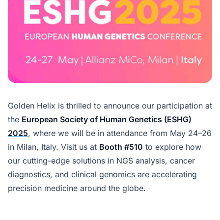
Golden Helix is thrilled to announce our participation at
the
European Society of Human Genetics (ESHG)
2025
, where we will be in attendance from May 24–26
in Milan, Italy. Visit us at
Booth #510
to explore how
our cutting-edge solutions in NGS analysis, cancer
diagnostics, and clinical genomics are accelerating
precision medicine around the globe.