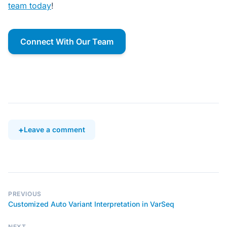
team today
!
Connect With Our Team
Leave a comment
PREVIOUS
Customized Auto Variant Interpretation in VarSeq
NEXT