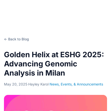
← Back to Blog
Golden Helix at ESHG 2025:
Advancing Genomic
Analysis in Milan
May 20, 2025
·
Hayley Karol
·
News, Events, & Announcements