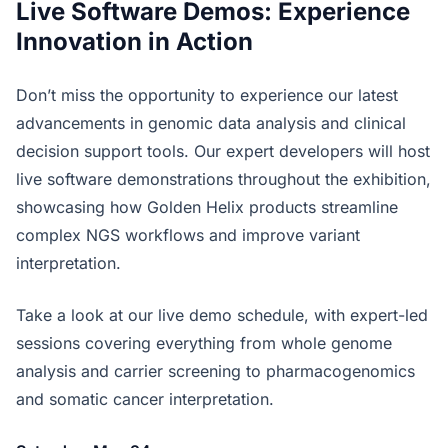
Live Software Demos: Experience
Innovation in Action
Don’t miss the opportunity to experience our latest
advancements in genomic data analysis and clinical
decision support tools. Our expert developers will host
live software demonstrations throughout the exhibition,
showcasing how Golden Helix products streamline
complex NGS workflows and improve variant
interpretation.
Take a look at our live demo schedule, with expert-led
sessions covering everything from whole genome
analysis and carrier screening to pharmacogenomics
and somatic cancer interpretation.