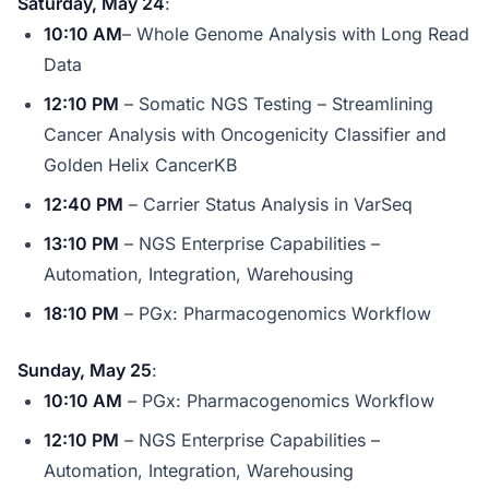
Saturday, May 24
:
10:10 AM
– Whole Genome Analysis with Long Read
Data
12:10 PM
– Somatic NGS Testing – Streamlining
Cancer Analysis with Oncogenicity Classifier and
Golden Helix CancerKB
12:40 PM
– Carrier Status Analysis in VarSeq
13:10 PM
– NGS Enterprise Capabilities –
Automation, Integration, Warehousing
18:10 PM
– PGx: Pharmacogenomics Workflow
Sunday, May 25
:
10:10 AM
– PGx: Pharmacogenomics Workflow
12:10 PM
– NGS Enterprise Capabilities –
Automation, Integration, Warehousing