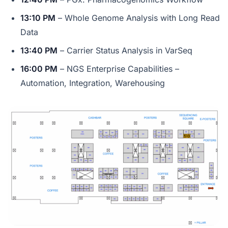
13:10 PM
– Whole Genome Analysis with Long Read
Data
13:40 PM
– Carrier Status Analysis in VarSeq
16:00 PM
– NGS Enterprise Capabilities –
Automation, Integration, Warehousing