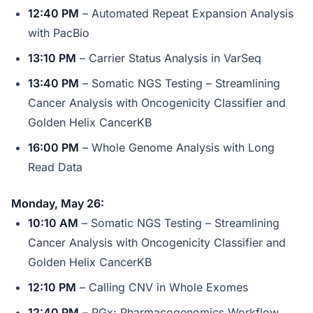
12:40 PM
– Automated Repeat Expansion Analysis
with PacBio
13:10 PM
– Carrier Status Analysis in VarSeq
13:40 PM
– Somatic NGS Testing – Streamlining
Cancer Analysis with Oncogenicity Classifier and
Golden Helix CancerKB
16:00 PM
– Whole Genome Analysis with Long
Read Data
Monday, May 26:
10:10 AM
– Somatic NGS Testing – Streamlining
Cancer Analysis with Oncogenicity Classifier and
Golden Helix CancerKB
12:10 PM
– Calling CNV in Whole Exomes
12:40 PM
– PGx: Pharmacogenomics Workflow