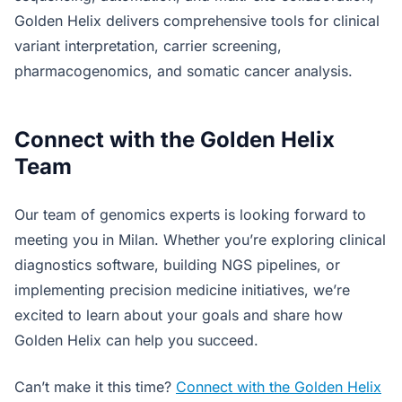
Golden Helix delivers comprehensive tools for clinical
variant interpretation, carrier screening,
pharmacogenomics, and somatic cancer analysis.
Connect with the Golden Helix
Team
Our team of genomics experts is looking forward to
meeting you in Milan. Whether you’re exploring clinical
diagnostics software, building NGS pipelines, or
implementing precision medicine initiatives, we’re
excited to learn about your goals and share how
Golden Helix can help you succeed.
Can’t make it this time?
Connect with the Golden Helix