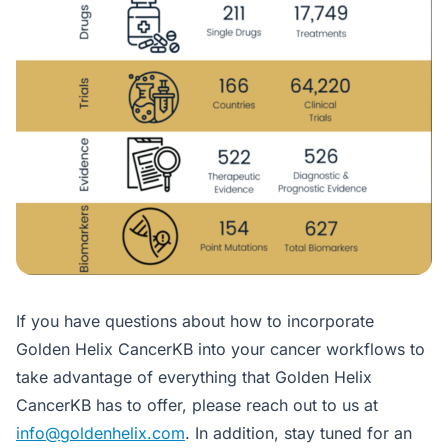
If you have questions about how to incorporate
Golden Helix CancerKB into your cancer workflows to
take advantage of everything that Golden Helix
CancerKB has to offer, please reach out to us at
info@goldenhelix.com
. In addition, stay tuned for an