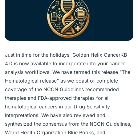
Just in time for the holidays, Golden Helix CancerKB
4.0 is now available to incorporate into your cancer
analysis workflows! We have termed this release “The
Hematological release” as we boast of complete
coverage of the NCCN Guidelines recommended
therapies and FDA-approved therapies for all
hematological cancers in our Drug Sensitivity
Interpretations. We have also reviewed and
synthesized the consensus from the NCCN Guidelines,
World Health Organization Blue Books, and