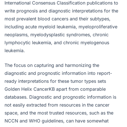
International Consensus Classification publications to
write prognosis and diagnostic interpretations for the
most prevalent blood cancers and their subtypes,
including acute myeloid leukemia, myeloproliferative
neoplasms, myelodysplastic syndromes, chronic
lymphocytic leukemia, and chronic myelogenous
leukemia.
The focus on capturing and harmonizing the
diagnostic and prognostic information into report-
ready interpretations for these tumor types sets
Golden Helix CancerKB apart from comparable
databases. Diagnostic and prognostic information is
not easily extracted from resources in the cancer
space, and the most trusted resources, such as the
NCCN and WHO guidelines, can have somewhat