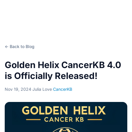
← Back to Blog
Golden Helix CancerKB 4.0
is Officially Released!
Nov 19, 2024
·
Julia Love
·
CancerKB