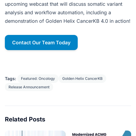
upcoming webcast that will discuss somatic variant
analysis and workflow automation, including a
demonstration of Golden Helix CancerKB 4.0 in action!
Contact Our Team Today
Tags:
Featured: Oncology
Golden Helix CancerKB
Release Announcement
Related Posts