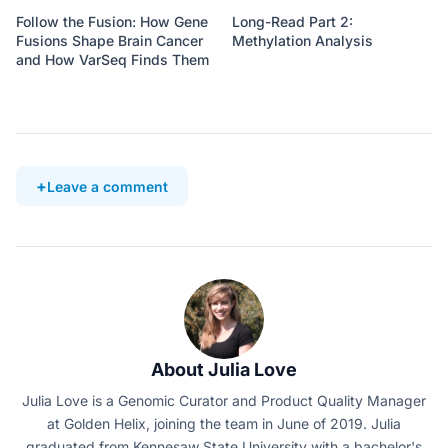
Follow the Fusion: How Gene
Long-Read Part 2:
Fusions Shape Brain Cancer
Methylation Analysis
and How VarSeq Finds Them
Leave a comment
About Julia Love
Julia Love is a Genomic Curator and Product Quality Manager
at Golden Helix, joining the team in June of 2019. Julia
graduated from Kennesaw State University with a bachelor's