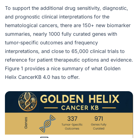
To support the additional drug sensitivity, diagnostic,
and prognostic clinical interpretations for the
hematological cancers, there are 150+ new biomarker
summaries, nearly 1000 fully curated genes with
tumor-specific outcomes and frequency
interpretations, and close to 65,000 clinical trials to
reference for patient therapeutic options and evidence.
Figure 1 provides a nice summary of what Golden
Helix CancerKB 4.0 has to offer.