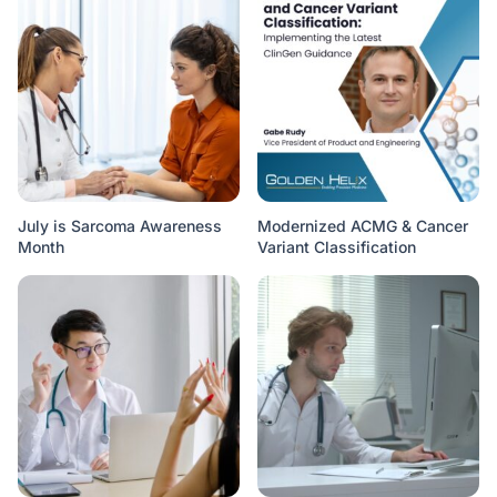
July is Sarcoma Awareness
Modernized ACMG & Cancer
Month
Variant Classification