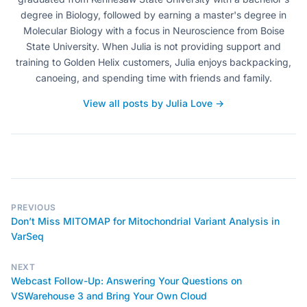
degree in Biology, followed by earning a master's degree in
Molecular Biology with a focus in Neuroscience from Boise
State University. When Julia is not providing support and
training to Golden Helix customers, Julia enjoys backpacking,
canoeing, and spending time with friends and family.
View all posts by Julia Love →
PREVIOUS
Don’t Miss MITOMAP for Mitochondrial Variant Analysis in
VarSeq
NEXT
Webcast Follow-Up: Answering Your Questions on
VSWarehouse 3 and Bring Your Own Cloud