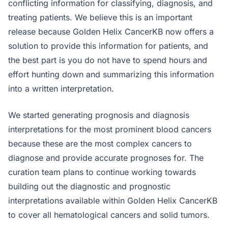
conflicting information for classifying, diagnosis, and
treating patients. We believe this is an important
release because Golden Helix CancerKB now offers a
solution to provide this information for patients, and
the best part is you do not have to spend hours and
effort hunting down and summarizing this information
into a written interpretation.
We started generating prognosis and diagnosis
interpretations for the most prominent blood cancers
because these are the most complex cancers to
diagnose and provide accurate prognoses for. The
curation team plans to continue working towards
building out the diagnostic and prognostic
interpretations available within Golden Helix CancerKB
to cover all hematological cancers and solid tumors.