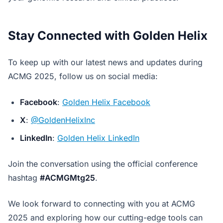
Stay Connected with Golden Helix
To keep up with our latest news and updates during
ACMG 2025, follow us on social media:
Facebook
:
Golden Helix Facebook
X
:
@GoldenHelixInc
LinkedIn
:
Golden Helix LinkedIn
Join the conversation using the official conference
hashtag
#ACMGMtg25
.
We look forward to connecting with you at ACMG
2025 and exploring how our cutting-edge tools can