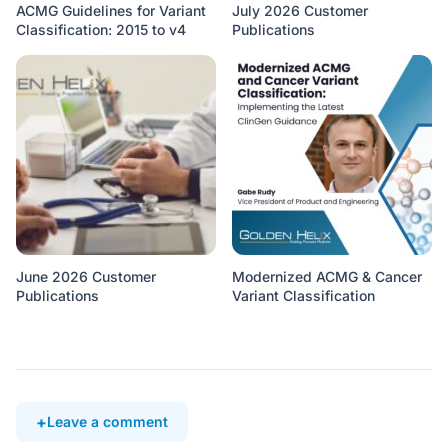
ACMG Guidelines for Variant
July 2026 Customer
Classification: 2015 to v4
Publications
June 2026 Customer
Modernized ACMG & Cancer
Publications
Variant Classification
Leave a comment