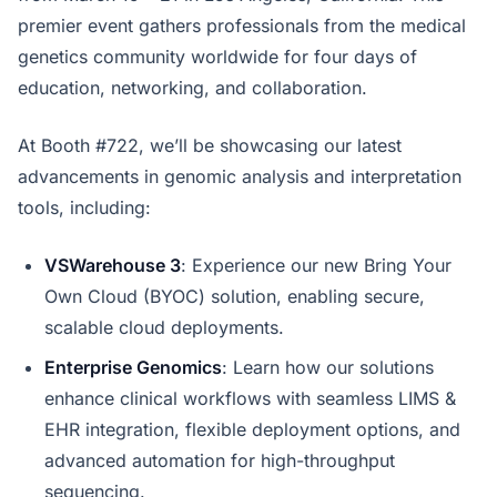
premier event gathers professionals from the medical
genetics community worldwide for four days of
education, networking, and collaboration.
At Booth #722, we’ll be showcasing our latest
advancements in genomic analysis and interpretation
tools, including:
VSWarehouse 3
: Experience our new Bring Your
Own Cloud (BYOC) solution, enabling secure,
scalable cloud deployments.
Enterprise Genomics
: Learn how our solutions
enhance clinical workflows with seamless LIMS &
EHR integration, flexible deployment options, and
advanced automation for high-throughput
sequencing.