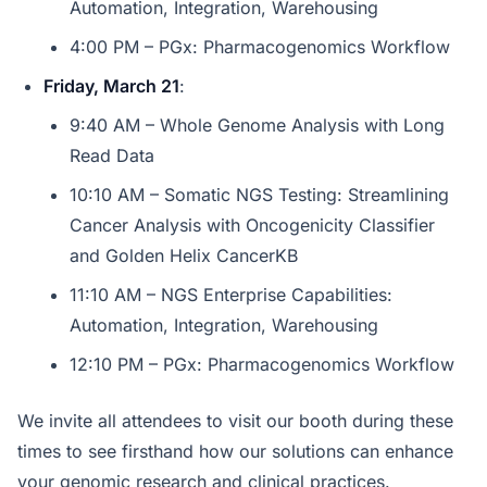
Automation, Integration, Warehousing
4:00 PM – PGx: Pharmacogenomics Workflow
Friday, March 21
:
9:40 AM – Whole Genome Analysis with Long
Read Data
10:10 AM – Somatic NGS Testing: Streamlining
Cancer Analysis with Oncogenicity Classifier
and Golden Helix CancerKB
11:10 AM – NGS Enterprise Capabilities:
Automation, Integration, Warehousing
12:10 PM – PGx: Pharmacogenomics Workflow
We invite all attendees to visit our booth during these
times to see firsthand how our solutions can enhance
your genomic research and clinical practices.