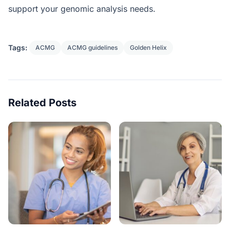
support your genomic analysis needs.
Tags:
ACMG
ACMG guidelines
Golden Helix
Related Posts