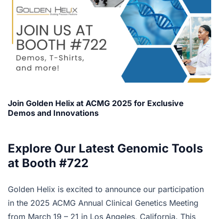
Join Golden Helix at ACMG 2025 for Exclusive
Demos and Innovations
Explore Our Latest Genomic Tools
at Booth #722
Golden Helix is excited to announce our participation
in the 2025 ACMG Annual Clinical Genetics Meeting
from March 19 – 21 in Los Angeles, California. This