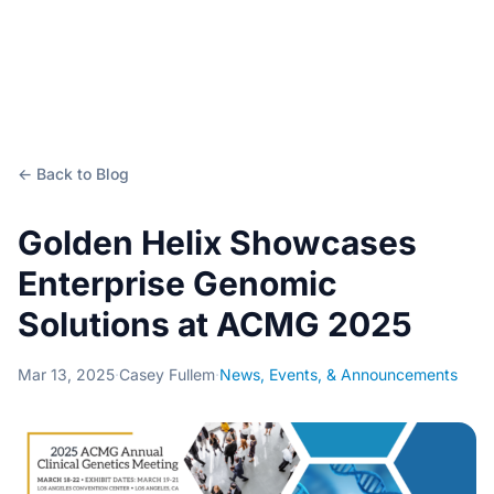
← Back to Blog
Golden Helix Showcases
Enterprise Genomic
Solutions at ACMG 2025
Mar 13, 2025
·
Casey Fullem
·
News, Events, & Announcements