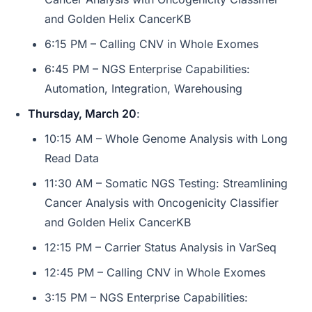
and Golden Helix CancerKB
6:15 PM – Calling CNV in Whole Exomes
6:45 PM – NGS Enterprise Capabilities:
Automation, Integration, Warehousing
Thursday, March 20
:
10:15 AM – Whole Genome Analysis with Long
Read Data
11:30 AM – Somatic NGS Testing: Streamlining
Cancer Analysis with Oncogenicity Classifier
and Golden Helix CancerKB
12:15 PM – Carrier Status Analysis in VarSeq
12:45 PM – Calling CNV in Whole Exomes
3:15 PM – NGS Enterprise Capabilities: