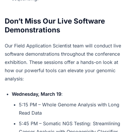
Don’t Miss Our Live Software
Demonstrations
Our Field Application Scientist team will conduct live
software demonstrations throughout the conference
exhibition. These sessions offer a hands-on look at
how our powerful tools can elevate your genomic
analysis:
Wednesday, March 19
:
5:15 PM – Whole Genome Analysis with Long
Read Data
5:45 PM – Somatic NGS Testing: Streamlining
Cancer Analysis with Oncogenicity Classifier