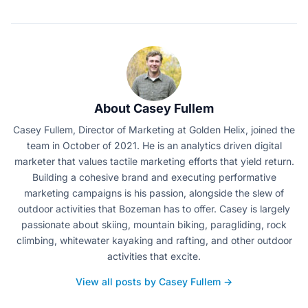
About Casey Fullem
Casey Fullem, Director of Marketing at Golden Helix, joined the
team in October of 2021. He is an analytics driven digital
marketer that values tactile marketing efforts that yield return.
Building a cohesive brand and executing performative
marketing campaigns is his passion, alongside the slew of
outdoor activities that Bozeman has to offer. Casey is largely
passionate about skiing, mountain biking, paragliding, rock
climbing, whitewater kayaking and rafting, and other outdoor
activities that excite.
View all posts by Casey Fullem →