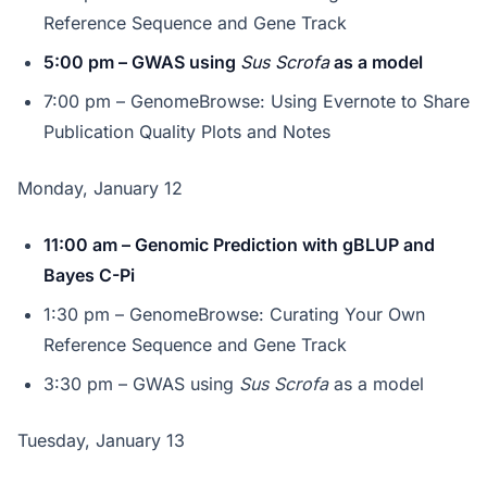
Reference Sequence and Gene Track
5:00 pm – GWAS using
Sus Scrofa
as a model
7:00 pm – GenomeBrowse: Using Evernote to Share
Publication Quality Plots and Notes
Monday, January 12
11:00 am – Genomic Prediction with gBLUP and
Bayes C-Pi
1:30 pm – GenomeBrowse: Curating Your Own
Reference Sequence and Gene Track
3:30 pm – GWAS using
Sus Scrofa
as a model
Tuesday, January 13