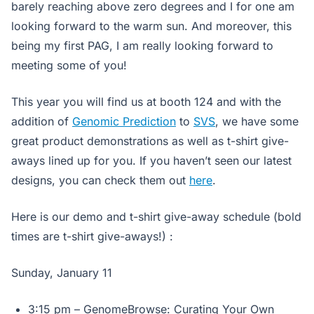
barely reaching above zero degrees and I for one am
looking forward to the warm sun. And moreover, this
being my first PAG, I am really looking forward to
meeting some of you!
This year you will find us at booth 124 and with the
addition of
Genomic Prediction
to
SVS
, we have some
great product demonstrations as well as t-shirt give-
aways lined up for you. If you haven’t seen our latest
designs, you can check them out
here
.
Here is our demo and t-shirt give-away schedule
(bold
times are t-shirt give-aways!)
:
Sunday, January 11
3:15 pm – GenomeBrowse: Curating Your Own