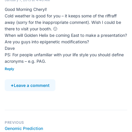
Good Morning Cheryl!
Cold weather is good for you – it keeps some of the riffraff
away (sorry for the inappropriate comment). Wish I could be
there to visit your booth. 🙁
When will Golden Helix be coming East to make a presentation?
Are you guys into epigenetic modifications?
Dave
PS: For people unfamiliar with your life style you should define
acronyms – e.g. PAG.
Reply
Leave a comment
PREVIOUS
Genomic Prediction