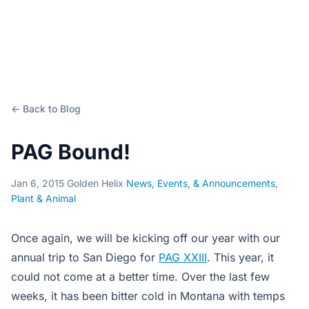
← Back to Blog
PAG Bound!
Jan 6, 2015
·
Golden Helix
·
News, Events, & Announcements
,
Plant & Animal
Once again, we will be kicking off our year with our
annual trip to San Diego for
PAG XXIII
. This year, it
could not come at a better time. Over the last few
weeks, it has been bitter cold in Montana with temps