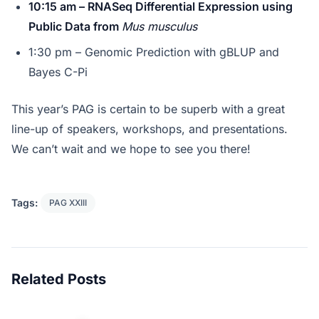
10:15 am – RNASeq Differential Expression using
Public Data from
Mus musculus
1:30 pm – Genomic Prediction with gBLUP and
Bayes C-Pi
This year’s PAG is certain to be superb with a great
line-up of speakers, workshops, and presentations.
We can’t wait and we hope to see you there!
Tags:
PAG XXIII
Related Posts