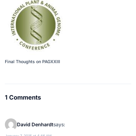
Final Thoughts on PAGXXIII
1 Comments
David Denhardt
says:
January 7, 2015 at 4:46 AM