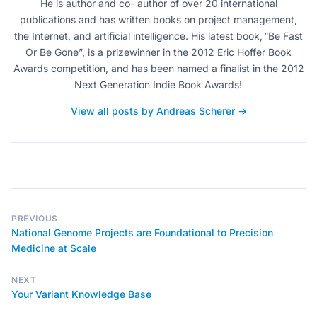
He is author and co- author of over 20 international
publications and has written books on project management,
the Internet, and artificial intelligence. His latest book, “Be Fast
Or Be Gone”, is a prizewinner in the 2012 Eric Hoffer Book
Awards competition, and has been named a finalist in the 2012
Next Generation Indie Book Awards!
View all posts by Andreas Scherer →
PREVIOUS
National Genome Projects are Foundational to Precision
Medicine at Scale
NEXT
Your Variant Knowledge Base