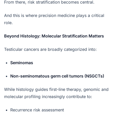
From there, risk stratification becomes central.
And this is where precision medicine plays a critical
role.
Beyond Histology: Molecular Stratification Matters
Testicular cancers are broadly categorized into:
Seminomas
Non-seminomatous germ cell tumors (NSGCTs)
While histology guides first-line therapy, genomic and
molecular profiling increasingly contribute to:
Recurrence risk assessment