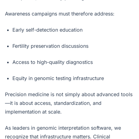
Awareness campaigns must therefore address:
Early self-detection education
Fertility preservation discussions
Access to high-quality diagnostics
Equity in genomic testing infrastructure
Precision medicine is not simply about advanced tools
—it is about access, standardization, and
implementation at scale.
As leaders in genomic interpretation software, we
recognize that infrastructure matters. Clinical