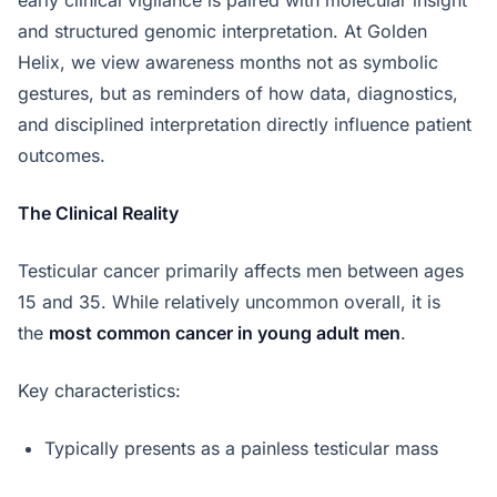
and structured genomic interpretation. At Golden
Helix, we view awareness months not as symbolic
gestures, but as reminders of how data, diagnostics,
and disciplined interpretation directly influence patient
outcomes.
The Clinical Reality
Testicular cancer primarily affects men between ages
15 and 35. While relatively uncommon overall, it is
the
most common cancer in young adult men
.
Key characteristics:
Typically presents as a painless testicular mass