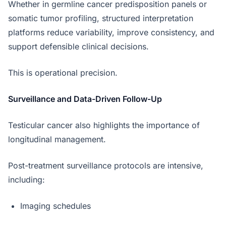
Whether in germline cancer predisposition panels or
somatic tumor profiling, structured interpretation
platforms reduce variability, improve consistency, and
support defensible clinical decisions.
This is operational precision.
Surveillance and Data-Driven Follow-Up
Testicular cancer also highlights the importance of
longitudinal management.
Post-treatment surveillance protocols are intensive,
including:
Imaging schedules