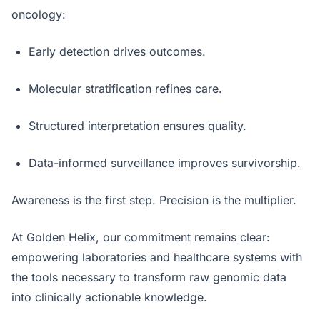
oncology:
Early detection drives outcomes.
Molecular stratification refines care.
Structured interpretation ensures quality.
Data-informed surveillance improves survivorship.
Awareness is the first step. Precision is the multiplier.
At Golden Helix, our commitment remains clear:
empowering laboratories and healthcare systems with
the tools necessary to transform raw genomic data
into clinically actionable knowledge.