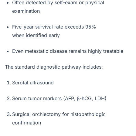
Often detected by self-exam or physical
examination
Five-year survival rate exceeds 95%
when identified early
Even metastatic disease remains highly treatable
The standard diagnostic pathway includes:
Scrotal ultrasound
Serum tumor markers (AFP, β-hCG, LDH)
Surgical orchiectomy for histopathologic
confirmation