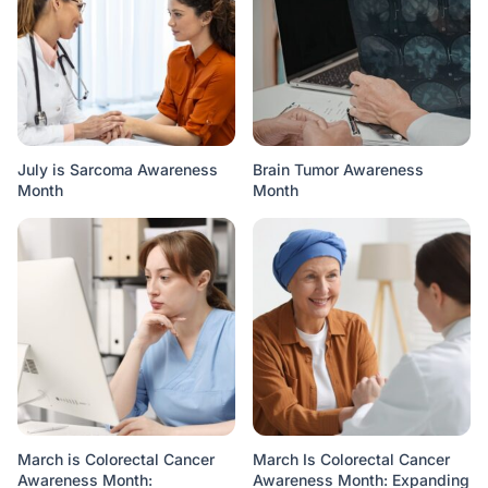
July is Sarcoma Awareness
Brain Tumor Awareness
Month
Month
March is Colorectal Cancer
March Is Colorectal Cancer
Awareness Month:
Awareness Month: Expanding