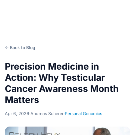
← Back to Blog
Precision Medicine in
Action: Why Testicular
Cancer Awareness Month
Matters
Apr 6, 2026
·
Andreas Scherer
·
Personal Genomics