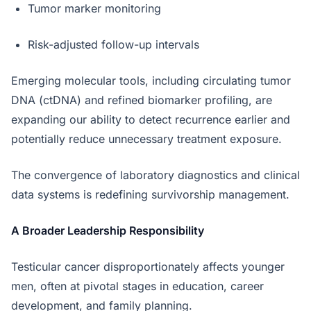
Tumor marker monitoring
Risk-adjusted follow-up intervals
Emerging molecular tools, including circulating tumor
DNA (ctDNA) and refined biomarker profiling, are
expanding our ability to detect recurrence earlier and
potentially reduce unnecessary treatment exposure.
The convergence of laboratory diagnostics and clinical
data systems is redefining survivorship management.
A Broader Leadership Responsibility
Testicular cancer disproportionately affects younger
men, often at pivotal stages in education, career
development, and family planning.