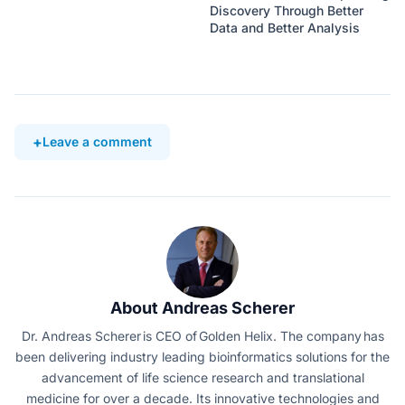
Discovery Through Better
Data and Better Analysis
Leave a comment
About Andreas Scherer
Dr. Andreas Scherer is CEO of Golden Helix. The company has
been delivering industry leading bioinformatics solutions for the
advancement of life science research and translational
medicine for over a decade. Its innovative technologies and