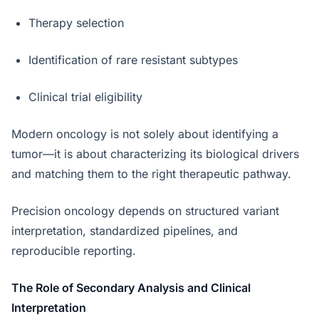
Therapy selection
Identification of rare resistant subtypes
Clinical trial eligibility
Modern oncology is not solely about identifying a
tumor—it is about characterizing its biological drivers
and matching them to the right therapeutic pathway.
Precision oncology depends on structured variant
interpretation, standardized pipelines, and
reproducible reporting.
The Role of Secondary Analysis and Clinical
Interpretation