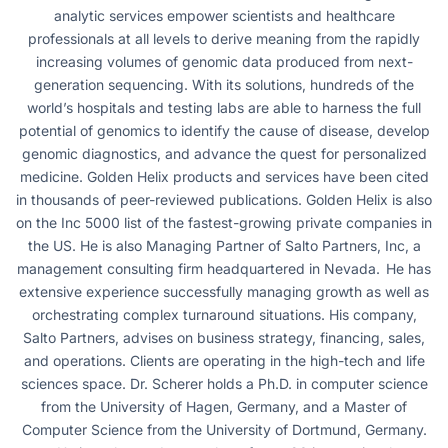
analytic services empower scientists and healthcare
professionals at all levels to derive meaning from the rapidly
increasing volumes of genomic data produced from next-
generation sequencing. With its solutions, hundreds of the
world’s hospitals and testing labs are able to harness the full
potential of genomics to identify the cause of disease, develop
genomic diagnostics, and advance the quest for personalized
medicine. Golden Helix products and services have been cited
in thousands of peer-reviewed publications. Golden Helix is also
on the Inc 5000 list of the fastest-growing private companies in
the US. He is also Managing Partner of Salto Partners, Inc, a
management consulting firm headquartered in Nevada. He has
extensive experience successfully managing growth as well as
orchestrating complex turnaround situations. His company,
Salto Partners, advises on business strategy, financing, sales,
and operations. Clients are operating in the high-tech and life
sciences space. Dr. Scherer holds a Ph.D. in computer science
from the University of Hagen, Germany, and a Master of
Computer Science from the University of Dortmund, Germany.