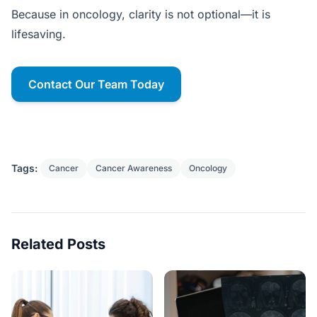
Because in oncology, clarity is not optional—it is
lifesaving.
Contact Our Team Today
Tags:
Cancer
Cancer Awareness
Oncology
Related Posts