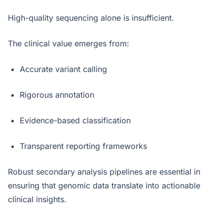
High-quality sequencing alone is insufficient.
The clinical value emerges from:
Accurate variant calling
Rigorous annotation
Evidence-based classification
Transparent reporting frameworks
Robust secondary analysis pipelines are essential in
ensuring that genomic data translate into actionable
clinical insights.