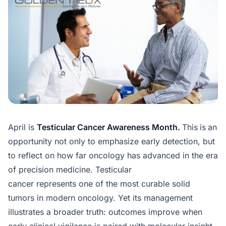
April is
Testicular Cancer Awareness Month.
This
is
an
opportunity not only to emphasize early detection, but
to reflect on how far oncology has advanced in the era
of precision medicine. Testicular
cancer represents one of the most curable solid
tumors in modern oncology. Yet its management
illustrates a broader truth: outcomes improve when
early clinical vigilance is paired with molecular insight