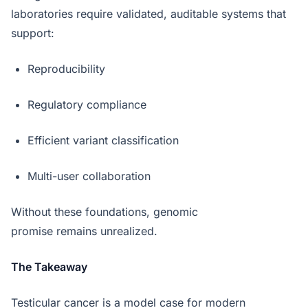
laboratories require validated, auditable systems that
support:
Reproducibility
Regulatory compliance
Efficient variant classification
Multi-user collaboration
Without these foundations, genomic
promise remains unrealized.
The Takeaway
Testicular cancer is a model case for modern