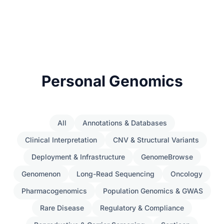
Personal Genomics
All
Annotations & Databases
Clinical Interpretation
CNV & Structural Variants
Deployment & Infrastructure
GenomeBrowse
Genomenon
Long-Read Sequencing
Oncology
Pharmacogenomics
Population Genomics & GWAS
Rare Disease
Regulatory & Compliance