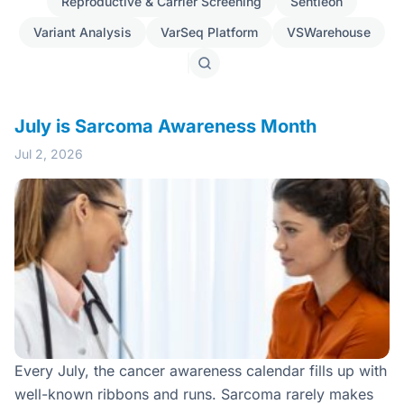
Reproductive & Carrier Screening
Sentieon
Variant Analysis
VarSeq Platform
VSWarehouse
Search
posts
July is Sarcoma Awareness Month
Jul 2, 2026
Every July, the cancer awareness calendar fills up with
well-known ribbons and runs. Sarcoma rarely makes