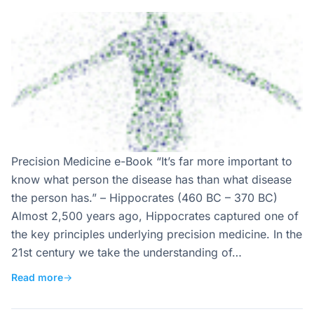
Precision Medicine e-Book “It’s far more important to
know what person the disease has than what disease
the person has.” – Hippocrates (460 BC – 370 BC)
Almost 2,500 years ago, Hippocrates captured one of
the key principles underlying precision medicine. In the
21st century we take the understanding of…
Read more
→