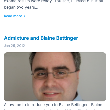
exome results were ready. You see, I lucked out. It all
began two years…
Read more
→
Admixture and Blaine Bettinger
Jan 25, 2012
Allow me to introduce you to Blaine Bettinger. Blaine