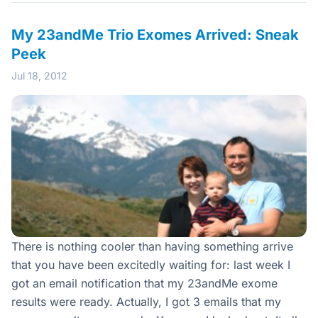
My 23andMe Trio Exomes Arrived: Sneak
Peek
Jul 18, 2012
There is nothing cooler than having something arrive
that you have been excitedly waiting for: last week I
got an email notification that my 23andMe exome
results were ready. Actually, I got 3 emails that my