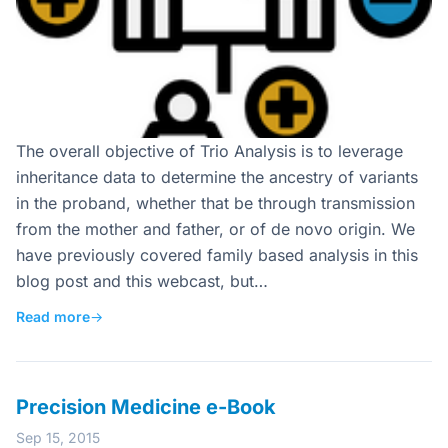
The overall objective of Trio Analysis is to leverage
inheritance data to determine the ancestry of variants
in the proband, whether that be through transmission
from the mother and father, or of de novo origin. We
have previously covered family based analysis in this
blog post and this webcast, but…
Read more
→
Precision Medicine e-Book
Sep 15, 2015