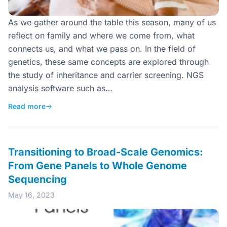
As we gather around the table this season, many of us
reflect on family and where we come from, what
connects us, and what we pass on. In the field of
genetics, these same concepts are explored through
the study of inheritance and carrier screening. NGS
analysis software such as…
Read more
→
Transitioning to Broad-Scale Genomics:
From Gene Panels to Whole Genome
Sequencing
May 16, 2023