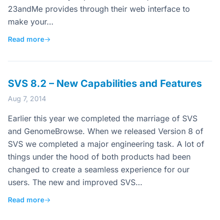
23andMe provides through their web interface to
make your…
Read more
→
SVS 8.2 – New Capabilities and Features
Aug 7, 2014
Earlier this year we completed the marriage of SVS
and GenomeBrowse. When we released Version 8 of
SVS we completed a major engineering task. A lot of
things under the hood of both products had been
changed to create a seamless experience for our
users. The new and improved SVS…
Read more
→