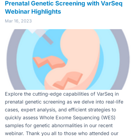
Prenatal Genetic Screening with VarSeq
Webinar Highlights
Mar 16, 2023
Explore the cutting-edge capabilities of VarSeq in
prenatal genetic screening as we delve into real-life
cases, expert analysis, and efficient strategies to
quickly assess Whole Exome Sequencing (WES)
samples for genetic abnormalities in our recent
webinar. Thank you all to those who attended our