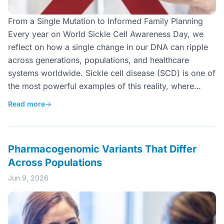
From a Single Mutation to Informed Family Planning
Every year on World Sickle Cell Awareness Day, we
reflect on how a single change in our DNA can ripple
across generations, populations, and healthcare
systems worldwide. Sickle cell disease (SCD) is one of
the most powerful examples of this reality, where…
Read more
→
Pharmacogenomic Variants That Differ
Across Populations
Jun 9, 2026