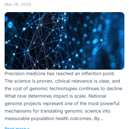
Mar 26, 2026
Precision medicine has reached an inflection point.
The science is proven, clinical relevance is clear, and
the cost of genomic technologies continues to decline.
What now determines impact is scale. National
genome projects represent one of the most powerful
mechanisms for translating genomic science into
measurable population health outcomes. By…
Read more
→