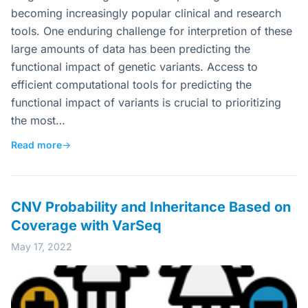
becoming increasingly popular clinical and research
tools. One enduring challenge for interpretion of these
large amounts of data has been predicting the
functional impact of genetic variants. Access to
efficient computational tools for predicting the
functional impact of variants is crucial to prioritizing
the most…
Read more
→
CNV Probability and Inheritance Based on
Coverage with VarSeq
May 17, 2022