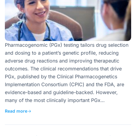
Pharmacogenomic (PGx) testing tailors drug selection
and dosing to a patient’s genetic profile, reducing
adverse drug reactions and improving therapeutic
outcomes. The clinical recommendations that drive
PGx, published by the Clinical Pharmacogenetics
Implementation Consortium (CPIC) and the FDA, are
evidence-based and guideline-backed. However,
many of the most clinically important PGx…
Read more
→