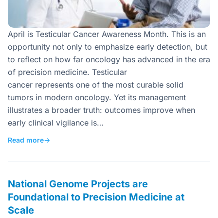
April is Testicular Cancer Awareness Month. This is an
opportunity not only to emphasize early detection, but
to reflect on how far oncology has advanced in the era
of precision medicine. Testicular
cancer represents one of the most curable solid
tumors in modern oncology. Yet its management
illustrates a broader truth: outcomes improve when
early clinical vigilance is…
Read more
→
National Genome Projects are
Foundational to Precision Medicine at
Scale