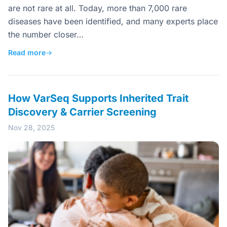
are not rare at all. Today, more than 7,000 rare
diseases have been identified, and many experts place
the number closer…
Read more
→
How VarSeq Supports Inherited Trait
Discovery & Carrier Screening
Nov 28, 2025