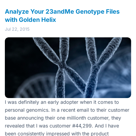
Analyze Your 23andMe Genotype Files
with Golden Helix
Jul 22, 2015
I was definitely an early adopter when it comes to
personal genomics. In a recent email to their customer
base announcing their one millionth customer, they
revealed that I was customer #44,299. And I have
been consistently impressed with the product