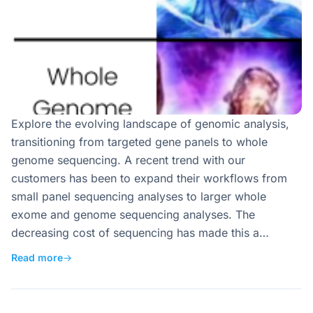
Explore the evolving landscape of genomic analysis,
transitioning from targeted gene panels to whole
genome sequencing. A recent trend with our
customers has been to expand their workflows from
small panel sequencing analyses to larger whole
exome and genome sequencing analyses. The
decreasing cost of sequencing has made this a…
Read more
→