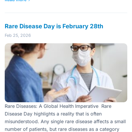
Rare Disease Day is February 28th
Feb 25, 2026
Rare Diseases: A Global Health Imperative Rare
Disease Day highlights a reality that is often
misunderstood. Any single rare disease affects a small
number of patients, but rare diseases as a category