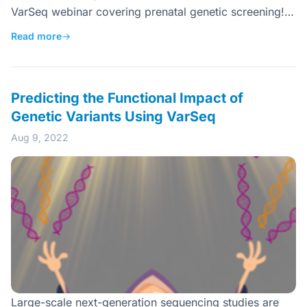
VarSeq webinar covering prenatal genetic screening!…
Read more
→
Predicting the Functional Impact of
Genetic Variants Using VarSeq
Aug 9, 2022
Large-scale next-generation sequencing studies are