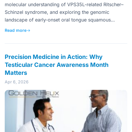
molecular understanding of VPS35L-related Ritscher–
Schinzel syndrome, and exploring the genomic
landscape of early-onset oral tongue squamous…
Read more
→
Precision Medicine in Action: Why
Testicular Cancer Awareness Month
Matters
Apr 6, 2026