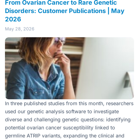
From Ovarian Cancer to Rare Genetic
Disorders: Customer Publications | May
2026
May 28, 2026
In three published studies from this month, researchers
used our genetic analysis software to investigate
diverse and challenging genetic questions: identifying
potential ovarian cancer susceptibility linked to
germline ATRIP variants, expanding the clinical and