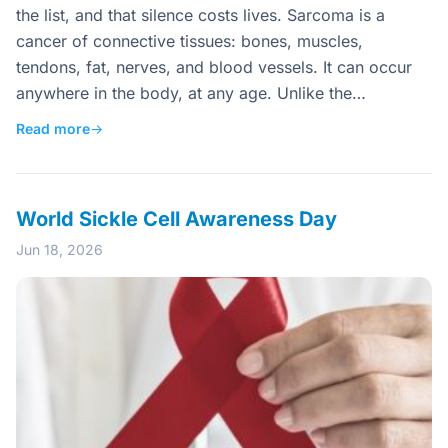
the list, and that silence costs lives. Sarcoma is a
cancer of connective tissues: bones, muscles,
tendons, fat, nerves, and blood vessels. It can occur
anywhere in the body, at any age. Unlike the…
Read more
→
World Sickle Cell Awareness Day
Jun 18, 2026