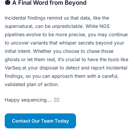
🎃 A Final Word from Beyond
Incidental findings remind us that data, like the
supernatural, can be unpredictable. While NGS
pipelines evolve to be more precise, you may continue
to uncover variants that whisper secrets beyond your
initial intent. Whether you choose to chase those
ghosts or let them rest, it’s crucial to have the tools like
VarSeq at your disposal to detect and report incidental
findings, so you can approach them with a careful,
validated plan of action.
Happy sequencing…. 🧛‍♂️
Contact Our Team Today