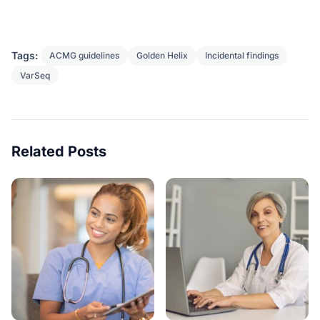
Tags:
ACMG guidelines
Golden Helix
Incidental findings
VarSeq
Related Posts