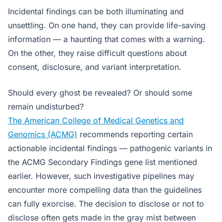
Incidental findings can be both illuminating and
unsettling. On one hand, they can provide life-saving
information — a haunting that comes with a warning.
On the other, they raise difficult questions about
consent, disclosure, and variant interpretation.
Should every ghost be revealed? Or should some
remain undisturbed?
The American College of Medical Genetics and
Genomics (ACMG)
recommends reporting certain
actionable incidental findings — pathogenic variants in
the ACMG Secondary Findings gene list mentioned
earlier. However, such investigative pipelines may
encounter more compelling data than the guidelines
can fully exorcise. The decision to disclose or not to
disclose often gets made in the gray mist between