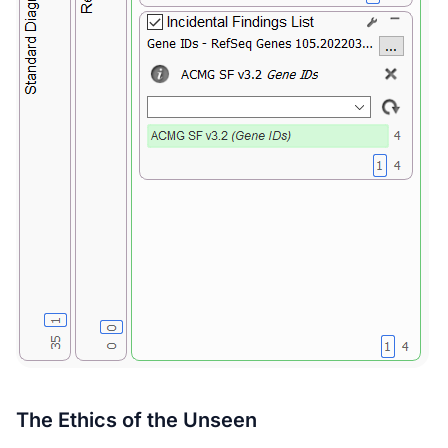
The Ethics of the Unseen