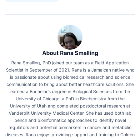
About Rana Smalling
Rana Smalling, PhD joined our team as a Field Application
Scientist in September of 2021. Rana is a Jamaican native who
is passionate about using biomedical research and science
communication to bring about better healthcare solutions. She
earned a Bachelor’s degree in Biological Sciences from the
University of Chicago, a PhD in Biochemistry from the
University of Utah and completed postdoctoral research at
Vanderbilt University Medical Center. She has used both lab
bench and bioinformatics approaches to identify novel
regulators and potential biomarkers in cancer and metabolic
diseases. Rana enjoys providing support and training to Golden