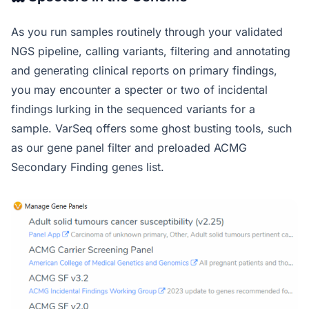
As you run samples routinely through your validated
NGS pipeline, calling variants, filtering and annotating
and generating clinical reports on primary findings,
you may encounter a specter or two of incidental
findings lurking in the sequenced variants for a
sample. VarSeq offers some ghost busting tools, such
as our gene panel filter and preloaded ACMG
Secondary Finding genes list.