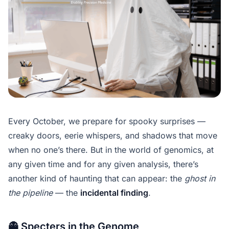
Every October, we prepare for spooky surprises —
creaky doors, eerie whispers, and shadows that move
when no one’s there. But in the world of genomics, at
any given time and for any given analysis, there’s
another kind of haunting that can appear: the
ghost in
the pipeline
— the
incidental finding
.
👻 Specters in the Genome