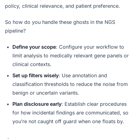
policy, clinical relevance, and patient preference.
So how do you handle these ghosts in the NGS
pipeline?
Define your scope
: Configure your workflow to
limit analysis to medically relevant gene panels or
clinical contexts.
Set up filters wisely
: Use annotation and
classification thresholds to reduce the noise from
benign or uncertain variants.
Plan disclosure early
: Establish clear procedures
for how incidental findings are communicated, so
you’re not caught off guard when one floats by.