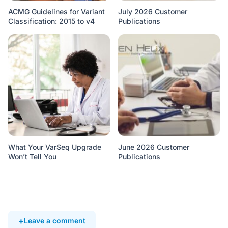
ACMG Guidelines for Variant
July 2026 Customer
Classification: 2015 to v4
Publications
What Your VarSeq Upgrade
June 2026 Customer
Won’t Tell You
Publications
Leave a comment