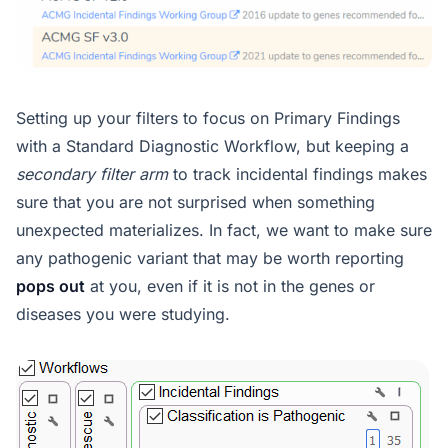
Setting up your filters to focus on Primary Findings
with a Standard Diagnostic Workflow, but keeping a
secondary filter arm
to track incidental findings makes
sure that you are not surprised when something
unexpected materializes. In fact, we want to make sure
any pathogenic variant that may be worth reporting
pops out
at you, even if it is not in the genes or
diseases you were studying.