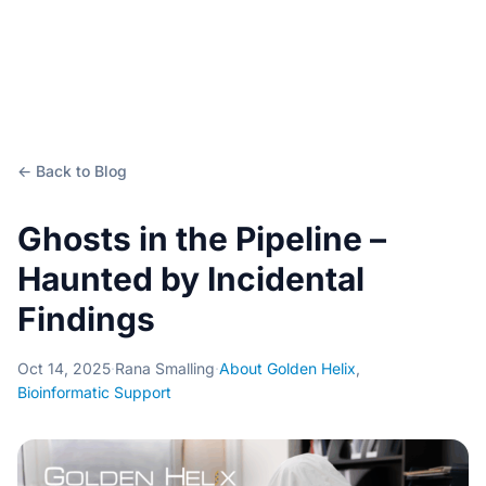
← Back to Blog
Ghosts in the Pipeline –
Haunted by Incidental
Findings
Oct 14, 2025
·
Rana Smalling
·
About Golden Helix
,
Bioinformatic Support