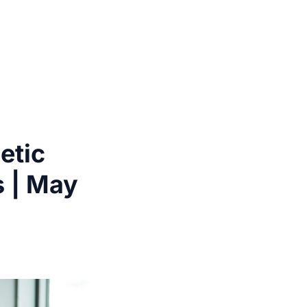
etic
s | May