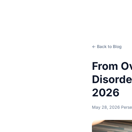
← Back to Blog
From Ov
Disorde
2026
May 28, 2026
·
Perse