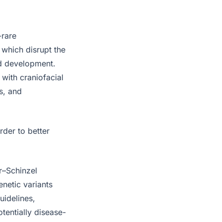
-rare
which disrupt the
nd development.
with craniofacial
s, and
rder to better
r–Schinzel
netic variants
uidelines,
otentially disease-