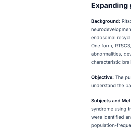
Expanding 
Background:
Rits
neurodevelopmenta
endosomal recycli
One form, RTSC3, 
abnormalities, de
characteristic bra
Objective:
The pur
understand the pa
Subjects and Met
syndrome using tr
were identified a
population-frequen