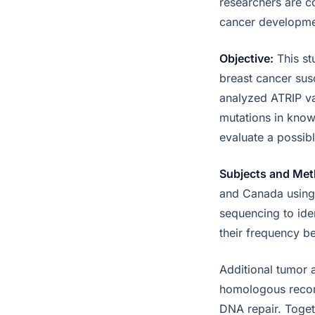
researchers are co
cancer developme
Objective:
This st
breast cancer sus
analyzed ATRIP va
mutations in know
evaluate a possibl
Subjects and Met
and Canada using 
sequencing to iden
their frequency b
Additional tumor 
homologous recomb
DNA repair. Toget