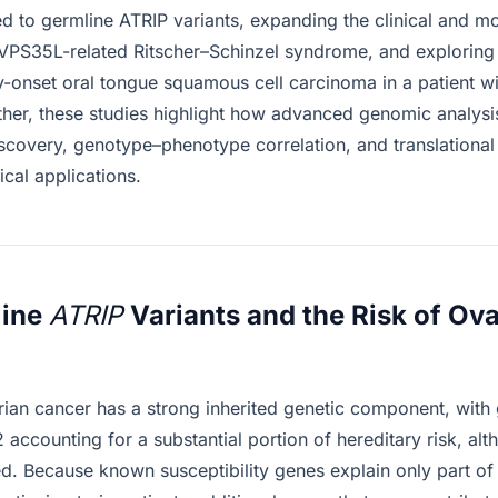
ked to germline ATRIP variants, expanding the clinical and m
VPS35L-related Ritscher–Schinzel syndrome, and exploring
y-onset oral tongue squamous cell carcinoma in a patient wit
ether, these studies highlight how advanced genomic analysi
iscovery, genotype–phenotype correlation, and translational
ical applications.
line
ATRIP
Variants and the Risk of Ov
ian cancer has a strong inherited genetic component, with
ccounting for a substantial portion of hereditary risk, al
. Because known susceptibility genes explain only part of i