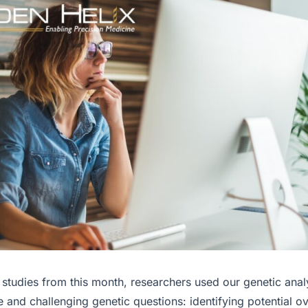
 studies from this month, researchers used our genetic anal
e and challenging genetic questions: identifying potential o