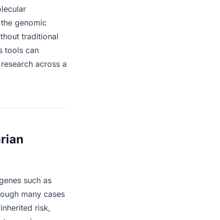
olecular
 the genomic
hout traditional
s tools can
 research across a
arian
 genes such as
though many cases
nherited risk,