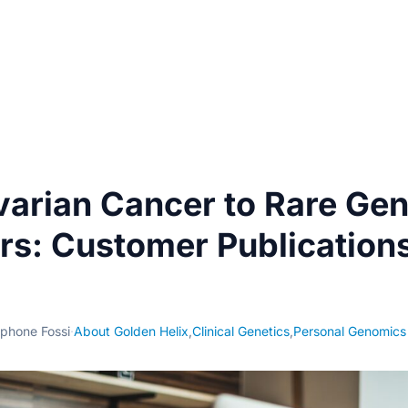
arian Cancer to Rare Gen
rs: Customer Publication
phone Fossi
·
About Golden Helix
,
Clinical Genetics
,
Personal Genomics