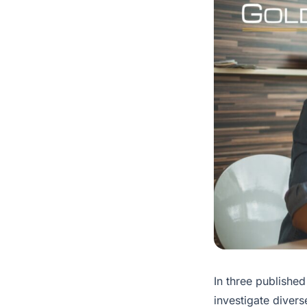
In three published
investigate divers