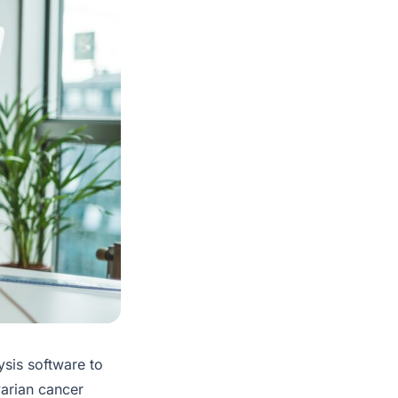
ysis software to
varian cancer