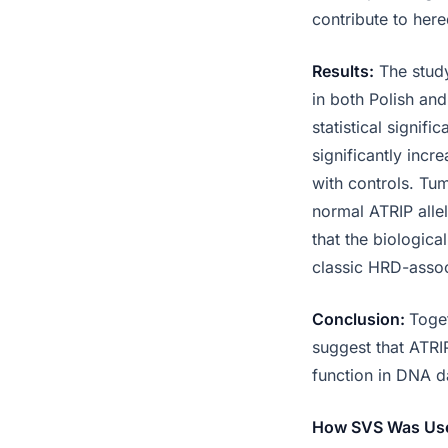
contribute to her
Results:
The study
in both Polish an
statistical signi
significantly incr
with controls. Tu
normal ATRIP alle
that the biologica
classic HRD-asso
Conclusion:
Toget
suggest that ATRIP
function in DNA d
How SVS Was Us