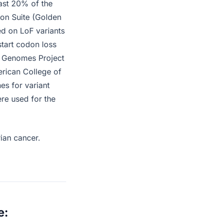
east 20% of the
ion Suite (Golden
ed on LoF variants
start codon loss
0 Genomes Project
erican College of
es for variant
ere used for the
rian cancer.
e: