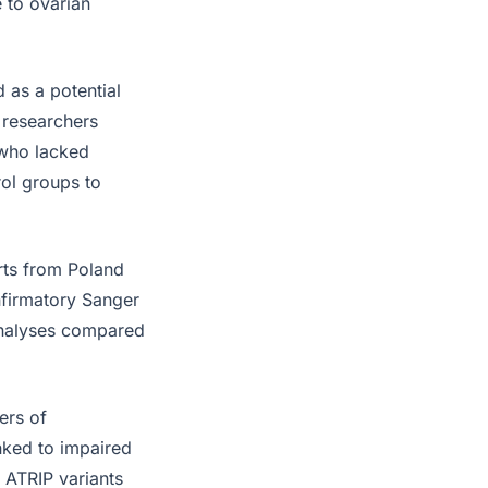
e to ovarian
 as a potential
 researchers
 who lacked
ol groups to
rts from Poland
firmatory Sanger
 analyses compared
ers of
nked to impaired
 ATRIP variants