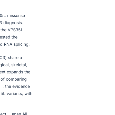
S35L missense
3 diagnosis.
s the VPS35L
ested the
ed RNA splicing.
C3) share a
ical, skeletal,
ent expands the
e of comparing
ll, the evidence
L variants, with
lect Human All