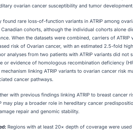
editary ovarian cancer susceptibility and tumor development
 found rare loss-of-function variants in ATRIP among ovari
d Canadian cohorts, although the individual cohorts alone di
ficance. When the datasets were combined, carriers of ATRIP
eased risk of Ovarian cancer, with an estimated 2.5-fold hi
mor analyses from two patients with ATRIP variants did not 
le or evidence of homologous recombination deficiency (H
l mechanism linking ATRIP variants to ovarian cancer risk m
ciated cancer pathways.
her with previous findings linking ATRIP to breast cancer ris
 may play a broader role in hereditary cancer predispositio
amage repair and genomic stability.
ed:
Regions with at least 20× depth of coverage were used 