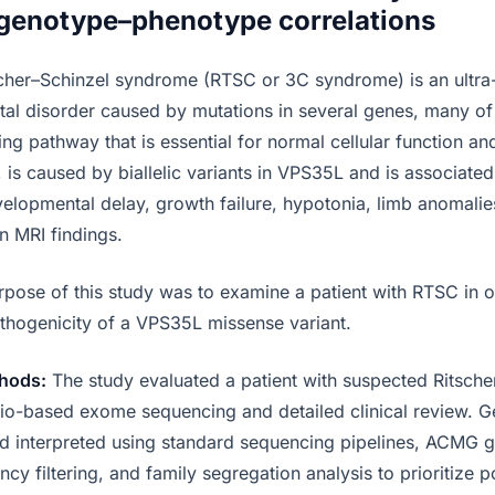
genotype–phenotype correlations
cher–Schinzel syndrome (RTSC or 3C syndrome) is an ultra
l disorder caused by mutations in several genes, many of 
ng pathway that is essential for normal cellular function a
is caused by biallelic variants in VPS35L and is associated 
velopmental delay, growth failure, hypotonia, limb anomalie
in MRI findings.
pose of this study was to examine a patient with RTSC in o
thogenicity of a VPS35L missense variant.
hods:
The study evaluated a patient with suspected Ritsche
io-based exome sequencing and detailed clinical review. Ge
nd interpreted using standard sequencing pipelines, ACMG g
cy filtering, and family segregation analysis to prioritize p