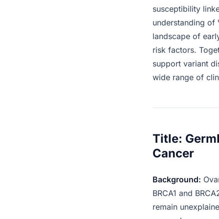
susceptibility lin
understanding of 
landscape of earl
risk factors. Tog
support variant d
wide range of clin
Title: Germ
Cancer
Background:
Ovar
BRCA1 and BRCA2 a
remain unexplained