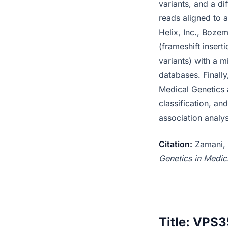
variants, and a di
reads aligned to a
Helix, Inc., Boze
(frameshift insert
variants) with a 
databases. Finally
Medical Genetics 
classification, an
association analy
Citation:
Zamani, N
Genetics in Medic
Title: VPS3