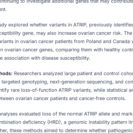
ntinuing to investigate additional genes that may contribut
nt.
udy explored whether variants in ATRIP, previously identified
ceptibility gene, may also increase ovarian cancer risk. The
riants in ovarian cancer patients from Poland and Canada
n ovarian cancer genes, comparing them with healthy contr
e association with disease susceptibility.
hods:
Researchers analyzed large patient and control coho
targeted genotyping, next-generation sequencing, and con
tify rare loss-of-function ATRIP variants, while statistical
etween ovarian cancer patients and cancer-free controls.
analyses evaluated loss of the normal ATRIP allele and mark
ination deficiency (HRD), a genomic instability pattern li
her, these methods aimed to determine whether pathogenic