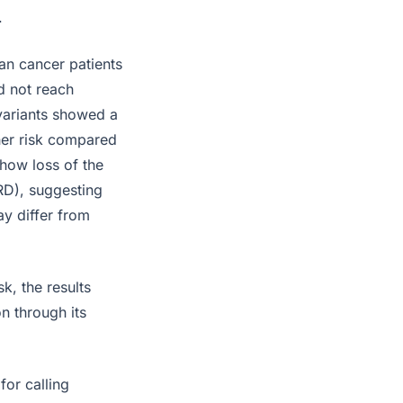
.
an cancer patients
d not reach
 variants showed a
gher risk compared
show loss of the
RD), suggesting
ay differ from
k, the results
n through its
for calling