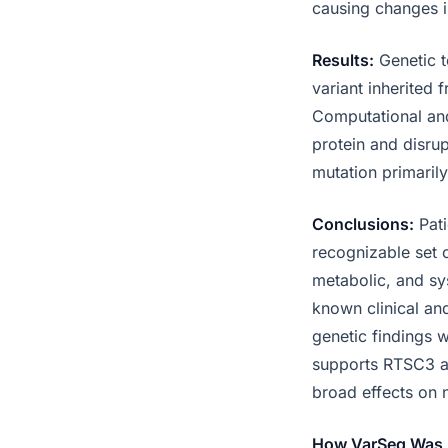
causing changes 
Results:
Genetic t
variant inherited
Computational and
protein and disru
mutation primaril
Conclusions:
Pati
recognizable set o
metabolic, and sy
known clinical an
genetic findings w
supports RTSC3 as
broad effects on 
How VarSeq Was 