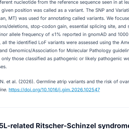
fferent nucleotide from the reference sequence seen in at l
 given position was called as a variant. The SNP and Variat
man, MT) was used for annotating called variants. We focus
ions/deletions, stop-codon gain, essential splicing site, and 
minor allele frequency of ≤1% reported in gnomAD and 100
, all the identified LoF variants were assessed using the Am
and Genomics/Association for Molecular Pathology guidelin
d only those classified as pathogenic or likely pathogenic w
ses.
. et al. (2026). Germline atrip variants and the risk of ova
ine
.
https://doi.org/10.1016/j.gim.2026.102547
5L-related Ritscher-Schinzel syndrom