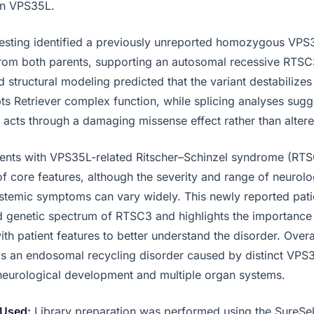
in VPS35L.
esting identified a previously unreported homozygous VP
 from both parents, supporting an autosomal recessive RTSC
 structural modeling predicted that the variant destabilize
pts Retriever complex function, while splicing analyses sugg
y acts through a damaging missense effect rather than alter
ents with VPS35L-related Ritscher–Schinzel syndrome (RTS
f core features, although the severity and range of neurolog
stemic symptoms can vary widely. This newly reported pati
d genetic spectrum of RTSC3 and highlights the importanc
ith patient features to better understand the disorder. Overa
 an endosomal recycling disorder caused by distinct VPS35
neurological development and multiple organ systems.
Used:
Library preparation was performed using the SureSe