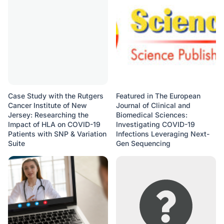
Case Study with the Rutgers
Featured in The European
Cancer Institute of New
Journal of Clinical and
Jersey: Researching the
Biomedical Sciences:
Impact of HLA on COVID-19
Investigating COVID-19
Patients with SNP & Variation
Infections Leveraging Next-
Suite
Gen Sequencing