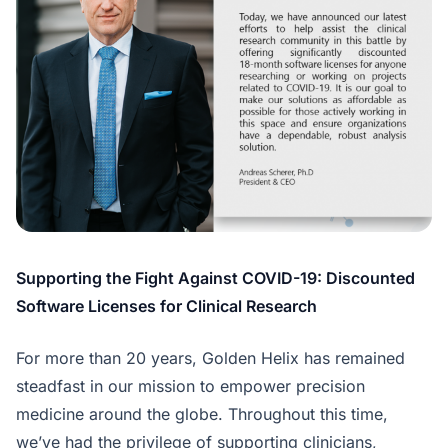
Supporting the Fight Against COVID-19: Discounted
Software Licenses for Clinical Research
For more than 20 years, Golden Helix has remained
steadfast in our mission to empower precision
medicine around the globe. Throughout this time,
we’ve had the privilege of supporting clinicians,