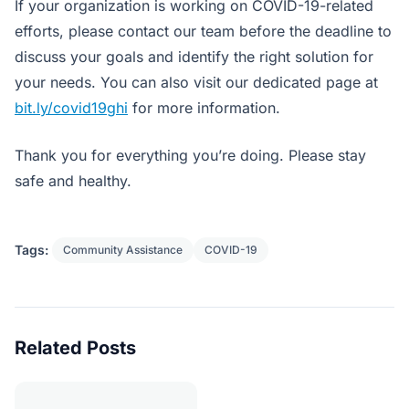
If your organization is working on COVID-19-related
efforts, please contact our team before the deadline to
discuss your goals and identify the right solution for
your needs. You can also visit our dedicated page at
bit.ly/covid19ghi
for more information.
Thank you for everything you’re doing. Please stay
safe and healthy.
Tags:
Community Assistance
COVID-19
Related Posts