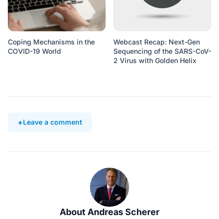
Coping Mechanisms in the
Webcast Recap: Next-Gen
COVID-19 World
Sequencing of the SARS-CoV-
2 Virus with Golden Helix
Leave a comment
About Andreas Scherer