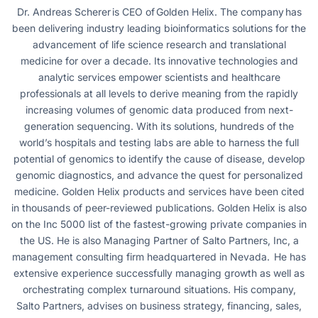
Dr. Andreas Scherer is CEO of Golden Helix. The company has
been delivering industry leading bioinformatics solutions for the
advancement of life science research and translational
medicine for over a decade. Its innovative technologies and
analytic services empower scientists and healthcare
professionals at all levels to derive meaning from the rapidly
increasing volumes of genomic data produced from next-
generation sequencing. With its solutions, hundreds of the
world’s hospitals and testing labs are able to harness the full
potential of genomics to identify the cause of disease, develop
genomic diagnostics, and advance the quest for personalized
medicine. Golden Helix products and services have been cited
in thousands of peer-reviewed publications. Golden Helix is also
on the Inc 5000 list of the fastest-growing private companies in
the US. He is also Managing Partner of Salto Partners, Inc, a
management consulting firm headquartered in Nevada. He has
extensive experience successfully managing growth as well as
orchestrating complex turnaround situations. His company,
Salto Partners, advises on business strategy, financing, sales,