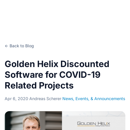
← Back to Blog
Golden Helix Discounted
Software for COVID-19
Related Projects
Apr 6, 2020
·
Andreas Scherer
·
News, Events, & Announcements