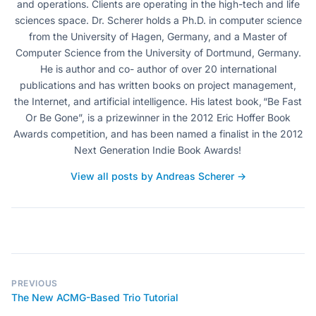
and operations. Clients are operating in the high-tech and life
sciences space. Dr. Scherer holds a Ph.D. in computer science
from the University of Hagen, Germany, and a Master of
Computer Science from the University of Dortmund, Germany.
He is author and co- author of over 20 international
publications and has written books on project management,
the Internet, and artificial intelligence. His latest book, “Be Fast
Or Be Gone”, is a prizewinner in the 2012 Eric Hoffer Book
Awards competition, and has been named a finalist in the 2012
Next Generation Indie Book Awards!
View all posts by Andreas Scherer →
PREVIOUS
The New ACMG-Based Trio Tutorial