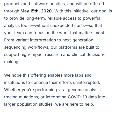
products and software bundles, and will be offered
through
May 15th, 2020
. With this initiative, our goal is
to provide long-term, reliable access to powerful
analysis tools—without unexpected costs—so that
your team can focus on the work that matters most.
From variant interpretation to next-generation
sequencing workflows, our platforms are built to
support high-impact research and clinical decision-
making.
We hope this offering enables more labs and
institutions to continue their efforts uninterrupted.
Whether you’re performing viral genome analysis,
tracing mutations, or integrating COVID-19 data into
larger population studies, we are here to help.