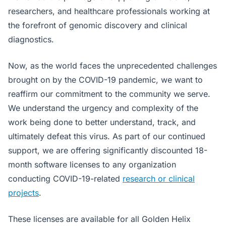
researchers, and healthcare professionals working at
the forefront of genomic discovery and clinical
diagnostics.
Now, as the world faces the unprecedented challenges
brought on by the COVID-19 pandemic, we want to
reaffirm our commitment to the community we serve.
We understand the urgency and complexity of the
work being done to better understand, track, and
ultimately defeat this virus. As part of our continued
support, we are offering significantly discounted 18-
month software licenses to any organization
conducting COVID-19-related
research or clinical
projects
.
These licenses are available for all Golden Helix