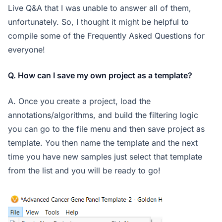
Live Q&A that I was unable to answer all of them,
unfortunately. So, I thought it might be helpful to
compile some of the Frequently Asked Questions for
everyone!
Q. How can I save my own project as a template?
A. Once you create a project, load the
annotations/algorithms, and build the filtering logic
you can go to the file menu and then save project as
template. You then name the template and the next
time you have new samples just select that template
from the list and you will be ready to go!