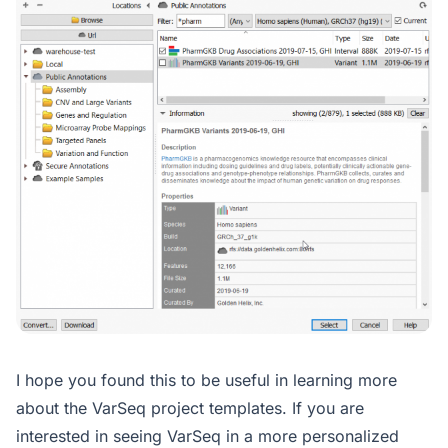
I hope you found this to be useful in learning more
about the VarSeq project templates. If you are
interested in seeing VarSeq in a more personalized