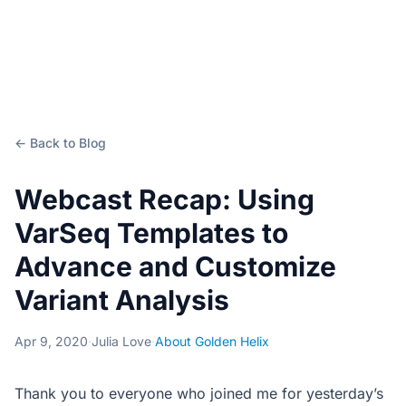
← Back to Blog
Webcast Recap: Using
VarSeq Templates to
Advance and Customize
Variant Analysis
Apr 9, 2020
·
Julia Love
·
About Golden Helix
Thank you to everyone who joined me for yesterday’s