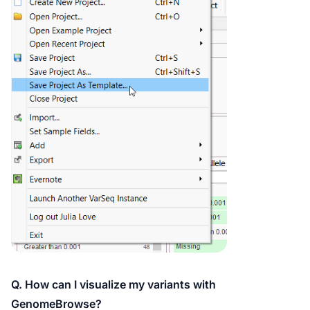
Q. How can I visualize my variants with
GenomeBrowse?