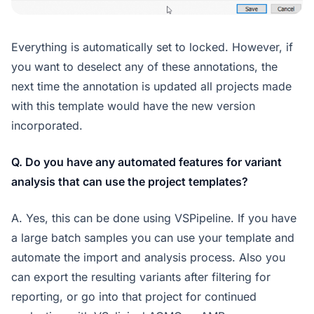
Everything is automatically set to locked. However, if
you want to deselect any of these annotations, the
next time the annotation is updated all projects made
with this template would have the new version
incorporated.
Q. Do you have any automated features for variant
analysis that can use the project templates?
A. Yes, this can be done using VSPipeline. If you have
a large batch samples you can use your template and
automate the import and analysis process. Also you
can export the resulting variants after filtering for
reporting, or go into that project for continued