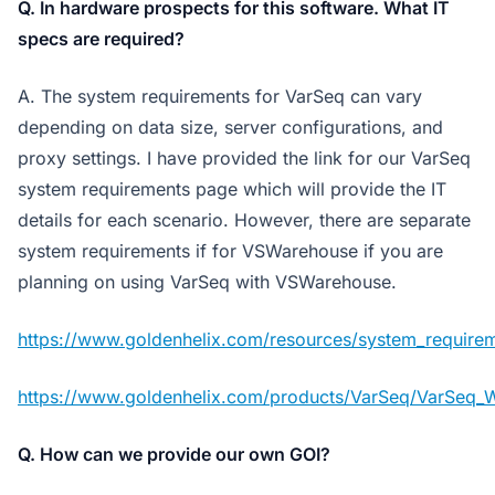
Q. In hardware prospects for this software. What IT
specs are required?
A. The system requirements for VarSeq can vary
depending on data size, server configurations, and
proxy settings. I have provided the link for our VarSeq
system requirements page which will provide the IT
details for each scenario. However, there are separate
system requirements if for VSWarehouse if you are
planning on using VarSeq with VSWarehouse.
https://www.goldenhelix.com/resources/system_requirem
https://www.goldenhelix.com/products/VarSeq/VarSeq_
Q. How can we provide our own GOI?