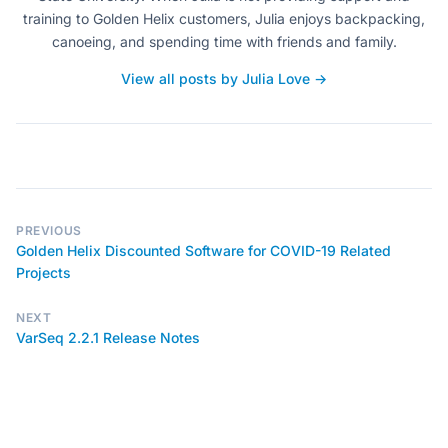
training to Golden Helix customers, Julia enjoys backpacking,
canoeing, and spending time with friends and family.
View all posts by Julia Love →
PREVIOUS
Golden Helix Discounted Software for COVID-19 Related
Projects
NEXT
VarSeq 2.2.1 Release Notes