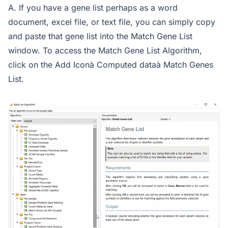
A. If you have a gene list perhaps as a word
document, excel file, or text file, you can simply copy
and paste that gene list into the Match Gene List
window. To access the Match Gene List Algorithm,
click on the Add Iconà Computed dataà Match Genes
List.