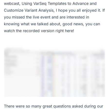
webcast, Using VarSeq Templates to Advance and
Customize Variant Analysis, I hope you all enjoyed it. If
you missed the live event and are interested in
knowing what we talked about, good news, you can
watch the recorded version right here!
There were so many great questions asked during our