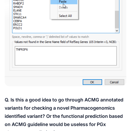
Q. Is this a good idea to go through ACMG annotated
variants for checking a novel Pharmacogenomics
identified variant? Or the functional prediction based
on ACMG guideline would be useless for PGx