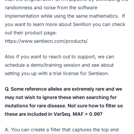
randomness and noise from the software
implementation while using the same mathematics. If
you want to learn more about Senition you can check
out their product page:
https://www.sentieon.com/products/
Also if you want to reach out to support, we can
schedule a demo/training session and see about
setting you up with a trial license for Sentieon.
Q. Some reference alleles are extremely rare and we
may not wish to ignore these when searching for
mutations for rare disease. Not sure how to filter so
these are included in VarSeq. MAF > 0.99?
A. You can create a filter that captures the top end