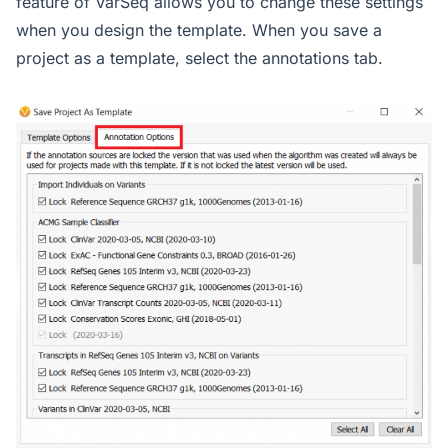
feature of VarSeq allows you to change these settings
when you design the template. When you save a
project as a template, select the annotations tab.