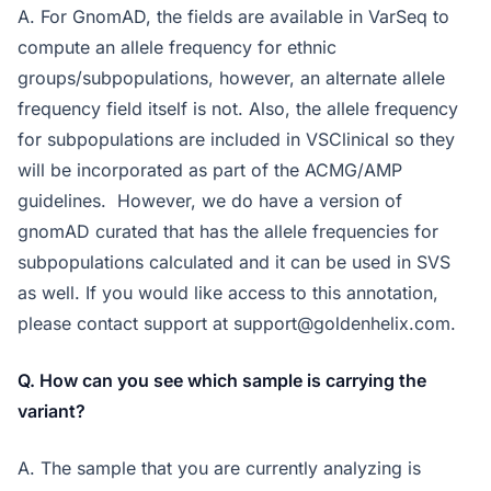
A. For GnomAD, the fields are available in VarSeq to
compute an allele frequency for ethnic
groups/subpopulations, however, an alternate allele
frequency field itself is not. Also, the allele frequency
for subpopulations are included in VSClinical so they
will be incorporated as part of the ACMG/AMP
guidelines. However, we do have a version of
gnomAD curated that has the allele frequencies for
subpopulations calculated and it can be used in SVS
as well. If you would like access to this annotation,
please contact support at
support@goldenhelix.com
.
Q. How can you see which sample is carrying the
variant?
A. The sample that you are currently analyzing is