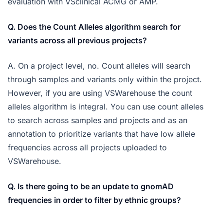
evaluation with VSclinical ACMG or AMP.
Q. Does the Count Alleles algorithm search for
variants across all previous projects?
A. On a project level, no. Count alleles will search
through samples and variants only within the project.
However, if you are using VSWarehouse the count
alleles algorithm is integral. You can use count alleles
to search across samples and projects and as an
annotation to prioritize variants that have low allele
frequencies across all projects uploaded to
VSWarehouse.
Q. Is there going to be an update to gnomAD
frequencies in order to filter by ethnic groups?