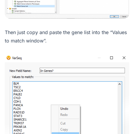
Then just copy and paste the gene list into the “Values
to match window”.