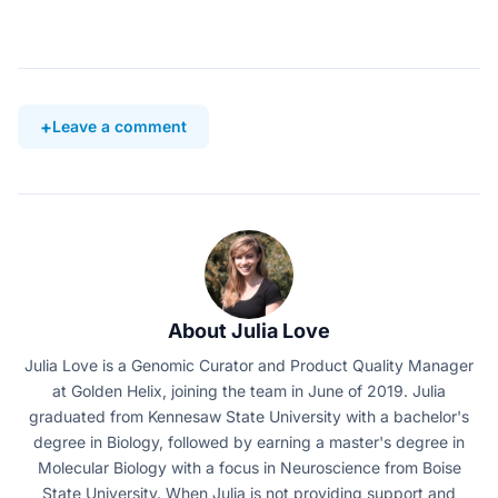
Leave a comment
About Julia Love
Julia Love is a Genomic Curator and Product Quality Manager
at Golden Helix, joining the team in June of 2019. Julia
graduated from Kennesaw State University with a bachelor's
degree in Biology, followed by earning a master's degree in
Molecular Biology with a focus in Neuroscience from Boise
State University. When Julia is not providing support and