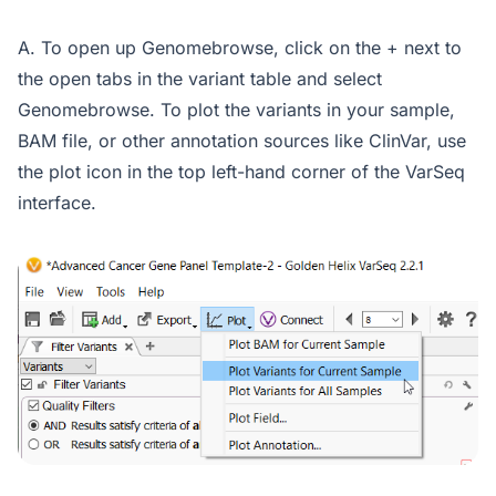
A. To open up Genomebrowse, click on the + next to
the open tabs in the variant table and select
Genomebrowse. To plot the variants in your sample,
BAM file, or other annotation sources like ClinVar, use
the plot icon in the top left-hand corner of the VarSeq
interface.