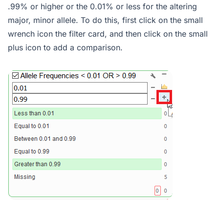
.99% or higher or the 0.01% or less for the altering
major, minor allele. To do this, first click on the small
wrench icon the filter card, and then click on the small
plus icon to add a comparison.