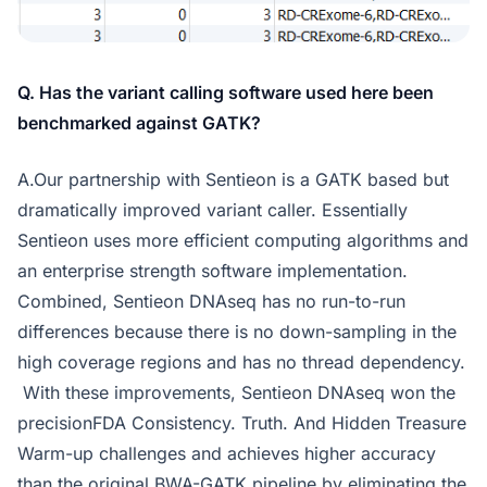
Q. Has the variant calling software used here been
benchmarked against GATK?
A.Our partnership with Sentieon is a GATK based but
dramatically improved variant caller. Essentially
Sentieon uses more efficient computing algorithms and
an enterprise strength software implementation.
Combined, Sentieon DNAseq has no run-to-run
differences because there is no down-sampling in the
high coverage regions and has no thread dependency.
With these improvements, Sentieon DNAseq won the
precisionFDA Consistency. Truth. And Hidden Treasure
Warm-up challenges and achieves higher accuracy
than the original BWA-GATK pipeline by eliminating the