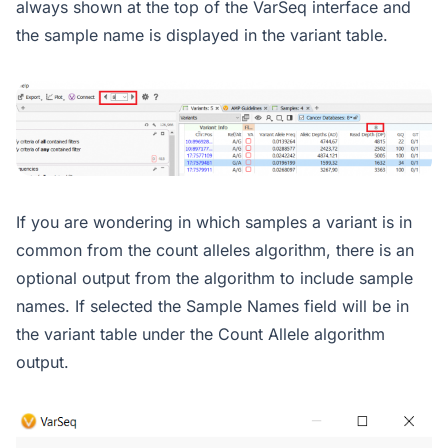
always shown at the top of the VarSeq interface and
the sample name is displayed in the variant table.
If you are wondering in which samples a variant is in
common from the count alleles algorithm, there is an
optional output from the algorithm to include sample
names. If selected the Sample Names field will be in
the variant table under the Count Allele algorithm
output.