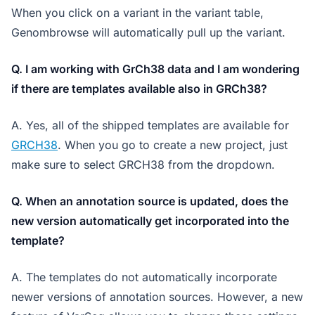
When you click on a variant in the variant table,
Genombrowse will automatically pull up the variant.
Q. I am working with GrCh38 data and I am wondering
if there are templates available also in GRCh38?
A. Yes, all of the shipped templates are available for
GRCH38
. When you go to create a new project, just
make sure to select GRCH38 from the dropdown.
Q. When an annotation source is updated, does the
new version automatically get incorporated into the
template?
A. The templates do not automatically incorporate
newer versions of annotation sources. However, a new