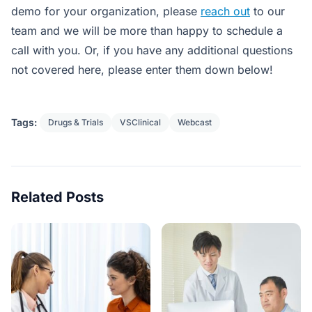
demo for your organization, please
reach out
to our
team and we will be more than happy to schedule a
call with you. Or, if you have any additional questions
not covered here, please enter them down below!
Tags:
Drugs & Trials
VSClinical
Webcast
Related Posts