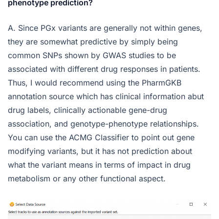
phenotype prediction?
A. Since PGx variants are generally not within genes,
they are somewhat predictive by simply being
common SNPs shown by GWAS studies to be
associated with different drug responses in patients.
Thus, I would recommend using the PharmGKB
annotation source which has clinical information abut
drug labels, clinically actionable gene-drug
association, and genotype-phenotype relationships.
You can use the ACMG Classifier to point out gene
modifying variants, but it has not prediction about
what the variant means in terms of impact in drug
metabolism or any other functional aspect.