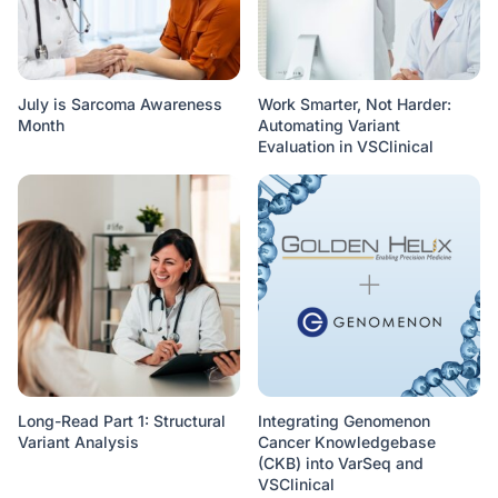
July is Sarcoma Awareness
Work Smarter, Not Harder:
Month
Automating Variant
Evaluation in VSClinical
Long-Read Part 1: Structural
Integrating Genomenon
Variant Analysis
Cancer Knowledgebase
(CKB) into VarSeq and
VSClinical