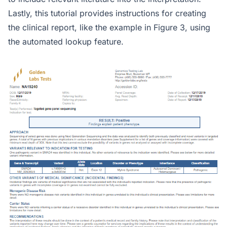
Lastly, this tutorial provides instructions for creating
the clinical report, like the example in Figure 3, using
the automated lookup feature.