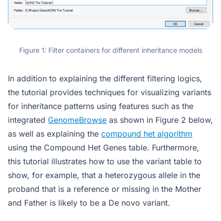
Figure 1: Filter containers for different inheritance models
In addition to explaining the different filtering logics,
the tutorial provides techniques for visualizing variants
for inheritance patterns using features such as the
integrated
GenomeBrowse
as shown in Figure 2 below,
as well as explaining the
compound het algorithm
using the Compound Het Genes table. Furthermore,
this tutorial illustrates how to use the variant table to
show, for example, that a heterozygous allele in the
proband that is a reference or missing in the Mother
and Father is likely to be a De novo variant.