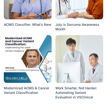
ACMG Classifier: What’s New
July is Sarcoma Awareness
Month
Modernized ACMG & Cancer
Work Smarter, Not Harder:
Variant Classification
Automating Variant
Evaluation in VSClinical