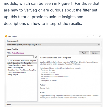
models, which can be seen in Figure 1. For those that
are new to VarSeq or are curious about the filter set
up, this tutorial provides unique insights and
descriptions on how to interpret the results.