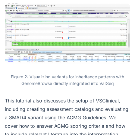
Figure 2: Visualizing variants for inheritance patterns with
GenomeBrowse directly integrated into VarSeq
This tutorial also discusses the setup of VSClinical,
including creating assessment catalogs and evaluating
a SMAD4 variant using the ACMG Guidelines. We
cover how to answer ACMG scoring criteria and how
to include relevant literature into the interpretation.