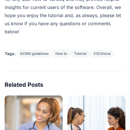
insights for current users of the software. Overall, we
hope you enjoy the tutorial and, as always, please let
us know if you have any questions or comments
below!
Tags:
ACMG guidelines
How to
Tutorial
VSClinical
Related Posts