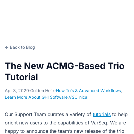
← Back to Blog
The New ACMG-Based Trio
Tutorial
Apr 3, 2020
·
Golden Helix
·
How To's & Advanced Workflows
,
Learn More About GHI Software
,
VSClinical
Our Support Team curates a variety of
tutorials
to help
orient new users to the capabilities of VarSeq. We are
happy to announce the team’s new release of the trio