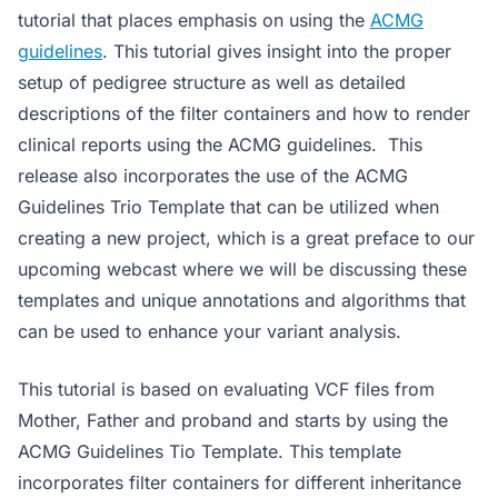
tutorial that places emphasis on using the
ACMG
guidelines
. This tutorial gives insight into the proper
setup of pedigree structure as well as detailed
descriptions of the filter containers and how to render
clinical reports using the ACMG guidelines. This
release also incorporates the use of the ACMG
Guidelines Trio Template that can be utilized when
creating a new project, which is a great preface to our
upcoming webcast where we will be discussing these
templates and unique annotations and algorithms that
can be used to enhance your variant analysis.
This tutorial is based on evaluating VCF files from
Mother, Father and proband and starts by using the
ACMG Guidelines Tio Template. This template
incorporates filter containers for different inheritance