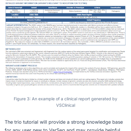
Figure 3: An example of a clinical report generated by
VSClinical
The trio tutorial will provide a strong knowledge base
for any user new to VarSeq and may provide helpful