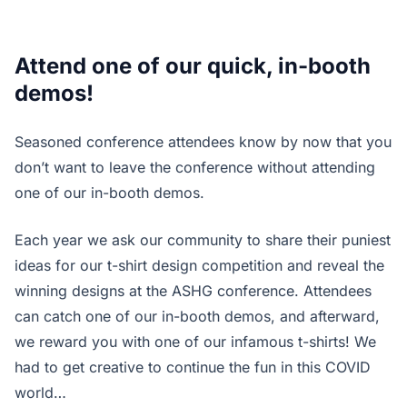
Attend one of our quick, in-booth
demos!
Seasoned conference attendees know by now that you
don’t want to leave the conference without attending
one of our in-booth demos.
Each year we ask our community to share their puniest
ideas for our t-shirt design competition and reveal the
winning designs at the ASHG conference. Attendees
can catch one of our in-booth demos, and afterward,
we reward you with one of our infamous t-shirts! We
had to get creative to continue the fun in this COVID
world…