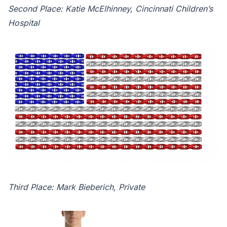
Second Place: Katie McElhinney, Cincinnati Children’s
Hospital
Third Place: Mark Bieberich, Private