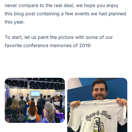
never compare to the real deal, we hope you enjoy
this blog post containing a few events we had planned
this year.
To start, let us paint the picture with some of our
favorite conference memories of 2019: