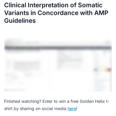
Clinical Interpretation of Somatic
Variants in Concordance with AMP
Guidelines
Finished watching? Enter to win a free Golden Helix t-
shirt by sharing on social media
here
!