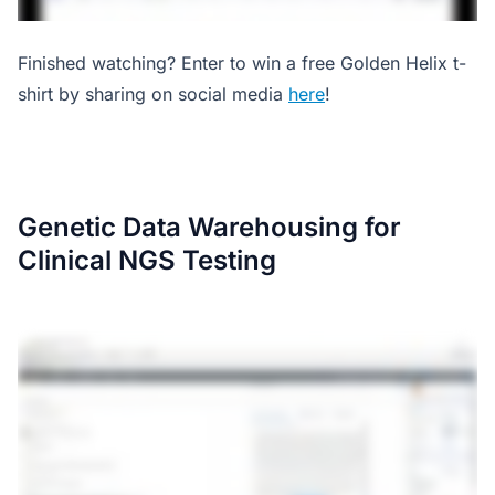
Finished watching? Enter to win a free Golden Helix t-
shirt by sharing on social media
here
!
Genetic Data Warehousing for
Clinical NGS Testing