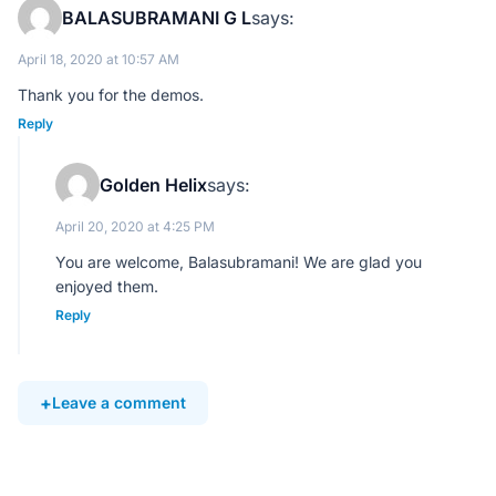
BALASUBRAMANI G L
says:
April 18, 2020 at 10:57 AM
Thank you for the demos.
Reply
Golden Helix
says:
April 20, 2020 at 4:25 PM
You are welcome, Balasubramani! We are glad you
enjoyed them.
Reply
Leave a comment