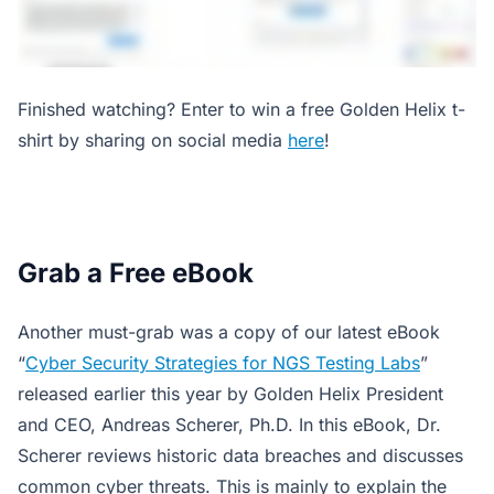
Finished watching? Enter to win a free Golden Helix t-
shirt by sharing on social media
here
!
Grab a Free eBook
Another must-grab was a copy of our latest eBook
“
Cyber Security Strategies for NGS Testing Labs
”
released earlier this year by Golden Helix President
and CEO, Andreas Scherer, Ph.D. In this eBook, Dr.
Scherer reviews historic data breaches and discusses
common cyber threats. This is mainly to explain the