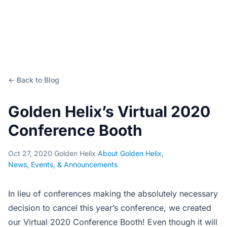
← Back to Blog
Golden Helix’s Virtual 2020
Conference Booth
Oct 27, 2020
·
Golden Helix
·
About Golden Helix
,
News, Events, & Announcements
In lieu of conferences making the absolutely necessary
decision to cancel this year’s conference, we created
our Virtual 2020 Conference Booth! Even though it will