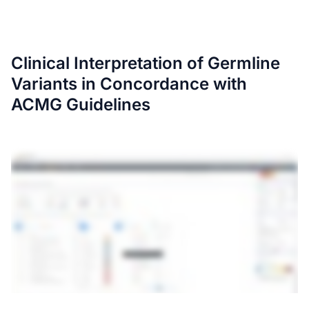
Clinical Interpretation of Germline
Variants in Concordance with
ACMG Guidelines