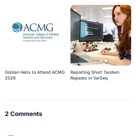
Golden Helix to Attend ACMG
Reporting Short Tandem
2026
Repeats in VarSeq
2 Comments