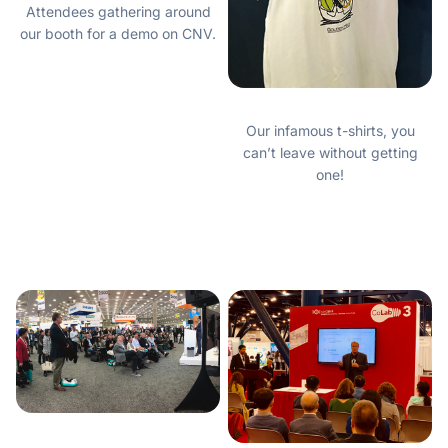
Attendees gathering around
our booth for a demo on CNV.
Our infamous t-shirts, you
can’t leave without getting
one!