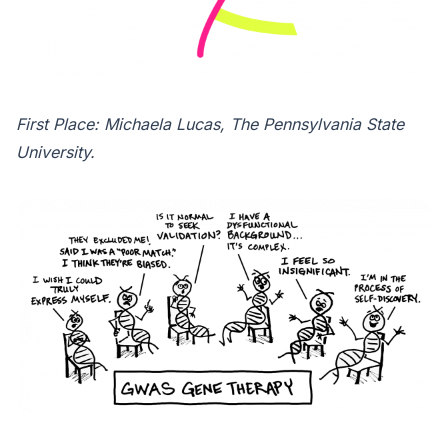
First Place: Michaela Lucas, The Pennsylvania State
University.