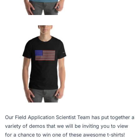
Our Field Application Scientist Team has put together a
variety of demos that we will be inviting you to view
for a chance to win one of these awesome t-shirts!