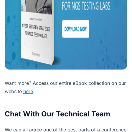
Want more? Access our entire eBook collection on our
website
here
.
Chat With Our Technical Team
We can all agree one of the best parts of a conference