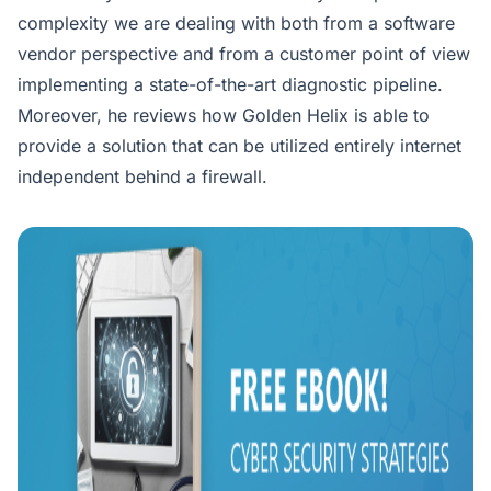
complexity we are dealing with both from a software
vendor perspective and from a customer point of view
implementing a state-of-the-art diagnostic pipeline.
Moreover, he reviews how Golden Helix is able to
provide a solution that can be utilized entirely internet
independent behind a firewall.