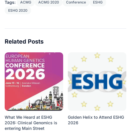
Tags:
ACMG
ACMG 2020
Conference
ESHG
ESHG 2020
Related Posts
What We Heard at ESHG
Golden Helix to Attend ESHG
2026: Clinical Genomics is
2026
entering Main Street