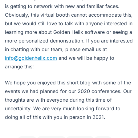
is getting to network with new and familiar faces.
Obviously, this virtual booth cannot accommodate this,
but we would still love to talk with anyone interested in
learning more about Golden Helix software or seeing a
more personalized demonstration. If you are interested
in chatting with our team, please email us at
info@goldenhelix.com
and we will be happy to
arrange this!
We hope you enjoyed this short blog with some of the
events we had planned for our 2020 conferences. Our
thoughts are with everyone during this time of
uncertainty. We are very much looking forward to
doing all of this with you in person in 2021.