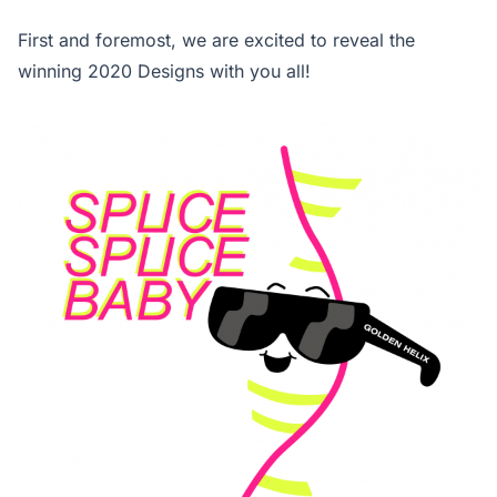
First and foremost, we are excited to reveal the
winning 2020 Designs with you all!