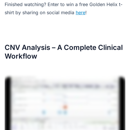
Finished watching? Enter to win a free Golden Helix t-
shirt by sharing on social media
here
!
CNV Analysis – A Complete Clinical
Workflow