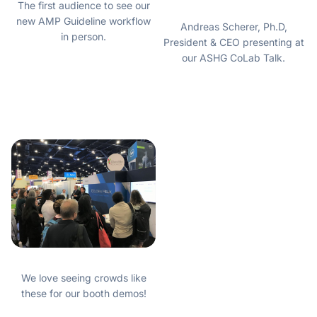
The first audience to see our
new AMP Guideline workflow
Andreas Scherer, Ph.D,
in person.
President & CEO presenting at
our ASHG CoLab Talk.
We love seeing crowds like
these for our booth demos!