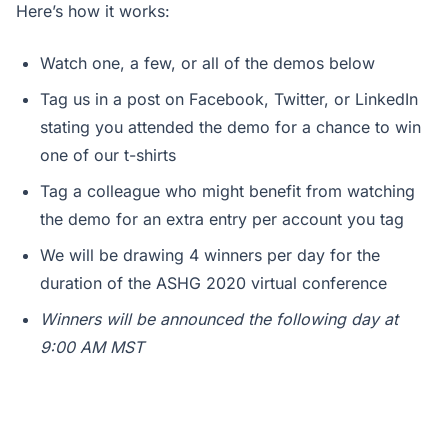
Here’s how it works:
Watch one, a few, or all of the demos below
Tag us in a post on Facebook, Twitter, or LinkedIn
stating you attended the demo for a chance to win
one of our t-shirts
Tag a colleague who might benefit from watching
the demo for an extra entry per account you tag
We will be drawing 4 winners per day for the
duration of the ASHG 2020 virtual conference
Winners will be announced the following day at
9:00 AM MST