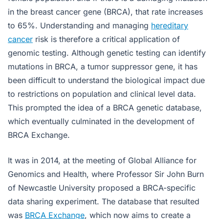
in the breast cancer gene (BRCA), that rate increases
to 65%. Understanding and managing
hereditary
cancer
risk is therefore a critical application of
genomic testing. Although genetic testing can identify
mutations in BRCA, a tumor suppressor gene, it has
been difficult to understand the biological impact due
to restrictions on population and clinical level data.
This prompted the idea of a BRCA genetic database,
which eventually culminated in the development of
BRCA Exchange.
It was in 2014, at the meeting of Global Alliance for
Genomics and Health, where Professor Sir John Burn
of Newcastle University proposed a BRCA-specific
data sharing experiment. The database that resulted
was
BRCA Exchange
, which now aims to create a