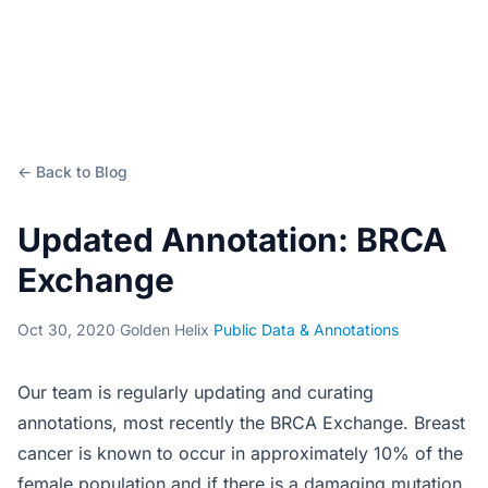
← Back to Blog
Updated Annotation: BRCA
Exchange
Oct 30, 2020
·
Golden Helix
·
Public Data & Annotations
Our team is regularly updating and curating
annotations, most recently the BRCA Exchange. Breast
cancer is known to occur in approximately 10% of the
female population and if there is a damaging mutation