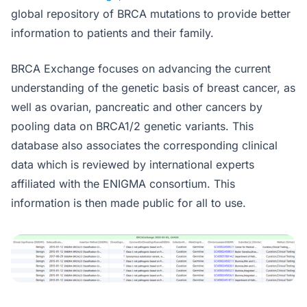
global repository of BRCA mutations to provide better
information to patients and their family.
BRCA Exchange focuses on advancing the current
understanding of the genetic basis of breast cancer, as
well as ovarian, pancreatic and other cancers by
pooling data on BRCA1/2 genetic variants. This
database also associates the corresponding clinical
data which is reviewed by international experts
affiliated with the ENIGMA consortium. This
information is then made public for all to use.