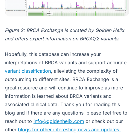
Figure 2: BRCA Exchange is curated by Golden Helix
and offers expert information on BRCA1/2 variants.
Hopefully, this database can increase your
interpretations of BRCA variants and support accurate
variant classification
, alleviating the complexity of
outsourcing to different sites. BRCA Exchange is a
great resource and will continue to improve as more
information is learned about BRCA variants and
associated clinical data. Thank you for reading this
blog and if there are any questions, please feel free to
reach out to
info@goldenhelix.com
or check out our
other
blogs for other interesting news and updates.