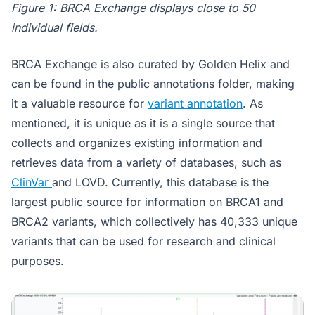
Figure 1: BRCA Exchange displays close to 50
individual fields.
BRCA Exchange is also curated by Golden Helix and
can be found in the public annotations folder, making
it a valuable resource for
variant annotation
. As
mentioned, it is unique as it is a single source that
collects and organizes existing information and
retrieves data from a variety of databases, such as
ClinVar
and LOVD. Currently, this database is the
largest public source for information on BRCA1 and
BRCA2 variants, which collectively has 40,333 unique
variants that can be used for research and clinical
purposes.