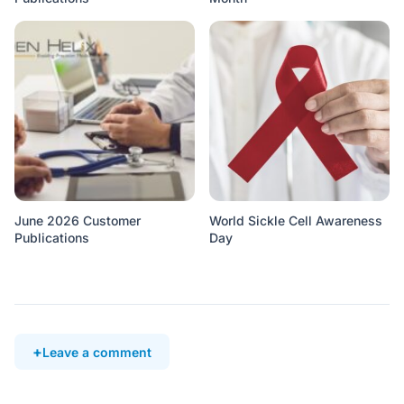
June 2026 Customer
World Sickle Cell Awareness
Publications
Day
Leave a comment