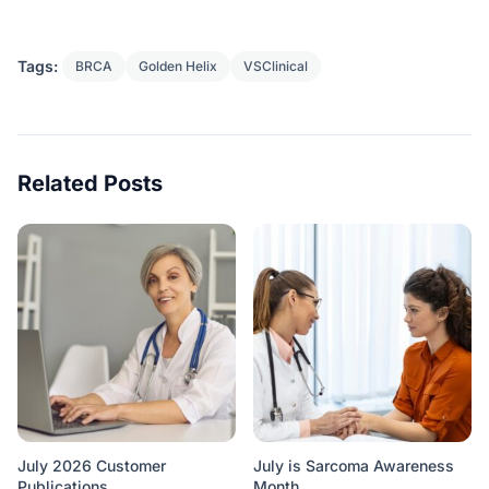
Tags:
BRCA
Golden Helix
VSClinical
Related Posts
July 2026 Customer
July is Sarcoma Awareness
Publications
Month