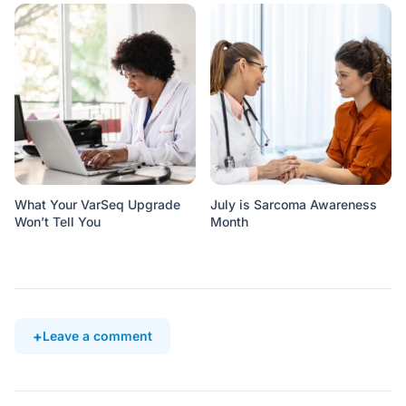
What Your VarSeq Upgrade
July is Sarcoma Awareness
Won’t Tell You
Month
Leave a comment