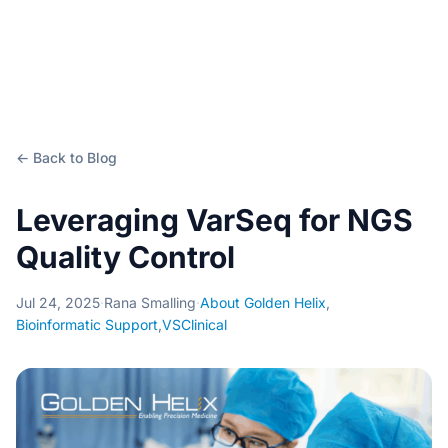
← Back to Blog
Leveraging VarSeq for NGS
Quality Control
Jul 24, 2025
·
Rana Smalling
·
About Golden Helix
,
Bioinformatic Support
,
VSClinical