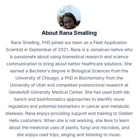
About Rana Smalling
Rana Smalling, PhD joined our team as a Field Application
Scientist in September of 2021. Rana is a Jamaican native who
is passionate about using biomedical research and science
communication to bring about better healthcare solutions. She
earned a Bachelor’s degree in Biological Sciences from the
University of Chicago, a PhD in Biochemistry from the
University of Utah and completed postdoctoral research at
Vanderbilt University Medical Center. She has used both lab
bench and bioinformatics approaches to identify novel
regulators and potential biomarkers in cancer and metabolic
diseases. Rana enjoys providing support and training to Golden
Helix customers. When she is not working, she likes to learn
about the medicinal uses of plants, fungi and microbes, and
she enjoys road trips, singing and listening to music.