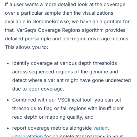
If a user wants a more detailed look at the coverage
over a particular sample than the visualizations
available in GenomeBrowse, we have an algorithm for
that. VarSeq’s Coverage Regions algorithm provides
detailed per-sample and per-region coverage metrics.
This allows you to:
Identify coverage at various depth thresholds
across sequenced regions of the genome and
detect where a variant might have gone undetected
due to poor coverage.
Combined with our VSClinical tool, you can set
thresholds to flag or fail regions with insufficient
read depth or mapping quality, and
report coverage metrics alongside
variant
interpretation
for complete transparency in your