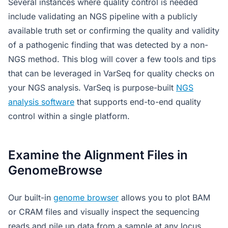
Several instances where quality control is needed
include validating an NGS pipeline with a publicly
available truth set or confirming the quality and validity
of a pathogenic finding that was detected by a non-
NGS method. This blog will cover a few tools and tips
that can be leveraged in VarSeq for quality checks on
your NGS analysis. VarSeq is purpose-built
NGS
analysis software
that supports end-to-end quality
control within a single platform.
Examine the Alignment Files in
GenomeBrowse
Our built-in
genome browser
allows you to plot BAM
or CRAM files and visually inspect the sequencing
reads and pile up data from a sample at any locus