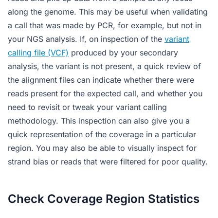
along the genome. This may be useful when validating
a call that was made by PCR, for example, but not in
your NGS analysis. If, on inspection of the
variant
calling file (VCF)
produced by your secondary
analysis, the variant is not present, a quick review of
the alignment files can indicate whether there were
reads present for the expected call, and whether you
need to revisit or tweak your variant calling
methodology. This inspection can also give you a
quick representation of the coverage in a particular
region. You may also be able to visually inspect for
strand bias or reads that were filtered for poor quality.
Check Coverage Region Statistics