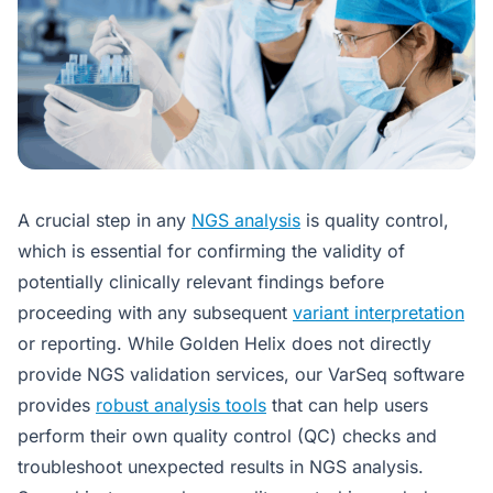
A crucial step in any
NGS analysis
is quality control,
which is essential for confirming the validity of
potentially clinically relevant findings before
proceeding with any subsequent
variant interpretation
or reporting. While Golden Helix does not directly
provide NGS validation services, our VarSeq software
provides
robust analysis tools
that can help users
perform their own quality control (QC) checks and
troubleshoot unexpected results in NGS analysis.