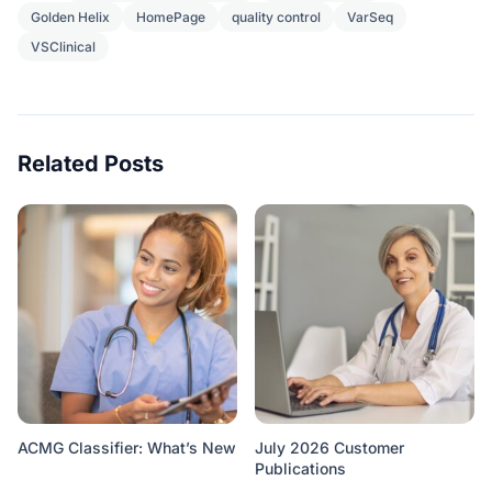
Golden Helix
HomePage
quality control
VarSeq
VSClinical
Related Posts
ACMG Classifier: What’s New
July 2026 Customer
Publications