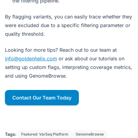
the filtering pipeline.
By flagging variants, you can easily trace whether they
were excluded due to a specific filtering parameter or
quality threshold.
Looking for more tips? Reach out to our team at
info@goldenhelix.com
or ask about our tutorials on
setting up custom flags, interpreting coverage metrics,
and using GenomeBrowse.
Contact Our Team Today
Tags:
Featured: VarSeq Platform
GenomeBrowse