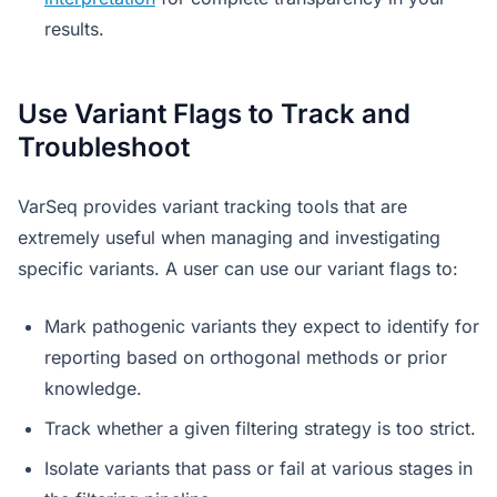
results.
Use Variant Flags to Track and
Troubleshoot
VarSeq provides variant tracking tools that are
extremely useful when managing and investigating
specific variants. A user can use our variant flags to:
Mark pathogenic variants they expect to identify for
reporting based on orthogonal methods or prior
knowledge.
Track whether a given filtering strategy is too strict.
Isolate variants that pass or fail at various stages in