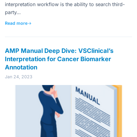
interpretation workflow is the ability to search third-
party…
Read more
→
AMP Manual Deep Dive: VSClinical’s
Interpretation for Cancer Biomarker
Annotation
Jan 24, 2023