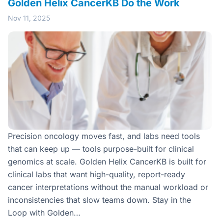
Golden Helix CancerKB Do the Work
Nov 11, 2025
Precision oncology moves fast, and labs need tools
that can keep up — tools purpose-built for clinical
genomics at scale. Golden Helix CancerKB is built for
clinical labs that want high-quality, report-ready
cancer interpretations without the manual workload or
inconsistencies that slow teams down. Stay in the
Loop with Golden…