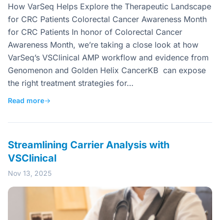
How VarSeq Helps Explore the Therapeutic Landscape
for CRC Patients Colorectal Cancer Awareness Month
for CRC Patients In honor of Colorectal Cancer
Awareness Month, we’re taking a close look at how
VarSeq’s VSClinical AMP workflow and evidence from
Genomenon and Golden Helix CancerKB can expose
the right treatment strategies for…
Read more
→
Streamlining Carrier Analysis with
VSClinical
Nov 13, 2025