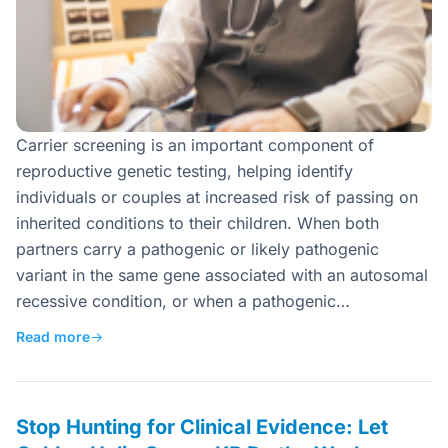
Carrier screening is an important component of
reproductive genetic testing, helping identify
individuals or couples at increased risk of passing on
inherited conditions to their children. When both
partners carry a pathogenic or likely pathogenic
variant in the same gene associated with an autosomal
recessive condition, or when a pathogenic…
Read more
→
Stop Hunting for Clinical Evidence: Let