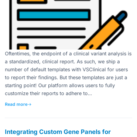
Oftentimes, the endpoint of a clinical variant analysis is
a standardized, clinical report. As such, we ship a
number of default templates with VSClinical for users
to report their findings. But these templates are just a
starting point! Our platform allows users to fully
customize their reports to adhere to…
Read more
→
Integrating Custom Gene Panels for