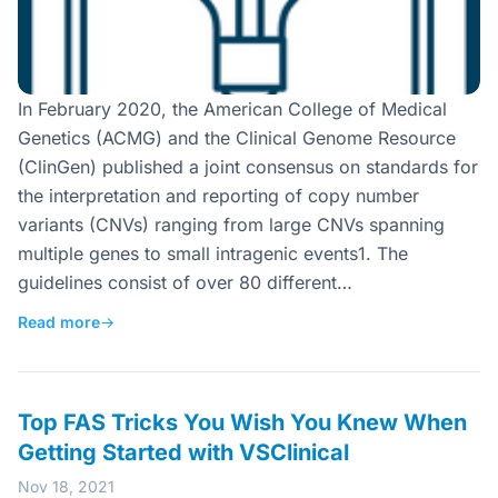
In February 2020, the American College of Medical
Genetics (ACMG) and the Clinical Genome Resource
(ClinGen) published a joint consensus on standards for
the interpretation and reporting of copy number
variants (CNVs) ranging from large CNVs spanning
multiple genes to small intragenic events1. The
guidelines consist of over 80 different…
Read more
→
Top FAS Tricks You Wish You Knew When
Getting Started with VSClinical
Nov 18, 2021