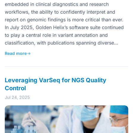
embedded in clinical diagnostics and research
workflows, the ability to confidently interpret and
report on genomic findings is more critical than ever.
In July 2025, Golden Helix’s software suite continued
to play a central role in variant annotation and
classification, with publications spanning diverse…
Read more
→
Leveraging VarSeq for NGS Quality
Control
Jul 24, 2025