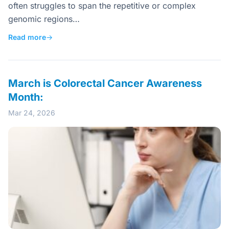
often struggles to span the repetitive or complex
genomic regions…
Read more
→
March is Colorectal Cancer Awareness
Month:
Mar 24, 2026