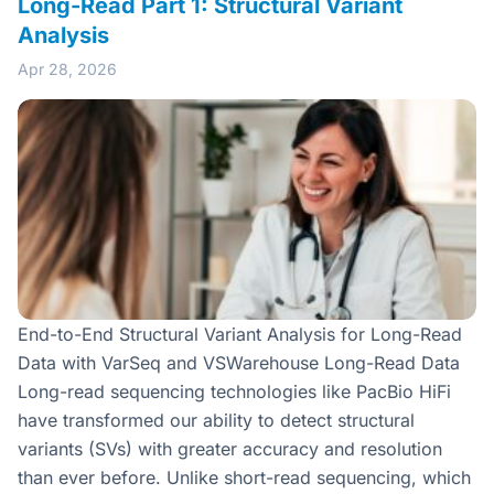
Long-Read Part 1: Structural Variant
Analysis
Apr 28, 2026
End-to-End Structural Variant Analysis for Long-Read
Data with VarSeq and VSWarehouse Long-Read Data
Long-read sequencing technologies like PacBio HiFi
have transformed our ability to detect structural
variants (SVs) with greater accuracy and resolution
than ever before. Unlike short-read sequencing, which