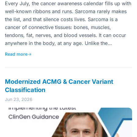
Every July, the cancer awareness calendar fills up with
well-known ribbons and runs. Sarcoma rarely makes
the list, and that silence costs lives. Sarcoma is a
cancer of connective tissues: bones, muscles,
tendons, fat, nerves, and blood vessels. It can occur
anywhere in the body, at any age. Unlike the…
Read more
→
Modernized ACMG & Cancer Variant
Classification
Jun 23, 2026