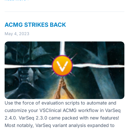
ACMG STRIKES BACK
May 4, 2023
Use the force of evaluation scripts to automate and
customize your VSClinical ACMG workflow in VarSeq
2.4.0. VarSeq 2.3.0 came packed with new features!
Most notably, VarSeq variant analysis expanded to