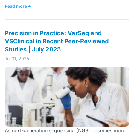
Read more
→
Precision in Practice: VarSeq and
VSClinical in Recent Peer-Reviewed
Studies | July 2025
Jul 31, 2025
As next-generation sequencing (NGS) becomes more