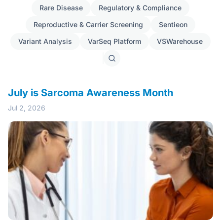
Rare Disease
Regulatory & Compliance
Reproductive & Carrier Screening
Sentieon
Variant Analysis
VarSeq Platform
VSWarehouse
Search
posts
July is Sarcoma Awareness Month
Jul 2, 2026