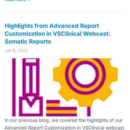
Highlights from Advanced Report
Customization in VSClinical Webcast:
Somatic Reports
Jan 6, 2022
In our previous blog, we covered the highlights of our
Advanced Report Customization in VSClinical webcast