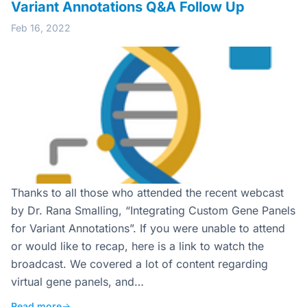
Variant Annotations Q&A Follow Up
Feb 16, 2022
Thanks to all those who attended the recent webcast
by Dr. Rana Smalling, “Integrating Custom Gene Panels
for Variant Annotations”. If you were unable to attend
or would like to recap, here is a link to watch the
broadcast. We covered a lot of content regarding
virtual gene panels, and…
Read more
→