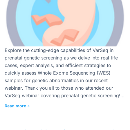
Explore the cutting-edge capabilities of VarSeq in
prenatal genetic screening as we delve into real-life
cases, expert analysis, and efficient strategies to
quickly assess Whole Exome Sequencing (WES)
samples for genetic abnormalities in our recent
webinar. Thank you all to those who attended our
VarSeq webinar covering prenatal genetic screening!…
Read more
→