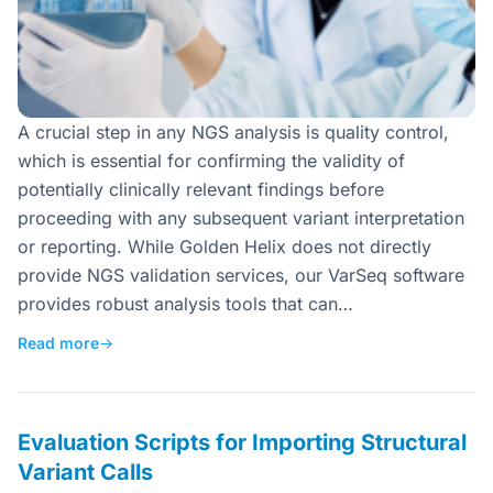
A crucial step in any NGS analysis is quality control,
which is essential for confirming the validity of
potentially clinically relevant findings before
proceeding with any subsequent variant interpretation
or reporting. While Golden Helix does not directly
provide NGS validation services, our VarSeq software
provides robust analysis tools that can…
Read more
→
Evaluation Scripts for Importing Structural
Variant Calls