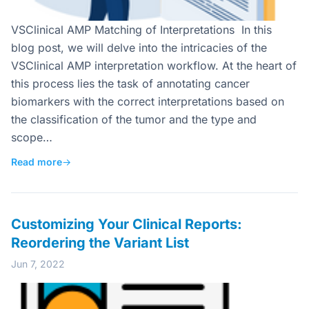
VSClinical AMP Matching of Interpretations In this
blog post, we will delve into the intricacies of the
VSClinical AMP interpretation workflow. At the heart of
this process lies the task of annotating cancer
biomarkers with the correct interpretations based on
the classification of the tumor and the type and
scope…
Read more
→
Customizing Your Clinical Reports:
Reordering the Variant List
Jun 7, 2022