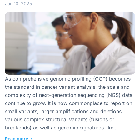
Jun 10, 2025
As comprehensive genomic profiling (CGP) becomes
the standard in cancer variant analysis, the scale and
complexity of next-generation sequencing (NGS) data
continue to grow. It is now commonplace to report on
small variants, larger amplifications and deletions,
various complex structural variants (fusions or
breakends) as well as genomic signatures like…
Read more
→