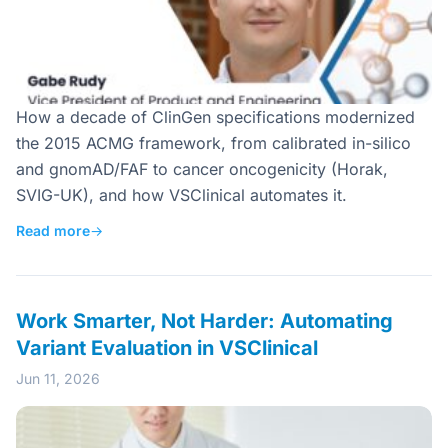
How a decade of ClinGen specifications modernized
the 2015 ACMG framework, from calibrated in-silico
and gnomAD/FAF to cancer oncogenicity (Horak,
SVIG-UK), and how VSClinical automates it.
Read more
→
Work Smarter, Not Harder: Automating
Variant Evaluation in VSClinical
Jun 11, 2026