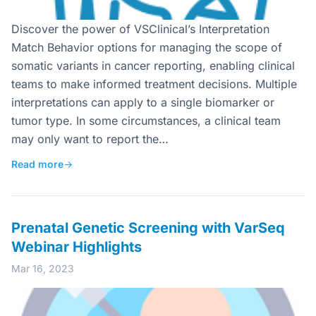
Discover the power of VSClinical’s Interpretation
Match Behavior options for managing the scope of
somatic variants in cancer reporting, enabling clinical
teams to make informed treatment decisions. Multiple
interpretations can apply to a single biomarker or
tumor type. In some circumstances, a clinical team
may only want to report the…
Read more
→
Prenatal Genetic Screening with VarSeq
Webinar Highlights
Mar 16, 2023