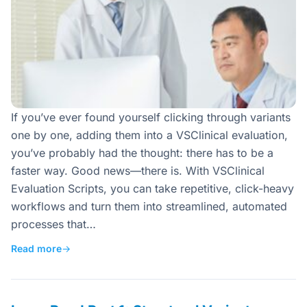
If you’ve ever found yourself clicking through variants
one by one, adding them into a VSClinical evaluation,
you’ve probably had the thought: there has to be a
faster way. Good news—there is. With VSClinical
Evaluation Scripts, you can take repetitive, click-heavy
workflows and turn them into streamlined, automated
processes that…
Read more
→