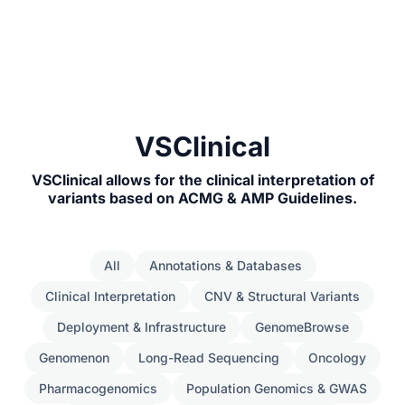
VSClinical
VSClinical allows for the clinical interpretation of
variants based on ACMG & AMP Guidelines.
All
Annotations & Databases
Clinical Interpretation
CNV & Structural Variants
Deployment & Infrastructure
GenomeBrowse
Genomenon
Long-Read Sequencing
Oncology
Pharmacogenomics
Population Genomics & GWAS