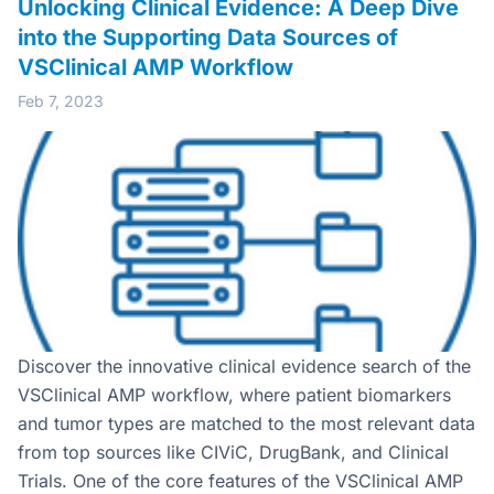
Unlocking Clinical Evidence: A Deep Dive
into the Supporting Data Sources of
VSClinical AMP Workflow
Feb 7, 2023
Discover the innovative clinical evidence search of the
VSClinical AMP workflow, where patient biomarkers
and tumor types are matched to the most relevant data
from top sources like CIViC, DrugBank, and Clinical
Trials. One of the core features of the VSClinical AMP