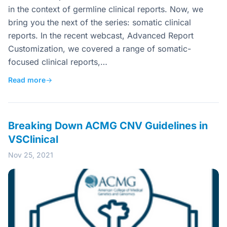
in the context of germline clinical reports. Now, we
bring you the next of the series: somatic clinical
reports. In the recent webcast, Advanced Report
Customization, we covered a range of somatic-
focused clinical reports,…
Read more
→
Breaking Down ACMG CNV Guidelines in
VSClinical
Nov 25, 2021