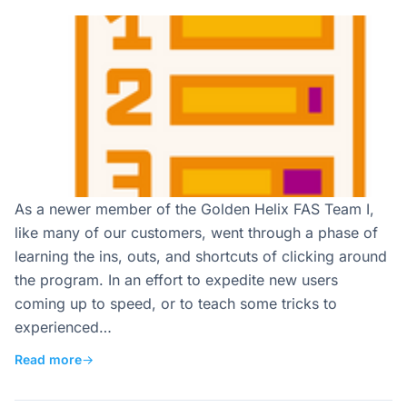
As a newer member of the Golden Helix FAS Team I,
like many of our customers, went through a phase of
learning the ins, outs, and shortcuts of clicking around
the program. In an effort to expedite new users
coming up to speed, or to teach some tricks to
experienced…
Read more
→