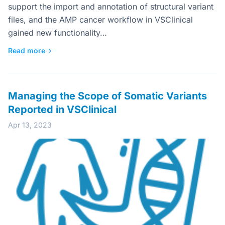
support the import and annotation of structural variant
files, and the AMP cancer workflow in VSClinical
gained new functionality…
Read more
→
Managing the Scope of Somatic Variants
Reported in VSClinical
Apr 13, 2023