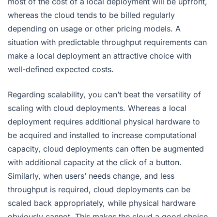
most of the cost of a local deployment will be upfront,
whereas the cloud tends to be billed regularly
depending on usage or other pricing models. A
situation with predictable throughput requirements can
make a local deployment an attractive choice with
well-defined expected costs.
Regarding scalability, you can’t beat the versatility of
scaling with cloud deployments. Whereas a local
deployment requires additional physical hardware to
be acquired and installed to increase computational
capacity, cloud deployments can often be augmented
with additional capacity at the click of a button.
Similarly, when users’ needs change, and less
throughput is required, cloud deployments can be
scaled back appropriately, while physical hardware
obviously cannot. This makes the cloud a good choice