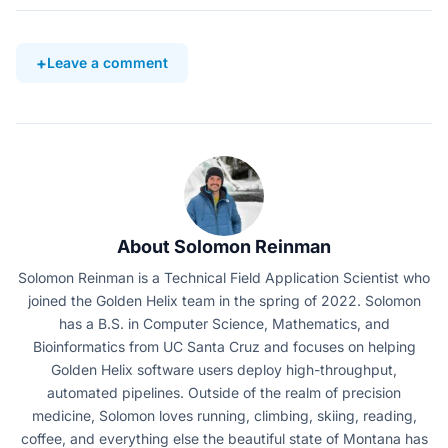
Leave a comment
About Solomon Reinman
Solomon Reinman is a Technical Field Application Scientist who
joined the Golden Helix team in the spring of 2022. Solomon
has a B.S. in Computer Science, Mathematics, and
Bioinformatics from UC Santa Cruz and focuses on helping
Golden Helix software users deploy high-throughput,
automated pipelines. Outside of the realm of precision
medicine, Solomon loves running, climbing, skiing, reading,
coffee, and everything else the beautiful state of Montana has