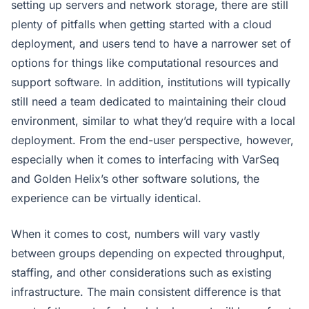
setting up servers and network storage, there are still
plenty of pitfalls when getting started with a cloud
deployment, and users tend to have a narrower set of
options for things like computational resources and
support software. In addition, institutions will typically
still need a team dedicated to maintaining their cloud
environment, similar to what they’d require with a local
deployment. From the end-user perspective, however,
especially when it comes to interfacing with VarSeq
and Golden Helix’s other software solutions, the
experience can be virtually identical.
When it comes to cost, numbers will vary vastly
between groups depending on expected throughput,
staffing, and other considerations such as existing
infrastructure. The main consistent difference is that