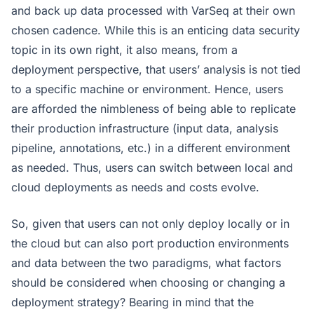
and back up data processed with VarSeq at their own
chosen cadence. While this is an enticing data security
topic in its own right, it also means, from a
deployment perspective, that users’ analysis is not tied
to a specific machine or environment. Hence, users
are afforded the nimbleness of being able to replicate
their production infrastructure (input data, analysis
pipeline, annotations, etc.) in a different environment
as needed. Thus, users can switch between local and
cloud deployments as needs and costs evolve.
So, given that users can not only deploy locally or in
the cloud but can also port production environments
and data between the two paradigms, what factors
should be considered when choosing or changing a
deployment strategy? Bearing in mind that the