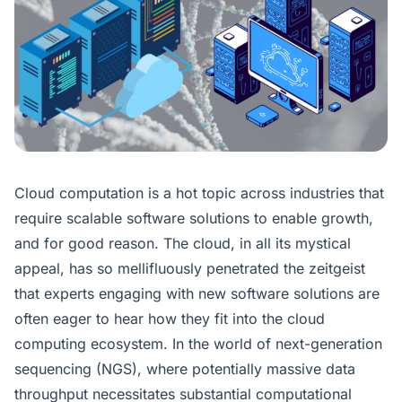
Cloud computation is a hot topic across industries that
require scalable software solutions to enable growth,
and for good reason. The cloud, in all its mystical
appeal, has so mellifluously penetrated the zeitgeist
that experts engaging with new software solutions are
often eager to hear how they fit into the cloud
computing ecosystem. In the world of next-generation
sequencing (NGS), where potentially massive data
throughput necessitates substantial computational