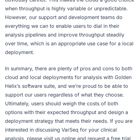
when throughput is highly variable or unpredictable.
However, our support and development teams do
everything we can to enable users to dial in their
analysis pipelines and improve throughput steadily
over time, which is an appropriate use case for a local
deployment.
In summary, there are plenty of pros and cons to both
cloud and local deployments for analysis with Golden
Helix’s software suite, and we’re proud to be able to
support our users regardless of what they choose.
Ultimately, users should weigh the costs of both
options with their expected throughput and design a
deployment strategy that meets their needs. If you are
interested in discussing VarSeq for your clinical
analysis, please visit us online and request a free trial