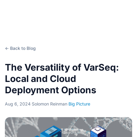
← Back to Blog
The Versatility of VarSeq:
Local and Cloud
Deployment Options
Aug 6, 2024
·
Solomon Reinman
·
Big Picture