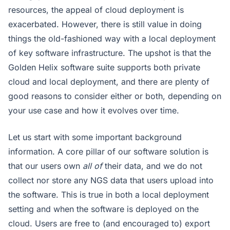
resources, the appeal of cloud deployment is
exacerbated. However, there is still value in doing
things the old-fashioned way with a local deployment
of key software infrastructure. The upshot is that the
Golden Helix software suite supports both private
cloud and local deployment, and there are plenty of
good reasons to consider either or both, depending on
your use case and how it evolves over time.
Let us start with some important background
information. A core pillar of our software solution is
that our users own
all of
their data, and we do not
collect nor store any NGS data that users upload into
the software. This is true in both a local deployment
setting and when the software is deployed on the
cloud. Users are free to (and encouraged to) export