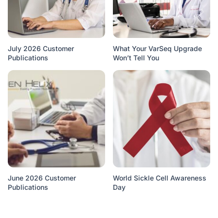
July 2026 Customer
What Your VarSeq Upgrade
Publications
Won’t Tell You
June 2026 Customer
World Sickle Cell Awareness
Publications
Day