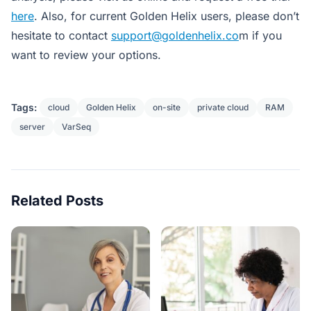
here
. Also
, for current Golden Helix users, please don’t
hesitate to contact
support@goldenhelix.co
m if you
want to review your options.
Tags:
cloud
Golden Helix
on-site
private cloud
RAM
server
VarSeq
Related Posts