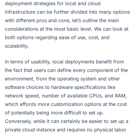
deployment strategies for local and cloud
infrastructure can be further divided into many options
with different pros and cons, let’s outline the main
considerations at the most basic level. We can look at
both options regarding ease of use, cost, and
scalability.
In terms of usability, local deployments benefit from
the fact that users can define every component of the
environment, from the operating system and other
software choices to hardware specifications like
network speed, number of available CPUs, and RAM,
which affords more customization options at the cost
of potentially being more difficult to set up.
Conversely, while it can certainly be easier to set up a
private cloud instance and requires no physical labor