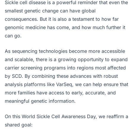
Sickle cell disease is a powerful reminder that even the
smallest genetic change can have global
consequences. But it is also a testament to how far
genomic medicine has come, and how much further it
can go.
As sequencing technologies become more accessible
and scalable, there is a growing opportunity to expand
carrier screening programs into regions most affected
by SCD. By combining these advances with robust
analysis platforms like VarSeq, we can help ensure that
more families have access to early, accurate, and
meaningful genetic information.
On this World Sickle Cell Awareness Day, we reaffirm a
shared goal: