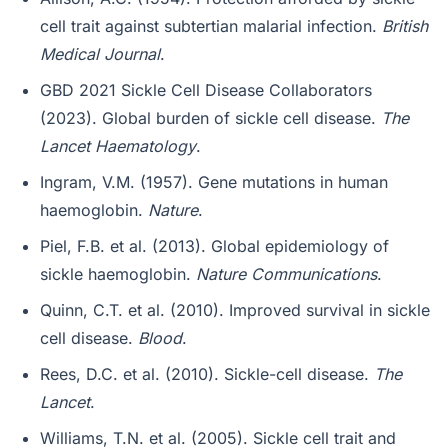
cell trait against subtertian malarial infection.
British
Medical Journal
.
GBD 2021 Sickle Cell Disease Collaborators
(2023). Global burden of sickle cell disease.
The
Lancet Haematology
.
Ingram, V.M. (1957). Gene mutations in human
haemoglobin.
Nature
.
Piel, F.B. et al. (2013). Global epidemiology of
sickle haemoglobin.
Nature Communications
.
Quinn, C.T. et al. (2010). Improved survival in sickle
cell disease.
Blood
.
Rees, D.C. et al. (2010). Sickle-cell disease.
The
Lancet
.
Williams, T.N. et al. (2005). Sickle cell trait and