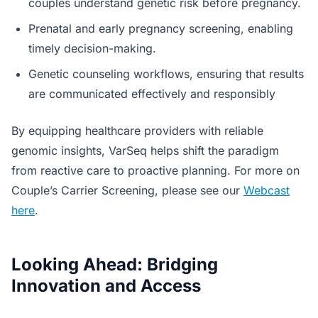
couples understand genetic risk before pregnancy.
Prenatal and early pregnancy screening, enabling
timely decision-making.
Genetic counseling workflows, ensuring that results
are communicated effectively and responsibly
By equipping healthcare providers with reliable
genomic insights, VarSeq helps shift the paradigm
from reactive care to proactive planning. For more on
Couple’s Carrier Screening, please see our
Webcast
here
.
Looking Ahead: Bridging
Innovation and Access