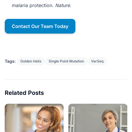
malaria protection.
Nature
.
Contact Our Team Today
Tags:
Golden Helix
Single Point Mutation
VarSeq
Related Posts