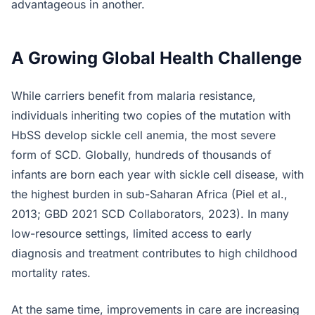
advantageous in another.
A Growing Global Health Challenge
While carriers benefit from malaria resistance,
individuals inheriting two copies of the mutation with
HbSS develop sickle cell anemia, the most severe
form of SCD. Globally, hundreds of thousands of
infants are born each year with sickle cell disease, with
the highest burden in sub-Saharan Africa (Piel et al.,
2013; GBD 2021 SCD Collaborators, 2023). In many
low-resource settings, limited access to early
diagnosis and treatment contributes to high childhood
mortality rates.
At the same time, improvements in care are increasing