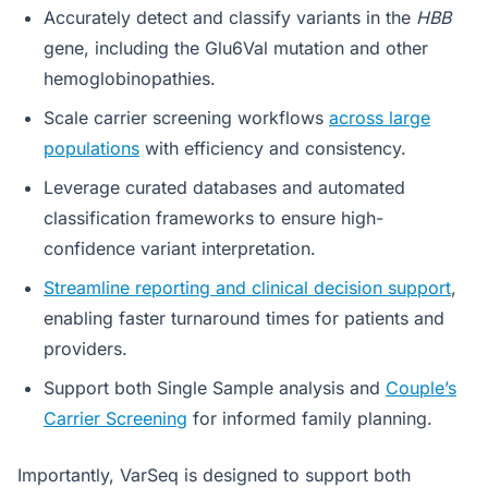
Accurately detect and classify variants in the
HBB
gene, including the Glu6Val mutation and other
hemoglobinopathies.
Scale carrier screening workflows
across large
populations
with efficiency and consistency.
Leverage curated databases and automated
classification frameworks to ensure high-
confidence variant interpretation.
Streamline reporting and clinical decision support
,
enabling faster turnaround times for patients and
providers.
Support both Single Sample analysis and
Couple’s
Carrier Screening
for informed family planning.
Importantly, VarSeq is designed to support both