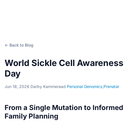
← Back to Blog
World Sickle Cell Awareness
Day
Jun 18, 2026
·
Darby Kammeraad
·
Personal Genomics
,
Prenatal
From a Single Mutation to Informed
Family Planning