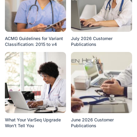
ACMG Guidelines for Variant
July 2026 Customer
Classification: 2015 to v4
Publications
What Your VarSeq Upgrade
June 2026 Customer
Won’t Tell You
Publications