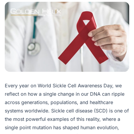
Every year on World Sickle Cell Awareness Day, we
reflect on how a single change in our DNA can ripple
across generations, populations, and healthcare
systems worldwide. Sickle cell disease (SCD) is one of
the most powerful examples of this reality, where a
single point mutation has shaped human evolution,