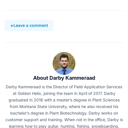
Leave a comment
About Darby Kammeraad
Darby Kammeraad is the Director of Field Application Services
at Golden Helix, joining the team in April of 2017. Darby
graduated in 2016 with a master’s degree in Plant Sciences
from Montana State University, where he also received his
bachelor’s degree in Plant Biotechnology. Darby works on
customer support and training. When not in the office, Darby is
learning how to play guitar, hunting, fishing, snowboarding,