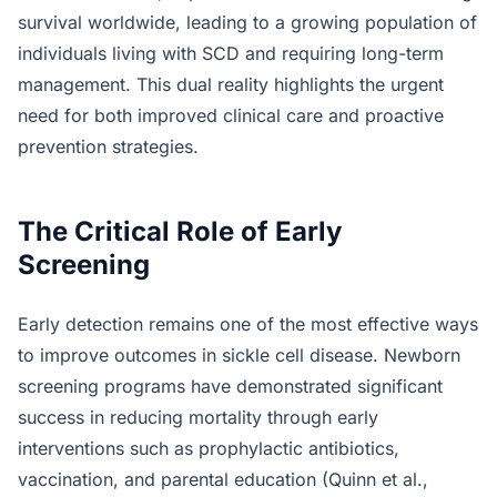
survival worldwide, leading to a growing population of
individuals living with SCD and requiring long-term
management. This dual reality highlights the urgent
need for both improved clinical care and proactive
prevention strategies.
The Critical Role of Early
Screening
Early detection remains one of the most effective ways
to improve outcomes in sickle cell disease. Newborn
screening programs have demonstrated significant
success in reducing mortality through early
interventions such as prophylactic antibiotics,
vaccination, and parental education (Quinn et al.,