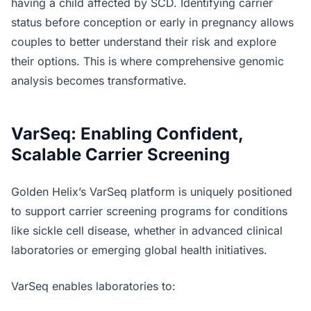
having a child affected by SCD. Identifying carrier
status before conception or early in pregnancy allows
couples to better understand their risk and explore
their options. This is where comprehensive genomic
analysis becomes transformative.
VarSeq: Enabling Confident,
Scalable Carrier Screening
Golden Helix’s VarSeq platform is uniquely positioned
to support carrier screening programs for conditions
like sickle cell disease, whether in advanced clinical
laboratories or emerging global health initiatives.
VarSeq enables laboratories to: