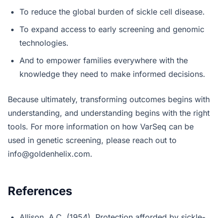
To reduce the global burden of sickle cell disease.
To expand access to early screening and genomic
technologies.
And to empower families everywhere with the
knowledge they need to make informed decisions.
Because ultimately, transforming outcomes begins with
understanding, and understanding begins with the right
tools. For more information on how VarSeq can be
used in genetic screening, please reach out to
info@goldenhelix.com
.
References
Allison, A.C. (1954). Protection afforded by sickle-