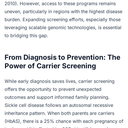
2010). However, access to these programs remains
uneven, particularly in regions with the highest disease
burden. Expanding screening efforts, especially those
leveraging scalable genomic technologies, is essential
to bridging this gap.
From Diagnosis to Prevention: The
Power of Carrier Screening
While early diagnosis saves lives, carrier screening
offers the opportunity to prevent unexpected
outcomes and support informed family planning.
Sickle cell disease follows an autosomal recessive
inheritance pattern. When both parents are carriers
(HbAS), there is a 25% chance with each pregnancy of