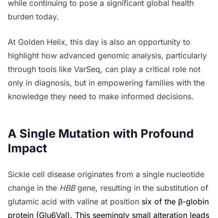
while continuing to pose a significant global health
burden today.
At Golden Helix, this day is also an opportunity to
highlight how advanced genomic analysis, particularly
through tools like VarSeq, can play a critical role not
only in diagnosis, but in empowering families with the
knowledge they need to make informed decisions.
A Single Mutation with Profound
Impact
Sickle cell disease originates from a single nucleotide
change in the
HBB
gene, resulting in the substitution of
glutamic acid with valine at position
six of the β-globin
protein (Glu6Val). This seemingly small alteration leads