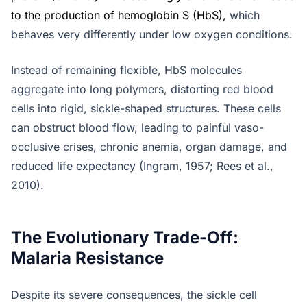
to the production of hemoglobin S (HbS)
,
which
behaves very differently under low oxygen conditions.
Instead of remaining flexible, HbS molecules
aggregate into long polymers, distorting red blood
cells into rigid, sickle-shaped structures. These cells
can obstruct blood flow, leading to painful vaso-
occlusive crises, chronic anemia, organ damage, and
reduced life expectancy (Ingram, 1957; Rees et al.,
2010).
The Evolutionary Trade-Off:
Malaria Resistance
Despite its severe consequences, the sickle cell