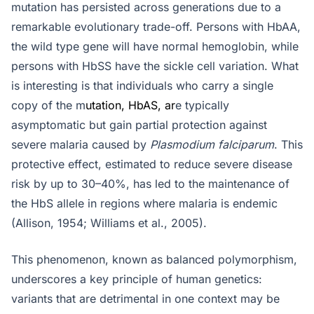
mutation has persisted across generations due to a
remarkable evolutionary trade-off. Persons with HbAA,
the wild type gene will have normal hemoglobin, while
persons with HbSS have the sickle cell variation. What
is interesting is that individuals who carry a single
copy of the m
utation, HbAS, ar
e typically
asymptomatic but gain partial protection against
severe malaria caused by
Plasmodium falciparum
. This
protective effect, estimated to reduce severe disease
risk by up to 30–40%, has led to the maintenance of
the HbS allele in regions where malaria is endemic
(Allison, 1954; Williams et al., 2005).
This phenomenon, known as balanced polymorphism,
underscores a key principle of human genetics:
variants that are detrimental in one context may be