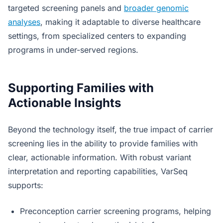
targeted screening panels and
broader genomic
analyses
, making it adaptable to diverse healthcare
settings, from specialized centers to expanding
programs in under-served regions.
Supporting Families with
Actionable Insights
Beyond the technology itself, the true impact of carrier
screening lies in the ability to provide families with
clear, actionable information. With robust variant
interpretation and reporting capabilities, VarSeq
supports:
Preconception carrier screening programs, helping