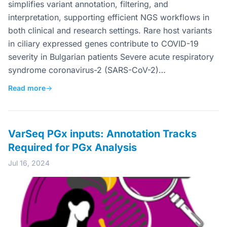
simplifies variant annotation, filtering, and
interpretation, supporting efficient NGS workflows in
both clinical and research settings. Rare host variants
in ciliary expressed genes contribute to COVID-19
severity in Bulgarian patients Severe acute respiratory
syndrome coronavirus-2 (SARS-CoV-2)…
Read more
→
VarSeq PGx inputs: Annotation Tracks
Required for PGx Analysis
Jul 16, 2024