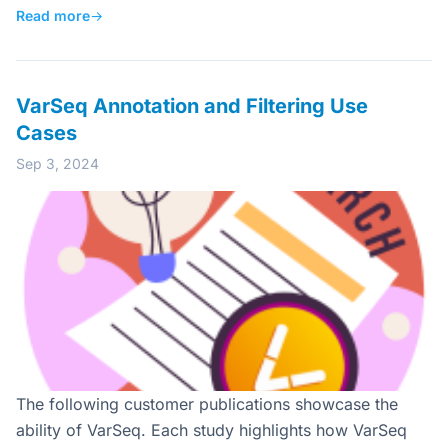
Read more
→
VarSeq Annotation and Filtering Use
Cases
Sep 3, 2024
The following customer publications showcase the
ability of VarSeq. Each study highlights how VarSeq