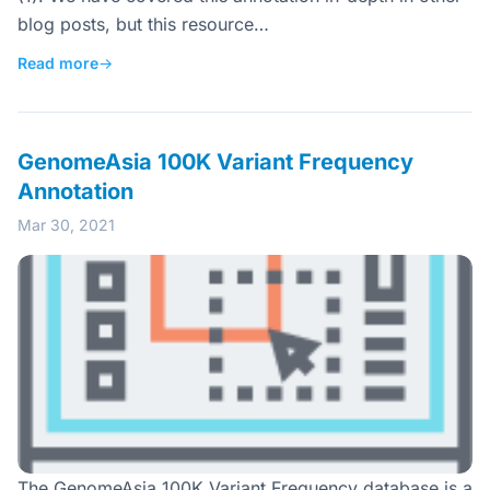
blog posts, but this resource…
Read more
→
GenomeAsia 100K Variant Frequency
Annotation
Mar 30, 2021
The GenomeAsia 100K Variant Frequency database is a