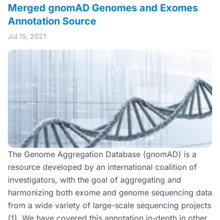
Merged gnomAD Genomes and Exomes
Annotation Source
Jul 15, 2021
The Genome Aggregation Database (gnomAD) is a
resource developed by an international coalition of
investigators, with the goal of aggregating and
harmonizing both exome and genome sequencing data
from a wide variety of large-scale sequencing projects
(1). We have covered this annotation in-depth in other