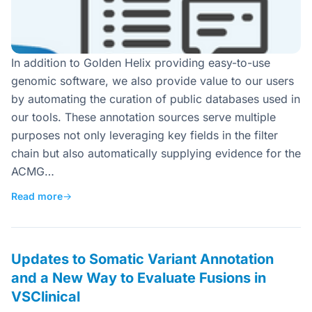
In addition to Golden Helix providing easy-to-use
genomic software, we also provide value to our users
by automating the curation of public databases used in
our tools. These annotation sources serve multiple
purposes not only leveraging key fields in the filter
chain but also automatically supplying evidence for the
ACMG…
Read more
→
Updates to Somatic Variant Annotation
and a New Way to Evaluate Fusions in
VSClinical