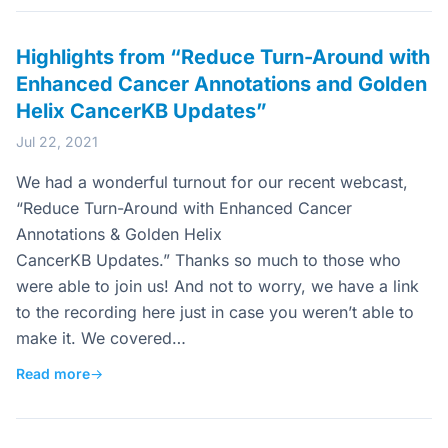
Highlights from “Reduce Turn-Around with
Enhanced Cancer Annotations and Golden
Helix CancerKB Updates”
Jul 22, 2021
We had a wonderful turnout for our recent webcast,
“Reduce Turn-Around with Enhanced Cancer
Annotations & Golden Helix
CancerKB Updates.” Thanks so much to those who
were able to join us! And not to worry, we have a link
to the recording here just in case you weren’t able to
make it. We covered…
Read more
→