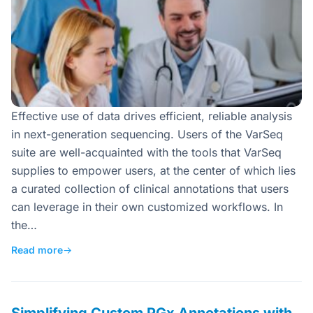
Effective use of data drives efficient, reliable analysis
in next-generation sequencing. Users of the VarSeq
suite are well-acquainted with the tools that VarSeq
supplies to empower users, at the center of which lies
a curated collection of clinical annotations that users
can leverage in their own customized workflows. In
the…
Read more
→