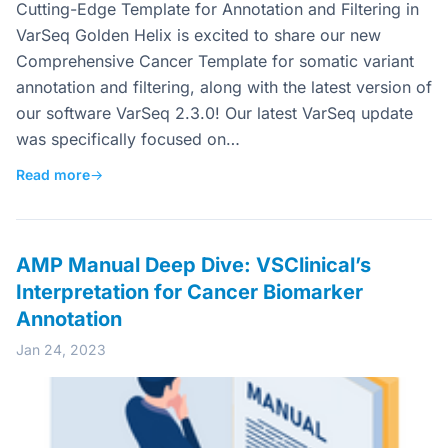
Cutting-Edge Template for Annotation and Filtering in
VarSeq Golden Helix is excited to share our new
Comprehensive Cancer Template for somatic variant
annotation and filtering, along with the latest version of
our software VarSeq 2.3.0! Our latest VarSeq update
was specifically focused on…
Read more
→
AMP Manual Deep Dive: VSClinical’s
Interpretation for Cancer Biomarker
Annotation
Jan 24, 2023