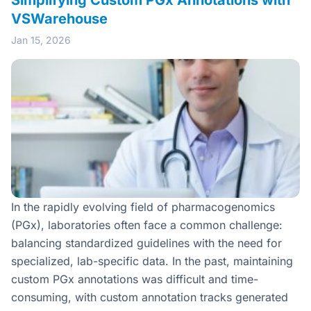
Simplifying Custom PGx Annotations with
VSWarehouse
Jan 15, 2026
In the rapidly evolving field of pharmacogenomics
(PGx), laboratories often face a common challenge:
balancing standardized guidelines with the need for
specialized, lab-specific data. In the past, maintaining
custom PGx annotations was difficult and time-
consuming, with custom annotation tracks generated