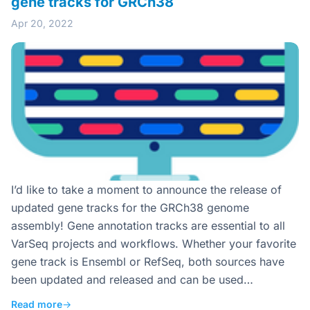
gene tracks for GRCh38
Apr 20, 2022
I’d like to take a moment to announce the release of
updated gene tracks for the GRCh38 genome
assembly! Gene annotation tracks are essential to all
VarSeq projects and workflows. Whether your favorite
gene track is Ensembl or RefSeq, both sources have
been updated and released and can be used…
Read more
→