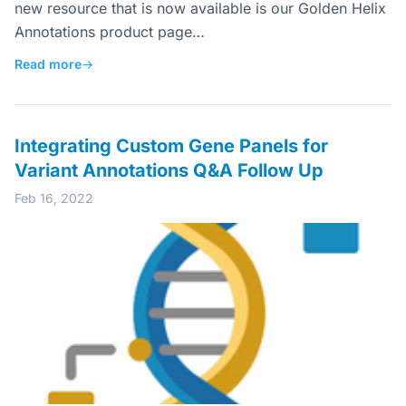
new resource that is now available is our Golden Helix
Annotations product page…
Read more
→
Integrating Custom Gene Panels for
Variant Annotations Q&A Follow Up
Feb 16, 2022