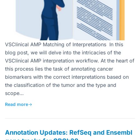
VSClinical AMP Matching of Interpretations In this
blog post, we will delve into the intricacies of the
VSClinical AMP interpretation workflow. At the heart of
this process lies the task of annotating cancer
biomarkers with the correct interpretations based on
the classification of the tumor and the type and
scope…
Read more
→
Annotation Updates: RefSeq and Ensembl