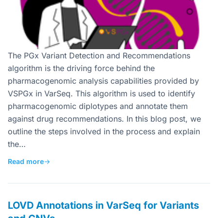
The PGx Variant Detection and Recommendations
algorithm is the driving force behind the
pharmacogenomic analysis capabilities provided by
VSPGx in VarSeq. This algorithm is used to identify
pharmacogenomic diplotypes and annotate them
against drug recommendations. In this blog post, we
outline the steps involved in the process and explain
the…
Read more
→
LOVD Annotations in VarSeq for Variants