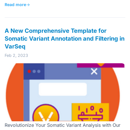
Read more
→
A New Comprehensive Template for
Somatic Variant Annotation and Filtering in
VarSeq
Feb 2, 2023
Revolutionize Your Somatic Variant Analysis with Our