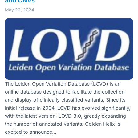
and CNVs
May 23, 2024
The Leiden Open Variation Database (LOVD) is an
online database designed to facilitate the collection
and display of clinically classified variants. Since its
initial release in 2004, LOVD has evolved significantly,
with the latest version, LOVD 3.0, greatly expanding
the number of annotated variants. Golden Helix is
excited to announce…