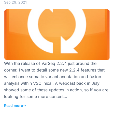
Sep 29, 2021
With the release of VarSeq 2.2.4 just around the
corner, I want to detail some new 2.2.4 features that
will enhance somatic variant annotation and fusion
analysis within VSClinical. A webcast back in July
showed some of these updates in action, so if you are
looking for some more content…
Read more
→