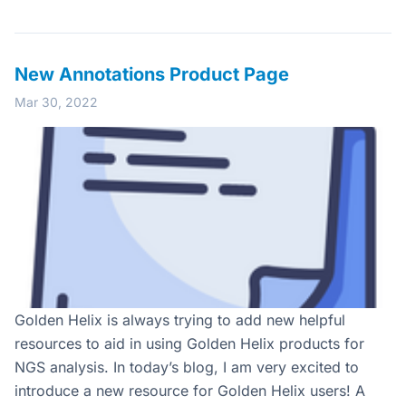
New Annotations Product Page
Mar 30, 2022
Golden Helix is always trying to add new helpful
resources to aid in using Golden Helix products for
NGS analysis. In today’s blog, I am very excited to
introduce a new resource for Golden Helix users! A