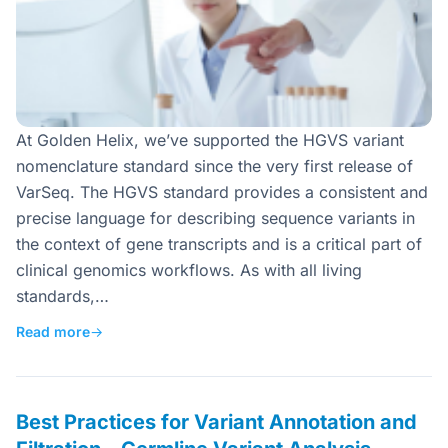
At Golden Helix, we’ve supported the HGVS variant
nomenclature standard since the very first release of
VarSeq. The HGVS standard provides a consistent and
precise language for describing sequence variants in
the context of gene transcripts and is a critical part of
clinical genomics workflows. As with all living
standards,…
Read more
→
Best Practices for Variant Annotation and