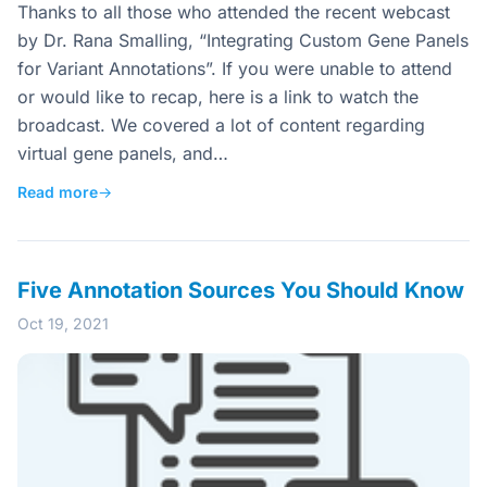
Thanks to all those who attended the recent webcast
by Dr. Rana Smalling, “Integrating Custom Gene Panels
for Variant Annotations”. If you were unable to attend
or would like to recap, here is a link to watch the
broadcast. We covered a lot of content regarding
virtual gene panels, and…
Read more
→
Five Annotation Sources You Should Know
Oct 19, 2021