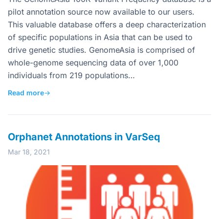
pilot annotation source now available to our users.
This valuable database offers a deep characterization
of specific populations in Asia that can be used to
drive genetic studies. GenomeAsia is comprised of
whole-genome sequencing data of over 1,000
individuals from 219 populations…
Read more
→
Orphanet Annotations in VarSeq
Mar 18, 2021