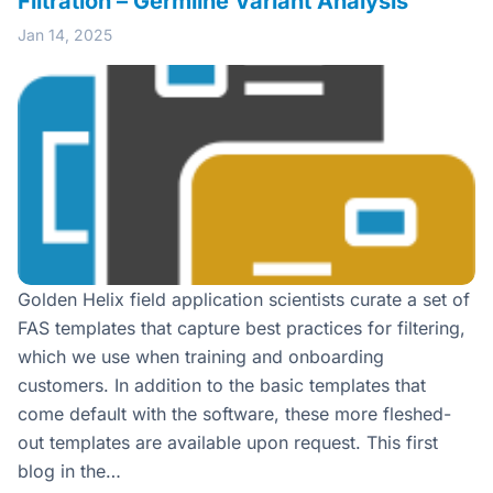
Filtration – Germline Variant Analysis
Jan 14, 2025
Golden Helix field application scientists curate a set of
FAS templates that capture best practices for filtering,
which we use when training and onboarding
customers. In addition to the basic templates that
come default with the software, these more fleshed-
out templates are available upon request. This first
blog in the…