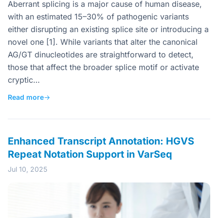
Aberrant splicing is a major cause of human disease,
with an estimated 15–30% of pathogenic variants
either disrupting an existing splice site or introducing a
novel one [1]. While variants that alter the canonical
AG/GT dinucleotides are straightforward to detect,
those that affect the broader splice motif or activate
cryptic…
Read more
→
Enhanced Transcript Annotation: HGVS
Repeat Notation Support in VarSeq
Jul 10, 2025