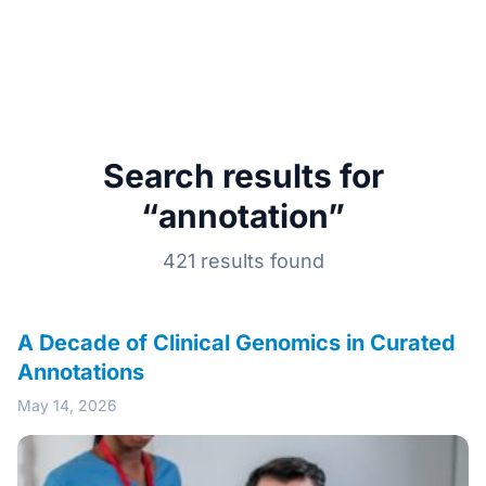
Search results for
“annotation”
421 results found
A Decade of Clinical Genomics in Curated
Annotations
May 14, 2026