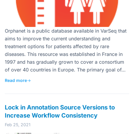
Orphanet is a public database available in VarSeq that
aims to improve the current understanding and
treatment options for patients affected by rare
diseases. This resource was established in France in
1997 and has gradually grown to cover a consortium
of over 40 countries in Europe. The primary goal of…
Read more
→
Lock in Annotation Source Versions to
Increase Workflow Consistency
Feb 25, 2021