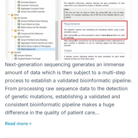
Next-generation sequencing generates an immense
amount of data which is then subject to a multi-step
process to establish a validated bioinformatic pipeline.
From processing raw sequence data to the detection
of genetic mutations, establishing a validated and
consistent bioinformatic pipeline makes a huge
difference in the quality of patient care…
Read more
→