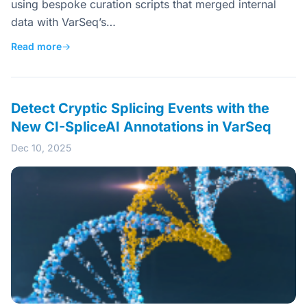
using bespoke curation scripts that merged internal
data with VarSeq’s…
Read more
→
Detect Cryptic Splicing Events with the
New CI-SpliceAI Annotations in VarSeq
Dec 10, 2025