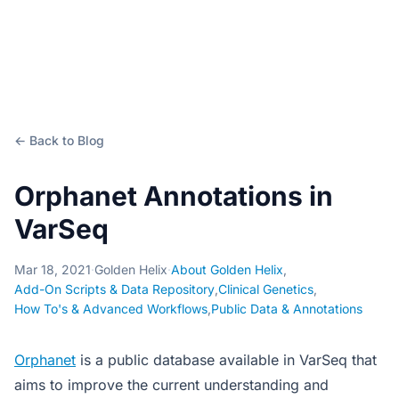
← Back to Blog
Orphanet Annotations in
VarSeq
Mar 18, 2021
·
Golden Helix
·
About Golden Helix
,
Add-On Scripts & Data Repository
,
Clinical Genetics
,
How To's & Advanced Workflows
,
Public Data & Annotations
Orphanet
is a public database available in VarSeq that
aims to improve the current understanding and