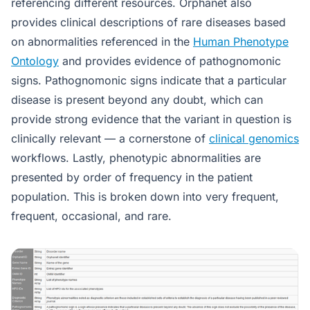
referencing different resources. Orphanet also
provides clinical descriptions of rare diseases based
on abnormalities referenced in the
Human Phenotype
Ontology
and provides evidence of pathognomonic
signs. Pathognomonic signs indicate that a particular
disease is present beyond any doubt, which can
provide strong evidence that the variant in question is
clinically relevant — a cornerstone of
clinical genomics
workflows. Lastly, phenotypic abnormalities are
presented by order of frequency in the patient
population. This is broken down into very frequent,
frequent, occasional, and rare.