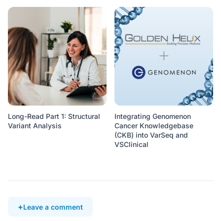
Long-Read Part 1: Structural
Integrating Genomenon
Variant Analysis
Cancer Knowledgebase
(CKB) into VarSeq and
VSClinical
Leave a comment