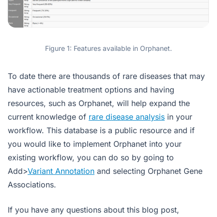
Figure 1: Features available in Orphanet.
To date there are thousands of rare diseases that may
have actionable treatment options and having
resources, such as Orphanet, will help expand the
current knowledge of
rare disease analysis
in your
workflow. This database is a public resource and if
you would like to implement Orphanet into your
existing workflow, you can do so by going to
Add>
Variant Annotation
and selecting Orphanet Gene
Associations.
If you have any questions about this blog post,