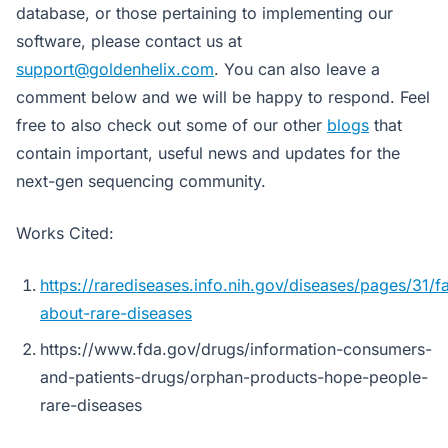
database, or those pertaining to implementing our
software, please contact us at
support@goldenhelix.com
. You can also leave a
comment below and we will be happy to respond. Feel
free to also check out some of our other
blogs
that
contain important, useful news and updates for the
next-gen sequencing community.
Works Cited:
https://rarediseases.info.nih.gov/diseases/pages/31/f
about-rare-diseases
https://www.fda.gov/drugs/information-consumers-
and-patients-drugs/orphan-products-hope-people-
rare-diseases