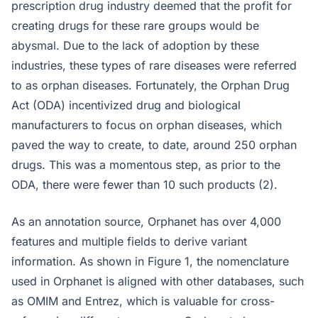
prescription drug industry deemed that the profit for
creating drugs for these rare groups would be
abysmal. Due to the lack of adoption by these
industries, these types of rare diseases were referred
to as orphan diseases. Fortunately, the Orphan Drug
Act (ODA) incentivized drug and biological
manufacturers to focus on orphan diseases, which
paved the way to create, to date, around 250 orphan
drugs. This was a momentous step, as prior to the
ODA, there were fewer than 10 such products (2).
As an annotation source, Orphanet has over 4,000
features and multiple fields to derive variant
information. As shown in Figure 1, the nomenclature
used in Orphanet is aligned with other databases, such
as OMIM and Entrez, which is valuable for cross-