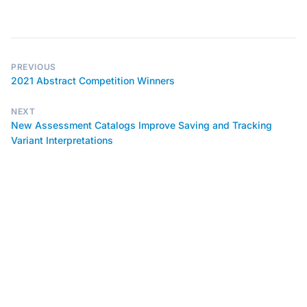
PREVIOUS
2021 Abstract Competition Winners
NEXT
New Assessment Catalogs Improve Saving and Tracking
Variant Interpretations