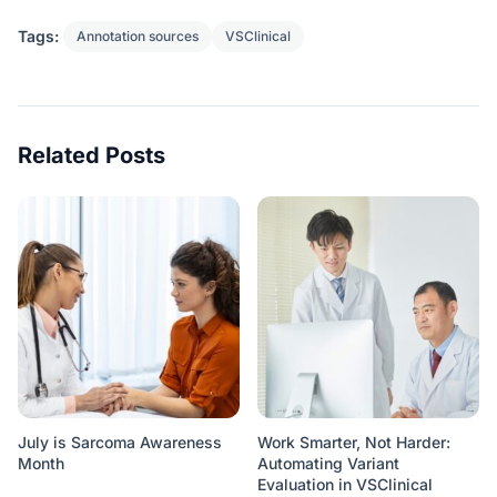
Tags:
Annotation sources
VSClinical
Related Posts
July is Sarcoma Awareness
Work Smarter, Not Harder:
Month
Automating Variant
Evaluation in VSClinical