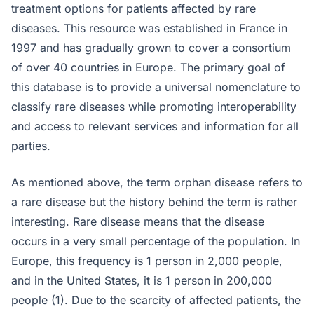
treatment options for patients affected by rare
diseases. This resource was established in France in
1997 and has gradually grown to cover a consortium
of over 40 countries in Europe. The primary goal of
this database is to provide a universal nomenclature to
classify rare diseases while promoting interoperability
and access to relevant services and information for all
parties.
As mentioned above, the term orphan disease refers to
a rare disease but the history behind the term is rather
interesting. Rare disease means that the disease
occurs in a very small percentage of the population. In
Europe, this frequency is 1 person in 2,000 people,
and in the United States, it is 1 person in 200,000
people (1). Due to the scarcity of affected patients, the