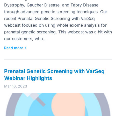
Dystrophy, Gaucher Disease, and Fabry Disease
through advanced genetic screening techniques. Our
recent Prenatal Genetic Screening with VarSeq
webcast focused on using whole exome analysis for
prenatal genetic screening. This webcast was a hit with
our customers, who…
Read more
→
Prenatal Genetic Screening with VarSeq
Webinar Highlights
Mar 16, 2023