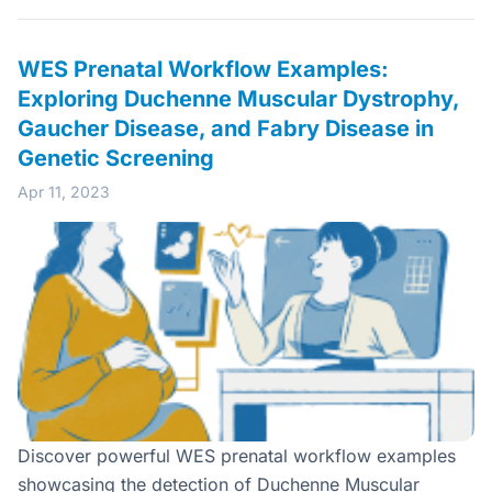
WES Prenatal Workflow Examples:
Exploring Duchenne Muscular Dystrophy,
Gaucher Disease, and Fabry Disease in
Genetic Screening
Apr 11, 2023
Discover powerful WES prenatal workflow examples
showcasing the detection of Duchenne Muscular