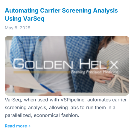
Automating Carrier Screening Analysis
Using VarSeq
May 8, 2025
VarSeq, when used with VSPipeline, automates carrier
screening analysis, allowing labs to run them in a
parallelized, economical fashion.
Read more
→