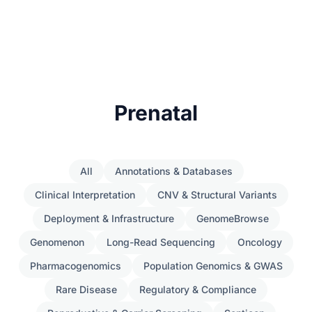
Prenatal
All
Annotations & Databases
Clinical Interpretation
CNV & Structural Variants
Deployment & Infrastructure
GenomeBrowse
Genomenon
Long-Read Sequencing
Oncology
Pharmacogenomics
Population Genomics & GWAS
Rare Disease
Regulatory & Compliance