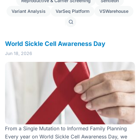
Reproductive & Carrier Screening
Sentieon
Variant Analysis
VarSeq Platform
VSWarehouse
Search
posts
World Sickle Cell Awareness Day
Jun 18, 2026
From a Single Mutation to Informed Family Planning
Every year on World Sickle Cell Awareness Day, we