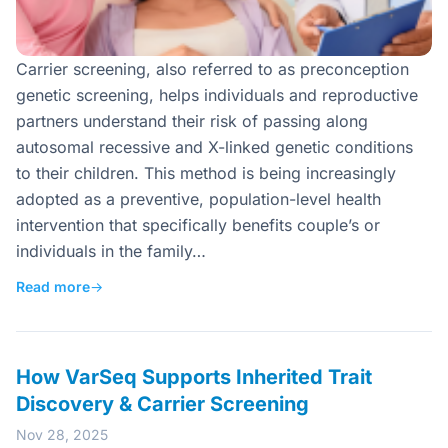
Carrier screening, also referred to as preconception
genetic screening, helps individuals and reproductive
partners understand their risk of passing along
autosomal recessive and X-linked genetic conditions
to their children. This method is being increasingly
adopted as a preventive, population-level health
intervention that specifically benefits couple’s or
individuals in the family…
Read more
→
How VarSeq Supports Inherited Trait
Discovery & Carrier Screening
Nov 28, 2025