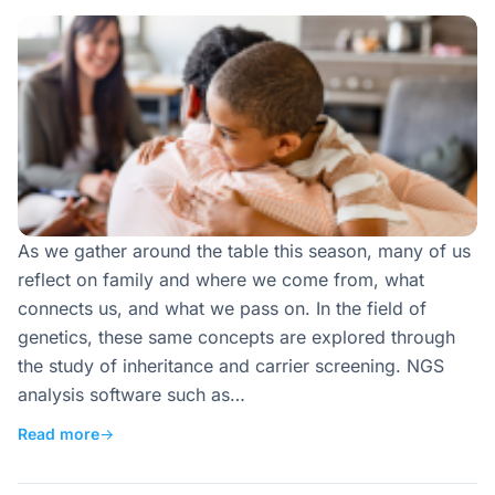
As we gather around the table this season, many of us
reflect on family and where we come from, what
connects us, and what we pass on. In the field of
genetics, these same concepts are explored through
the study of inheritance and carrier screening. NGS
analysis software such as…
Read more
→