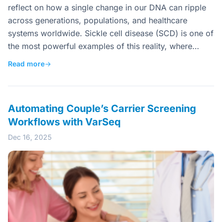
reflect on how a single change in our DNA can ripple
across generations, populations, and healthcare
systems worldwide. Sickle cell disease (SCD) is one of
the most powerful examples of this reality, where…
Read more
→
Automating Couple’s Carrier Screening
Workflows with VarSeq
Dec 16, 2025