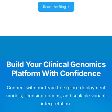
Read the Blog
→
We use Golden Helix training materials
as our day bible running routine
diagnostics.
Chief Data Officer
We are impressed by the ease of
Build Your Clinical Genomics
whole genome assay validation.
Platform With Confidence
Head of Bioinformatics
Connect with our team to explore deployment
models, licensing options, and scalable variant
VarSeq is like so many birthday
interpretation.
presents for my lab in one package!