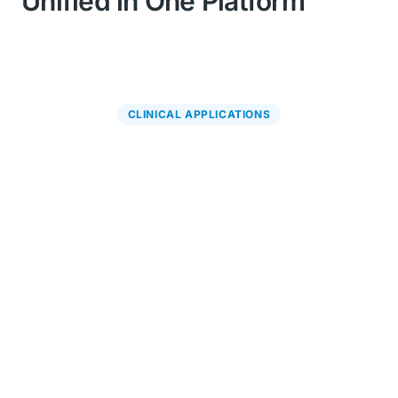
Unified in One Platform
CLINICAL APPLICATIONS