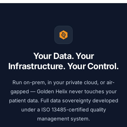
Your Data. Your
Infrastructure. Your Control.
Run on-prem, in your private cloud, or air-
gapped — Golden Helix never touches your
patient data. Full data sovereignty developed
under a ISO 13485-certified quality
management system.