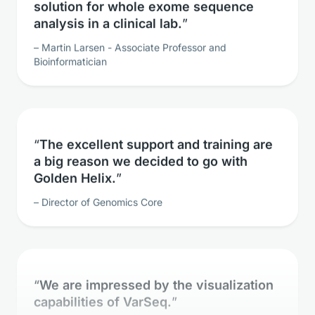
analysis in a clinical lab.
Martin Larsen - Associate Professor and
Bioinformatician
The excellent support and training are
a big reason we decided to go with
Golden Helix.
Director of Genomics Core
We are impressed by the visualization
capabilities of VarSeq.
Clinical Geneticist