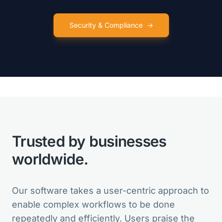
Security & Compliance
→
VarSeq is like so many birthday
presents for my lab in one package!
Clinical Director
Trusted by businesses
VarSeq is the best in the market. And
for new features, the Development
worldwide.
Team is always open for suggestions.
Head of Bioinformatics
Our software takes a user-centric approach to
enable complex workflows to be done
repeatedly and efficiently. Users praise the