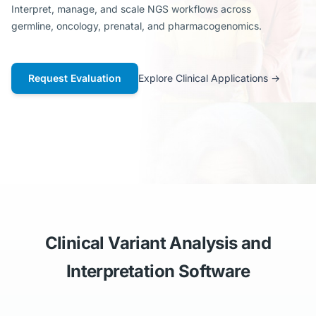
Interpret, manage, and scale NGS workflows across
germline, oncology, prenatal, and pharmacogenomics.
Request Evaluation
Explore Clinical Applications
→
Clinical Variant Analysis and
Interpretation Software