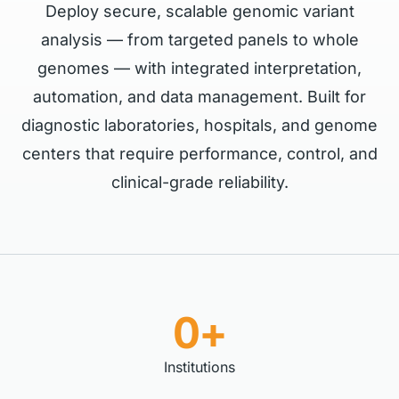
Deploy secure, scalable genomic variant
analysis — from targeted panels to whole
genomes — with integrated interpretation,
automation, and data management. Built for
diagnostic laboratories, hospitals, and genome
centers that require performance, control, and
clinical-grade reliability.
0+
Institutions