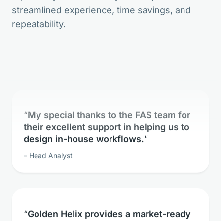
streamlined experience, time savings, and
The bioinformatic freedom is without
repeatability.
parallels.
Lead Geneticist
My special thanks to the FAS team for
their excellent support in helping us to
design in-house workflows.
Head Analyst
Golden Helix provides a market-ready
solution for whole exome sequence