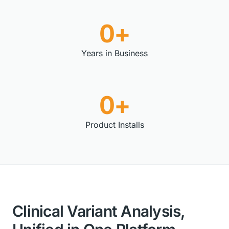
0+
Years in Business
0+
Product Installs
Clinical Variant Analysis,