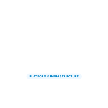
Explore PGx Solutions
→
PLATFORM & INFRASTRUCTURE