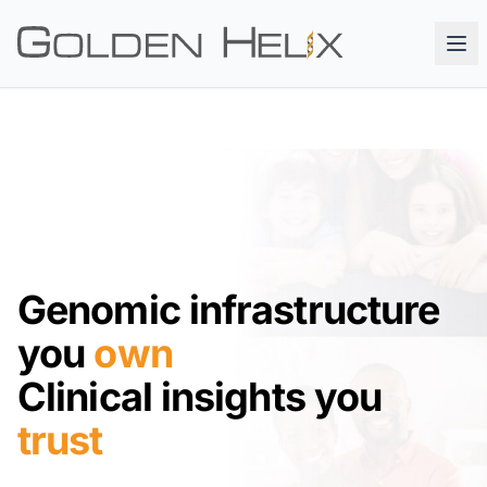
Genomic infrastructure
you
own
Clinical insights you
trust