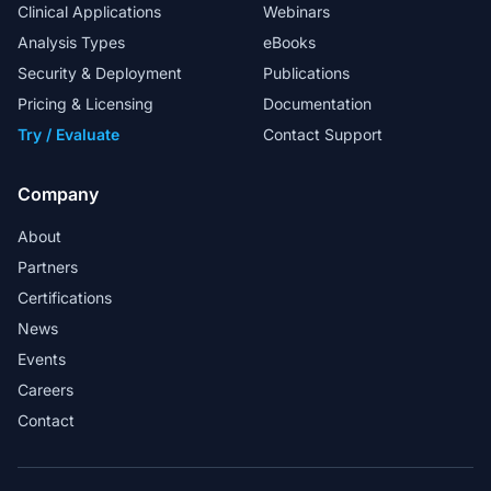
Clinical Applications
Webinars
Analysis Types
eBooks
My special thanks to the FAS team for
Security & Deployment
Publications
their excellent support in helping us to
Pricing & Licensing
Documentation
design in-house workflows.
Try / Evaluate
Contact Support
Head Analyst
Company
About
Partners
Golden Helix provides a market-ready
Certifications
solution for whole exome sequence
News
analysis in a clinical lab.
Events
Martin Larsen - Associate Professor and
Careers
Bioinformatician
Contact