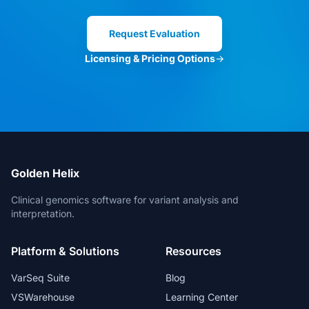
Clinical Director
Request Evaluation
Licensing & Pricing Options
→
VarSeq is the best in the market. And
for new features, the Development
Team is always open for suggestions.
Head of Bioinformatics
Golden Helix
Clinical genomics software for variant analysis and
interpretation.
The bioinformatic freedom is without
parallels.
Platform & Solutions
Resources
Lead Geneticist
VarSeq Suite
Blog
VSWarehouse
Learning Center