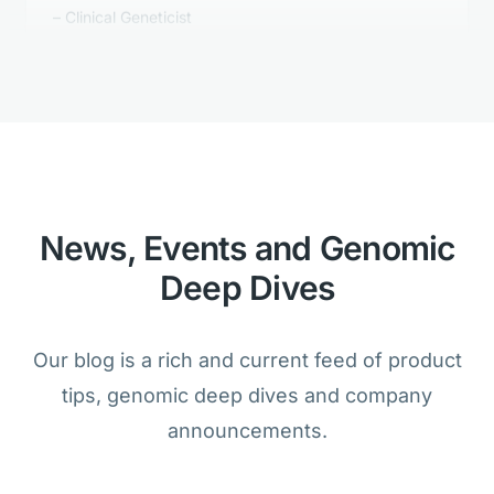
Golden Helix's Clinical Reporting is
better than anything we tested.
Bioinformatician
News, Events and Genomic
Deep Dives
We are amazed that the analysis of
cancer and germline samples is
Our blog is a rich and current feed of product
possible within one product.
tips, genomic deep dives and company
Lab Director
announcements.