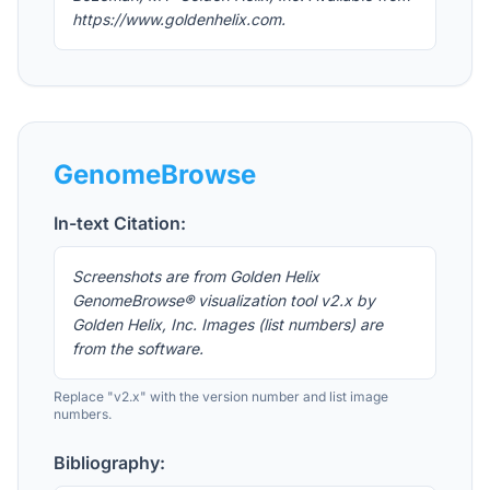
https://www.goldenhelix.com.
GenomeBrowse
In-text Citation:
Screenshots are from Golden Helix
GenomeBrowse® visualization tool v2.x by
Golden Helix, Inc. Images (list numbers) are
from the software.
Replace "v2.x" with the version number and list image
numbers.
Bibliography: