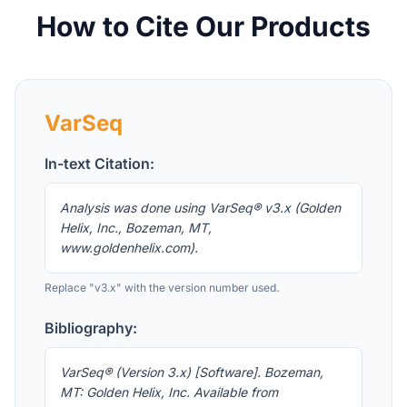
How to Cite Our Products
VarSeq
In-text Citation:
Analysis was done using VarSeq® v3.x (Golden
Helix, Inc., Bozeman, MT,
www.goldenhelix.com).
Replace "v3.x" with the version number used.
Bibliography:
VarSeq® (Version 3.x) [Software]. Bozeman,
MT: Golden Helix, Inc. Available from