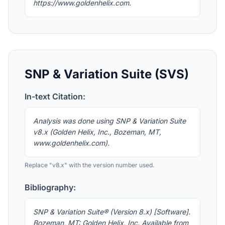
https://www.goldenhelix.com.
SNP & Variation Suite (SVS)
In-text Citation:
Analysis was done using SNP & Variation Suite
v8.x (Golden Helix, Inc., Bozeman, MT,
www.goldenhelix.com).
Replace "v8.x" with the version number used.
Bibliography:
SNP & Variation Suite® (Version 8.x) [Software].
Bozeman, MT: Golden Helix, Inc. Available from