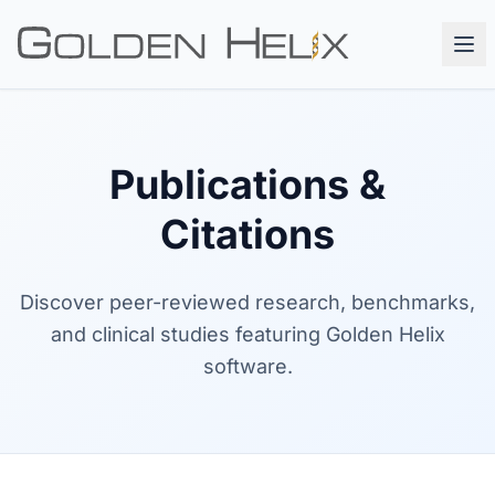
Publications &
Citations
Discover peer-reviewed research, benchmarks,
and clinical studies featuring Golden Helix
software.