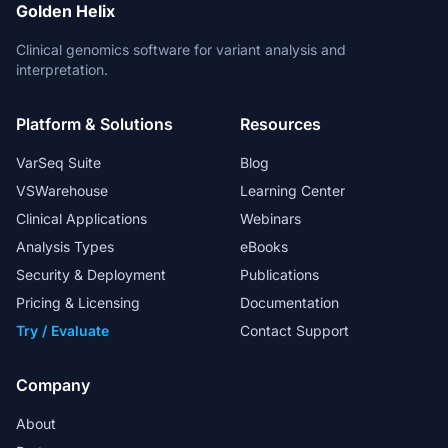
Golden Helix
Clinical genomics software for variant analysis and
interpretation.
Platform & Solutions
Resources
VarSeq Suite
Blog
VSWarehouse
Learning Center
Clinical Applications
Webinars
Analysis Types
eBooks
Security & Deployment
Publications
Pricing & Licensing
Documentation
Try / Evaluate
Contact Support
Company
About