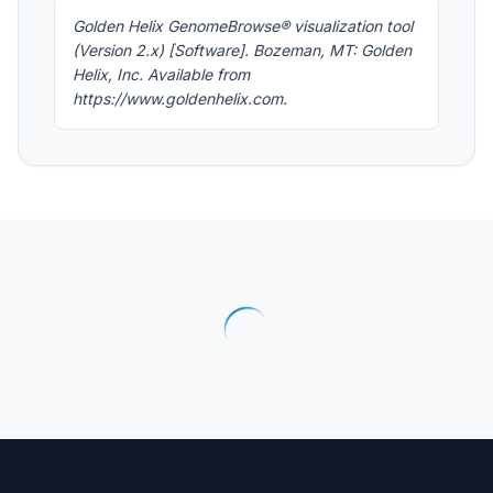
Golden Helix GenomeBrowse® visualization tool
(Version 2.x) [Software]. Bozeman, MT: Golden
Helix, Inc. Available from
https://www.goldenhelix.com.