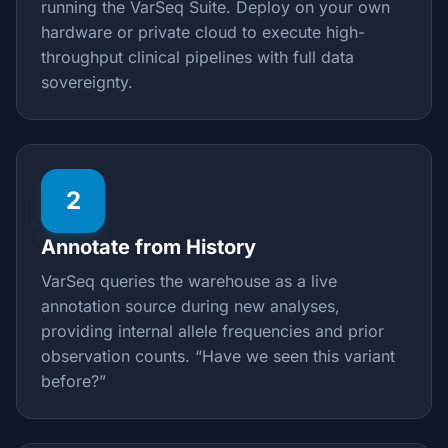
running the VarSeq Suite. Deploy on your own
hardware or private cloud to execute high-
throughput clinical pipelines with full data
sovereignty.
2
Annotate from History
VarSeq queries the warehouse as a live
annotation source during new analyses,
providing internal allele frequencies and prior
observation counts. “Have we seen this variant
before?”