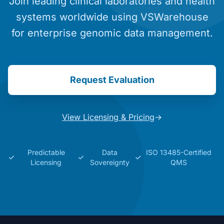
Join leading clinical laboratories and health
systems worldwide using VSWarehouse
for enterprise genomic data management.
Request Evaluation
View Licensing & Pricing
→
Predictable
Data
ISO 13485-Certified
Licensing
Sovereignty
QMS