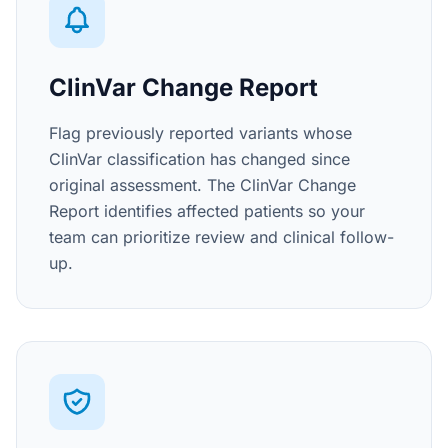
ClinVar Change Report
Flag previously reported variants whose
ClinVar classification has changed since
original assessment. The ClinVar Change
Report identifies affected patients so your
team can prioritize review and clinical follow-
up.