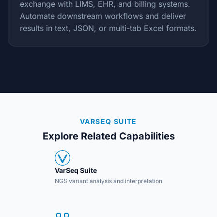
exchange with LIMS, EHR, and billing systems.
Automate downstream workflows and deliver
results in text, JSON, or multi-tab Excel formats.
VARSEQ SUITE
Explore Related Capabilities
VarSeq Suite
NGS variant analysis and interpretation