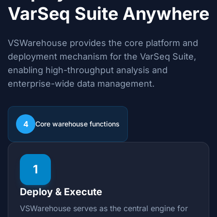
VarSeq Suite Anywhere
VSWarehouse provides the core platform and
deployment mechanism for the VarSeq Suite,
enabling high-throughput analysis and
enterprise-wide data management.
4
Core warehouse functions
1
Deploy & Execute
VSWarehouse serves as the central engine for