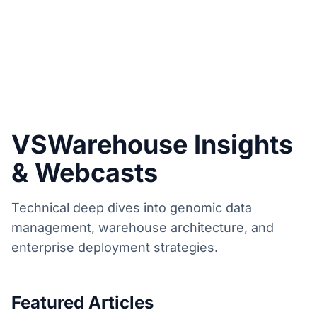
VSWarehouse Insights
& Webcasts
Technical deep dives into genomic data
management, warehouse architecture, and
enterprise deployment strategies.
Featured Articles