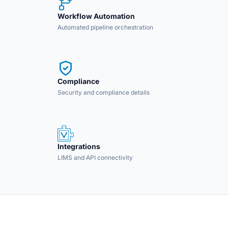
Workflow Automation
Automated pipeline orchestration
Compliance
Security and compliance details
Integrations
LIMS and API connectivity