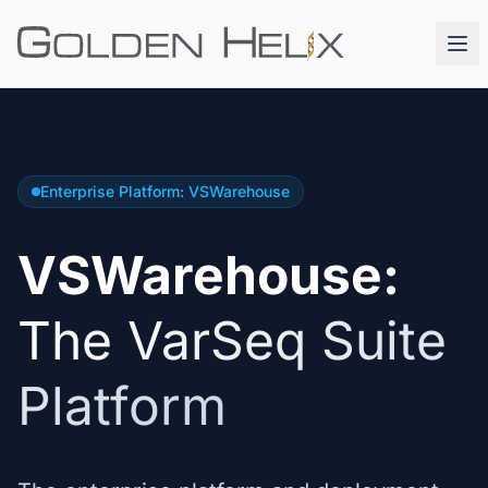
Enterprise Platform: VSWarehouse
VSWarehouse:
The VarSeq Suite
Platform