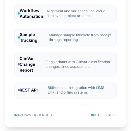
Workflow
Alignment and variant calling, cloud
data sync, project creation
Automation
Sample
Manage sample lifecycle from receipt
through reporting
Tracking
ClinVar
Flag variants with ClinVar classification
Change
changes since assessment
Report
Bidirectional integration with LIMS,
REST API
EHR, and billing systems
BROWSER-BASED
MULTI-SITE