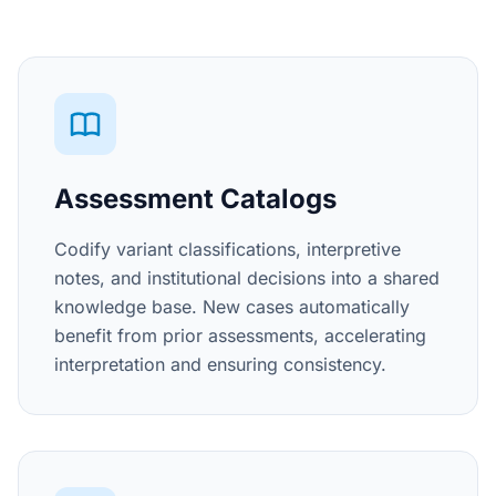
Assessment Catalogs
Codify variant classifications, interpretive
notes, and institutional decisions into a shared
knowledge base. New cases automatically
benefit from prior assessments, accelerating
interpretation and ensuring consistency.