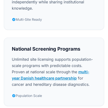
independently while sharing institutional
knowledge.
Multi-Site Ready
National Screening Programs
Unlimited site licensing supports population-
scale programs with predictable costs.
Proven at national scale through the
multi-
year Danish healthcare partnership
for
cancer and hereditary disease diagnostics.
Population Scale