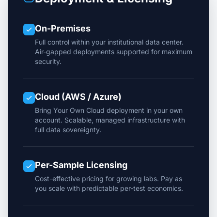
On-Premises
Full control within your institutional data center.
Air-gapped deployments supported for maximum
security.
Cloud (AWS / Azure)
Bring Your Own Cloud deployment in your own
account. Scalable, managed infrastructure with
full data sovereignty.
Per-Sample Licensing
Cost-effective pricing for growing labs. Pay as
you scale with predictable per-test economics.