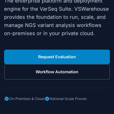
The enterprise platform and deployment
engine for the VarSeq Suite. VSWarehouse
provides the foundation to run, scale, and
manage NGS variant analysis workflows
on-premises or in your private cloud.
Request Evaluation
Workflow Automation
On-Premises & Cloud
National-Scale Proven