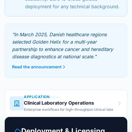
deployment for any technical background.
"In March 2025, Danish healthcare regions
selected Golden Helix for a multi-year
partnership to enhance cancer and hereditary
disease diagnostics at national scale."
Read the announcement
APPLICATION
Clinical Laboratory Operations
Enterprise workflows for high-throughput clinical labs
Deployment & Licensing