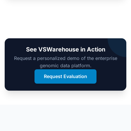
See VSWarehouse in Action
Request a personalized demo of the enterprise
genomic data platform.
Request Evaluation