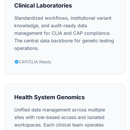
Clinical Laboratories
Standardized workflows, institutional variant
knowledge, and audit-ready data
management for CLIA and CAP compliance.
The central data backbone for genetic testing
operations.
CAP/CLIA Ready
Health System Genomics
Unified data management across multiple
sites with role-based access and isolated
workspaces. Each clinical team operates