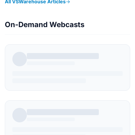
All VSWarehouse Articles
→
On-Demand Webcasts