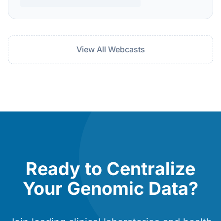
View All Webcasts
Ready to Centralize
Your Genomic Data?