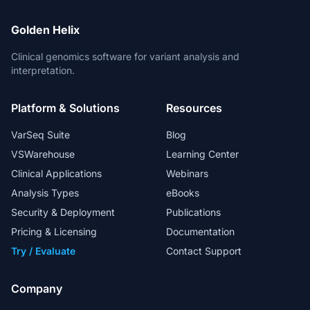
Golden Helix
Clinical genomics software for variant analysis and
interpretation.
Platform & Solutions
Resources
VarSeq Suite
Blog
VSWarehouse
Learning Center
Clinical Applications
Webinars
Analysis Types
eBooks
Security & Deployment
Publications
Pricing & Licensing
Documentation
Try / Evaluate
Contact Support
Company