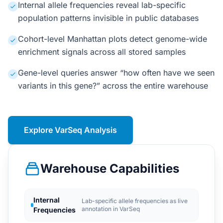
Internal allele frequencies reveal lab-specific
population patterns invisible in public databases
Cohort-level Manhattan plots detect genome-wide
enrichment signals across all stored samples
Gene-level queries answer “how often have we seen
variants in this gene?” across the entire warehouse
Explore VarSeq Analysis
Warehouse Capabilities
Internal
Lab-specific allele frequencies as live
annotation in VarSeq
Frequencies