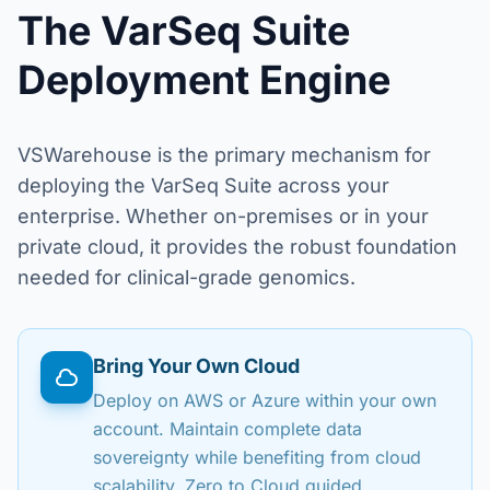
The VarSeq Suite
Deployment Engine
VSWarehouse is the primary mechanism for
deploying the VarSeq Suite across your
enterprise. Whether on-premises or in your
private cloud, it provides the robust foundation
needed for clinical-grade genomics.
Bring Your Own Cloud
Deploy on AWS or Azure within your own
account. Maintain complete data
sovereignty while benefiting from cloud
scalability. Zero to Cloud guided