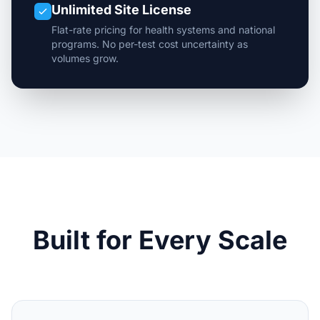
Unlimited Site License
Flat-rate pricing for health systems and national
programs. No per-test cost uncertainty as
volumes grow.
Built for Every Scale