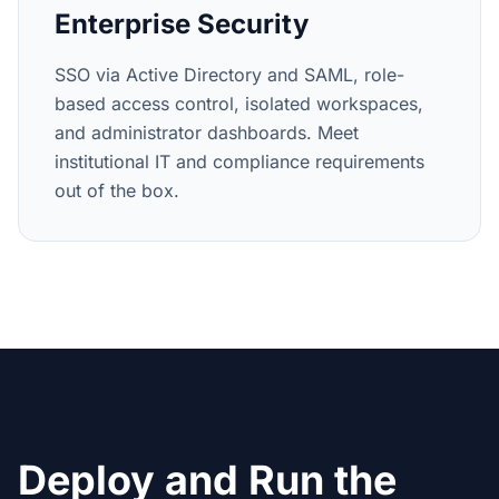
Enterprise Security
SSO via Active Directory and SAML, role-
based access control, isolated workspaces,
and administrator dashboards. Meet
institutional IT and compliance requirements
out of the box.
Deploy and Run the