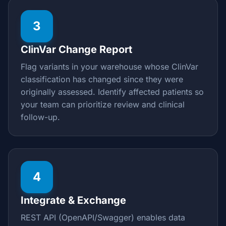
3
ClinVar Change Report
Flag variants in your warehouse whose ClinVar
classification has changed since they were
originally assessed. Identify affected patients so
your team can prioritize review and clinical
follow-up.
4
Integrate & Exchange
REST API (OpenAPI/Swagger) enables data