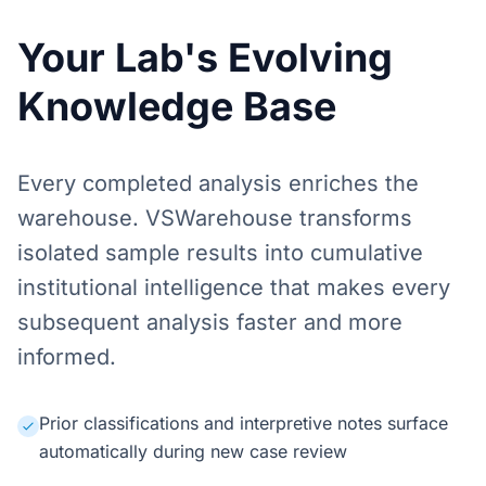
Your Lab's Evolving
Knowledge Base
Every completed analysis enriches the
warehouse. VSWarehouse transforms
isolated sample results into cumulative
institutional intelligence that makes every
subsequent analysis faster and more
informed.
Prior classifications and interpretive notes surface
automatically during new case review