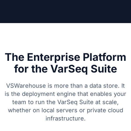
The Enterprise Platform
for the VarSeq Suite
VSWarehouse is more than a data store. It
is the deployment engine that enables your
team to run the VarSeq Suite at scale,
whether on local servers or private cloud
infrastructure.