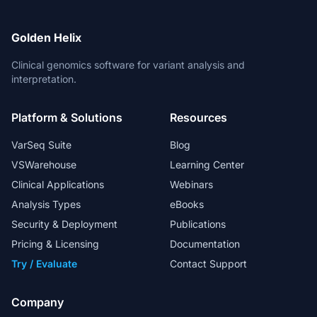
Golden Helix
Clinical genomics software for variant analysis and
interpretation.
Platform & Solutions
Resources
VarSeq Suite
Blog
VSWarehouse
Learning Center
Clinical Applications
Webinars
Analysis Types
eBooks
Security & Deployment
Publications
Pricing & Licensing
Documentation
Try / Evaluate
Contact Support
Company