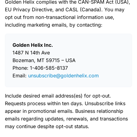
Golden Helix complies with the CAN-SPAM Act (USA),
EU Privacy Directive, and CASL (Canada). You may
opt out from non-transactional information use,
including marketing emails, by contacting:
Golden Helix Inc.
1487 N 14th Ave
Bozeman, MT 59715 – USA
Phone: 1-406-585-8137
Email:
unsubscribe@goldenhelix.com
Include desired email address(es) for opt-out.
Requests process within ten days. Unsubscribe links
appear in promotional emails. Business relationship
emails regarding updates, renewals, and transactions
may continue despite opt-out status.