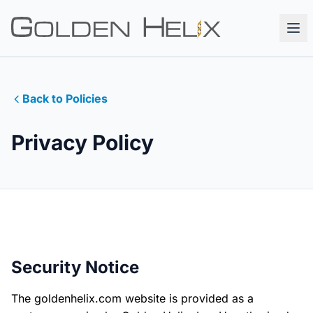
Back to Policies
Privacy Policy
Security Notice
The goldenhelix.com website is provided as a