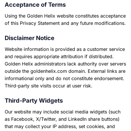
Acceptance of Terms
Using the Golden Helix website constitutes acceptance
of this Privacy Statement and any future modifications.
Disclaimer Notice
Website information is provided as a customer service
and requires appropriate attribution if distributed.
Golden Helix administrators lack authority over servers
outside the goldenhelix.com domain. External links are
informational only and do not constitute endorsement.
Third-party site visits occur at user risk.
Third-Party Widgets
Our website may include social media widgets (such
as Facebook, X/Twitter, and LinkedIn share buttons)
that may collect your IP address, set cookies, and