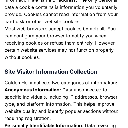
information like name or address. The only personal
data a cookie contains is information you voluntarily
provide. Cookies cannot read information from your
hard disk or other website cookies.
Most web browsers accept cookies by default. You
can configure your browser to notify you when
receiving cookies or refuse them entirely. However,
certain website services may not function properly
without cookies.
Site Visitor Information Collection
Golden Helix collects two categories of information:
Anonymous Information:
Data unconnected to
specific individuals, including IP addresses, browser
type, and platform information. This helps improve
website quality and identify popular sections without
requiring registration.
Personally Identifiable Information:
Data revealing