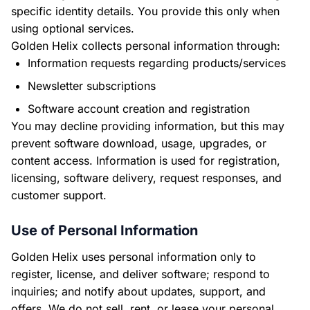
specific identity details. You provide this only when
using optional services.
Golden Helix collects personal information through:
Information requests regarding products/services
Newsletter subscriptions
Software account creation and registration
You may decline providing information, but this may
prevent software download, usage, upgrades, or
content access. Information is used for registration,
licensing, software delivery, request responses, and
customer support.
Use of Personal Information
Golden Helix uses personal information only to
register, license, and deliver software; respond to
inquiries; and notify about updates, support, and
offers. We do not sell, rent, or lease your personal