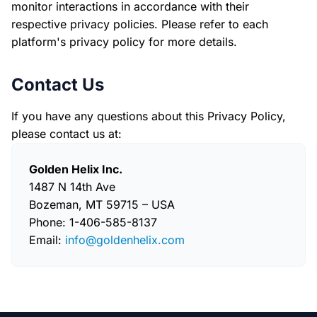
monitor interactions in accordance with their
respective privacy policies. Please refer to each
platform's privacy policy for more details.
Contact Us
If you have any questions about this Privacy Policy,
please contact us at:
Golden Helix Inc.
1487 N 14th Ave
Bozeman, MT 59715 – USA
Phone: 1-406-585-8137
Email:
info@goldenhelix.com