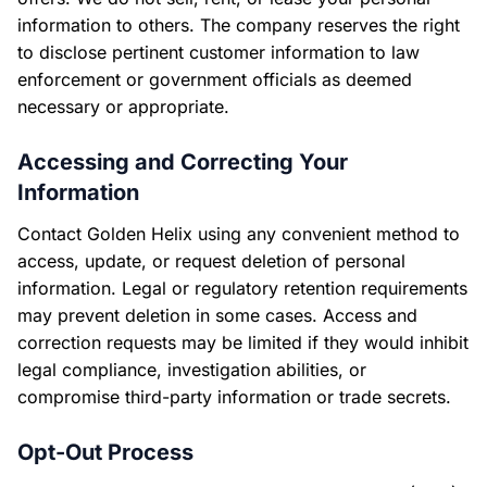
information to others. The company reserves the right
to disclose pertinent customer information to law
enforcement or government officials as deemed
necessary or appropriate.
Accessing and Correcting Your
Information
Contact Golden Helix using any convenient method to
access, update, or request deletion of personal
information. Legal or regulatory retention requirements
may prevent deletion in some cases. Access and
correction requests may be limited if they would inhibit
legal compliance, investigation abilities, or
compromise third-party information or trade secrets.
Opt-Out Process