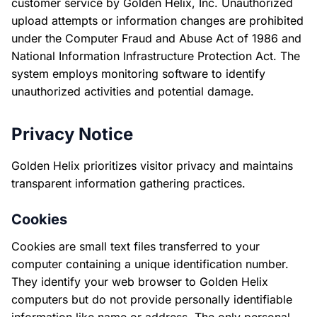
customer service by Golden Helix, Inc. Unauthorized
upload attempts or information changes are prohibited
under the Computer Fraud and Abuse Act of 1986 and
National Information Infrastructure Protection Act. The
system employs monitoring software to identify
unauthorized activities and potential damage.
Privacy Notice
Golden Helix prioritizes visitor privacy and maintains
transparent information gathering practices.
Cookies
Cookies are small text files transferred to your
computer containing a unique identification number.
They identify your web browser to Golden Helix
computers but do not provide personally identifiable