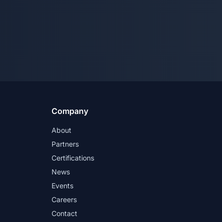
Company
About
Partners
Certifications
News
Events
Careers
Contact