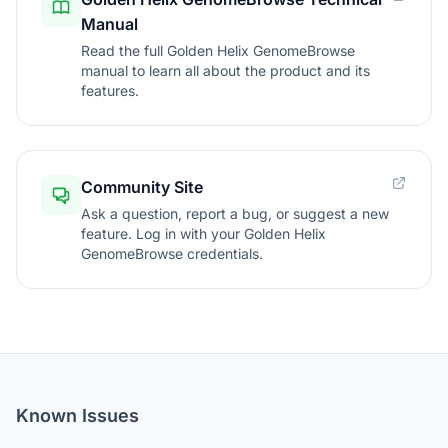
Manual
Read the full Golden Helix GenomeBrowse
manual to learn all about the product and its
features.
Community Site
Ask a question, report a bug, or suggest a new
feature. Log in with your Golden Helix
GenomeBrowse credentials.
Known Issues