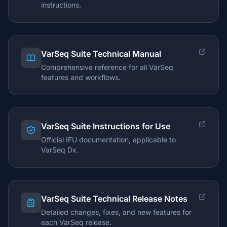
instructions.
VarSeq Suite Technical Manual
Comprehensive reference for all VarSeq
features and workflows.
VarSeq Suite Instructions for Use
Official IFU documentation, applicable to
VarSeq Dx.
VarSeq Suite Technical Release Notes
Detailed changes, fixes, and new features for
each VarSeq release.