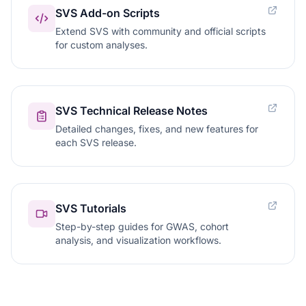
SVS Add-on Scripts
Extend SVS with community and official scripts
for custom analyses.
SVS Technical Release Notes
Detailed changes, fixes, and new features for
each SVS release.
SVS Tutorials
Step-by-step guides for GWAS, cohort
analysis, and visualization workflows.