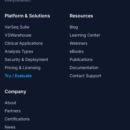
Platform & Solutions
Resources
VarSeq Suite
Blog
VSWarehouse
Learning Center
Clinical Applications
Webinars
Analysis Types
eBooks
Security & Deployment
Publications
Pricing & Licensing
Documentation
Try / Evaluate
Contact Support
Company
About
Partners
Certifications
News