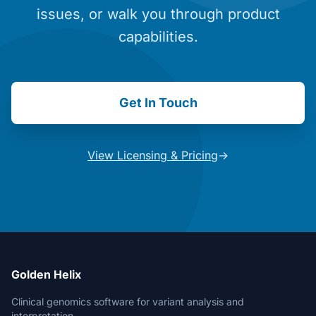
issues, or walk you through product
capabilities.
Get In Touch
View Licensing & Pricing
→
Golden Helix
Clinical genomics software for variant analysis and
interpretation.