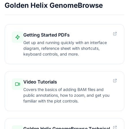
Golden Helix GenomeBrowse
Getting Started PDFs
Get up and running quickly with an interface
diagram, reference sheet with shortcuts,
keyboard controls, and more.
Video Tutorials
Covers the basics of adding BAM files and
public annotations, how to zoom, and get you
familiar with the plot controls.
Golden Helix GenomeBrowse Technical