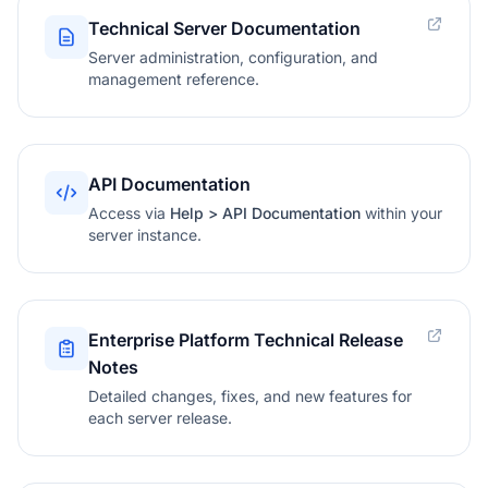
Technical Server Documentation
Server administration, configuration, and
management reference.
API Documentation
Access via
Help > API Documentation
within your
server instance.
Enterprise Platform Technical Release
Notes
Detailed changes, fixes, and new features for
each server release.