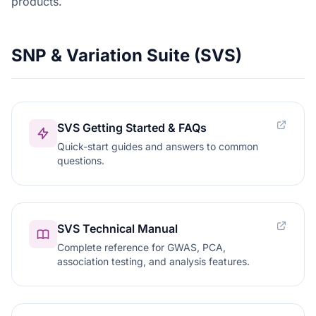
products.
SNP & Variation Suite (SVS)
SVS Getting Started & FAQs
Quick-start guides and answers to common
questions.
SVS Technical Manual
Complete reference for GWAS, PCA,
association testing, and analysis features.