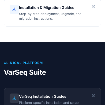
Installation & Migration Guides
Step-by-step deployment, upgrade, and
migration instructions.
CLINICAL PLATFORM
VarSeq Suite
VarSeq Installation Guides
Platform-specific installation and setup