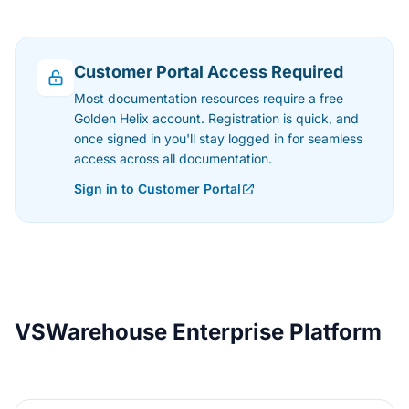
Customer Portal Access Required
Most documentation resources require a free
Golden Helix account. Registration is quick, and
once signed in you'll stay logged in for seamless
access across all documentation.
Sign in to Customer Portal
VSWarehouse Enterprise Platform