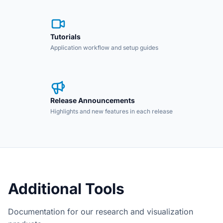
Tutorials
Application workflow and setup guides
Release Announcements
Highlights and new features in each release
Additional Tools
Documentation for our research and visualization