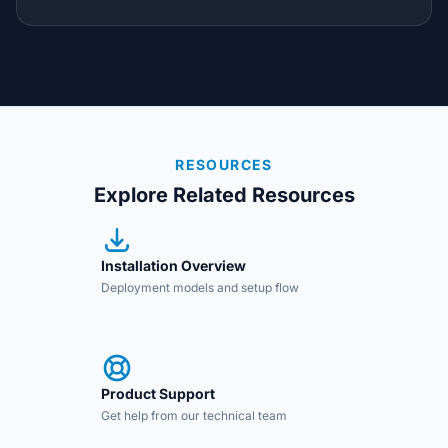
RESOURCES
Explore Related Resources
Installation Overview
Deployment models and setup flow
Product Support
Get help from our technical team