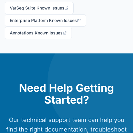
VarSeq Suite Known Issues
Enterprise Platform Known Issues
Annotations Known Issues
Need Help Getting
Started?
Our technical support team can help you
find the right documentation, troubleshoot