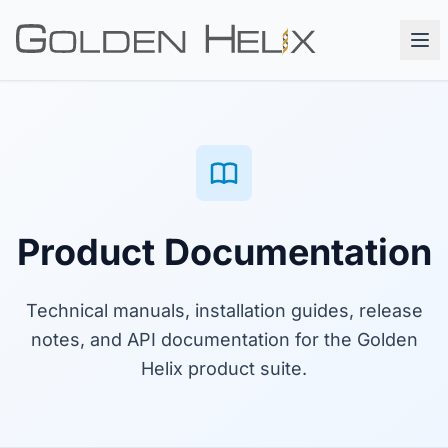
Product Documentation
Technical manuals, installation guides, release
notes, and API documentation for the Golden
Helix product suite.