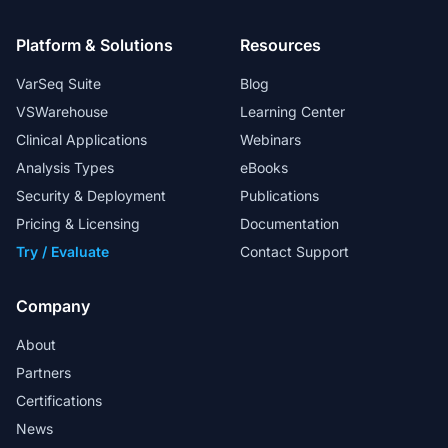
Platform & Solutions
Resources
VarSeq Suite
Blog
VSWarehouse
Learning Center
Clinical Applications
Webinars
Analysis Types
eBooks
Security & Deployment
Publications
Pricing & Licensing
Documentation
Try / Evaluate
Contact Support
Company
About
Partners
Certifications
News