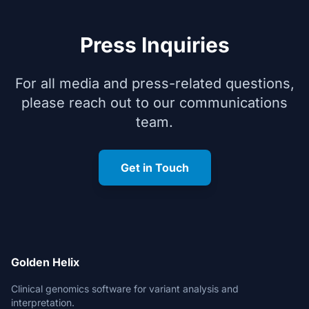
Press Inquiries
For all media and press-related questions,
please reach out to our communications
team.
Get in Touch
Golden Helix
Clinical genomics software for variant analysis and
interpretation.