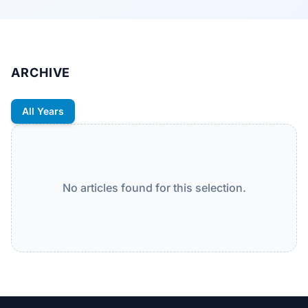
ARCHIVE
All Years
No articles found for this selection.