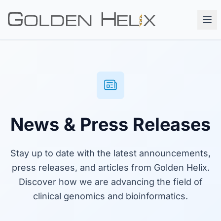
News & Press Releases
Stay up to date with the latest announcements,
press releases, and articles from Golden Helix.
Discover how we are advancing the field of
clinical genomics and bioinformatics.