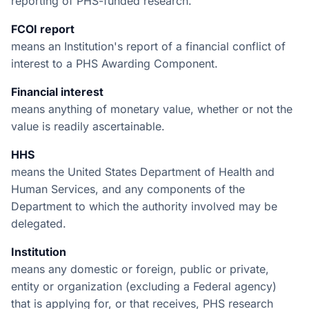
reporting of PHS-funded research.
FCOI report
means an Institution's report of a financial conflict of
interest to a PHS Awarding Component.
Financial interest
means anything of monetary value, whether or not the
value is readily ascertainable.
HHS
means the United States Department of Health and
Human Services, and any components of the
Department to which the authority involved may be
delegated.
Institution
means any domestic or foreign, public or private,
entity or organization (excluding a Federal agency)
that is applying for, or that receives, PHS research