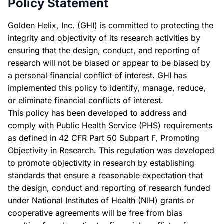
Policy Statement
Golden Helix, Inc. (GHI) is committed to protecting the
integrity and objectivity of its research activities by
ensuring that the design, conduct, and reporting of
research will not be biased or appear to be biased by
a personal financial conflict of interest. GHI has
implemented this policy to identify, manage, reduce,
or eliminate financial conflicts of interest.
This policy has been developed to address and
comply with Public Health Service (PHS) requirements
as defined in 42 CFR Part 50 Subpart F, Promoting
Objectivity in Research. This regulation was developed
to promote objectivity in research by establishing
standards that ensure a reasonable expectation that
the design, conduct and reporting of research funded
under National Institutes of Health (NIH) grants or
cooperative agreements will be free from bias