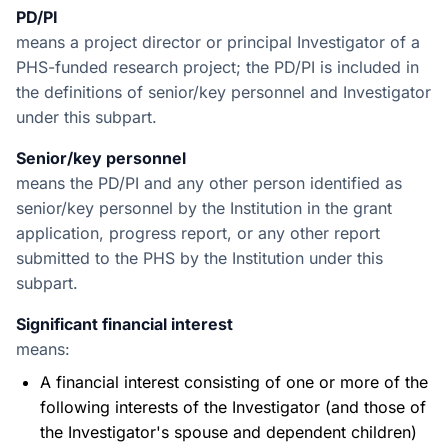
PD/PI
means a project director or principal Investigator of a
PHS-funded research project; the PD/PI is included in
the definitions of senior/key personnel and Investigator
under this subpart.
Senior/key personnel
means the PD/PI and any other person identified as
senior/key personnel by the Institution in the grant
application, progress report, or any other report
submitted to the PHS by the Institution under this
subpart.
Significant financial interest
means:
A financial interest consisting of one or more of the
following interests of the Investigator (and those of
the Investigator's spouse and dependent children)