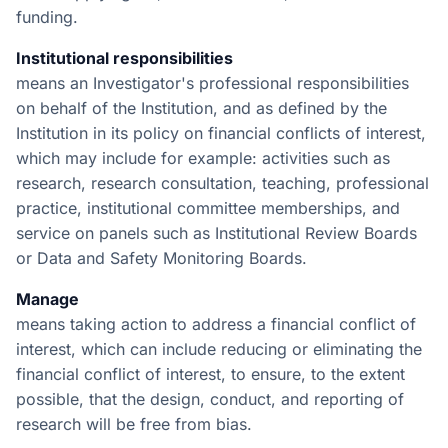
funding.
Institutional responsibilities
means an Investigator's professional responsibilities
on behalf of the Institution, and as defined by the
Institution in its policy on financial conflicts of interest,
which may include for example: activities such as
research, research consultation, teaching, professional
practice, institutional committee memberships, and
service on panels such as Institutional Review Boards
or Data and Safety Monitoring Boards.
Manage
means taking action to address a financial conflict of
interest, which can include reducing or eliminating the
financial conflict of interest, to ensure, to the extent
possible, that the design, conduct, and reporting of
research will be free from bias.