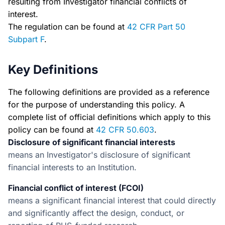
resulting from Investigator financial conflicts of
interest.
The regulation can be found at
42 CFR Part 50
Subpart F
.
Key Definitions
The following definitions are provided as a reference
for the purpose of understanding this policy. A
complete list of official definitions which apply to this
policy can be found at
42 CFR 50.603
.
Disclosure of significant financial interests
means an Investigator's disclosure of significant
financial interests to an Institution.
Financial conflict of interest (FCOI)
means a significant financial interest that could directly
and significantly affect the design, conduct, or