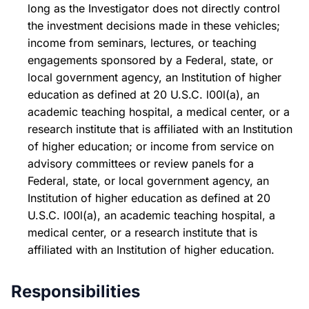
long as the Investigator does not directly control
the investment decisions made in these vehicles;
income from seminars, lectures, or teaching
engagements sponsored by a Federal, state, or
local government agency, an Institution of higher
education as defined at 20 U.S.C. l00l(a), an
academic teaching hospital, a medical center, or a
research institute that is affiliated with an Institution
of higher education; or income from service on
advisory committees or review panels for a
Federal, state, or local government agency, an
Institution of higher education as defined at 20
U.S.C. l00l(a), an academic teaching hospital, a
medical center, or a research institute that is
affiliated with an Institution of higher education.
Responsibilities