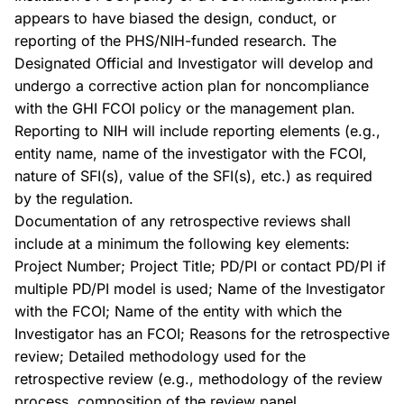
appears to have biased the design, conduct, or
reporting of the PHS/NIH-funded research. The
Designated Official and Investigator will develop and
undergo a corrective action plan for noncompliance
with the GHI FCOI policy or the management plan.
Reporting to NIH will include reporting elements (e.g.,
entity name, name of the investigator with the FCOI,
nature of SFI(s), value of the SFI(s), etc.) as required
by the regulation.
Documentation of any retrospective reviews shall
include at a minimum the following key elements:
Project Number; Project Title; PD/PI or contact PD/PI if
multiple PD/PI model is used; Name of the Investigator
with the FCOI; Name of the entity with which the
Investigator has an FCOI; Reasons for the retrospective
review; Detailed methodology used for the
retrospective review (e.g., methodology of the review
process, composition of the review panel,