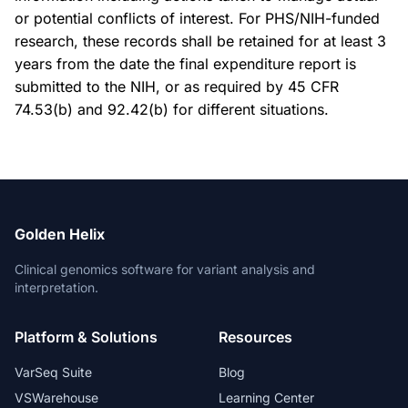
or potential conflicts of interest. For PHS/NIH-funded
research, these records shall be retained for at least 3
years from the date the final expenditure report is
submitted to the NIH, or as required by 45 CFR
74.53(b) and 92.42(b) for different situations.
Golden Helix
Clinical genomics software for variant analysis and
interpretation.
Platform & Solutions
Resources
VarSeq Suite
Blog
VSWarehouse
Learning Center