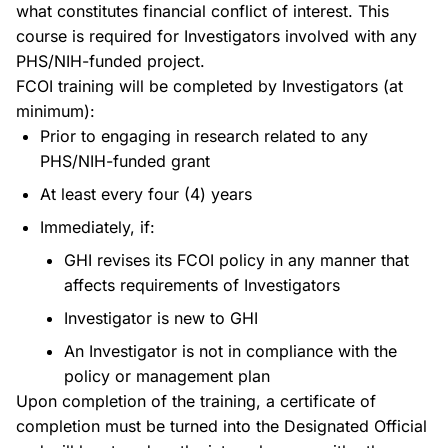
what constitutes financial conflict of interest. This
course is required for Investigators involved with any
PHS/NIH-funded project.
FCOI training will be completed by Investigators (at
minimum):
Prior to engaging in research related to any
PHS/NIH-funded grant
At least every four (4) years
Immediately, if:
GHI revises its FCOI policy in any manner that
affects requirements of Investigators
Investigator is new to GHI
An Investigator is not in compliance with the
policy or management plan
Upon completion of the training, a certificate of
completion must be turned into the Designated Official