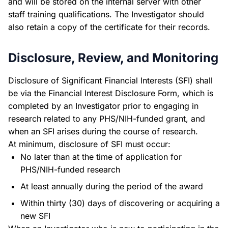
and will be stored on the internal server with other
staff training qualifications. The Investigator should
also retain a copy of the certificate for their records.
Disclosure, Review, and Monitoring
Disclosure of Significant Financial Interests (SFI) shall
be via the Financial Interest Disclosure Form, which is
completed by an Investigator prior to engaging in
research related to any PHS/NIH-funded grant, and
when an SFI arises during the course of research.
At minimum, disclosure of SFI must occur:
No later than at the time of application for
PHS/NIH-funded research
At least annually during the period of the award
Within thirty (30) days of discovering or acquiring a
new SFI