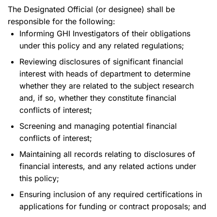
The Designated Official (or designee) shall be
responsible for the following:
Informing GHI Investigators of their obligations
under this policy and any related regulations;
Reviewing disclosures of significant financial
interest with heads of department to determine
whether they are related to the subject research
and, if so, whether they constitute financial
conflicts of interest;
Screening and managing potential financial
conflicts of interest;
Maintaining all records relating to disclosures of
financial interests, and any related actions under
this policy;
Ensuring inclusion of any required certifications in
applications for funding or contract proposals; and