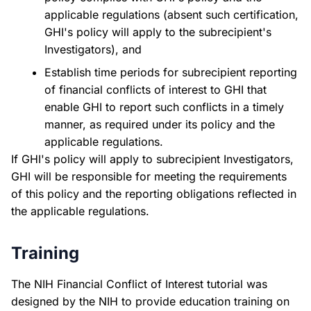
applicable regulations (absent such certification,
GHI's policy will apply to the subrecipient's
Investigators), and
Establish time periods for subrecipient reporting
of financial conflicts of interest to GHI that
enable GHI to report such conflicts in a timely
manner, as required under its policy and the
applicable regulations.
If GHI's policy will apply to subrecipient Investigators,
GHI will be responsible for meeting the requirements
of this policy and the reporting obligations reflected in
the applicable regulations.
Training
The NIH Financial Conflict of Interest tutorial was
designed by the NIH to provide education training on