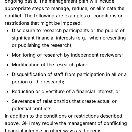
ongoing basis. The management plan will include
appropriate steps to manage, reduce, or eliminate the
conflict. The following are examples of conditions or
restrictions that might be imposed:
Disclosure to research participants or the public of
significant financial interests (e.g., when presenting
or publishing the research);
Monitoring of research by independent reviewers;
Modification of the research plan;
Disqualification of staff from participation in all or a
portion of the research;
Reduction or divestiture of a financial interest; or
Severance of relationships that create actual or
potential conflicts.
In addition to the conditions or restrictions described
above, GHI may require the management of conflicting
financial interests in other ways as it deems