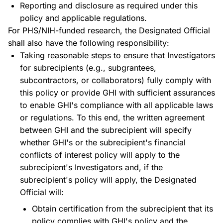
Reporting and disclosure as required under this
policy and applicable regulations.
For PHS/NIH-funded research, the Designated Official
shall also have the following responsibility:
Taking reasonable steps to ensure that Investigators
for subrecipients (e.g., subgrantees,
subcontractors, or collaborators) fully comply with
this policy or provide GHI with sufficient assurances
to enable GHI's compliance with all applicable laws
or regulations. To this end, the written agreement
between GHI and the subrecipient will specify
whether GHI's or the subrecipient's financial
conflicts of interest policy will apply to the
subrecipient's Investigators and, if the
subrecipient's policy will apply, the Designated
Official will:
Obtain certification from the subrecipient that its
policy complies with GHI's policy and the