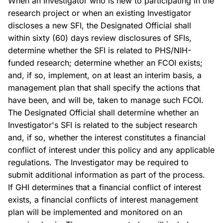
When an Investigator who is new to participating in the
research project or when an existing Investigator
discloses a new SFI, the Designated Official shall
within sixty (60) days review disclosures of SFIs,
determine whether the SFI is related to PHS/NIH-
funded research; determine whether an FCOI exists;
and, if so, implement, on at least an interim basis, a
management plan that shall specify the actions that
have been, and will be, taken to manage such FCOI.
The Designated Official shall determine whether an
Investigator's SFI is related to the subject research
and, if so, whether the interest constitutes a financial
conflict of interest under this policy and any applicable
regulations. The Investigator may be required to
submit additional information as part of the process.
If GHI determines that a financial conflict of interest
exists, a financial conflicts of interest management
plan will be implemented and monitored on an