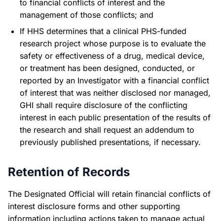
to financial conflicts of interest and the
management of those conflicts; and
If HHS determines that a clinical PHS-funded
research project whose purpose is to evaluate the
safety or effectiveness of a drug, medical device,
or treatment has been designed, conducted, or
reported by an Investigator with a financial conflict
of interest that was neither disclosed nor managed,
GHI shall require disclosure of the conflicting
interest in each public presentation of the results of
the research and shall request an addendum to
previously published presentations, if necessary.
Retention of Records
The Designated Official will retain financial conflicts of
interest disclosure forms and other supporting
information including actions taken to manage actual