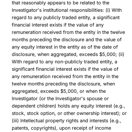
that reasonably appears to be related to the
Investigator's institutional responsibilities: (i) With
regard to any publicly traded entity, a significant
financial interest exists if the value of any
remuneration received from the entity in the twelve
months preceding the disclosure and the value of
any equity interest in the entity as of the date of
disclosure, when aggregated, exceeds $5,000; (ii)
With regard to any non-publicly traded entity, a
significant financial interest exists if the value of
any remuneration received from the entity in the
twelve months preceding the disclosure, when
aggregated, exceeds $5,000, or when the
Investigator (or the Investigator's spouse or
dependent children) holds any equity interest (e.g.,
stock, stock option, or other ownership interest); or
(iii) Intellectual property rights and interests (e.g.,
patents, copyrights), upon receipt of income