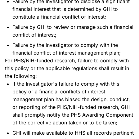
Failure by the Investigator to disclose a significant
financial interest that is determined by GHI to
constitute a financial conflict of interest;
Failure by GHI to review or manage such a financial
conflict of interest;
Failure by the Investigator to comply with the
financial conflict of interest management plan;
For PHS/NIH-funded research, failure to comply with
this policy or the applicable regulations shall result in
the following:
If the Investigator's failure to comply with this
policy or a financial conflicts of interest
management plan has biased the design, conduct,
or reporting of the PHS/NIH-funded research, GHI
shall promptly notify the PHS Awarding Component
of the corrective action taken or to be taken;
GHI will make available to HHS all records pertinent