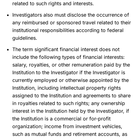
related to such rights and interests.
Investigators also must disclose the occurrence of
any reimbursed or sponsored travel related to their
institutional responsibilities according to federal
guidelines.
The term significant financial interest does not
include the following types of financial interests:
salary, royalties, or other remuneration paid by the
Institution to the Investigator if the Investigator is
currently employed or otherwise appointed by the
Institution, including intellectual property rights
assigned to the Institution and agreements to share
in royalties related to such rights; any ownership
interest in the Institution held by the Investigator, if
the Institution is a commercial or for-profit
organization; income from investment vehicles,
such as mutual funds and retirement accounts, as