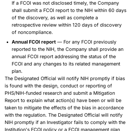
If a FCOI was not disclosed timely, the Company
shall submit a FCOI report to the NIH within 60 days
of the discovery, as well as complete a
retrospective review within 120 days of discovery
of noncompliance.
Annual FCOI report
— For any FCOI previously
reported to the NIH, the Company shall provide an
annual FCOI report addressing the status of the
FCOI and any changes to its related management
plan.
The Designated Official will notify NIH promptly if bias
is found with the design, conduct or reporting of
PHS/NIH-funded research and submit a Mitigation
Report to explain what action(s) have been or will be
taken to mitigate the effects of the bias in accordance
with the regulation. The Designated Official will notify
NIH promptly if an Investigator fails to comply with the
Institution's FCOI policy or a FCOI management plan