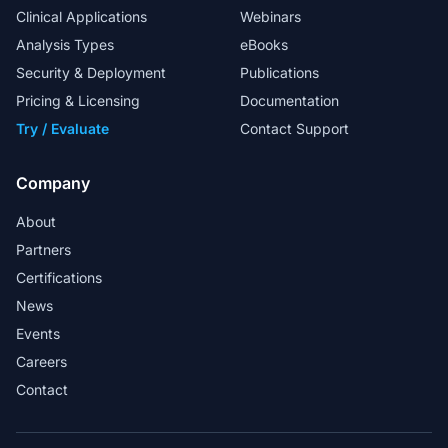
Clinical Applications
Webinars
Analysis Types
eBooks
Security & Deployment
Publications
Pricing & Licensing
Documentation
Try / Evaluate
Contact Support
Company
About
Partners
Certifications
News
Events
Careers
Contact