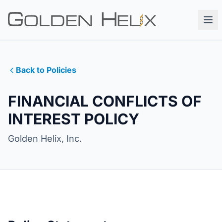
Back to Policies
FINANCIAL CONFLICTS OF
INTEREST POLICY
Golden Helix, Inc.