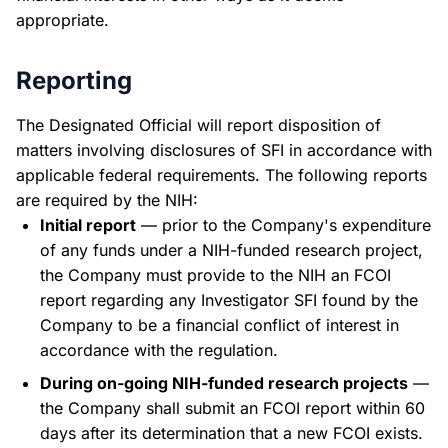
appropriate.
Reporting
The Designated Official will report disposition of
matters involving disclosures of SFI in accordance with
applicable federal requirements. The following reports
are required by the NIH:
Initial report
— prior to the Company's expenditure
of any funds under a NIH-funded research project,
the Company must provide to the NIH an FCOI
report regarding any Investigator SFI found by the
Company to be a financial conflict of interest in
accordance with the regulation.
During on-going NIH-funded research projects
—
the Company shall submit an FCOI report within 60
days after its determination that a new FCOI exists.