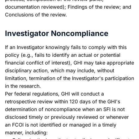
documentation reviewed); Findings of the review; and
Conclusions of the review.
Investigator Noncompliance
If an Investigator knowingly fails to comply with this
policy (e.g., fails to identify an actual or potential
financial conflict of interest), GHI may take appropriate
disciplinary action, which may include, without
limitation, termination of the Investigator's participation
in the research.
Per federal regulations, GHI will conduct a
retrospective review within 120 days of the GHI's
determination of noncompliance when an SFI is not
disclosed timely or previously reviewed or whenever
an FCOI is not identified or managed in a timely
manner, including: