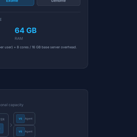
Exome
Genome
E
64 GB
RAM
er user) + 8 cores / 16 GB base server overhead.
ional capacity
Agent
VS
VER
S
Agent
VS