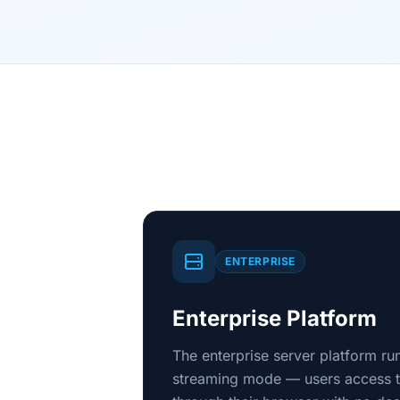
ENTERPRISE
Enterprise Platform
The enterprise server platform r
streaming mode — users access th