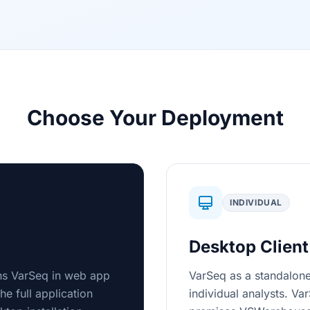
Choose Your Deployment
INDIVIDUAL
Desktop Client
uns VarSeq in web app
VarSeq as a standalone
e full application
individual analysts. Va