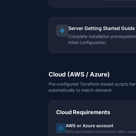
Server Getting Started Guide
Complete installation prerequisit
initial configuration.
Cloud (AWS / Azure)
Pre-configured Terraform-based scripts hand
automatically to match demand.
Cloud Requirements
AWS or Azure account
With permissions to provision VMs, netw