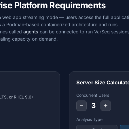
rise Platform Requirements
in web app streaming mode — users access the full applicat
es a Podman-based containerized architecture and runs
ines called
agents
can be connected to run VarSeq session
caling capacity on demand.
Server Size Calculat
Concurrent Users
LTS, or RHEL 9.6+
3
Analysis Type