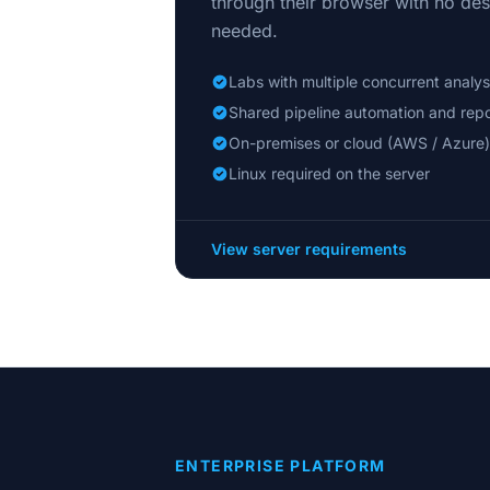
through their browser with no desk
needed.
Labs with multiple concurrent analys
Shared pipeline automation and repo
On-premises or cloud (AWS / Azure)
Linux required on the server
View server requirements
ENTERPRISE PLATFORM