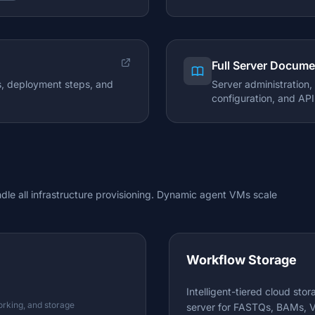
Full Server Docume
es, deployment steps, and
Server administration
configuration, and API
le all infrastructure provisioning. Dynamic agent VMs scale
Workflow Storage
Intelligent-tiered cloud sto
orking, and storage
server for FASTQs, BAMs, V