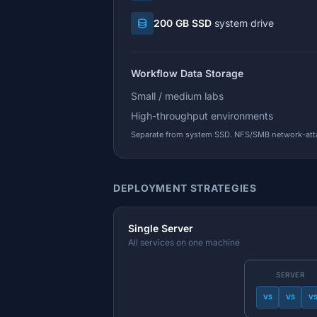
200 GB SSD
system drive
Workflow Data Storage
Small / medium labs
High-throughput environments
Separate from system SSD. NFS/SMB network-at
DEPLOYMENT STRATEGIES
Single Server
All services on one machine
SERVER
VS
VS
V