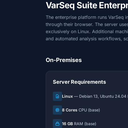
VarSeq Suite Enterp
The enterprise platform runs VarSeq 
through their browser. The server us
exclusively on Linux. Additional mach
and automated analysis workflows, s
On-Premises
Server Requirements
Linux
— Debian 13, Ubuntu 24.04 
8 Cores
CPU (base)
16 GB
RAM (base)