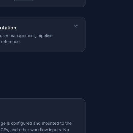
ntation
, user management, pipeline
 reference.
rage is configured and mounted to the
CFs, and other workflow inputs. No