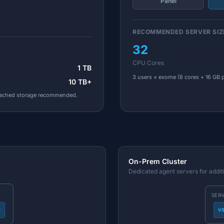
Panel
RECOMMENDED SERVER SIZ
32
CPU Cores
1 TB
3 users × exome (8 cores + 16 GB p
10 TB+
tached storage recommended.
On-Prem Cluster
Dedicated agent servers for addit
SER
S
V