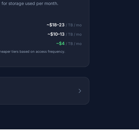
y for storage used per month.
~$18–23
/ TB / mo
~$10–13
/ TB / mo
~$4
/ TB / mo
cheaper tiers based on access frequency.