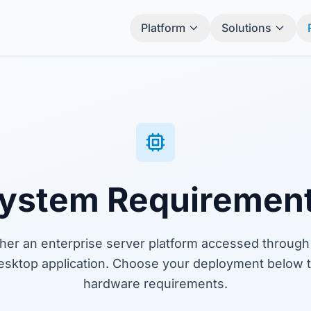
Platform
Solutions
ystem Requiremen
ther an enterprise server platform accessed through
esktop application. Choose your deployment below t
hardware requirements.