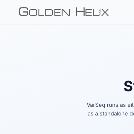
S
VarSeq runs as ei
as a standalone d