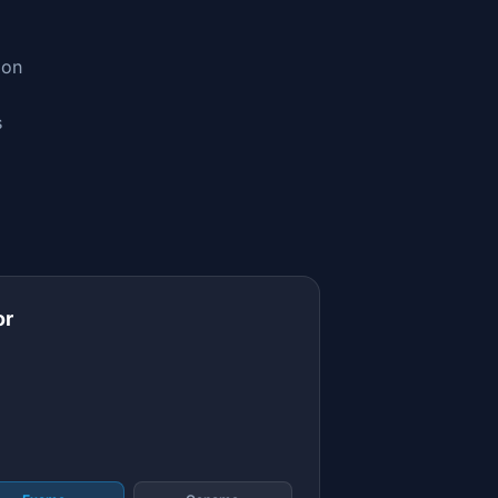
ion
s
or