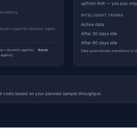
upfront limit — you pay onl
low latency
INTELLIGENT TIERING
Active data
chosen region for dynamic agent
After 30 days idle
After 90 days idle
e + dynamic agents).
Azure:
Data automatically transitions to 
 agents).
t costs based on your planned sample throughput.