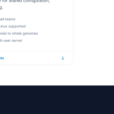
for shared configuration,
g.
mall teams
inux supported
anels to whole genomes
ti-user server
nts