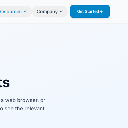
Resources
Company
Get Started
→
ts
 a web browser, or
o see the relevant