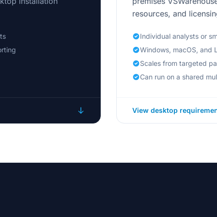
top installation
premises VSWarehouse 
resources, and licensin
ts
Individual analysts or s
rting
Windows, macOS, and L
Scales from targeted p
Can run on a shared mul
View desktop requireme