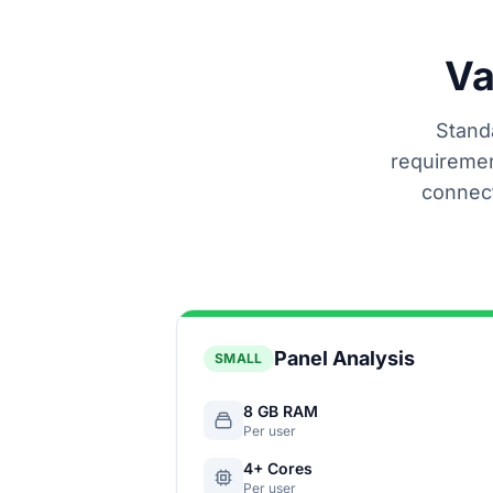
Va
Standa
requiremen
connect
Panel Analysis
SMALL
8 GB RAM
Per user
4+ Cores
Per user