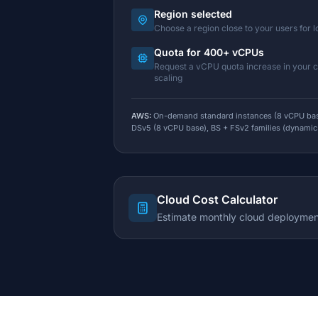
Region selected
Choose a region close to your users for 
Quota for 400+ vCPUs
Request a vCPU quota increase in your 
scaling
AWS:
On-demand standard instances (8 vCPU bas
DSv5 (8 vCPU base), BS + FSv2 families (dynamic
Cloud Cost Calculator
Estimate monthly cloud deploymen