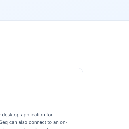
 desktop application for
rSeq can also connect to an on-