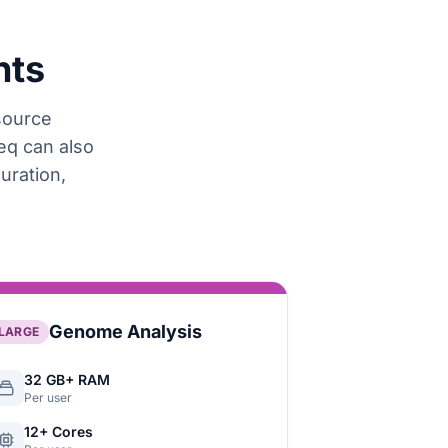
nts
esource
eq can also
uration,
Genome Analysis
LARGE
32 GB+ RAM
Per user
12+ Cores