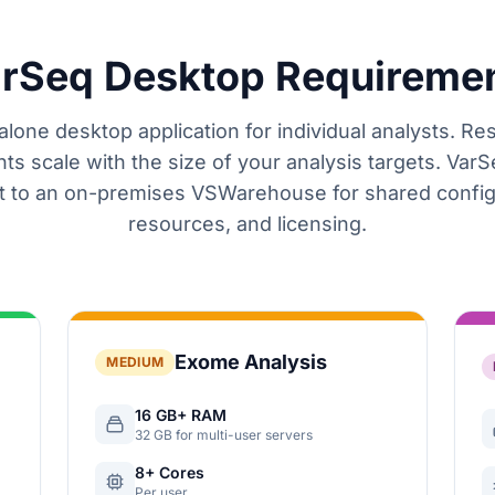
rSeq Desktop Requireme
lone desktop application for individual analysts. R
ts scale with the size of your analysis targets. VarS
 to an on-premises VSWarehouse for shared config
resources, and licensing.
Exome Analysis
MEDIUM
16 GB+ RAM
32 GB for multi-user servers
8+ Cores
Per user