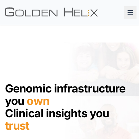
Genomic infrastructure
you
own
Clinical insights you
trust