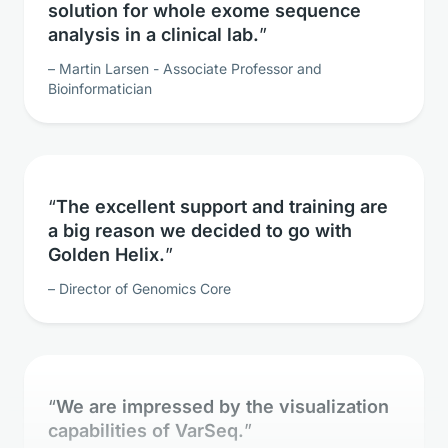
analysis in a clinical lab.
Martin Larsen - Associate Professor and
Bioinformatician
The excellent support and training are
a big reason we decided to go with
Golden Helix.
Director of Genomics Core
We are impressed by the visualization
capabilities of VarSeq.
Clinical Geneticist