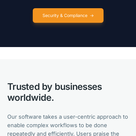
Security & Compliance
→
VarSeq is like so many birthday
presents for my lab in one package!
Clinical Director
Trusted by businesses
VarSeq is the best in the market. And
for new features, the Development
worldwide.
Team is always open for suggestions.
Head of Bioinformatics
Our software takes a user-centric approach to
enable complex workflows to be done
repeatedly and efficiently. Users praise the