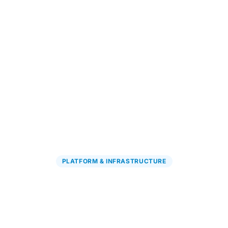
Explore PGx Solutions
→
PLATFORM & INFRASTRUCTURE