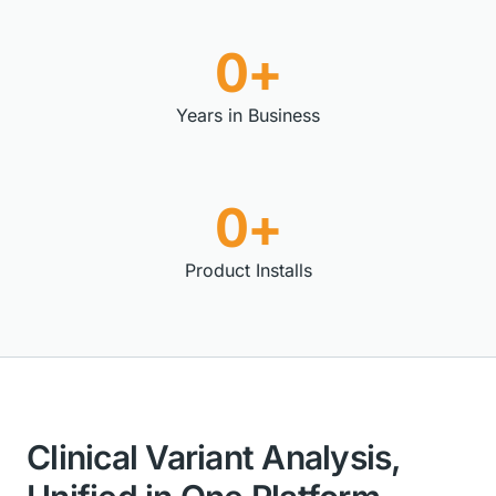
0+
Years in Business
0+
Product Installs
Clinical Variant Analysis,