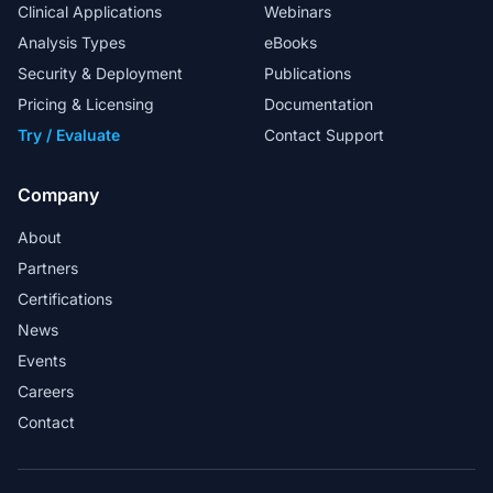
Clinical Applications
Webinars
Analysis Types
eBooks
Security & Deployment
Publications
My special thanks to the FAS team for
their excellent support in helping us to
Pricing & Licensing
Documentation
design in-house workflows.
Try / Evaluate
Contact Support
Head Analyst
Company
About
Partners
Golden Helix provides a market-ready
Certifications
solution for whole exome sequence
News
analysis in a clinical lab.
Events
Martin Larsen - Associate Professor and
Careers
Bioinformatician
Contact