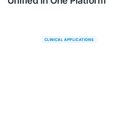
Unified in One Platform
CLINICAL APPLICATIONS