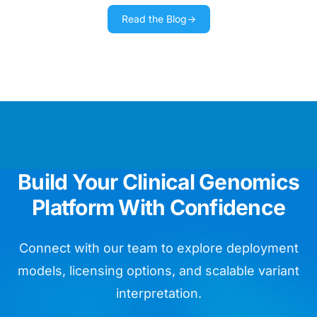
Read the Blog
→
We use Golden Helix training materials
as our day bible running routine
diagnostics.
Chief Data Officer
We are impressed by the ease of
Build Your Clinical Genomics
whole genome assay validation.
Platform With Confidence
Head of Bioinformatics
Connect with our team to explore deployment
models, licensing options, and scalable variant
interpretation.
VarSeq is like so many birthday
presents for my lab in one package!