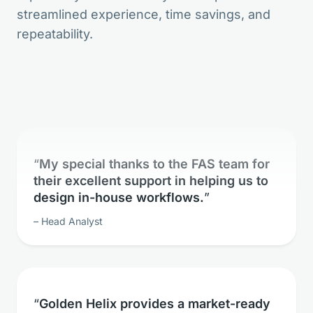
streamlined experience, time savings, and
The bioinformatic freedom is without
repeatability.
parallels.
Lead Geneticist
My special thanks to the FAS team for
their excellent support in helping us to
design in-house workflows.
Head Analyst
Golden Helix provides a market-ready
solution for whole exome sequence