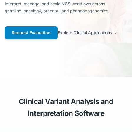
Interpret, manage, and scale NGS workflows across
germline, oncology, prenatal, and pharmacogenomics.
Request Evaluation
Explore Clinical Applications
→
Clinical Variant Analysis and
Interpretation Software