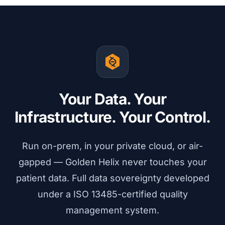
Your Data. Your
Infrastructure. Your Control.
Run on-prem, in your private cloud, or air-
gapped — Golden Helix never touches your
patient data. Full data sovereignty developed
under a ISO 13485-certified quality
management system.