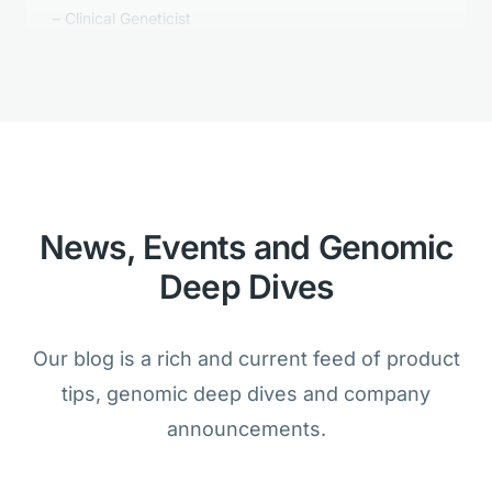
Golden Helix's Clinical Reporting is
better than anything we tested.
Bioinformatician
News, Events and Genomic
Deep Dives
We are amazed that the analysis of
cancer and germline samples is
Our blog is a rich and current feed of product
possible within one product.
tips, genomic deep dives and company
Lab Director
announcements.