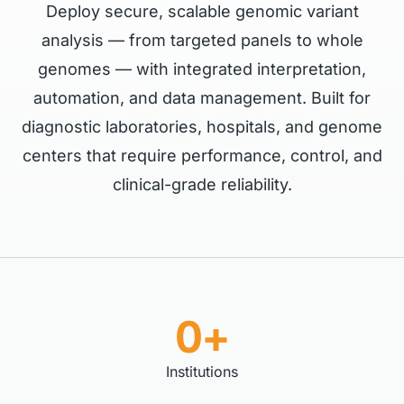
Deploy secure, scalable genomic variant
analysis — from targeted panels to whole
genomes — with integrated interpretation,
automation, and data management. Built for
diagnostic laboratories, hospitals, and genome
centers that require performance, control, and
clinical-grade reliability.
0+
Institutions