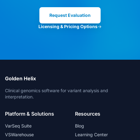
Clinical Director
Request Evaluation
Licensing & Pricing Options
→
VarSeq is the best in the market. And
for new features, the Development
Team is always open for suggestions.
Head of Bioinformatics
Golden Helix
Clinical genomics software for variant analysis and
interpretation.
The bioinformatic freedom is without
Platform & Solutions
Resources
parallels.
Lead Geneticist
VarSeq Suite
Blog
VSWarehouse
Learning Center