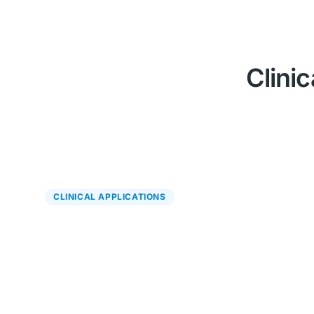
Clinic
CLINICAL APPLICATIONS