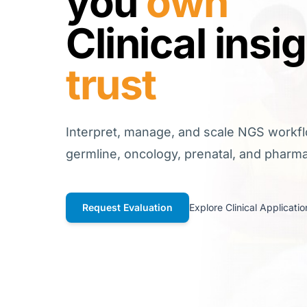
you
own
Clinical insi
trust
Interpret, manage, and scale NGS workf
germline, oncology, prenatal, and phar
Request Evaluation
Explore Clinical Applicatio