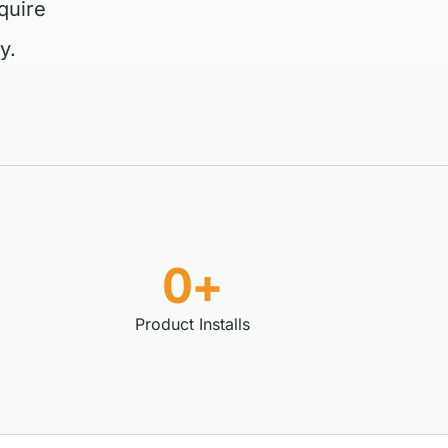
quire
y.
0+
Product Installs