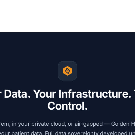
Explore VSWarehouse
→
We are impressed by the ease of
whole genome assay validation.
Head of Bioinformatics
We use Golden Helix training
 Data. Your Infrastructure.
materials as our day bible running
routine diagnostics.
Control.
Chief Data Officer
em, in your private cloud, or air-gapped — Golden H
our patient data. Full data sovereignty developed u