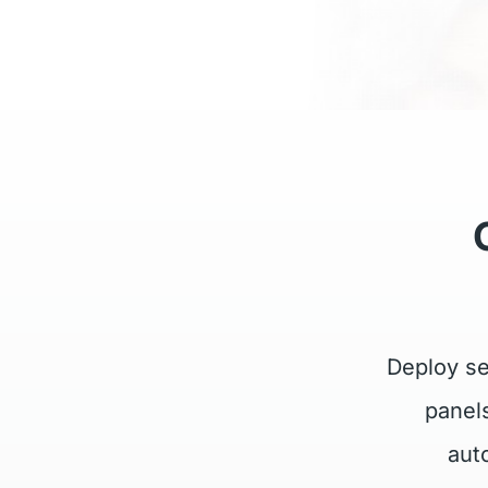
Deploy se
panel
aut