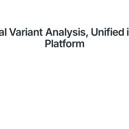
al Variant Analysis, Unified
Platform