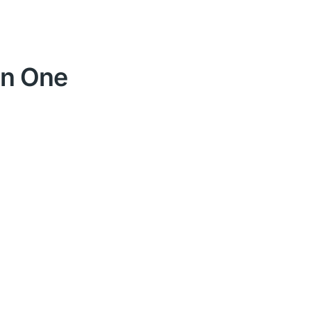
 in One