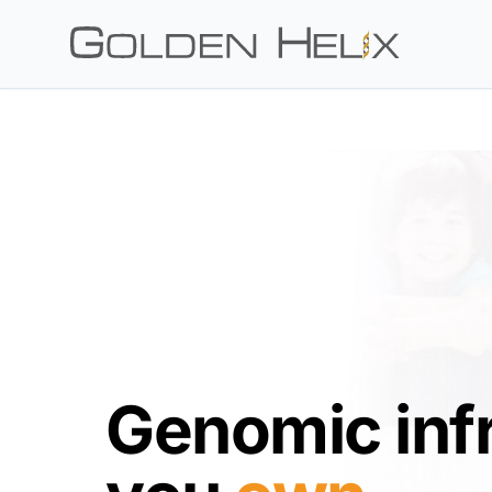
Genomic inf