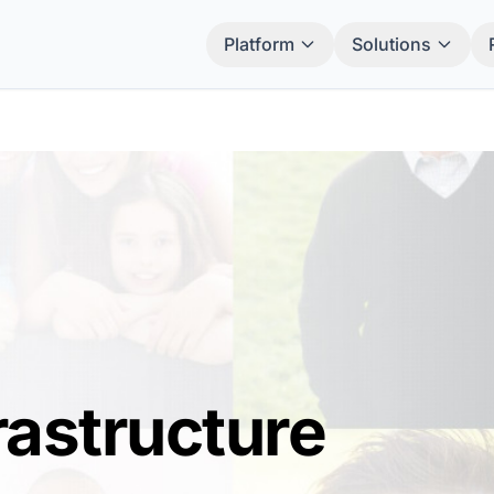
Platform
Solutions
rastructure