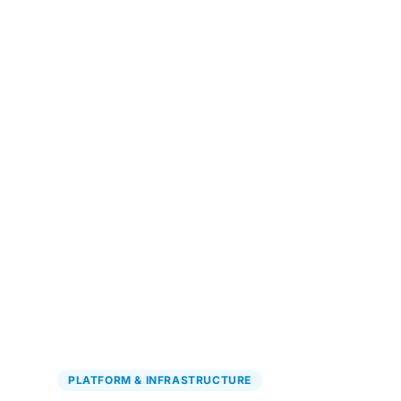
Explore Precision Oncology
→
PLATFORM & INFRASTRUCTURE