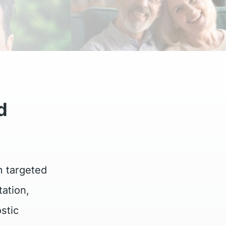
d
m targeted
ation,
stic