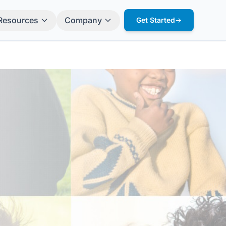
Resources
Company
Get Started
→