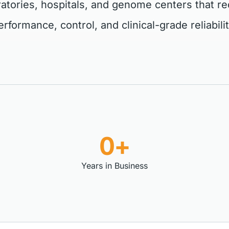
ratories, hospitals, and genome centers that re
erformance, control, and clinical-grade reliabilit
0+
Years in Business