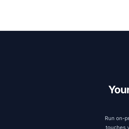
Explore VarSeq Suite
→
Your
Run on-pr
touches y