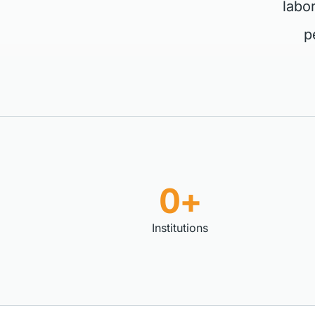
labo
p
0+
Institutions