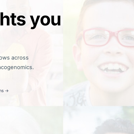
ghts you
lows across
macogenomics.
ns
→