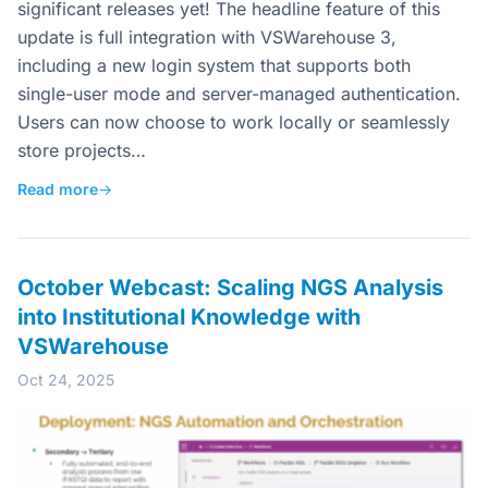
significant releases yet! The headline feature of this
update is full integration with VSWarehouse 3,
including a new login system that supports both
single-user mode and server-managed authentication.
Users can now choose to work locally or seamlessly
store projects…
Read more
→
October Webcast: Scaling NGS Analysis
into Institutional Knowledge with
VSWarehouse
Oct 24, 2025