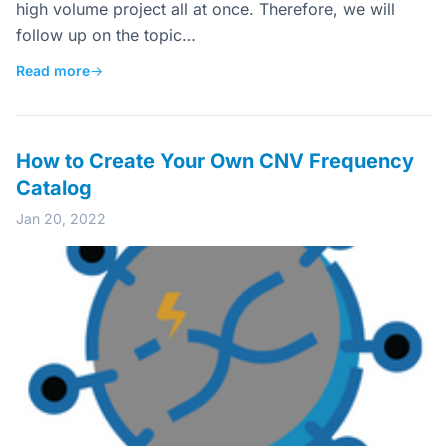
high volume project all at once. Therefore, we will
follow up on the topic…
Read more
→
How to Create Your Own CNV Frequency
Catalog
Jan 20, 2022