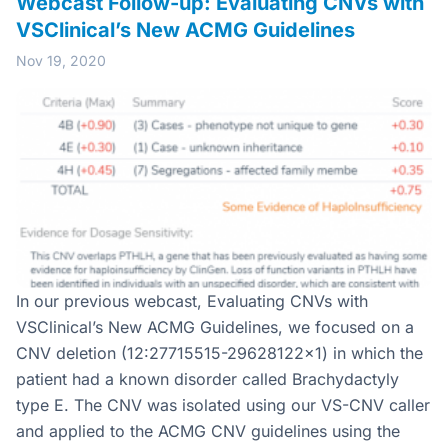
Webcast Follow-up: Evaluating CNVs with
VSClinical’s New ACMG Guidelines
Nov 19, 2020
In our previous webcast, Evaluating CNVs with
VSClinical’s New ACMG Guidelines, we focused on a
CNV deletion (12:27715515-29628122×1) in which the
patient had a known disorder called Brachydactyly
type E. The CNV was isolated using our VS-CNV caller
and applied to the ACMG CNV guidelines using the