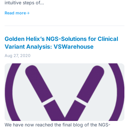
intuitive steps of…
Read more
→
Golden Helix’s NGS-Solutions for Clinical
Variant Analysis: VSWarehouse
Aug 27, 2020
We have now reached the final blog of the NGS-