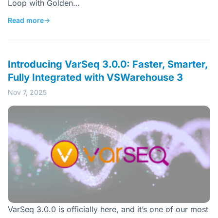
Loop with Golden…
Read more
→
Introducing VarSeq 3.0.0: Faster, Smarter,
Fully Integrated with VSWarehouse 3
Nov 7, 2025
VarSeq 3.0.0 is officially here, and it’s one of our most