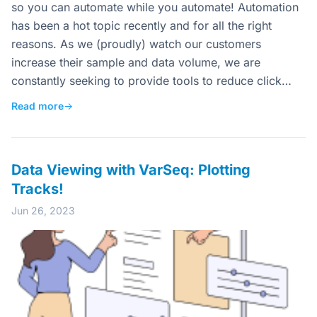
so you can automate while you automate! Automation
has been a hot topic recently and for all the right
reasons. As we (proudly) watch our customers
increase their sample and data volume, we are
constantly seeking to provide tools to reduce click…
Read more
→
Data Viewing with VarSeq: Plotting
Tracks!
Jun 26, 2023