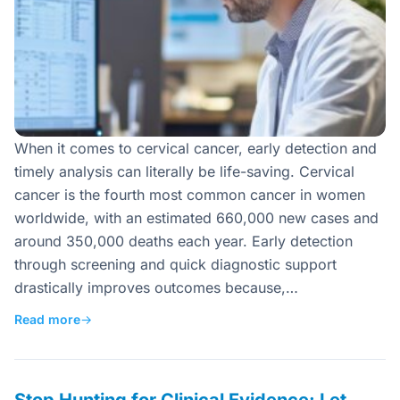
When it comes to cervical cancer, early detection and
timely analysis can literally be life-saving. Cervical
cancer is the fourth most common cancer in women
worldwide, with an estimated 660,000 new cases and
around 350,000 deaths each year. Early detection
through screening and quick diagnostic support
drastically improves outcomes because,…
Read more
→