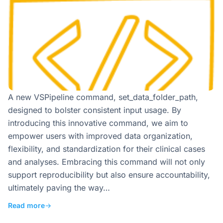
A new VSPipeline command, set_data_folder_path,
designed to bolster consistent input usage. By
introducing this innovative command, we aim to
empower users with improved data organization,
flexibility, and standardization for their clinical cases
and analyses. Embracing this command will not only
support reproducibility but also ensure accountability,
ultimately paving the way…
Read more
→