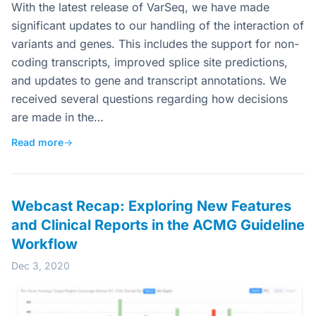
With the latest release of VarSeq, we have made
significant updates to our handling of the interaction of
variants and genes. This includes the support for non-
coding transcripts, improved splice site predictions,
and updates to gene and transcript annotations. We
received several questions regarding how decisions
are made in the…
Read more
→
Webcast Recap: Exploring New Features
and Clinical Reports in the ACMG Guideline
Workflow
Dec 3, 2020