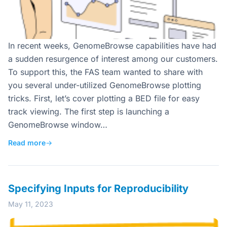
In recent weeks, GenomeBrowse capabilities have had
a sudden resurgence of interest among our customers.
To support this, the FAS team wanted to share with
you several under-utilized GenomeBrowse plotting
tricks. First, let’s cover plotting a BED file for easy
track viewing. The first step is launching a
GenomeBrowse window…
Read more
→
Specifying Inputs for Reproducibility
May 11, 2023