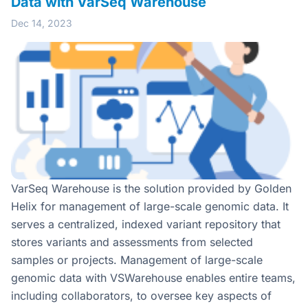
Data with VarSeq Warehouse
Dec 14, 2023
VarSeq Warehouse is the solution provided by Golden
Helix for management of large-scale genomic data. It
serves a centralized, indexed variant repository that
stores variants and assessments from selected
samples or projects. Management of large-scale
genomic data with VSWarehouse enables entire teams,
including collaborators, to oversee key aspects of