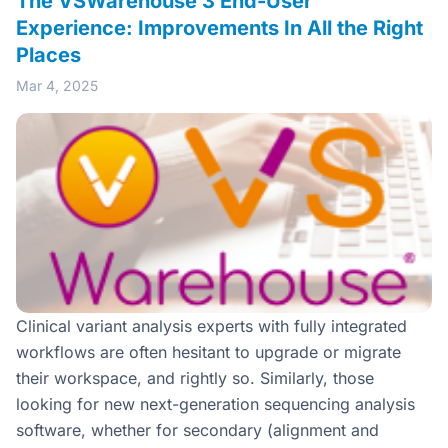
The VSWarehouse 3 End-User
Experience: Improvements In All the Right
Places
Mar 4, 2025
Clinical variant analysis experts with fully integrated
workflows are often hesitant to upgrade or migrate
their workspace, and rightly so. Similarly, those
looking for new next-generation sequencing analysis
software, whether for secondary (alignment and