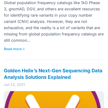
Global population frequency catalogs like 1kG Phase
3, gnomAD, DGV, and others are excellent resources
for identifying rare variants in your copy number
variant (CNV) analysis. However, they are not
exhaustive, and the reality is a lot of variants that are
missing from global population frequency catalogs are
still common…
Read more
→
Golden Helix’s Next-Gen Sequencing Data
Analysis Solutions Explained
Jun 22, 2021