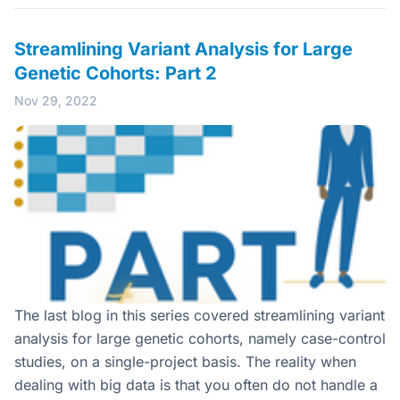
Streamlining Variant Analysis for Large
Genetic Cohorts: Part 2
Nov 29, 2022
The last blog in this series covered streamlining variant
analysis for large genetic cohorts, namely case-control
studies, on a single-project basis. The reality when
dealing with big data is that you often do not handle a