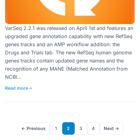
VarSeq 2.2.1 was released on April 1st and features an
upgraded gene annotation capability with new RefSeq
genes tracks and an AMP workflow addition: the
Drugs and Trials tab. The new RefSeq human genome
genes tracks contain updated gene names and the
recognition of any MANE (Matched Annotation from
NCBI…
Read more
→
← Previous
1
2
3
4
Next →