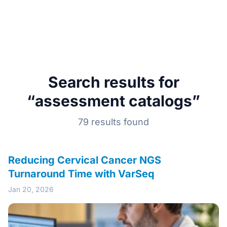
Search results for
“assessment catalogs”
79 results found
Reducing Cervical Cancer NGS
Turnaround Time with VarSeq
Jan 20, 2026