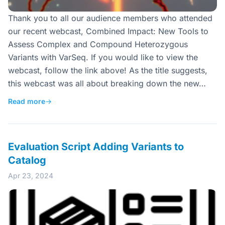
Thank you to all our audience members who attended
our recent webcast, Combined Impact: New Tools to
Assess Complex and Compound Heterozygous
Variants with VarSeq. If you would like to view the
webcast, follow the link above! As the title suggests,
this webcast was all about breaking down the new…
Read more
→
Evaluation Script Adding Variants to
Catalog
Apr 23, 2024