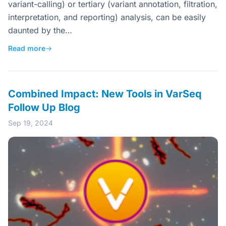
variant-calling) or tertiary (variant annotation, filtration,
interpretation, and reporting) analysis, can be easily
daunted by the…
Read more
→
Combined Impact: New Tools in VarSeq
Follow Up Blog
Sep 19, 2024