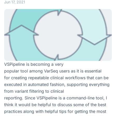
Jun 17, 2021
VSPipeline is becoming a very
popular tool among VarSeq users as it is essential
for creating repeatable clinical workflows that can be
executed in automated fashion, supporting everything
from variant filtering to clinical
reporting. Since VSPipeline is a command-line tool, I
think it would be helpful to discuss some of the best
practices along with helpful tips for getting the most