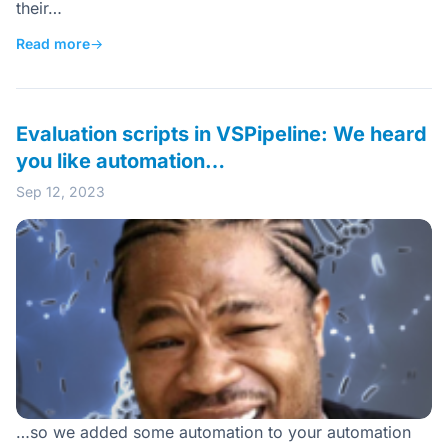
their…
Read more
→
Evaluation scripts in VSPipeline: We heard
you like automation…
Sep 12, 2023
…so we added some automation to your automation