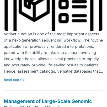
Variant curation is one of the most important aspects
of a next-generation sequencing workflow. The routine
application of previously rendered interpretations,
paired with the ability to take into account evolving
knowledge bases, allows clinical practices to rapidly
and accurately provide life-saving results to patients.
Hence, assessment catalogs, versatile databases that…
Read more
→
Management of Large-Scale Genomic