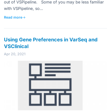
out of VSPipeline. Some of you may be less familiar
with VSPipeline, so…
Read more
→
Using Gene Preferences in VarSeq and
VSClinical
Apr 20, 2021