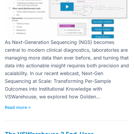
As Next-Generation Sequencing (NGS) becomes
central to modern clinical diagnostics, laboratories are
managing more data than ever before, and turning that
data into actionable insight requires both precision and
scalability. In our recent webcast, Next-Gen
Sequencing at Scale: Transforming Per-Sample
Outcomes into Institutional Knowledge with
VSWarehouse, we explored how Golden…
Read more
→