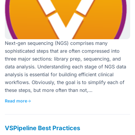
Next-gen sequencing (NGS) comprises many
sophisticated steps that are often compressed into
three major sections: library prep, sequencing, and
data analysis. Understanding each stage of NGS data
analysis is essential for building efficient clinical
workflows. Obviously, the goal is to simplify each of
these steps, but more often than not,…
Read more
→
VSPipeline Best Practices