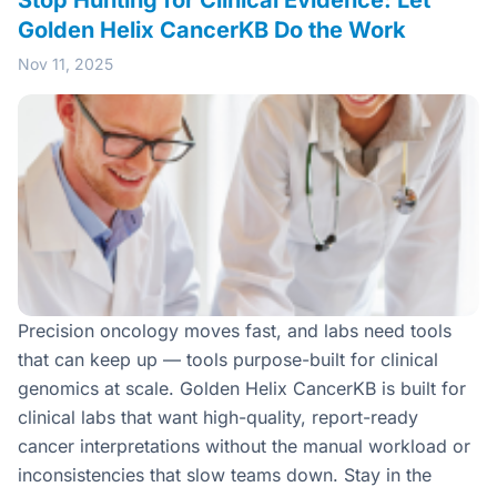
Stop Hunting for Clinical Evidence: Let
Golden Helix CancerKB Do the Work
Nov 11, 2025
Precision oncology moves fast, and labs need tools
that can keep up — tools purpose-built for clinical
genomics at scale. Golden Helix CancerKB is built for
clinical labs that want high-quality, report-ready
cancer interpretations without the manual workload or
inconsistencies that slow teams down. Stay in the