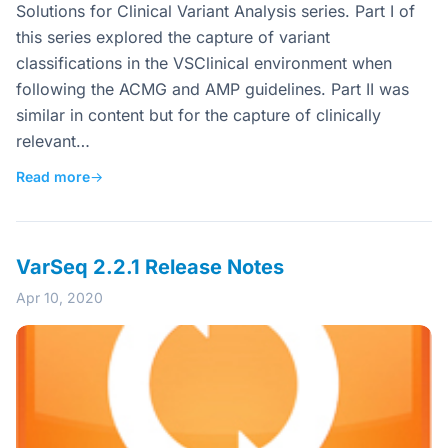
Solutions for Clinical Variant Analysis series. Part I of
this series explored the capture of variant
classifications in the VSClinical environment when
following the ACMG and AMP guidelines. Part II was
similar in content but for the capture of clinically
relevant…
Read more
→
VarSeq 2.2.1 Release Notes
Apr 10, 2020