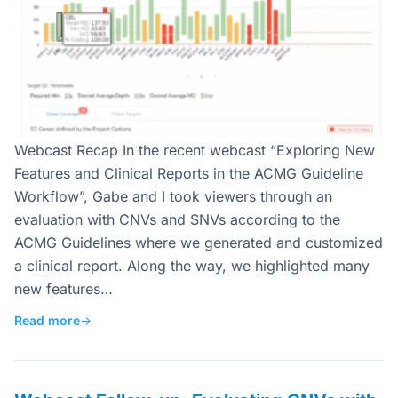
Webcast Recap In the recent webcast “Exploring New
Features and Clinical Reports in the ACMG Guideline
Workflow”, Gabe and I took viewers through an
evaluation with CNVs and SNVs according to the
ACMG Guidelines where we generated and customized
a clinical report. Along the way, we highlighted many
new features…
Read more
→