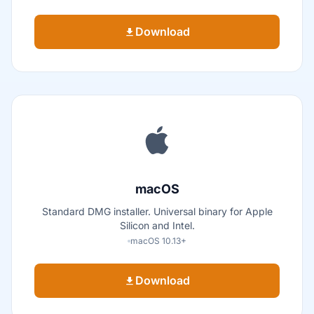
Download
macOS
Standard DMG installer. Universal binary for Apple
Silicon and Intel.
macOS 10.13+
Download