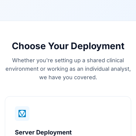
Choose Your Deployment
Whether you're setting up a shared clinical
environment or working as an individual analyst,
we have you covered.
Server Deployment