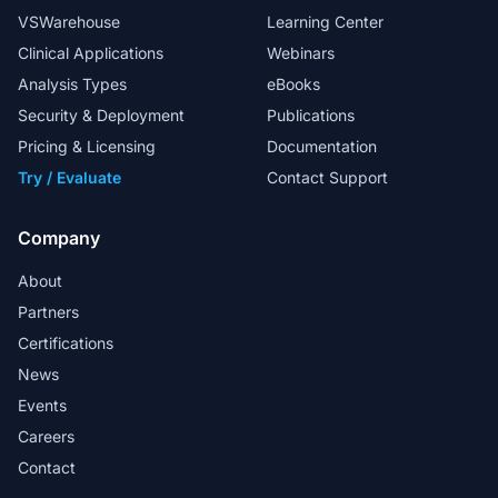
VSWarehouse
Learning Center
Clinical Applications
Webinars
Analysis Types
eBooks
Security & Deployment
Publications
Pricing & Licensing
Documentation
Try / Evaluate
Contact Support
Company
About
Partners
Certifications
News
Events
Careers
Contact