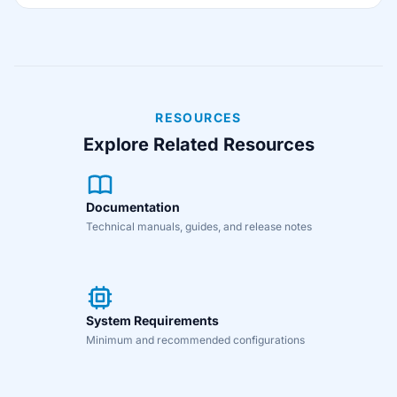
RESOURCES
Explore Related Resources
Documentation
Technical manuals, guides, and release notes
System Requirements
Minimum and recommended configurations