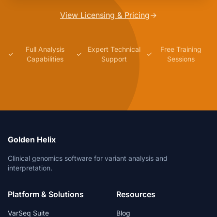
View Licensing & Pricing
→
Full Analysis
Expert Technical
Free Training
Capabilities
Support
Sessions
Golden Helix
Clinical genomics software for variant analysis and
interpretation.
Platform & Solutions
Resources
VarSeq Suite
Blog