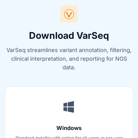
Download VarSeq
VarSeq streamlines variant annotation, filtering,
clinical interpretation, and reporting for NGS
data.
Windows
Standard installer with option for all-users or per-user