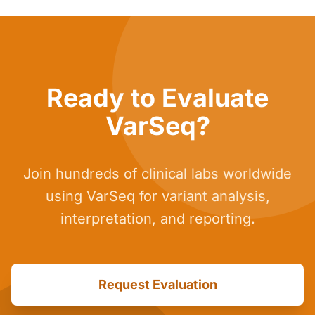
Ready to Evaluate
VarSeq?
Join hundreds of clinical labs worldwide
using VarSeq for variant analysis,
interpretation, and reporting.
Request Evaluation