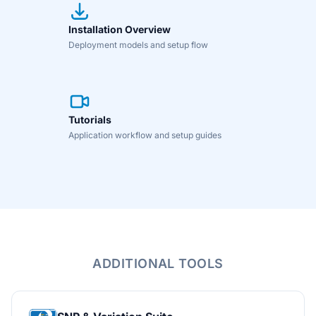
Installation Overview
Deployment models and setup flow
Tutorials
Application workflow and setup guides
ADDITIONAL TOOLS