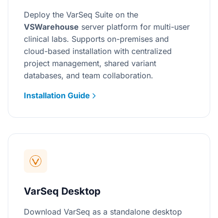
Deploy the VarSeq Suite on the
VSWarehouse
server platform for multi-user
clinical labs. Supports on-premises and
cloud-based installation with centralized
project management, shared variant
databases, and team collaboration.
Installation Guide
VarSeq Desktop
Download VarSeq as a standalone desktop