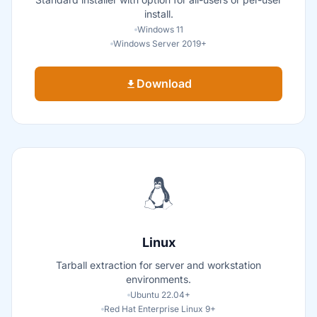
install.
Windows 11
Windows Server 2019+
Download
Linux
Tarball extraction for server and workstation
environments.
Ubuntu 22.04+
Red Hat Enterprise Linux 9+