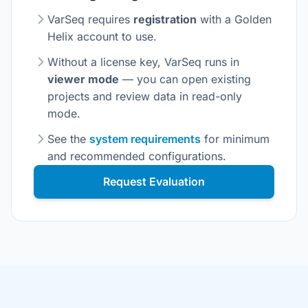
VarSeq requires
registration
with a Golden
Helix account to use.
Without a license key, VarSeq runs in
viewer mode
— you can open existing
projects and review data in read-only
mode.
See the
system requirements
for minimum
and recommended configurations.
Request Evaluation