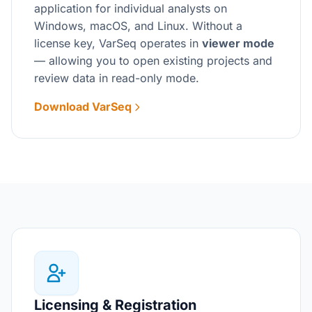
application for individual analysts on
Windows, macOS, and Linux. Without a
license key, VarSeq operates in
viewer mode
— allowing you to open existing projects and
review data in read-only mode.
Download VarSeq
Licensing & Registration