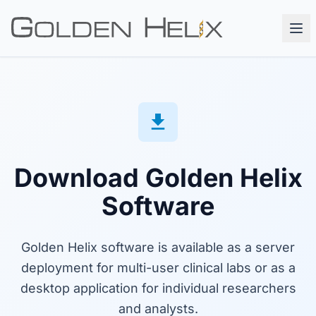
Download Golden Helix
Software
Golden Helix software is available as a server
deployment for multi-user clinical labs or as a
desktop application for individual researchers
and analysts.