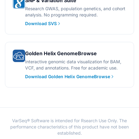
SNP & Variation Suite
Research GWAS, population genetics, and cohort
analysis. No programming required.
Download SVS
Golden Helix GenomeBrowse
Interactive genomic data visualization for BAM,
VCF, and annotations. Free for academic use.
Download Golden Helix GenomeBrowse
VarSeq® Software is intended for Rsearch Use Only. The
performance characteristics of this product have not been
established.