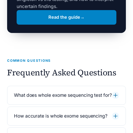
uncertain findings.
Read the guide
→
COMMON QUESTIONS
Frequently Asked Questions
What does whole exome sequencing test for?
How accurate is whole exome sequencing?