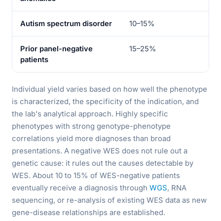
Autism spectrum disorder
10–15%
20
Prior panel-negative
15–25%
25
patients
Individual yield varies based on how well the phenotype
is characterized, the specificity of the indication, and
the lab's analytical approach. Highly specific
phenotypes with strong genotype-phenotype
correlations yield more diagnoses than broad
presentations. A negative WES does not rule out a
genetic cause: it rules out the causes detectable by
WES. About 10 to 15% of WES-negative patients
eventually receive a diagnosis through
WGS
, RNA
sequencing, or re-analysis of existing WES data as new
gene-disease relationships are established.