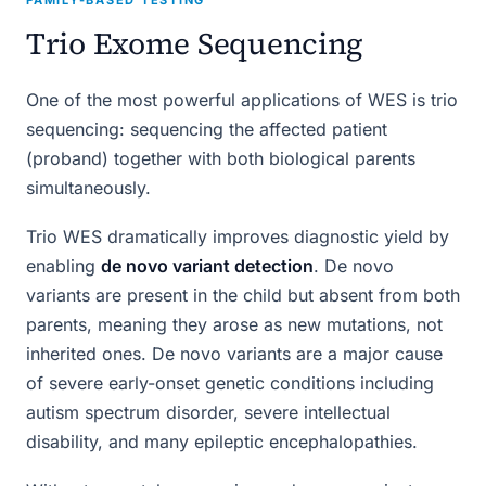
Trio Exome Sequencing
One of the most powerful applications of WES is trio
sequencing: sequencing the affected patient
(proband) together with both biological parents
simultaneously.
Trio WES dramatically improves diagnostic yield by
enabling
de novo variant detection
. De novo
variants are present in the child but absent from both
parents, meaning they arose as new mutations, not
inherited ones. De novo variants are a major cause
of severe early-onset genetic conditions including
autism spectrum disorder, severe intellectual
disability, and many epileptic encephalopathies.