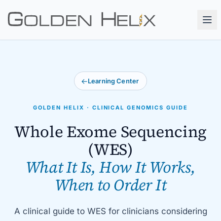
←
Learning Center
GOLDEN HELIX · CLINICAL GENOMICS GUIDE
Whole Exome Sequencing
(WES)
What It Is, How It Works,
When to Order It
A clinical guide to WES for clinicians considering