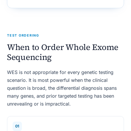
TEST ORDERING
When to Order Whole Exome
Sequencing
WES is not appropriate for every genetic testing
scenario. It is most powerful when the clinical
question is broad, the differential diagnosis spans
many genes, and prior targeted testing has been
unrevealing or is impractical.
01