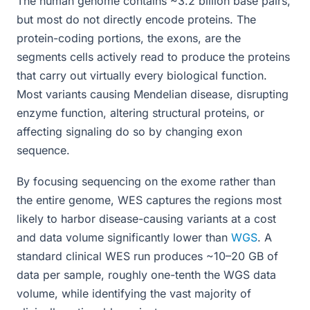
The human genome contains ~3.2 billion base pairs,
but most do not directly encode proteins. The
protein-coding portions, the exons, are the
segments cells actively read to produce the proteins
that carry out virtually every biological function.
Most variants causing Mendelian disease, disrupting
enzyme function, altering structural proteins, or
affecting signaling do so by changing exon
sequence.
By focusing sequencing on the exome rather than
the entire genome, WES captures the regions most
likely to harbor disease-causing variants at a cost
and data volume significantly lower than
WGS
. A
standard clinical WES run produces ~10–20 GB of
data per sample, roughly one-tenth the WGS data
volume, while identifying the vast majority of