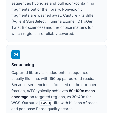
sequences hybridize and pull exon-containing
fragments out of the library. Non-exonic
fragments are washed away. Capture kits differ
(Agilent SureSelect, Illumina Exome, IDT xGen,
Twist Biosciences) and the choice matters for
which regions are reliably covered.
04
Sequencing
Captured library is loaded onto a sequencer,
usually Illumina, with 150 bp paired-end reads.
Because sequencing is focused on the enriched
fraction, WES typically achieves
80–100x mean
coverage
on targeted regions, vs 30–40x for
WGS. Output: a
file with billions of reads
FASTQ
and per-base Phred quality scores.