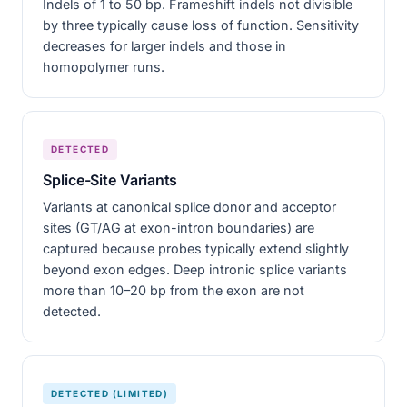
Indels of 1 to 50 bp. Frameshift indels not divisible
by three typically cause loss of function. Sensitivity
decreases for larger indels and those in
homopolymer runs.
DETECTED
Splice-Site Variants
Variants at canonical splice donor and acceptor
sites (GT/AG at exon-intron boundaries) are
captured because probes typically extend slightly
beyond exon edges. Deep intronic splice variants
more than 10–20 bp from the exon are not
detected.
DETECTED (LIMITED)