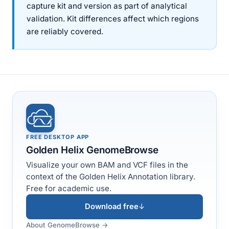
capture kit and version as part of analytical
validation. Kit differences affect which regions
are reliably covered.
FREE DESKTOP APP
Golden Helix GenomeBrowse
Visualize your own BAM and VCF files in the
context of the Golden Helix Annotation library.
Free for academic use.
Download free
↓
About GenomeBrowse →