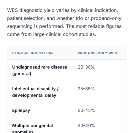
WES diagnostic yield varies by clinical indication,
patient selection, and whether trio or proband-only
sequencing is performed. The most reliable figures
come from large clinical cohort studies.
CLINICAL INDICATION
PROBAND-ONLY WES
TR
Undiagnosed rare disease
20–30%
35
(general)
Intellectual disability /
25–35%
40
developmental delay
Epilepsy
20–45%
35
Multiple congenital
30–40%
45
anomalies