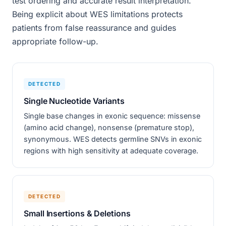
test ordering and accurate result interpretation.
Being explicit about WES limitations protects
patients from false reassurance and guides
appropriate follow-up.
DETECTED
Single Nucleotide Variants
Single base changes in exonic sequence: missense
(amino acid change), nonsense (premature stop),
synonymous. WES detects germline SNVs in exonic
regions with high sensitivity at adequate coverage.
DETECTED
Small Insertions & Deletions