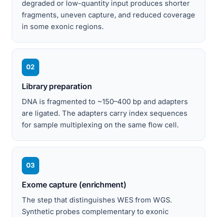
degraded or low-quantity input produces shorter
fragments, uneven capture, and reduced coverage
in some exonic regions.
02
Library preparation
DNA is fragmented to ~150–400 bp and adapters
are ligated. The adapters carry index sequences
for sample multiplexing on the same flow cell.
03
Exome capture (enrichment)
The step that distinguishes WES from WGS.
Synthetic probes complementary to exonic