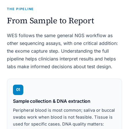
THE PIPELINE
From Sample to Report
WES follows the same general NGS workflow as
other sequencing assays, with one critical addition:
the exome capture step. Understanding the full
pipeline helps clinicians interpret results and helps
labs make informed decisions about test design.
01
Sample collection & DNA extraction
Peripheral blood is most common; saliva or buccal
swabs work when blood is not feasible. Tissue is
used for specific cases. DNA quality matters: