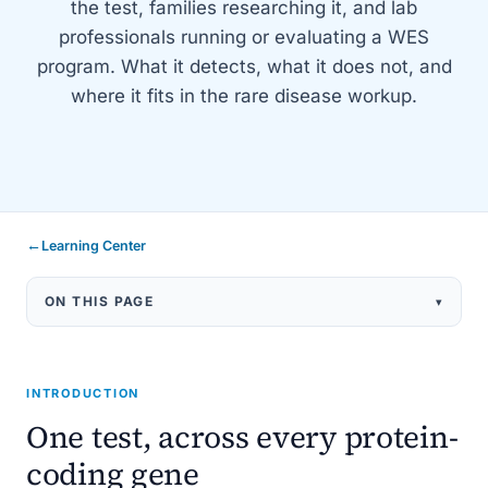
the test, families researching it, and lab
professionals running or evaluating a WES
program. What it detects, what it does not, and
where it fits in the rare disease workup.
←
Learning Center
ON THIS PAGE
▾
What WES Is
How It Works
INTRODUCTION
What It Detects
One test, across every protein-
When to Order
coding gene
Trio WES