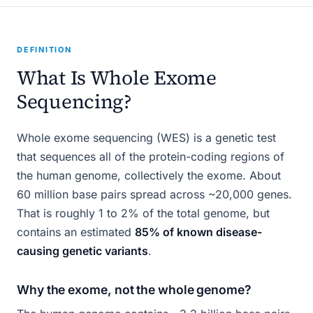
DEFINITION
What Is Whole Exome
Sequencing?
Whole exome sequencing (WES) is a genetic test
that sequences all of the protein-coding regions of
the human genome, collectively the exome. About
60 million base pairs spread across ~20,000 genes.
That is roughly 1 to 2% of the total genome, but
contains an estimated
85% of known disease-
causing genetic variants
.
Why the exome, not the whole genome?