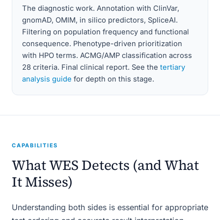
The diagnostic work. Annotation with ClinVar,
gnomAD, OMIM, in silico predictors, SpliceAI.
Filtering on population frequency and functional
consequence. Phenotype-driven prioritization
with HPO terms. ACMG/AMP classification across
28 criteria. Final clinical report. See the
tertiary
analysis guide
for depth on this stage.
CAPABILITIES
What WES Detects (and What
It Misses)
Understanding both sides is essential for appropriate