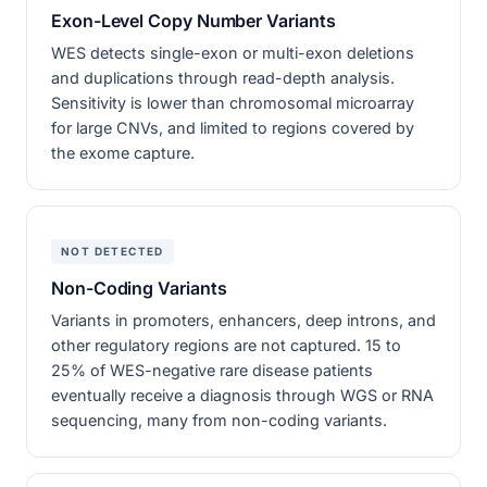
Exon-Level Copy Number Variants
WES detects single-exon or multi-exon deletions
and duplications through read-depth analysis.
Sensitivity is lower than chromosomal microarray
for large CNVs, and limited to regions covered by
the exome capture.
NOT DETECTED
Non-Coding Variants
Variants in promoters, enhancers, deep introns, and
other regulatory regions are not captured. 15 to
25% of WES-negative rare disease patients
eventually receive a diagnosis through WGS or RNA
sequencing, many from non-coding variants.