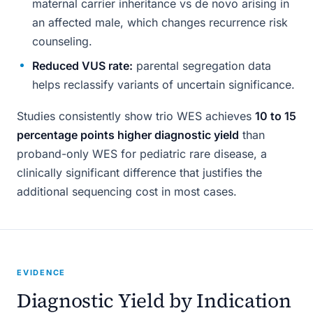
maternal carrier inheritance vs de novo arising in
an affected male, which changes recurrence risk
counseling.
Reduced VUS rate:
parental segregation data
helps reclassify variants of uncertain significance.
Studies consistently show trio WES achieves
10 to 15
percentage points higher diagnostic yield
than
proband-only WES for pediatric rare disease, a
clinically significant difference that justifies the
additional sequencing cost in most cases.
EVIDENCE
Diagnostic Yield by Indication