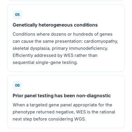
05
Genetically heterogeneous conditions
Conditions where dozens or hundreds of genes
can cause the same presentation: cardiomyopathy,
skeletal dysplasia, primary immunodeficiency.
Efficiently addressed by WES rather than
sequential single-gene testing.
06
Prior panel testing has been non-diagnostic
When a targeted gene panel appropriate for the
phenotype returned negative, WES is the rational
next step before considering WGS.