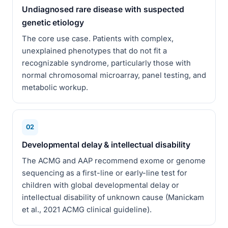
Undiagnosed rare disease with suspected
genetic etiology
The core use case. Patients with complex,
unexplained phenotypes that do not fit a
recognizable syndrome, particularly those with
normal chromosomal microarray, panel testing, and
metabolic workup.
02
Developmental delay & intellectual disability
The ACMG and AAP recommend exome or genome
sequencing as a first-line or early-line test for
children with global developmental delay or
intellectual disability of unknown cause (Manickam
et al., 2021 ACMG clinical guideline).