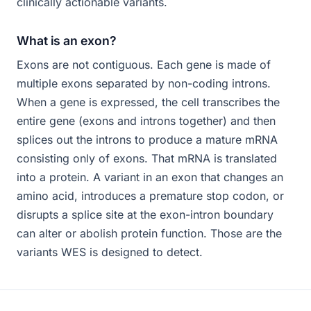
clinically actionable variants.
What is an exon?
Exons are not contiguous. Each gene is made of
multiple exons separated by non-coding introns.
When a gene is expressed, the cell transcribes the
entire gene (exons and introns together) and then
splices out the introns to produce a mature mRNA
consisting only of exons. That mRNA is translated
into a protein. A variant in an exon that changes an
amino acid, introduces a premature stop codon, or
disrupts a splice site at the exon-intron boundary
can alter or abolish protein function. Those are the
variants WES is designed to detect.