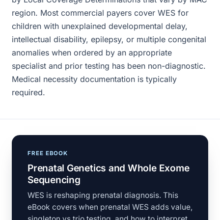
region. Most commercial payers cover WES for
children with unexplained developmental delay,
intellectual disability, epilepsy, or multiple congenital
anomalies when ordered by an appropriate
specialist and prior testing has been non-diagnostic.
Medical necessity documentation is typically
required.
FREE EBOOK
Prenatal Genetics and Whole Exome
Sequencing
WES is reshaping prenatal diagnosis. This
eBook covers when prenatal WES adds value,
singleton vs trio testing, and how to interpret