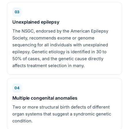
03
Unexplained epilepsy
The NSGC, endorsed by the American Epilepsy
Society, recommends exome or genome
sequencing for all individuals with unexplained
epilepsy. Genetic etiology is identified in 30 to
50% of cases, and the genetic cause directly
affects treatment selection in many.
04
Multiple congenital anomalies
Two or more structural birth defects of different
organ systems that suggest a syndromic genetic
condition.