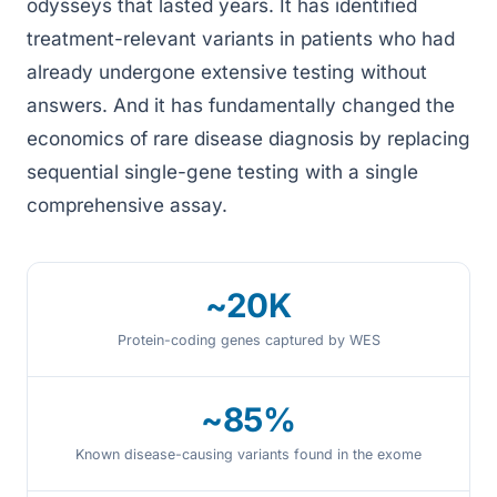
odysseys that lasted years. It has identified
treatment-relevant variants in patients who had
already undergone extensive testing without
answers. And it has fundamentally changed the
economics of rare disease diagnosis by replacing
sequential single-gene testing with a single
comprehensive assay.
~20K
Protein-coding genes captured by WES
~85%
Known disease-causing variants found in the exome