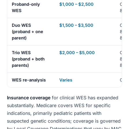
Proband-only
$1,000 – $2,500
CPT
WES
8141
Duo WES
$1,500 – $3,500
CPT
(proband + one
8141
parent)
8141
Trio WES
$2,000 – $5,000
CPT
(proband + both
8141
parents)
8141
WES re-analysis
Varies
CPT
Insurance coverage
for clinical WES has expanded
substantially. Medicare covers WES for specific
indications, primarily pediatric patients with
suspected genetic conditions; coverage is governed
by Local Coverage Determinations that vary by MAC