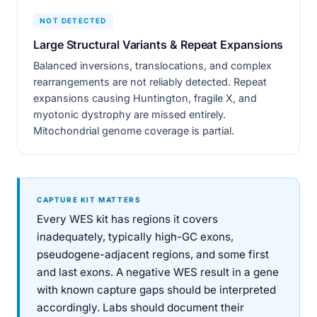
NOT DETECTED
Large Structural Variants & Repeat Expansions
Balanced inversions, translocations, and complex
rearrangements are not reliably detected. Repeat
expansions causing Huntington, fragile X, and
myotonic dystrophy are missed entirely.
Mitochondrial genome coverage is partial.
CAPTURE KIT MATTERS
Every WES kit has regions it covers
inadequately, typically high-GC exons,
pseudogene-adjacent regions, and some first
and last exons. A negative WES result in a gene
with known capture gaps should be interpreted
accordingly. Labs should document their