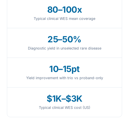
80–100x
Typical clinical WES mean coverage
25–50%
Diagnostic yield in unselected rare disease
10–15pt
Yield improvement with trio vs proband-only
$1K–$3K
Typical clinical WES cost (US)