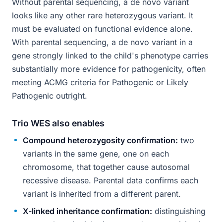
Without parental sequencing, a de novo variant
looks like any other rare heterozygous variant. It
must be evaluated on functional evidence alone.
With parental sequencing, a de novo variant in a
gene strongly linked to the child's phenotype carries
substantially more evidence for pathogenicity, often
meeting ACMG criteria for Pathogenic or Likely
Pathogenic outright.
Trio WES also enables
Compound heterozygosity confirmation:
two
variants in the same gene, one on each
chromosome, that together cause autosomal
recessive disease. Parental data confirms each
variant is inherited from a different parent.
X-linked inheritance confirmation:
distinguishing