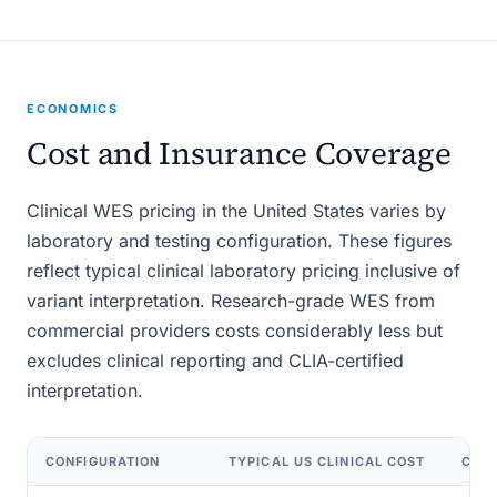
ECONOMICS
Cost and Insurance Coverage
Clinical WES pricing in the United States varies by
laboratory and testing configuration. These figures
reflect typical clinical laboratory pricing inclusive of
variant interpretation. Research-grade WES from
commercial providers costs considerably less but
excludes clinical reporting and CLIA-certified
interpretation.
CONFIGURATION
TYPICAL US CLINICAL COST
CPT