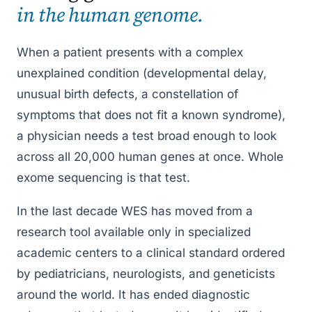
in the human genome.
Diagnostic Yield
Cost & Coverage
When a patient presents with a complex
FAQ
unexplained condition (developmental delay,
Resources
unusual birth defects, a constellation of
symptoms that does not fit a known syndrome),
a physician needs a test broad enough to look
across all 20,000 human genes at once. Whole
exome sequencing is that test.
In the last decade WES has moved from a
research tool available only in specialized
academic centers to a clinical standard ordered
by pediatricians, neurologists, and geneticists
around the world. It has ended diagnostic