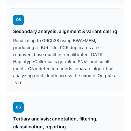
05
Secondary analysis: alignment & variant calling
Reads map to GRCh38 using BWA-MEM,
producing a
file. PCR duplicates are
BAM
removed, base qualities recalibrated. GATK
HaplotypeCaller calls germline SNVs and small
indels. CNV detection needs separate algorithms
analyzing read-depth across the exome. Output: a
.
VCF
06
Tertiary analysis: annotation, filtering,
classification, reporting