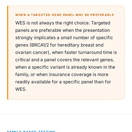
WHEN A TARGETED GENE PANEL MAY BE PREFERABLE
WES is not always the right choice. Targeted
panels are preferable when the presentation
strongly implicates a small number of specific
genes (BRCA1/2 for hereditary breast and
ovarian cancer), when faster turnaround time is
critical and a panel covers the relevant genes,
when a specific variant is already known in the
family, or when insurance coverage is more
readily available for a specific panel than for
WES.
FAMILY-BASED TESTING