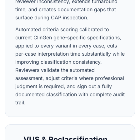
reviewer inconsistency, extends turnaround
time, and creates documentation gaps that
surface during CAP inspection.
Automated criteria scoring calibrated to
current ClinGen gene-specific specifications,
applied to every variant in every case, cuts
per-case interpretation time substantially while
improving classification consistency.
Reviewers validate the automated
assessment, adjust criteria where professional
judgment is required, and sign out a fully
documented classification with complete audit
trail.
VUS & Reclassification