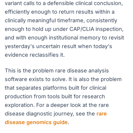
variant calls to a defensible clinical conclusion,
efficiently enough to return results within a
clinically meaningful timeframe, consistently
enough to hold up under CAP/CLIA inspection,
and with enough institutional memory to revisit
yesterday's uncertain result when today's
evidence reclassifies it.
This is the problem rare disease analysis
software exists to solve. It is also the problem
that separates platforms built for clinical
production from tools built for research
exploration. For a deeper look at the rare
disease diagnostic journey, see the
rare
disease genomics guide
.