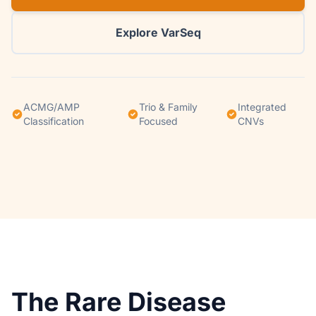
Explore VarSeq
ACMG/AMP
Trio & Family
Integrated
Classification
Focused
CNVs
The Rare Disease