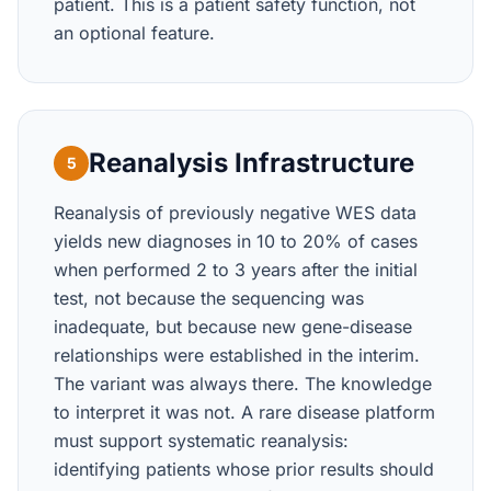
patient. This is a patient safety function, not
an optional feature.
Reanalysis Infrastructure
5
Reanalysis of previously negative WES data
yields new diagnoses in 10 to 20% of cases
when performed 2 to 3 years after the initial
test, not because the sequencing was
inadequate, but because new gene-disease
relationships were established in the interim.
The variant was always there. The knowledge
to interpret it was not. A rare disease platform
must support systematic reanalysis:
identifying patients whose prior results should