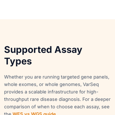
Supported Assay
Types
Whether you are running targeted gene panels,
whole exomes, or whole genomes, VarSeq
provides a scalable infrastructure for high-
throughput rare disease diagnosis. For a deeper
comparison of when to choose each assay, see
the
WES vs WGS guide
.