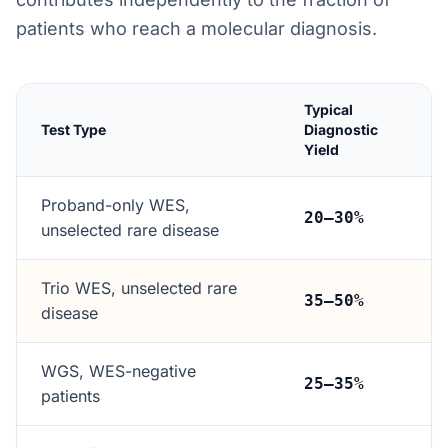
patients who reach a molecular diagnosis.
Typical
Test Type
Diagnostic
Yield
Proband-only WES,
20–30%
unselected rare disease
Trio WES, unselected rare
35–50%
disease
WGS, WES-negative
25–35%
patients