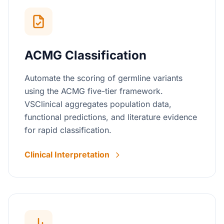
ACMG Classification
Automate the scoring of germline variants
using the ACMG five-tier framework.
VSClinical aggregates population data,
functional predictions, and literature evidence
for rapid classification.
Clinical Interpretation