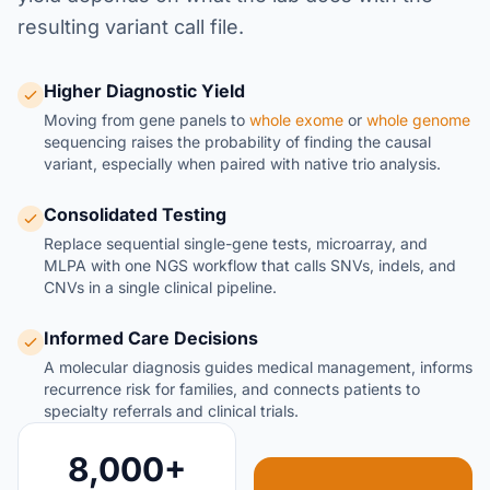
resulting variant call file.
Higher Diagnostic Yield
Moving from gene panels to
whole exome
or
whole genome
sequencing raises the probability of finding the causal
variant, especially when paired with native trio analysis.
Consolidated Testing
Replace sequential single-gene tests, microarray, and
MLPA with one NGS workflow that calls SNVs, indels, and
CNVs in a single clinical pipeline.
Informed Care Decisions
A molecular diagnosis guides medical management, informs
recurrence risk for families, and connects patients to
specialty referrals and clinical trials.
8,000+