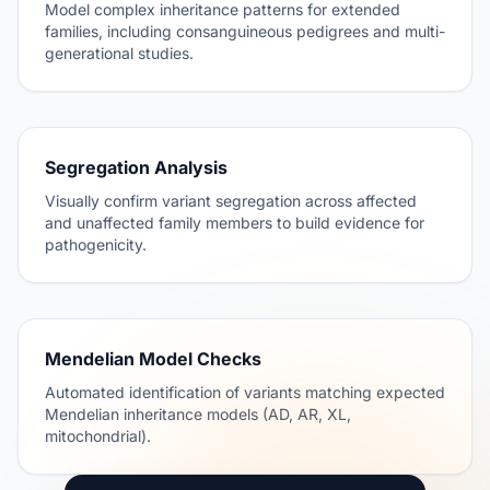
Model complex inheritance patterns for extended
families, including consanguineous pedigrees and multi-
generational studies.
Segregation Analysis
Visually confirm variant segregation across affected
and unaffected family members to build evidence for
pathogenicity.
Mendelian Model Checks
Automated identification of variants matching expected
Mendelian inheritance models (AD, AR, XL,
mitochondrial).