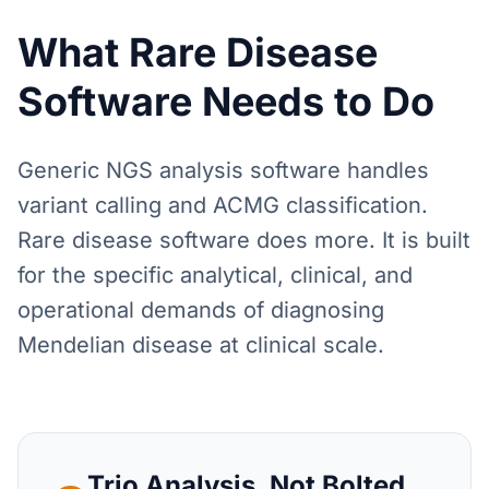
What Rare Disease
Software Needs to Do
Generic NGS analysis software handles
variant calling and ACMG classification.
Rare disease software does more. It is built
for the specific analytical, clinical, and
operational demands of diagnosing
Mendelian disease at clinical scale.
Trio Analysis, Not Bolted