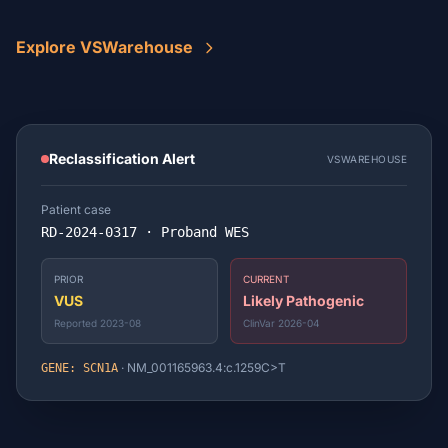
Explore VSWarehouse
Reclassification Alert
VSWAREHOUSE
Patient case
RD-2024-0317 · Proband WES
PRIOR
CURRENT
VUS
Likely Pathogenic
Reported 2023-08
ClinVar 2026-04
· NM_001165963.4:c.1259C>T
GENE: SCN1A