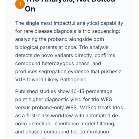
1
On
The single most impactful analytical capability
for rare disease diagnosis is trio sequencing:
analyzing the proband alongside both
biological parents at once. Trio analysis
detects de novo variants directly, confirms
compound heterozygous phase, and
produces segregation evidence that pushes a
VUS toward Likely Pathogenic.
Published studies show 10–15 percentage
point higher diagnostic yield for trio WES
versus proband-only WES. VarSeq treats trios
as a first-class workflow with automated de
novo detection, inheritance model filtering,
and phased compound het confirmation