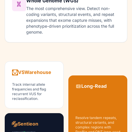
Whole Genome (WGS)
The most comprehensive view. Detect non-
coding variants, structural events, and repeat
expansions that exome capture misses, with
phenotype-driven prioritization across the full
genome.
VSWarehouse
Track internal allele
Long-Read
frequencies and flag
recurrent VUS for
reclassification.
Resolve tandem repeats,
structural variants, and
Sentieon
complex regions with
PacBio and ONT long-read