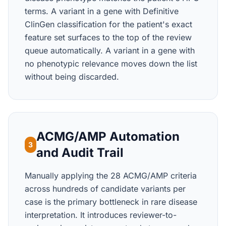
terms. A variant in a gene with Definitive
ClinGen classification for the patient's exact
feature set surfaces to the top of the review
queue automatically. A variant in a gene with
no phenotypic relevance moves down the list
without being discarded.
ACMG/AMP Automation
3
and Audit Trail
Manually applying the 28 ACMG/AMP criteria
across hundreds of candidate variants per
case is the primary bottleneck in rare disease
interpretation. It introduces reviewer-to-