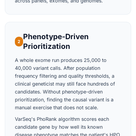
across panels, exomes, and genomes.
Phenotype-Driven
2
Prioritization
A whole exome run produces 25,000 to
40,000 variant calls. After population
frequency filtering and quality thresholds, a
clinical geneticist may still face hundreds of
candidates. Without phenotype-driven
prioritization, finding the causal variant is a
manual exercise that does not scale.
VarSeq's PhoRank algorithm scores each
candidate gene by how well its known
disease phenotype matches the patient's HPO