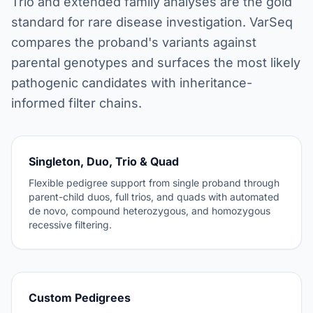
Trio and extended family analyses are the gold
standard for rare disease investigation. VarSeq
compares the proband's variants against
parental genotypes and surfaces the most likely
pathogenic candidates with inheritance-
informed filter chains.
Singleton, Duo, Trio & Quad
Flexible pedigree support from single proband through
parent-child duos, full trios, and quads with automated
de novo, compound heterozygous, and homozygous
recessive filtering.
Custom Pedigrees