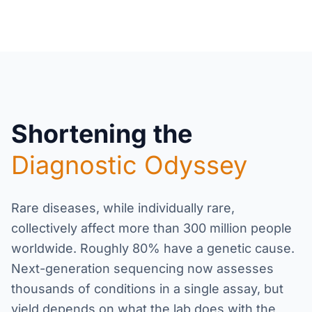
Shortening the
Diagnostic Odyssey
Rare diseases, while individually rare,
collectively affect more than 300 million people
worldwide. Roughly 80% have a genetic cause.
Next-generation sequencing now assesses
thousands of conditions in a single assay, but
yield depends on what the lab does with the