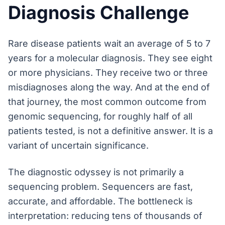
Diagnosis Challenge
Rare disease patients wait an average of 5 to 7
years for a molecular diagnosis. They see eight
or more physicians. They receive two or three
misdiagnoses along the way. And at the end of
that journey, the most common outcome from
genomic sequencing, for roughly half of all
patients tested, is not a definitive answer. It is a
variant of uncertain significance.
The diagnostic odyssey is not primarily a
sequencing problem. Sequencers are fast,
accurate, and affordable. The bottleneck is
interpretation: reducing tens of thousands of