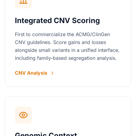
Integrated CNV Scoring
First to commercialize the ACMG/ClinGen
CNV guidelines. Score gains and losses
alongside small variants in a unified interface,
including family-based segregation analysis.
CNV Analysis
Genomic Context