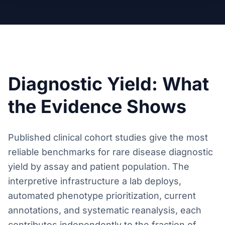
Diagnostic Yield: What
the Evidence Shows
Published clinical cohort studies give the most
reliable benchmarks for rare disease diagnostic
yield by assay and patient population. The
interpretive infrastructure a lab deploys,
automated phenotype prioritization, current
annotations, and systematic reanalysis, each
contributes independently to the fraction of