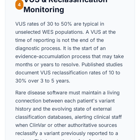
4
Monitoring
VUS rates of 30 to 50% are typical in
unselected WES populations. A VUS at the
time of reporting is not the end of the
diagnostic process. It is the start of an
evidence-accumulation process that may take
months or years to resolve. Published studies
document VUS reclassification rates of 10 to
30% over 3 to 5 years.
Rare disease software must maintain a living
connection between each patient's variant
history and the evolving state of external
classification databases, alerting clinical staff
when ClinVar or other authoritative sources
reclassify a variant previously reported to a