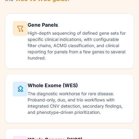
Gene Panels
High-depth sequencing of defined gene sets for
specific clinical indications, with configurable
filter chains, ACMG classification, and clinical
reporting for panels from a few genes to several
hundred.
Whole Exome (WES)
The diagnostic workhorse for rare disease.
Proband-only, duo, and trio workflows with
integrated CNV detection, secondary findings,
and phenotype-driven prioritization.