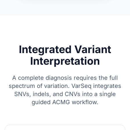
Integrated Variant
Interpretation
A complete diagnosis requires the full
spectrum of variation. VarSeq integrates
SNVs, indels, and CNVs into a single
guided ACMG workflow.