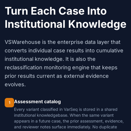
Turn Each Case Into
Institutional Knowledge
VSWarehouse is the enterprise data layer that
converts individual case results into cumulative
institutional knowledge. It is also the
reclassification monitoring engine that keeps
prior results current as external evidence
evolves.
Assessment catalog
1
Every variant classified in VarSeq is stored in a shared
institutional knowledgebase. When the same variant
appears in a future case, the prior assessment, evidence,
and reviewer notes surface immediately. No duplicate