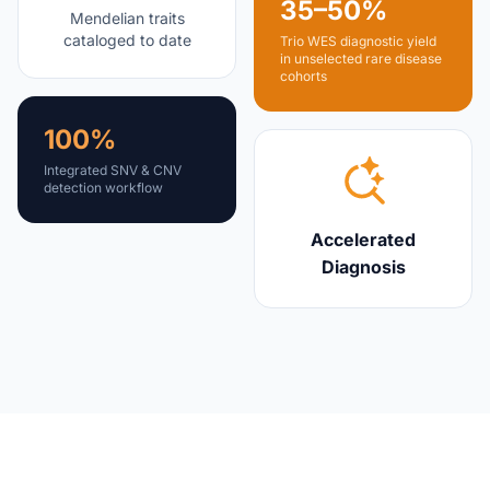
35–50%
Mendelian traits
cataloged to date
Trio WES diagnostic yield
in unselected rare disease
cohorts
100%
Integrated SNV & CNV
detection workflow
Accelerated
Diagnosis