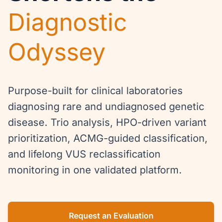
Diagnostic
Odyssey
Purpose-built for clinical laboratories
diagnosing rare and undiagnosed genetic
disease. Trio analysis, HPO-driven variant
prioritization, ACMG-guided classification,
and lifelong VUS reclassification
monitoring in one validated platform.
Request an Evaluation