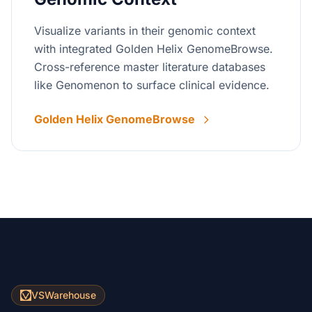
Visualize variants in their genomic context
with integrated Golden Helix GenomeBrowse.
Cross-reference master literature databases
like Genomenon to surface clinical evidence.
Golden Helix GenomeBrowse
VSWarehouse