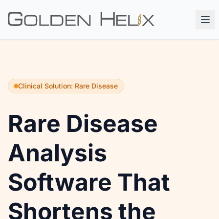
Clinical Solution: Rare Disease
Rare Disease
Analysis
Software That
Shortens the