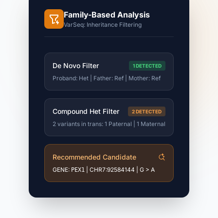
Family-Based Analysis
VarSeq: Inheritance Filtering
De Novo Filter
1 DETECTED
Proband: Het | Father: Ref | Mother: Ref
Compound Het Filter
2 DETECTED
2 variants in trans: 1 Paternal | 1 Maternal
Recommended Candidate
GENE:
| CHR7:92584144 | G > A
PEX1