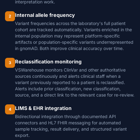
interpretation work.
Internal allele frequency
2
Variant frequencies across the laboratory's full patient
cohort are tracked automatically. Variants enriched in the
internal population may represent platform-specific
artifacts or population-specific variants underrepresented
in gnomAD. Both improve clinical accuracy over time.
Reclassification monitoring
3
VSWarehouse monitors ClinVar and other authoritative
sources continuously and alerts clinical staff when a
variant previously reported to a patient is reclassified.
Alerts include prior classification, new classification,
source, and a direct link to the relevant case for re-review.
LIMS & EHR integration
4
Bidirectional integration through documented API
connectors and HL7 FHIR messaging for automated
sample tracking, result delivery, and structured variant
export.