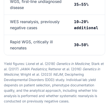
WGS, first-line undiagnosed
35–55%
disease
WES reanalysis, previously
10–20%
negative cases
additional
Rapid WGS, critically ill
30–50%
neonates
Yield figures: Lionel et al. (2018)
Genetics in Medicine
; Stark et
al. (2017)
JAMA Pediatrics
; Retterer et al. (2016)
Genetics in
Medicine
; Wright et al. (2023)
NEJM
, Deciphering
Developmental Disorders (DDD) study. Individual lab yield
depends on patient selection, phenotype documentation
quality, and the analytical approach, including whether trio
analysis is performed and whether systematic reanalysis is
conducted on previously negative cases.