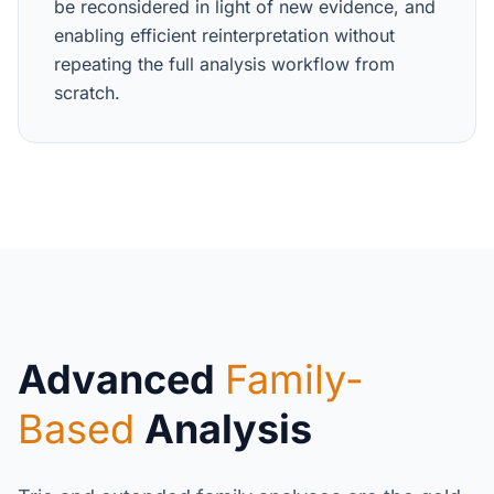
be reconsidered in light of new evidence, and
enabling efficient reinterpretation without
repeating the full analysis workflow from
scratch.
Advanced
Family-
Based
Analysis