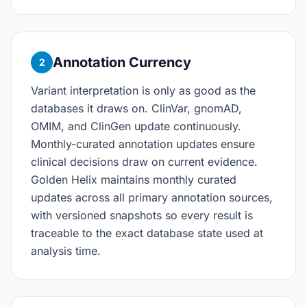
Annotation Currency
2
Variant interpretation is only as good as the
databases it draws on. ClinVar, gnomAD,
OMIM, and ClinGen update continuously.
Monthly-curated annotation updates ensure
clinical decisions draw on current evidence.
Golden Helix maintains monthly curated
updates across all primary annotation sources,
with versioned snapshots so every result is
traceable to the exact database state used at
analysis time.