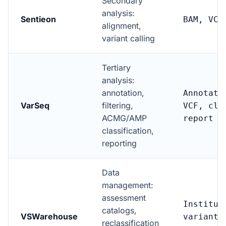
Secondary
analysis:
Sentieon
BAM, VCF
alignment,
variant calling
Tertiary
analysis:
annotation,
Annotate
VarSeq
filtering,
VCF, cli
ACMG/AMP
report
classification,
reporting
Data
management:
assessment
Institut
catalogs,
VSWarehouse
variant
reclassification