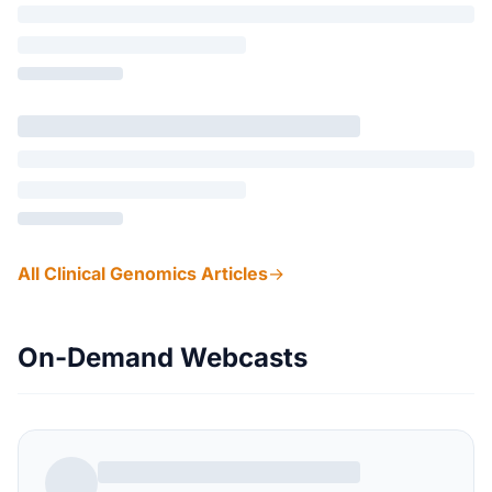
All Clinical Genomics Articles
→
On-Demand Webcasts