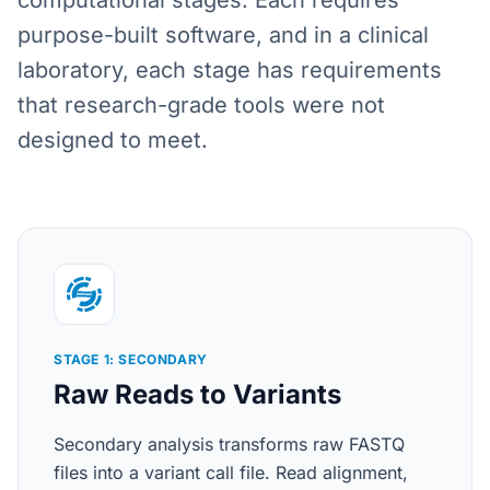
computational stages. Each requires
purpose-built software, and in a clinical
laboratory, each stage has requirements
that research-grade tools were not
designed to meet.
STAGE 1: SECONDARY
Raw Reads to Variants
Secondary analysis transforms raw FASTQ
files into a variant call file. Read alignment,