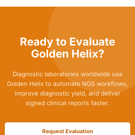
Ready to Evaluate
Golden Helix?
Diagnostic laboratories worldwide use
Golden Helix to automate NGS workflows,
improve diagnostic yield, and deliver
signed clinical reports faster.
Request Evaluation