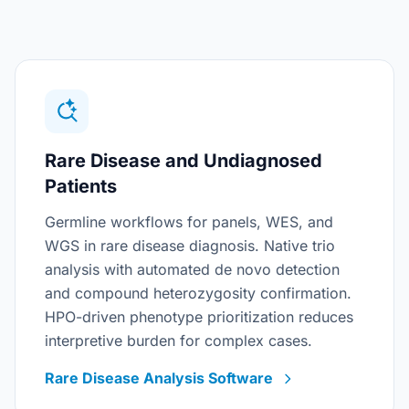
Rare Disease and Undiagnosed
Patients
Germline workflows for panels, WES, and
WGS in rare disease diagnosis. Native trio
analysis with automated de novo detection
and compound heterozygosity confirmation.
HPO-driven phenotype prioritization reduces
interpretive burden for complex cases.
Rare Disease Analysis Software