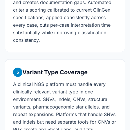
and creates documentation gaps. Automated
criteria scoring calibrated to current ClinGen
specifications, applied consistently across
every case, cuts per-case interpretation time
substantially while improving classification
consistency.
Variant Type Coverage
5
A clinical NGS platform must handle every
clinically relevant variant type in one
environment: SNVs, indels, CNVs, structural
variants, pharmacogenomic star alleles, and
repeat expansions. Platforms that handle SNVs
and indels but need separate tools for CNVs or
PGx create analytical gaps, audit trail