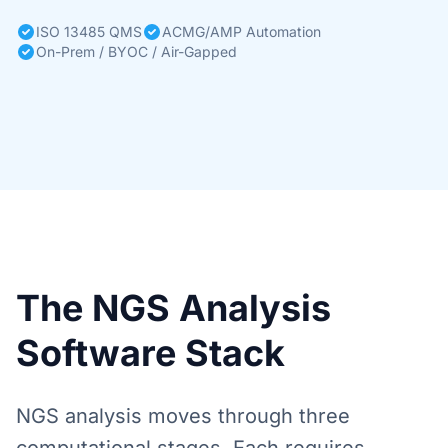
ISO 13485 QMS
ACMG/AMP Automation
On-Prem / BYOC / Air-Gapped
The NGS Analysis
Software Stack
NGS analysis moves through three