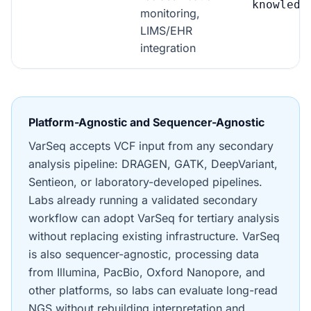
knowledg
monitoring,
LIMS/EHR
integration
Platform-Agnostic and Sequencer-Agnostic
VarSeq accepts VCF input from any secondary
analysis pipeline: DRAGEN, GATK, DeepVariant,
Sentieon, or laboratory-developed pipelines.
Labs already running a validated secondary
workflow can adopt VarSeq for tertiary analysis
without replacing existing infrastructure. VarSeq
is also sequencer-agnostic, processing data
from Illumina, PacBio, Oxford Nanopore, and
other platforms, so labs can evaluate long-read
NGS without rebuilding interpretation and