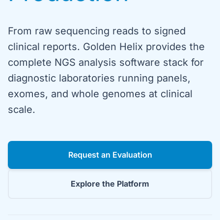
From raw sequencing reads to signed
clinical reports. Golden Helix provides the
complete NGS analysis software stack for
diagnostic laboratories running panels,
exomes, and whole genomes at clinical
scale.
Request an Evaluation
Explore the Platform