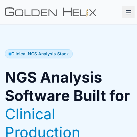
Clinical NGS Analysis Stack
NGS Analysis
Software Built for
Clinical
Production