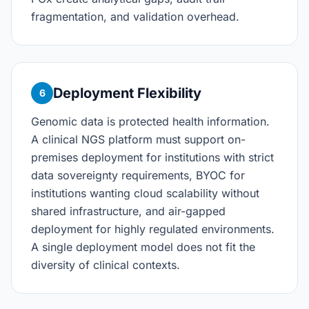
fragmentation, and validation overhead.
Deployment Flexibility
6
Genomic data is protected health information.
A clinical NGS platform must support on-
premises deployment for institutions with strict
data sovereignty requirements, BYOC for
institutions wanting cloud scalability without
shared infrastructure, and air-gapped
deployment for highly regulated environments.
A single deployment model does not fit the
diversity of clinical contexts.