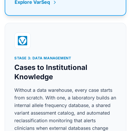
Explore VarSeq
STAGE 3: DATA MANAGEMENT
Cases to Institutional
Knowledge
Without a data warehouse, every case starts
from scratch. With one, a laboratory builds an
internal allele frequency database, a shared
variant assessment catalog, and automated
reclassification monitoring that alerts
clinicians when external databases change