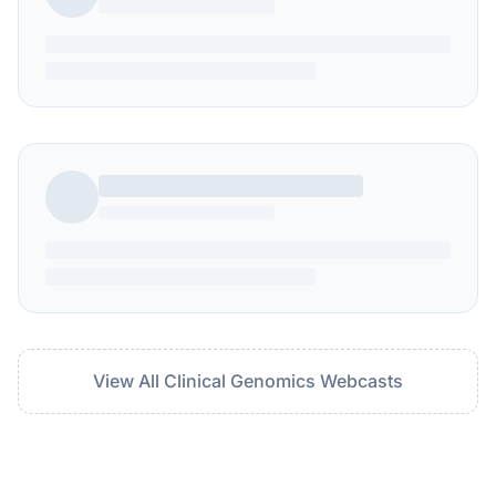
View All Clinical Genomics Webcasts