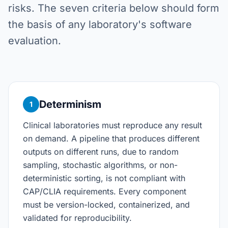
risks. The seven criteria below should form
the basis of any laboratory's software
evaluation.
Determinism
1
Clinical laboratories must reproduce any result
on demand. A pipeline that produces different
outputs on different runs, due to random
sampling, stochastic algorithms, or non-
deterministic sorting, is not compliant with
CAP/CLIA requirements. Every component
must be version-locked, containerized, and
validated for reproducibility.