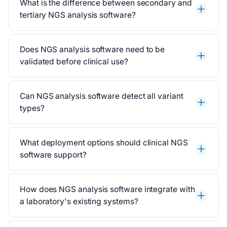
What is the difference between secondary and
tertiary NGS analysis software?
Does NGS analysis software need to be
validated before clinical use?
Can NGS analysis software detect all variant
types?
What deployment options should clinical NGS
software support?
How does NGS analysis software integrate with
a laboratory's existing systems?