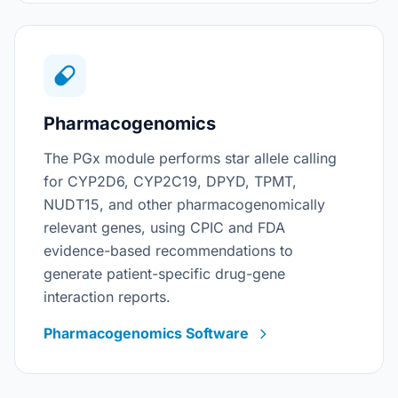
Pharmacogenomics
The PGx module performs star allele calling
for CYP2D6, CYP2C19, DPYD, TPMT,
NUDT15, and other pharmacogenomically
relevant genes, using CPIC and FDA
evidence-based recommendations to
generate patient-specific drug-gene
interaction reports.
Pharmacogenomics Software