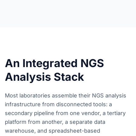
An Integrated NGS
Analysis Stack
Most laboratories assemble their NGS analysis
infrastructure from disconnected tools: a
secondary pipeline from one vendor, a tertiary
platform from another, a separate data
warehouse, and spreadsheet-based