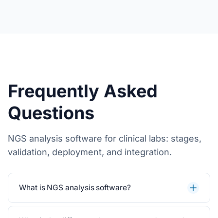
Frequently Asked
Questions
NGS analysis software for clinical labs: stages,
validation, deployment, and integration.
What is NGS analysis software?