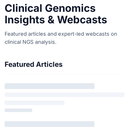
Clinical Genomics
Insights & Webcasts
Featured articles and expert-led webcasts on
clinical NGS analysis.
Featured Articles