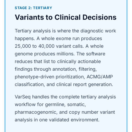
STAGE 2: TERTIARY
Variants to Clinical Decisions
Tertiary analysis is where the diagnostic work
happens. A whole exome run produces
25,000 to 40,000 variant calls. A whole
genome produces millions. The software
reduces that list to clinically actionable
findings through annotation, filtering,
phenotype-driven prioritization, ACMG/AMP
classification, and clinical report generation.
VarSeq handles the complete tertiary analysis
workflow for germline, somatic,
pharmacogenomic, and copy number variant
analysis in one validated environment.