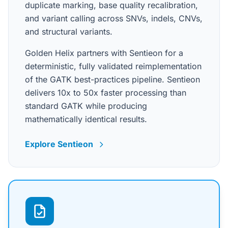
duplicate marking, base quality recalibration,
and variant calling across SNVs, indels, CNVs,
and structural variants.
Golden Helix partners with Sentieon for a
deterministic, fully validated reimplementation
of the GATK best-practices pipeline. Sentieon
delivers 10x to 50x faster processing than
standard GATK while producing
mathematically identical results.
Explore Sentieon