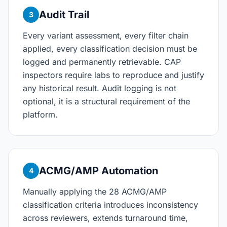
Audit Trail
3
Every variant assessment, every filter chain
applied, every classification decision must be
logged and permanently retrievable. CAP
inspectors require labs to reproduce and justify
any historical result. Audit logging is not
optional, it is a structural requirement of the
platform.
ACMG/AMP Automation
4
Manually applying the 28 ACMG/AMP
classification criteria introduces inconsistency
across reviewers, extends turnaround time,