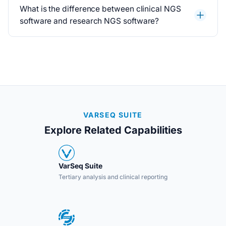
What is the difference between clinical NGS
software and research NGS software?
VARSEQ SUITE
Explore Related Capabilities
VarSeq Suite
Tertiary analysis and clinical reporting