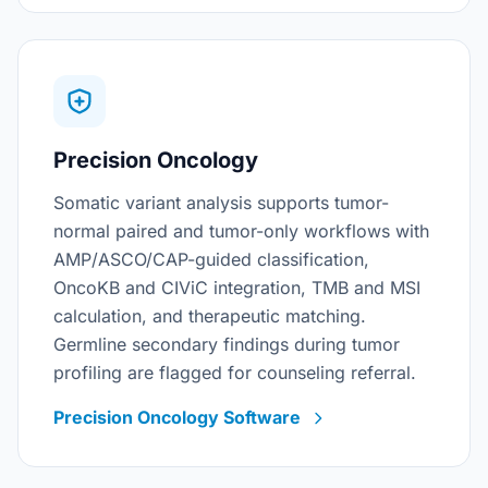
Precision Oncology
Somatic variant analysis supports tumor-
normal paired and tumor-only workflows with
AMP/ASCO/CAP-guided classification,
OncoKB and CIViC integration, TMB and MSI
calculation, and therapeutic matching.
Germline secondary findings during tumor
profiling are flagged for counseling referral.
Precision Oncology Software