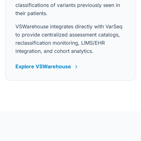
classifications of variants previously seen in
their patients.
VSWarehouse integrates directly with VarSeq
to provide centralized assessment catalogs,
reclassification monitoring, LIMS/EHR
integration, and cohort analytics.
Explore VSWarehouse