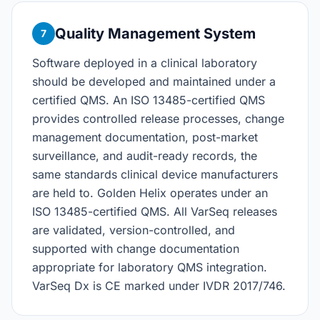
Quality Management System
7
Software deployed in a clinical laboratory
should be developed and maintained under a
certified QMS. An ISO 13485-certified QMS
provides controlled release processes, change
management documentation, post-market
surveillance, and audit-ready records, the
same standards clinical device manufacturers
are held to. Golden Helix operates under an
ISO 13485-certified QMS. All VarSeq releases
are validated, version-controlled, and
supported with change documentation
appropriate for laboratory QMS integration.
VarSeq Dx is CE marked under IVDR 2017/746.