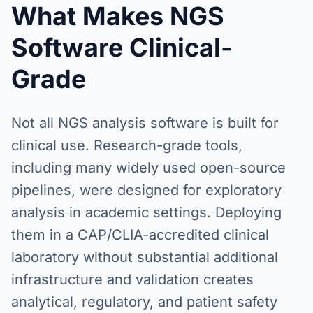
What Makes NGS
Software Clinical-
Grade
Not all NGS analysis software is built for
clinical use. Research-grade tools,
including many widely used open-source
pipelines, were designed for exploratory
analysis in academic settings. Deploying
them in a CAP/CLIA-accredited clinical
laboratory without substantial additional
infrastructure and validation creates
analytical, regulatory, and patient safety