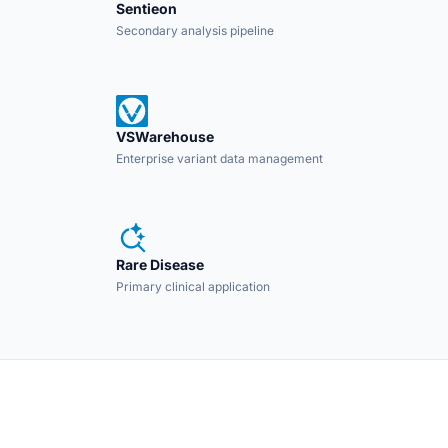
Sentieon
Secondary analysis pipeline
VSWarehouse
Enterprise variant data management
Rare Disease
Primary clinical application