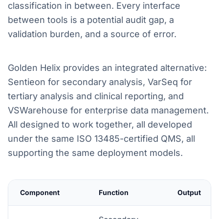
classification in between. Every interface
between tools is a potential audit gap, a
validation burden, and a source of error.
Golden Helix provides an integrated alternative:
Sentieon for secondary analysis, VarSeq for
tertiary analysis and clinical reporting, and
VSWarehouse for enterprise data management.
All designed to work together, all developed
under the same ISO 13485-certified QMS, all
supporting the same deployment models.
Component
Function
Output