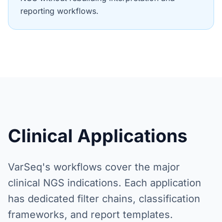
reporting workflows.
Clinical Applications
VarSeq's workflows cover the major
clinical NGS indications. Each application
has dedicated filter chains, classification
frameworks, and report templates.