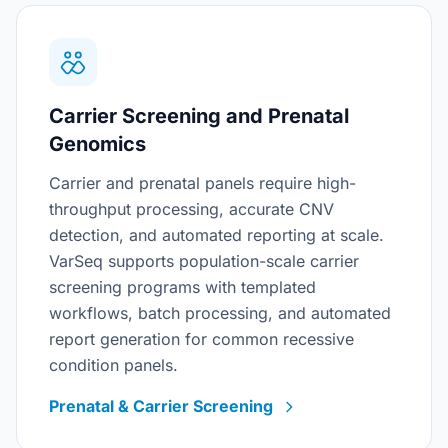
Carrier Screening and Prenatal
Genomics
Carrier and prenatal panels require high-
throughput processing, accurate CNV
detection, and automated reporting at scale.
VarSeq supports population-scale carrier
screening programs with templated
workflows, batch processing, and automated
report generation for common recessive
condition panels.
Prenatal & Carrier Screening