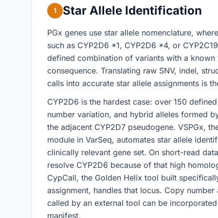
Star Allele Identification
1
PGx genes use star allele nomenclature, wher
such as CYP2D6 *1, CYP2D6 *4, or CYP2C19 
defined combination of variants with a known 
consequence. Translating raw SNV, indel, stru
calls into accurate star allele assignments is th
CYP2D6 is the hardest case: over 150 defined 
number variation, and hybrid alleles formed b
the adjacent CYP2D7 pseudogene. VSPGx, th
module in VarSeq, automates star allele identif
clinically relevant gene set. On short-read da
resolve CYP2D6 because of that high homolo
CypCall, the Golden Helix tool built specifical
assignment, handles that locus. Copy number a
called by an external tool can be incorporate
manifest.