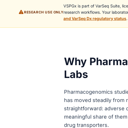
VSPGx is part of VarSeq Suite, li
research workflows. Your laborator
RESEARCH USE ONLY
and VarSeq Dx regulatory status
.
Why Pharmac
Labs
Pharmacogenomics studies 
has moved steadily from r
straightforward: adverse d
meaningful share of them 
drug transporters.