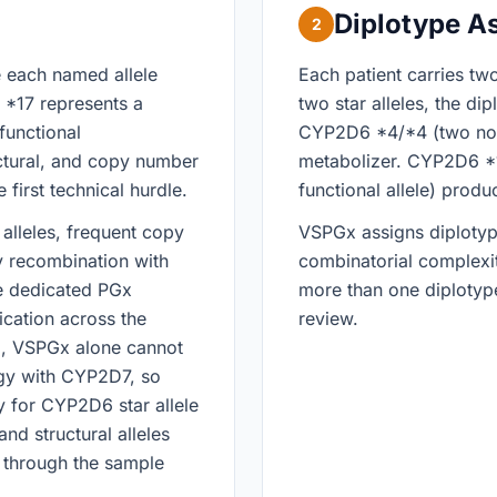
Diplotype A
2
e each named allele
Each patient carries tw
*17 represents a
two star alleles, the di
functional
CYP2D6 *4/*4 (two non-
ctural, and copy number
metabolizer. CYP2D6 *1
e first technical hurdle.
functional allele) produ
alleles, frequent copy
VSPGx assigns diplotype
y recombination with
combinatorial complexit
e dedicated PGx
more than one diplotype
ication across the
review.
ta, VSPGx alone cannot
gy with CYP2D7, so
ly for CYP2D6 star allele
nd structural alleles
d through the sample