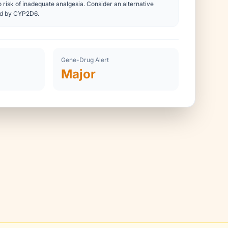
 risk of inadequate analgesia. Consider an alternative
ed by CYP2D6.
Gene-Drug Alert
Major