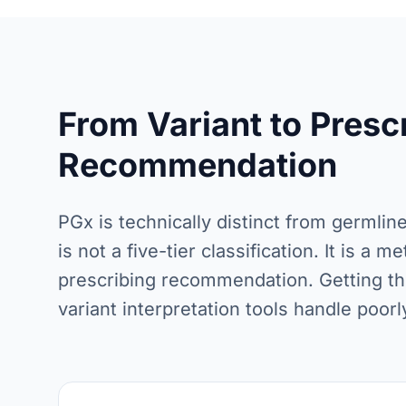
From Variant to Presc
Recommendation
PGx is technically distinct from germlin
is not a five-tier classification. It is a
prescribing recommendation. Getting th
variant interpretation tools handle poorl