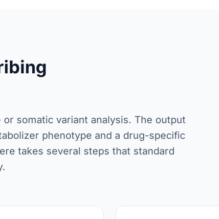
ribing
e or somatic variant analysis. The output
 metabolizer phenotype and a drug-specific
ere takes several steps that standard
y.