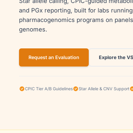
Star allele calling, CPIC-guided metaboli
and PGx reporting, built for labs runni
pharmacogenomics programs on panels
genomes.
Request an Evaluation
Explore the V
CPIC Tier A/B Guidelines
Star Allele & CNV Support