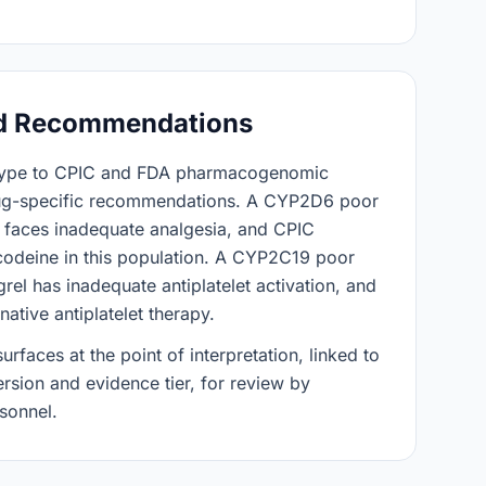
d Recommendations
type to CPIC and FDA pharmacogenomic
rug-specific recommendations. A CYP2D6 poor
 faces inadequate analgesia, and CPIC
odeine in this population. A CYP2C19 poor
rel has inadequate antiplatelet activation, and
tive antiplatelet therapy.
faces at the point of interpretation, linked to
ersion and evidence tier, for review by
rsonnel.