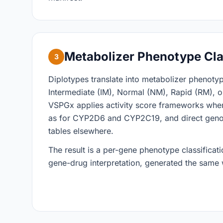
Metabolizer Phenotype Cla
3
Diplotypes translate into metabolizer phenoty
Intermediate (IM), Normal (NM), Rapid (RM), o
VSPGx applies activity score frameworks whe
as for CYP2D6 and CYP2C19, and direct gen
tables elsewhere.
The result is a per-gene phenotype classificatio
gene-drug interpretation, generated the same