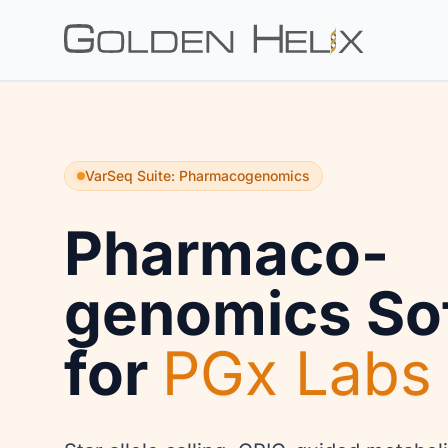
VarSeq Suite: Pharmacogenomics
Pharmaco­
genomics So
for
PGx Labs