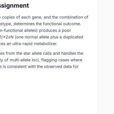
ssignment
o copies of each gene, and the combination of
plotype, determines the functional outcome.
functional alleles) produces a poor
/*2xN (one normal allele plus a duplicated
ces an ultra-rapid metabolizer.
s from the star allele calls and handles the
y of multi-allele loci, flagging cases where
 is consistent with the observed data for