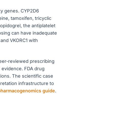
rity genes. CYP2D6
e, tamoxifen, tricyclic
pidogrel, the antiplatelet
dosing can have inadequate
k, and VKORC1 with
eer-reviewed prescribing
f evidence. FDA drug
ons. The scientific case
retation infrastructure to
pharmacogenomics guide
.