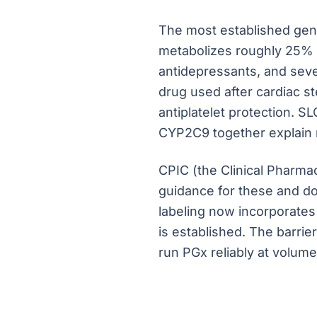
The most established gene
metabolizes roughly 25% o
antidepressants, and sever
drug used after cardiac s
antiplatelet protection. 
CYP2C9 together explain m
CPIC (the Clinical Pharm
guidance for these and do
labeling now incorporates
is established. The barrier
run PGx reliably at volume.