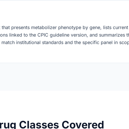
t that presents metabolizer phenotype by gene, lists current
ons linked to the CPIC guideline version, and summarizes th
 match institutional standards and the specific panel in sc
rug Classes Covered