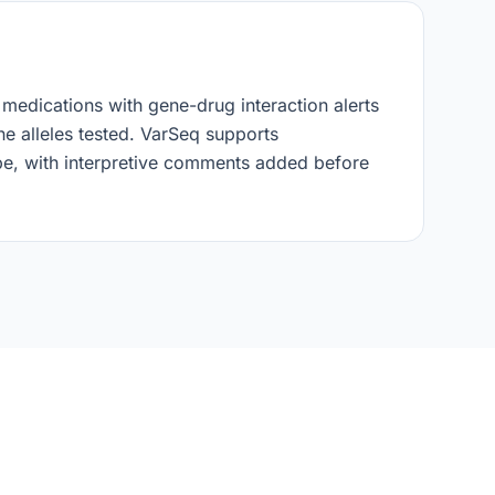
 medications with gene-drug interaction alerts
e alleles tested. VarSeq supports
ope, with interpretive comments added before