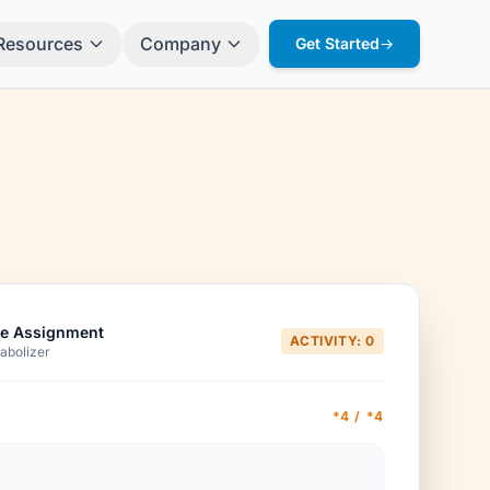
Resources
Company
Get Started
→
e Assignment
ACTIVITY: 0
abolizer
*4 / *4