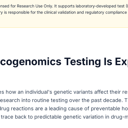
censed for Research Use Only. It supports laboratory-developed test 
y is responsible for the clinical validation and regulatory compliance
ogenomics Testing Is Ex
how an individual's genetic variants affect their re
esearch into routine testing over the past decade. T
rug reactions are a leading cause of preventable hos
trace back to predictable genetic variation in drug