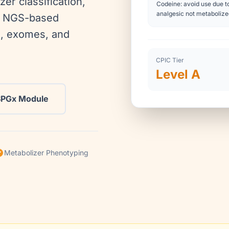
zer classification,
Codeine: avoid use due to
analgesic not metaboliz
ng NGS-based
, exomes, and
CPIC Tier
Level A
SPGx Module
Metabolizer Phenotyping