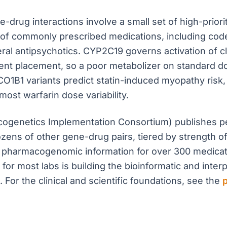
-drug interactions involve a small set of high-prio
f commonly prescribed medications, including codein
al antipsychotics. CYP2C19 governs activation of clo
tent placement, so a poor metabolizer on standard 
SLCO1B1 variants predict statin-induced myopathy ris
ost warfarin dose variability.
acogenetics Implementation Consortium) publishes p
zens of other gene-drug pairs, tiered by strength o
 pharmacogenomic information for over 300 medicati
 for most labs is building the bioinformatic and interp
 For the clinical and scientific foundations, see the