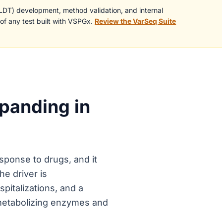
(LDT) development, method validation, and internal
 of any test built with VSPGx.
Review the VarSeq Suite
panding in
sponse to drugs, and it
he driver is
pitalizations, and a
-metabolizing enzymes and