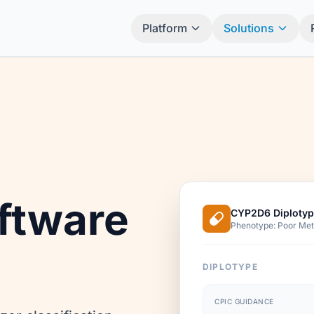
Platform
Solutions
ftware
CYP2D6 Diplotyp
Phenotype: Poor Met
DIPLOTYPE
CPIC GUIDANCE