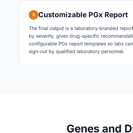
Customizable PGx Report
5
The final output is a laboratory-branded repor
by severity, gives drug-specific recommendati
configurable PGx report templates so labs can
sign-out by qualified laboratory personnel.
Genes and D