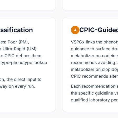
ssification
CPIC-Guide
4
pes: Poor (PM),
VSPGx links the pheno
r Ultra-Rapid (UM).
guidance to surface d
re CPIC defines them,
metabolizer on codeine
otype-phenotype lookup
recommends avoiding c
metabolizer on clopidog
CPIC recommends alterna
n, the direct input to
 way on every run.
Each recommendation sur
the specific guideline v
qualified laboratory pe