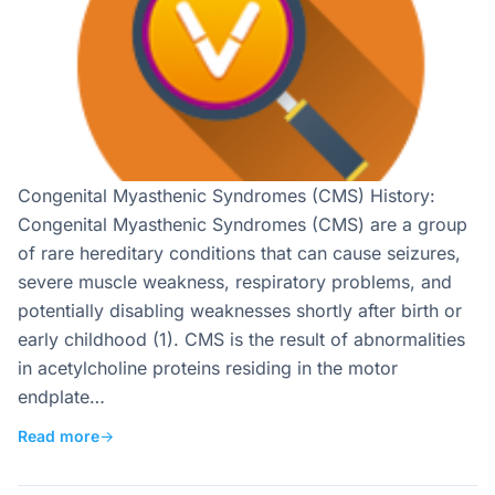
Congenital Myasthenic Syndromes (CMS) History:
Congenital Myasthenic Syndromes (CMS) are a group
of rare hereditary conditions that can cause seizures,
severe muscle weakness, respiratory problems, and
potentially disabling weaknesses shortly after birth or
early childhood (1). CMS is the result of abnormalities
in acetylcholine proteins residing in the motor
endplate…
Read more
→