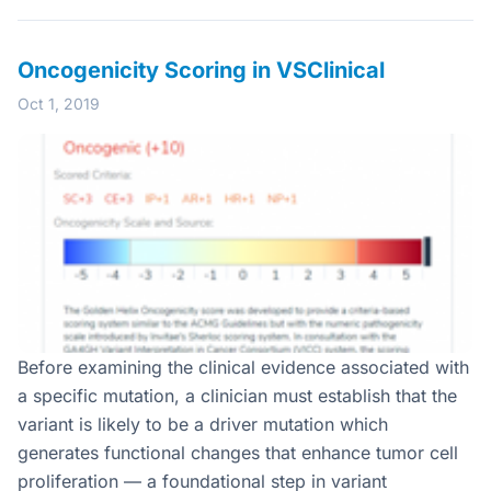
Oncogenicity Scoring in VSClinical
Oct 1, 2019
Before examining the clinical evidence associated with
a specific mutation, a clinician must establish that the
variant is likely to be a driver mutation which
generates functional changes that enhance tumor cell
proliferation — a foundational step in variant