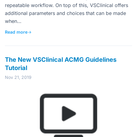
repeatable workflow. On top of this, VSClinical offers
additional parameters and choices that can be made
when…
Read more
→
The New VSClinical ACMG Guidelines
Tutorial
Nov 21, 2019