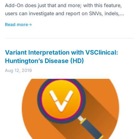
Add-On does just that and more; with this feature,
users can investigate and report on SNVs, indels,…
Read more
→
Variant Interpretation with VSClinical:
Huntington’s Disease (HD)
Aug 12, 2019