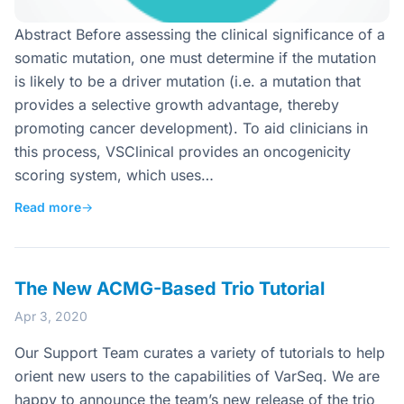
Abstract Before assessing the clinical significance of a
somatic mutation, one must determine if the mutation
is likely to be a driver mutation (i.e. a mutation that
provides a selective growth advantage, thereby
promoting cancer development). To aid clinicians in
this process, VSClinical provides an oncogenicity
scoring system, which uses…
Read more
→
The New ACMG-Based Trio Tutorial
Apr 3, 2020
Our Support Team curates a variety of tutorials to help
orient new users to the capabilities of VarSeq. We are
happy to announce the team’s new release of the trio