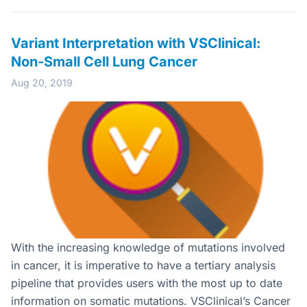
Variant Interpretation with VSClinical:
Non-Small Cell Lung Cancer
Aug 20, 2019
With the increasing knowledge of mutations involved
in cancer, it is imperative to have a tertiary analysis
pipeline that provides users with the most up to date
information on somatic mutations. VSClinical’s Cancer