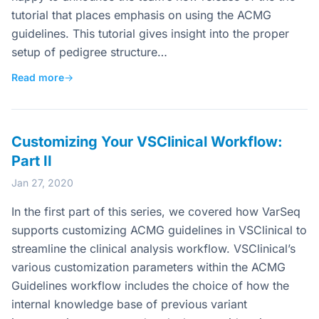
tutorial that places emphasis on using the ACMG
guidelines. This tutorial gives insight into the proper
setup of pedigree structure…
Read more
→
Customizing Your VSClinical Workflow:
Part II
Jan 27, 2020
In the first part of this series, we covered how VarSeq
supports customizing ACMG guidelines in VSClinical to
streamline the clinical analysis workflow. VSClinical’s
various customization parameters within the ACMG
Guidelines workflow includes the choice of how the
internal knowledge base of previous variant