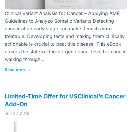
Clinical Variant Analysis for Cancer – Applying AMP
Guidelines to Analyze Somatic Variants Detecting
cancer at an early stage can make it much more
treatable. Developing tests and making them clinically
actionable is crucial to beat this disease. This eBook
covers the state-of-the-art gene panel tests for cancer,
walking through…
Read more
→
Limited-Time Offer for VSClinical’s Cancer
Add-On
Jun 27, 2019