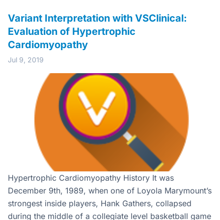
Variant Interpretation with VSClinical:
Evaluation of Hypertrophic
Cardiomyopathy
Jul 9, 2019
Hypertrophic Cardiomyopathy History It was
December 9th, 1989, when one of Loyola Marymount’s
strongest inside players, Hank Gathers, collapsed
during the middle of a collegiate level basketball game