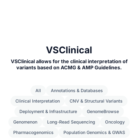
VSClinical
VSClinical allows for the clinical interpretation of
variants based on ACMG & AMP Guidelines.
All
Annotations & Databases
Clinical Interpretation
CNV & Structural Variants
Deployment & Infrastructure
GenomeBrowse
Genomenon
Long-Read Sequencing
Oncology
Pharmacogenomics
Population Genomics & GWAS