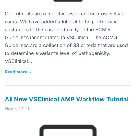
Our tutorials are a popular resource for prospective
users. We have added a tutorial to help introduce
customers to the ease and utility of the ACMG
Guidelines incorporated in VSClinical. The ACMG
Guidelines are a collection of 33 criteria that are used
to determine a variant’s level of pathogenicity.
VSClinical…
Read more
→
All New VSClinical AMP Workflow Tutorial
Nov 5, 2019