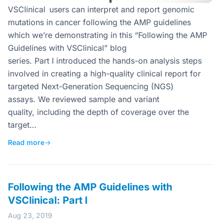
VSClinical users can interpret and report genomic
mutations in cancer following the AMP guidelines
which we’re demonstrating in this “Following the AMP
Guidelines with VSClinical” blog
series. Part I introduced the hands-on analysis steps
involved in creating a high-quality clinical report for
targeted Next-Generation Sequencing (NGS)
assays. We reviewed sample and variant
quality, including the depth of coverage over the
target…
Read more
→
Following the AMP Guidelines with
VSClinical: Part I
Aug 23, 2019