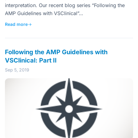
interpretation. Our recent blog series “Following the
AMP Guidelines with VSClinical”…
Read more
→
Following the AMP Guidelines with
VSClinical: Part II
Sep 5, 2019