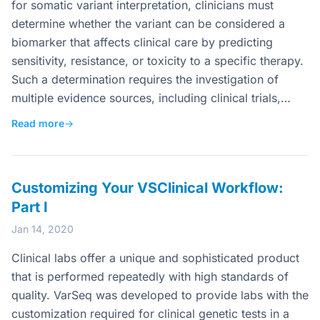
for somatic variant interpretation, clinicians must
determine whether the variant can be considered a
biomarker that affects clinical care by predicting
sensitivity, resistance, or toxicity to a specific therapy.
Such a determination requires the investigation of
multiple evidence sources, including clinical trials,…
Read more
→
Customizing Your VSClinical Workflow:
Part I
Jan 14, 2020
Clinical labs offer a unique and sophisticated product
that is performed repeatedly with high standards of
quality. VarSeq was developed to provide labs with the
customization required for clinical genetic tests in a