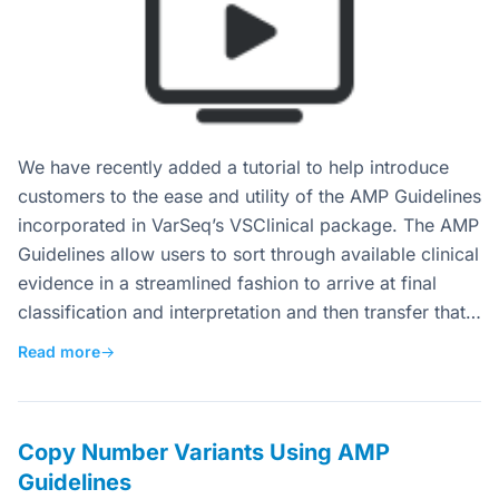
We have recently added a tutorial to help introduce
customers to the ease and utility of the AMP Guidelines
incorporated in VarSeq’s VSClinical package. The AMP
Guidelines allow users to sort through available clinical
evidence in a streamlined fashion to arrive at final
classification and interpretation and then transfer that…
Read more
→
Copy Number Variants Using AMP
Guidelines