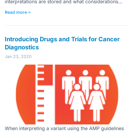
interpretations are stored and what considerations…
Read more
→
Introducing Drugs and Trials for Cancer
Diagnostics
Jan 23, 2020
When interpreting a variant using the AMP guidelines