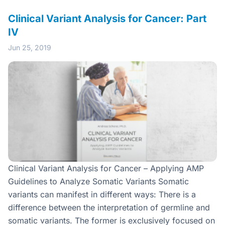
Clinical Variant Analysis for Cancer: Part
IV
Jun 25, 2019
Clinical Variant Analysis for Cancer – Applying AMP
Guidelines to Analyze Somatic Variants Somatic
variants can manifest in different ways: There is a
difference between the interpretation of germline and
somatic variants. The former is exclusively focused on