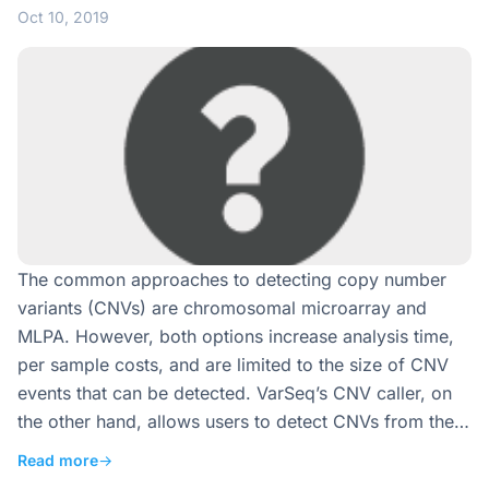
Oct 10, 2019
The common approaches to detecting copy number
variants (CNVs) are chromosomal microarray and
MLPA. However, both options increase analysis time,
per sample costs, and are limited to the size of CNV
events that can be detected. VarSeq’s CNV caller, on
the other hand, allows users to detect CNVs from the…
Read more
→