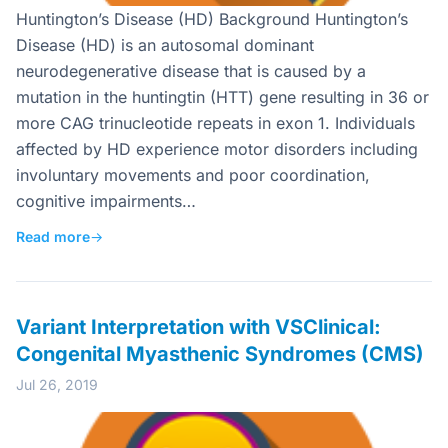
Huntington’s Disease (HD) Background Huntington’s
Disease (HD) is an autosomal dominant
neurodegenerative disease that is caused by a
mutation in the huntingtin (HTT) gene resulting in 36 or
more CAG trinucleotide repeats in exon 1. Individuals
affected by HD experience motor disorders including
involuntary movements and poor coordination,
cognitive impairments…
Read more
→
Variant Interpretation with VSClinical:
Congenital Myasthenic Syndromes (CMS)
Jul 26, 2019