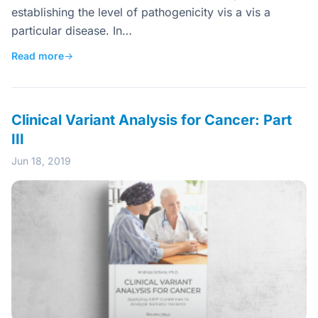
establishing the level of pathogenicity vis a vis a
particular disease. In…
Read more
→
Clinical Variant Analysis for Cancer: Part
III
Jun 18, 2019