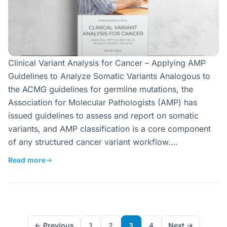
Clinical Variant Analysis for Cancer – Applying AMP
Guidelines to Analyze Somatic Variants Analogous to
the ACMG guidelines for germline mutations, the
Association for Molecular Pathologists (AMP) has
issued guidelines to assess and report on somatic
variants, and AMP classification is a core component
of any structured cancer variant workflow.…
Read more
→
← Previous
1
2
3
4
Next →