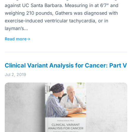
against UC Santa Barbara. Measuring in at 6’7” and
weighing 210 pounds, Gathers was diagnosed with
exercise-induced ventricular tachycardia, or in
layman’s…
Read more
→
Clinical Variant Analysis for Cancer: Part V
Jul 2, 2019