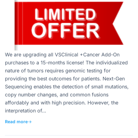
We are upgrading all VSClinical +Cancer Add-On
purchases to a 15-months license! The individualized
nature of tumors requires genomic testing for
providing the best outcomes for patients. Next-Gen
Sequencing enables the detection of small mutations,
copy number changes, and common fusions
affordably and with high precision. However, the
interpretation of…
Read more
→