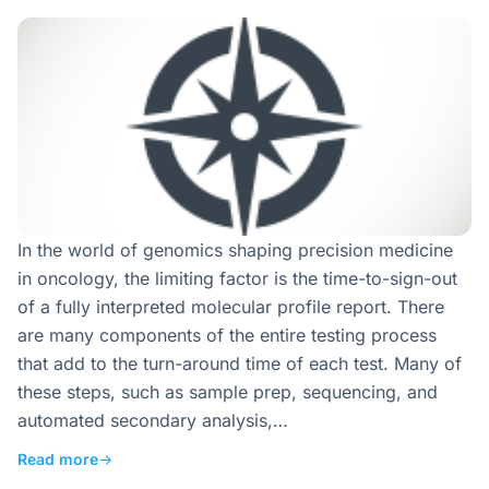
In the world of genomics shaping precision medicine
in oncology, the limiting factor is the time-to-sign-out
of a fully interpreted molecular profile report. There
are many components of the entire testing process
that add to the turn-around time of each test. Many of
these steps, such as sample prep, sequencing, and
automated secondary analysis,…
Read more
→