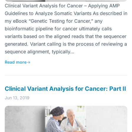
Clinical Variant Analysis for Cancer – Applying AMP
Guidelines to Analyze Somatic Variants As described in
my eBook “Genetic Testing for Cancer,” any
bioinformatic pipeline for cancer ultimately calls
variants based on the aligned reads that the sequencer
generated. Variant calling is the process of reviewing a
sequence alignment, typically…
Read more
→
Clinical Variant Analysis for Cancer: Part II
Jun 13, 2019