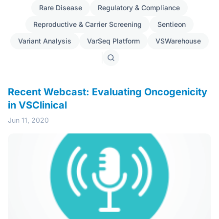
Rare Disease
Regulatory & Compliance
Reproductive & Carrier Screening
Sentieon
Variant Analysis
VarSeq Platform
VSWarehouse
Search
posts
Recent Webcast: Evaluating Oncogenicity
in VSClinical
Jun 11, 2020