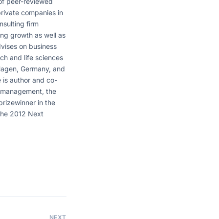
of peer-reviewed
 private companies in
sulting firm
ng growth as well as
dvises on business
ech and life sciences
 Hagen, Germany, and
 is author and co-
ct management, the
 prizewinner in the
 the 2012 Next
NEXT