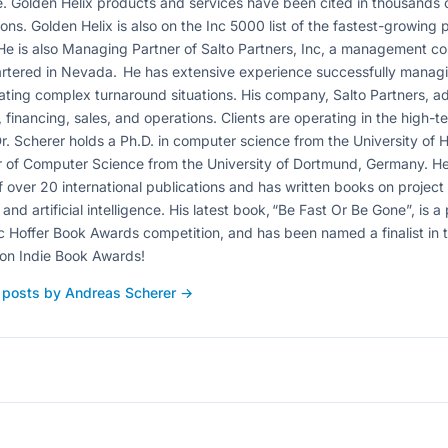
. Golden Helix products and services have been cited in thousands 
ions. Golden Helix is also on the Inc 5000 list of the fastest-growing
He is also Managing Partner of Salto Partners, Inc, a management con
tered in Nevada. He has extensive experience successfully managi
ating complex turnaround situations. His company, Salto Partners, a
, financing, sales, and operations. Clients are operating in the high-t
r. Scherer holds a Ph.D. in computer science from the University of
 of Computer Science from the University of Dortmund, Germany. He
f over 20 international publications and has written books on proje
 and artificial intelligence. His latest book, “Be Fast Or Be Gone”, is a
c Hoffer Book Awards competition, and has been named a finalist in
on Indie Book Awards!
l posts by Andreas Scherer →