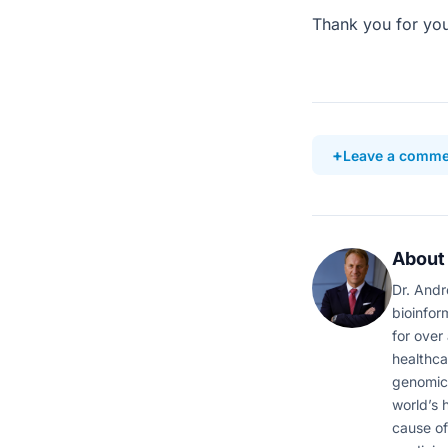
Thank you for you
Leave a comme
About
Dr. Andr
bioinfor
for over
healthca
genomic 
world’s 
cause of