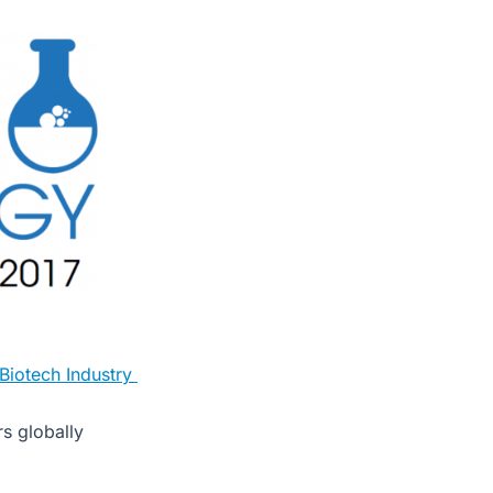
 Biotech Industry
s globally