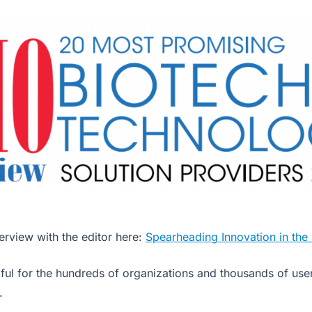
erview with the editor here:
Spearheading Innovation in the
ful for the hundreds of organizations and thousands of user
.