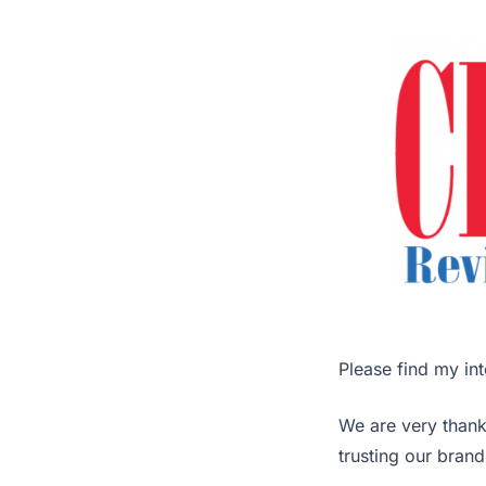
Please find my int
We are very thank
trusting our brand