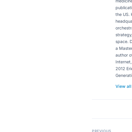
medicine
publicat
the US. 
headquar
orchestr
strategy
space. D
a Master
author o
Internet,
2012 Eri
Generati
View al
PREVIOUS