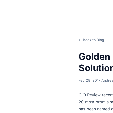
← Back to Blog
Golden 
Solutio
Feb 28, 2017
·
Andrea
CIO Review recent
20 most promising
has been named am