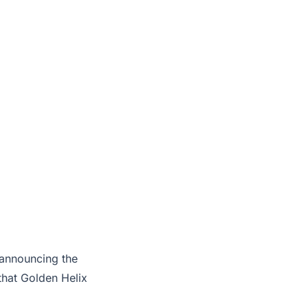
 announcing the
that Golden Helix