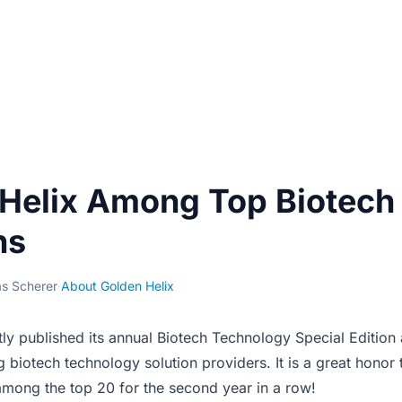
Helix Among Top Biotech
ns
s Scherer
·
About Golden Helix
ly published its annual Biotech Technology Special Edition
 biotech technology solution providers. It is a great honor 
ong the top 20 for the second year in a row!