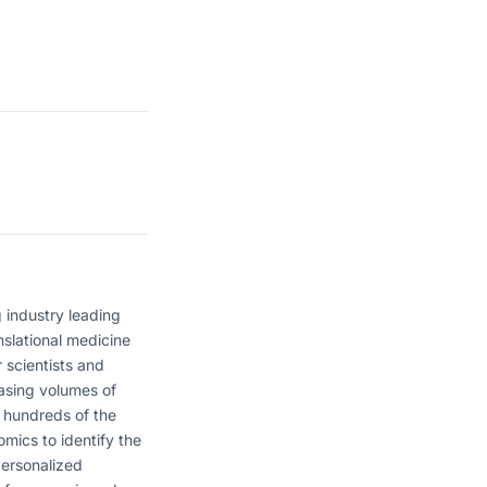
 industry leading
nslational medicine
 scientists and
easing volumes of
 hundreds of the
omics to identify the
personalized