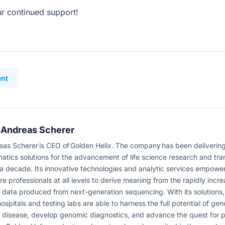
r continued support!
nt
 Andreas Scherer
eas Scherer is CEO of Golden Helix. The company has been delivering
matics solutions for the advancement of life science research and tra
 a decade. Its innovative technologies and analytic services empower
re professionals at all levels to derive meaning from the rapidly incr
data produced from next-generation sequencing. With its solutions,
hospitals and testing labs are able to harness the full potential of gen
 disease, develop genomic diagnostics, and advance the quest for 