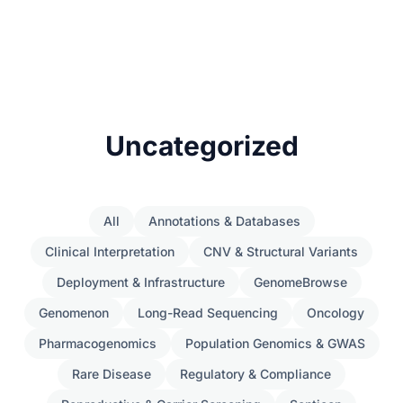
Uncategorized
All
Annotations & Databases
Clinical Interpretation
CNV & Structural Variants
Deployment & Infrastructure
GenomeBrowse
Genomenon
Long-Read Sequencing
Oncology
Pharmacogenomics
Population Genomics & GWAS
Rare Disease
Regulatory & Compliance