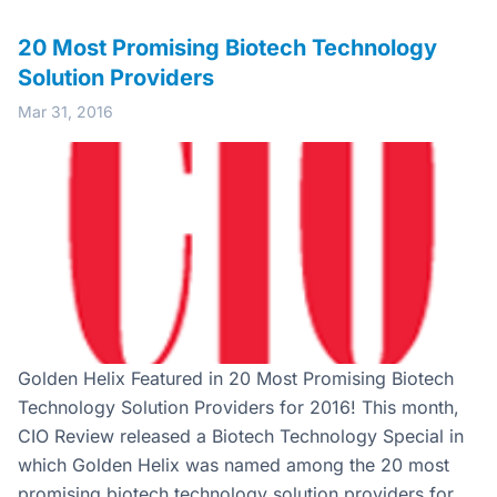
20 Most Promising Biotech Technology
Solution Providers
Mar 31, 2016
Golden Helix Featured in 20 Most Promising Biotech
Technology Solution Providers for 2016! This month,
CIO Review released a Biotech Technology Special in
which Golden Helix was named among the 20 most
promising biotech technology solution providers for