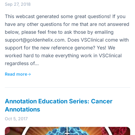
Sep 27, 2018
This webcast generated some great questions! If you
have any other questions for me that are not answered
below, please feel free to ask those by emailing
support@goldenhelix.com
. Does VSClinical come with
support for the new reference genome? Yes! We
worked hard to make everything work in VSClinical
regardless of…
Read more
→
Annotation Education Series: Cancer
Annotations
Oct 5, 2017