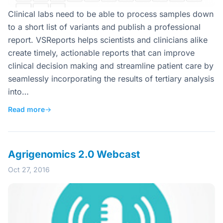
Clinical labs need to be able to process samples down
to a short list of variants and publish a professional
report. VSReports helps scientists and clinicians alike
create timely, actionable reports that can improve
clinical decision making and streamline patient care by
seamlessly incorporating the results of tertiary analysis
into…
Read more
→
Agrigenomics 2.0 Webcast
Oct 27, 2016