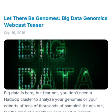
Let There Be Genomes: Big Data Genomics
Webcast Teaser
Sep 15, 2016
Big data is here, but fear not, you don’t need a
Hadoop cluster to analyze your genomes or your
cohorts of tens of thousands of samples! It turns out,