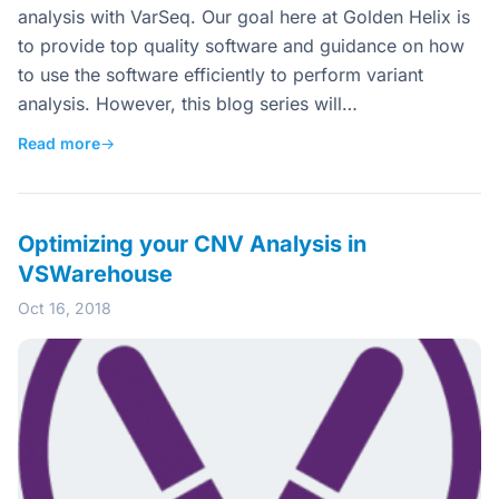
analysis with VarSeq. Our goal here at Golden Helix is
to provide top quality software and guidance on how
to use the software efficiently to perform variant
analysis. However, this blog series will…
Read more
→
Optimizing your CNV Analysis in
VSWarehouse
Oct 16, 2018