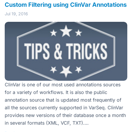
Custom Filtering using ClinVar Annotations
Jul 19, 2016
ClinVar is one of our most used annotations sources
for a variety of workflows. It is also the public
annotation source that is updated most frequently of
all the sources currently supported in VarSeq. ClinVar
provides new versions of their database once a month
in several formats (XML, VCF, TXT).…