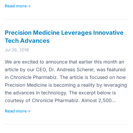
Read more
→
Precision Medicine Leverages Innovative
Tech Advances
Jul 26, 2016
We are excited to announce that earlier this month an
article by our CEO, Dr. Andreas Scherer, was featured
in Chronicle Pharmabiz. The article is focused on how
Precision Medicine is becoming a reality by leveraging
the advances in technology. The excerpt below is
courtesy of Chronicle Pharmabiz. Almost 2,500…
Read more
→