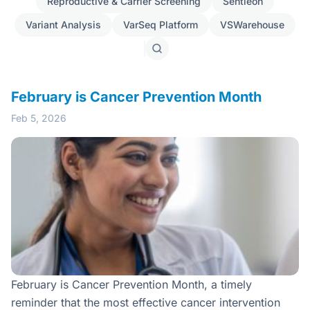
Reproductive & Carrier Screening
Sentieon
Variant Analysis
VarSeq Platform
VSWarehouse
Search
posts
February is Cancer Prevention Month
Feb 5, 2026
February is Cancer Prevention Month, a timely
reminder that the most effective cancer intervention