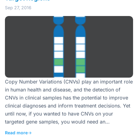
Sep 27, 2016
Copy Number Variations (CNVs) play an important role
in human health and disease, and the detection of
CNVs in clinical samples has the potential to improve
clinical diagnoses and inform treatment decisions. Yet
until now, if you wanted to have CNVs on your
targeted gene samples, you would need an…
Read more
→