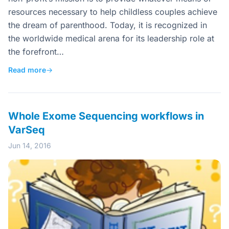
resources necessary to help childless couples achieve
the dream of parenthood. Today, it is recognized in
the worldwide medical arena for its leadership role at
the forefront…
Read more
→
Whole Exome Sequencing workflows in
VarSeq
Jun 14, 2016