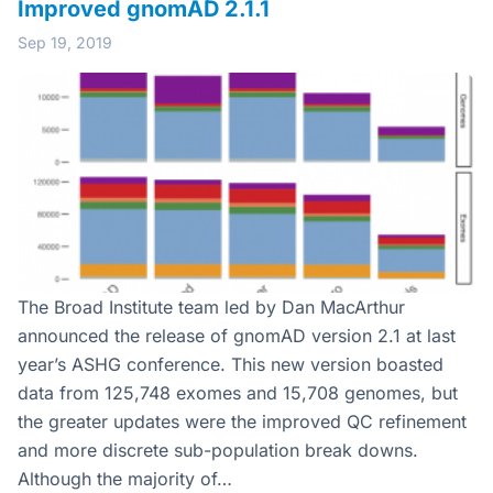
Improved gnomAD 2.1.1
Sep 19, 2019
The Broad Institute team led by Dan MacArthur
announced the release of gnomAD version 2.1 at last
year’s ASHG conference. This new version boasted
data from 125,748 exomes and 15,708 genomes, but
the greater updates were the improved QC refinement
and more discrete sub-population break downs.
Although the majority of…