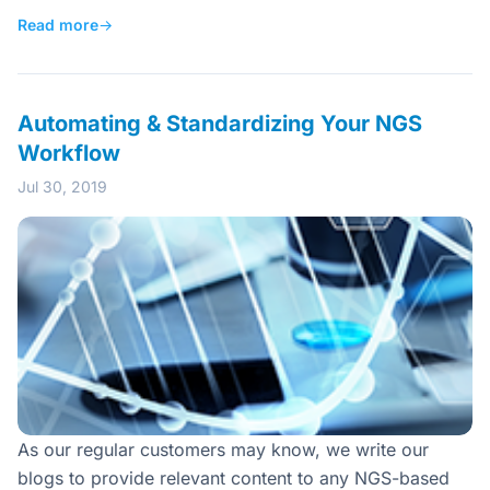
Read more
→
Automating & Standardizing Your NGS
Workflow
Jul 30, 2019
As our regular customers may know, we write our
blogs to provide relevant content to any NGS-based