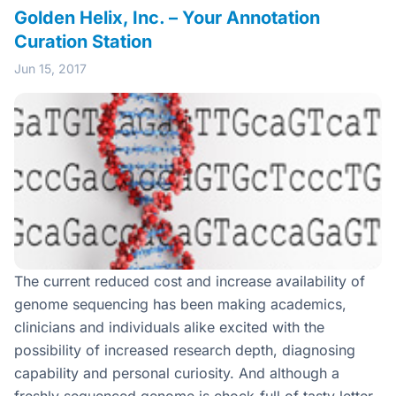
Golden Helix, Inc. – Your Annotation
Curation Station
Jun 15, 2017
The current reduced cost and increase availability of
genome sequencing has been making academics,
clinicians and individuals alike excited with the
possibility of increased research depth, diagnosing
capability and personal curiosity. And although a