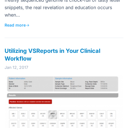
freshly sequenced genome is chock-full of tasty letter
snippets, the real revelation and education occurs
when…
Read more
→
Utilizing VSReports in Your Clinical
Workflow
Jan 12, 2017