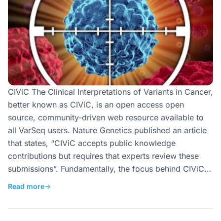
CIViC The Clinical Interpretations of Variants in Cancer,
better known as CIViC, is an open access open
source, community-driven web resource available to
all VarSeq users. Nature Genetics published an article
that states, “CIViC accepts public knowledge
contributions but requires that experts review these
submissions”. Fundamentally, the focus behind CIViC…
Read more
→