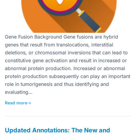
Gene Fusion Background Gene fusions are hybrid
genes that result from translocations, interstitial
deletions, or chromosomal inversions that can lead to
constitutive gene activation and result in increased or
abnormal protein production. Increased or abnormal
protein production subsequently can play an important
role in tumorigenesis and thus identifying and
evaluating…
Read more
→
Updated Annotations: The New and