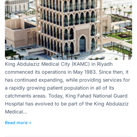
King Abdulaziz Medical City (KAMC) in Riyadh
commenced its operations in May 1983. Since then, it
has continued expanding, while providing services for
a rapidly growing patient population in all of its
catchments areas. Today, King Fahad National Guard
Hospital has evolved to be part of the King Abdulaziz
Medical…
Read more
→