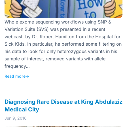
Whole exome sequencing workflows using SNP &
Variation Suite (SVS) was presented in a recent
webcast, by Dr. Robert Hamilton from the Hospital for
Sick Kids. In particular, he performed some filtering on
his data to look for only heterozygous variants in his
sample of interest, removed variants with allele
frequency…
Read more
→
Diagnosing Rare Disease at King Abdulaziz
Medical City
Jun 9, 2016