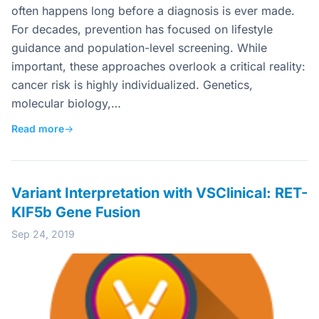
often happens long before a diagnosis is ever made.
For decades, prevention has focused on lifestyle
guidance and population-level screening. While
important, these approaches overlook a critical reality:
cancer risk is highly individualized. Genetics,
molecular biology,…
Read more
→
Variant Interpretation with VSClinical: RET-
KIF5b Gene Fusion
Sep 24, 2019