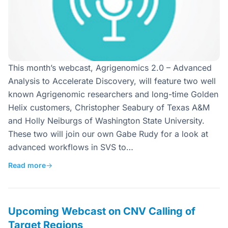
This month’s webcast, Agrigenomics 2.0 – Advanced
Analysis to Accelerate Discovery, will feature two well
known Agrigenomic researchers and long-time Golden
Helix customers, Christopher Seabury of Texas A&M
and Holly Neiburgs of Washington State University.
These two will join our own Gabe Rudy for a look at
advanced workflows in SVS to…
Read more
→
Upcoming Webcast on CNV Calling of
Target Regions