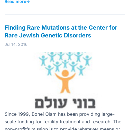
Read more
→
Finding Rare Mutations at the Center for
Rare Jewish Genetic Disorders
Jul 14, 2016
Since 1999, Bonei Olam has been providing large-
scale funding for fertility treatment and research. The
non-profit’s mission is to provide whatever means or