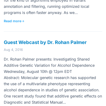
for the kind of algorithms employed in variant
annotation and filtering, running optimized local
programs is often faster anyway. As we…
Read more
→
Guest Webcast by Dr. Rohan Palmer
Aug 4, 2016
Dr. Rohan Palmer presents: Investigating Shared
Additive Genetic Variation for Alcohol Dependence
Wednesday, August 10th @ 12pm EDT
Abstract: Molecular genetic research has supported
the use of a multivariate phenotype representing
alcohol dependence in studies of genetic association.
One recent study found that additive genetic effects on
Diagnostic and Statistical Manual…