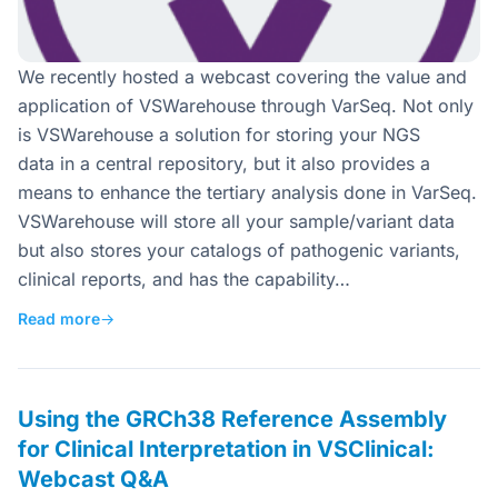
We recently hosted a webcast covering the value and
application of VSWarehouse through VarSeq. Not only
is VSWarehouse a solution for storing your NGS
data in a central repository, but it also provides a
means to enhance the tertiary analysis done in VarSeq.
VSWarehouse will store all your sample/variant data
but also stores your catalogs of pathogenic variants,
clinical reports, and has the capability…
Read more
→
Using the GRCh38 Reference Assembly
for Clinical Interpretation in VSClinical:
Webcast Q&A