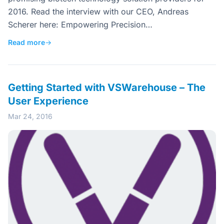
2016. Read the interview with our CEO, Andreas
Scherer here: Empowering Precision…
Read more
→
Getting Started with VSWarehouse – The
User Experience
Mar 24, 2016