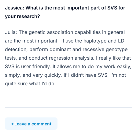
Jessica: What is the most important part of SVS for
your research?
Julia: The genetic association capabilities in general
are the most important – I use the haplotype and LD
detection, perform dominant and recessive genotype
tests, and conduct regression analysis. I really like that
SVS is user friendly. It allows me to do my work easily,
simply, and very quickly. If I didn’t have SVS, I’m not
quite sure what I’d do.
Leave a comment