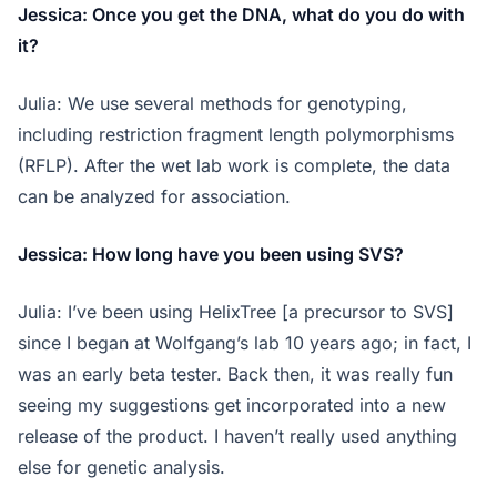
Jessica: Once you get the DNA, what do you do with
it?
Julia: We use several methods for genotyping,
including restriction fragment length polymorphisms
(RFLP). After the wet lab work is complete, the data
can be analyzed for association.
Jessica: How long have you been using SVS?
Julia: I’ve been using HelixTree [a precursor to SVS]
since I began at Wolfgang’s lab 10 years ago; in fact, I
was an early beta tester. Back then, it was really fun
seeing my suggestions get incorporated into a new
release of the product. I haven’t really used anything
else for genetic analysis.