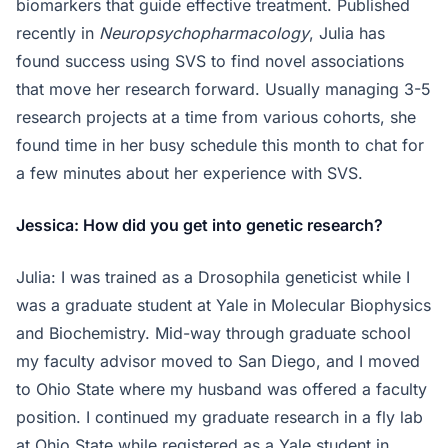
biomarkers that guide effective treatment. Published
recently in
Neuropsychopharmacology
, Julia has
found success using SVS to find novel associations
that move her research forward. Usually managing 3-5
research projects at a time from various cohorts, she
found time in her busy schedule this month to chat for
a few minutes about her experience with SVS.
Jessica: How did you get into genetic research?
Julia: I was trained as a Drosophila geneticist while I
was a graduate student at Yale in Molecular Biophysics
and Biochemistry. Mid-way through graduate school
my faculty advisor moved to San Diego, and I moved
to Ohio State where my husband was offered a faculty
position. I continued my graduate research in a fly lab
at Ohio State while registered as a Yale student in