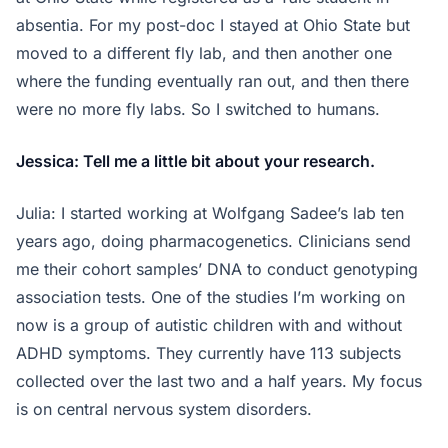
absentia. For my post-doc I stayed at Ohio State but
moved to a different fly lab, and then another one
where the funding eventually ran out, and then there
were no more fly labs. So I switched to humans.
Jessica: Tell me a little bit about your research.
Julia: I started working at Wolfgang Sadee’s lab ten
years ago, doing pharmacogenetics. Clinicians send
me their cohort samples’ DNA to conduct genotyping
association tests. One of the studies I’m working on
now is a group of autistic children with and without
ADHD symptoms. They currently have 113 subjects
collected over the last two and a half years. My focus
is on central nervous system disorders.