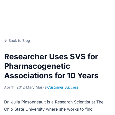
← Back to Blog
Researcher Uses SVS for
Pharmacogenetic
Associations for 10 Years
Apr 11, 2012
·
Mary Marks
·
Customer Success
Dr. Julia Pinsonneault is a Research Scientist at The
Ohio State University where she works to find