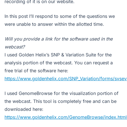
recording of it is on our website.
In this post I’ll respond to some of the questions we
were unable to answer within the allotted time.
Will you provide a link for the software used in the
webcast?
I used Golden Helix’s SNP & Variation Suite for the
analysis portion of the webcast. You can request a
free trial of the software here:
https://www.goldenhelix.com/SNP_Variation/forms/svseva
I used GenomeBrowse for the visualization portion of
the webcast. This tool is completely free and can be
downloaded here:
https://www.goldenhelix.com/GenomeBrowse/index.htm