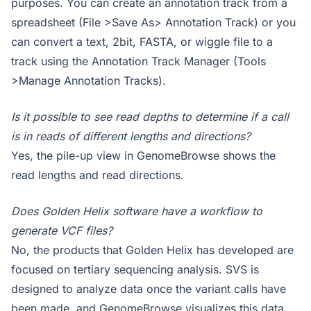
purposes. You can create an annotation track from a
spreadsheet (File >Save As> Annotation Track) or you
can convert a text, 2bit, FASTA, or wiggle file to a
track using the Annotation Track Manager (Tools
>Manage Annotation Tracks).
Is it possible to see read depths to determine if a call
is in reads of different lengths and directions?
Yes, the pile-up view in GenomeBrowse shows the
read lengths and read directions.
Does Golden Helix software have a workflow to
generate VCF files?
No, the products that Golden Helix has developed are
focused on tertiary sequencing analysis. SVS is
designed to analyze data once the variant calls have
been made, and GenomeBrowse visualizes this data.