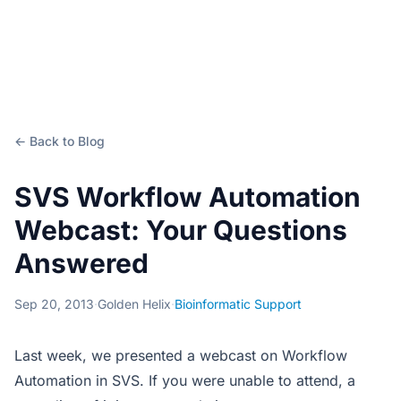
← Back to Blog
SVS Workflow Automation
Webcast: Your Questions
Answered
Sep 20, 2013
·
Golden Helix
·
Bioinformatic Support
Last week, we presented a webcast on Workflow
Automation in SVS. If you were unable to attend, a