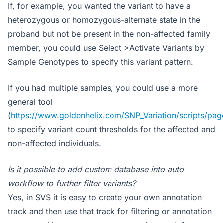
If, for example, you wanted the variant to have a
heterozygous or homozygous-alternate state in the
proband but not be present in the non-affected family
member, you could use Select >Activate Variants by
Sample Genotypes to specify this variant pattern.
If you had multiple samples, you could use a more
general tool
(
https://www.goldenhelix.com/SNP_Variation/scripts/pa
to specify variant count thresholds for the affected and
non-affected individuals.
Is it possible to add custom database into auto
workflow to further filter variants?
Yes, in SVS it is easy to create your own annotation
track and then use that track for filtering or annotation