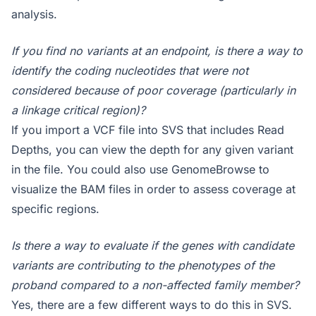
analysis.
If you find no variants at an endpoint, is there a way to
identify the coding nucleotides that were not
considered because of poor coverage (particularly in
a linkage critical region)?
If you import a VCF file into SVS that includes Read
Depths, you can view the depth for any given variant
in the file. You could also use GenomeBrowse to
visualize the BAM files in order to assess coverage at
specific regions.
Is there a way to evaluate if the genes with candidate
variants are contributing to the phenotypes of the
proband compared to a non-affected family member?
Yes, there are a few different ways to do this in SVS.