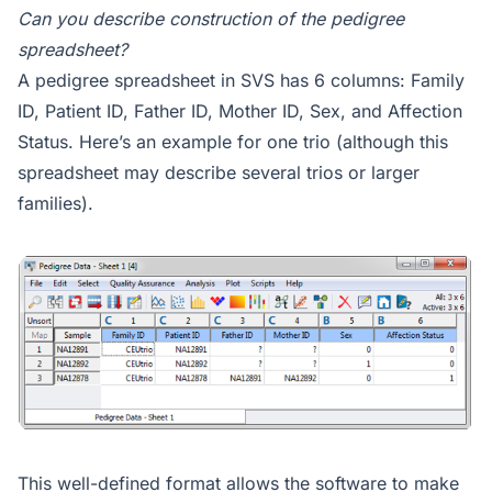
Can you describe construction of the pedigree
spreadsheet?
A pedigree spreadsheet in SVS has 6 columns: Family
ID, Patient ID, Father ID, Mother ID, Sex, and Affection
Status. Here’s an example for one trio (although this
spreadsheet may describe several trios or larger
families).
This well-defined format allows the software to make