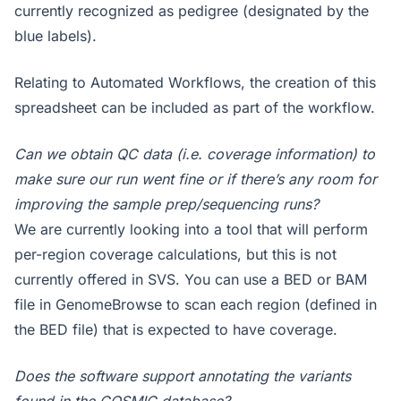
currently recognized as pedigree (designated by the
blue labels).
Relating to Automated Workflows, the creation of this
spreadsheet can be included as part of the workflow.
Can we obtain QC data (i.e. coverage information) to
make sure our run went fine or if there’s any room for
improving the sample prep/sequencing runs?
We are currently looking into a tool that will perform
per-region coverage calculations, but this is not
currently offered in SVS. You can use a BED or BAM
file in GenomeBrowse to scan each region (defined in
the BED file) that is expected to have coverage.
Does the software support annotating the variants
found in the COSMIC database?