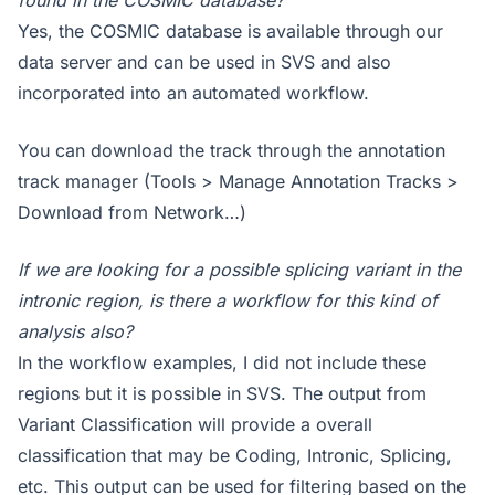
Yes, the COSMIC database is available through our
data server and can be used in SVS and also
incorporated into an automated workflow.
You can download the track through the annotation
track manager (Tools > Manage Annotation Tracks >
Download from Network…)
If we are looking for a possible splicing variant in the
intronic region, is there a workflow for this kind of
analysis also?
In the workflow examples, I did not include these
regions but it is possible in SVS. The output from
Variant Classification will provide a overall
classification that may be Coding, Intronic, Splicing,
etc. This output can be used for filtering based on the