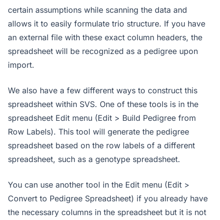
certain assumptions while scanning the data and
allows it to easily formulate trio structure. If you have
an external file with these exact column headers, the
spreadsheet will be recognized as a pedigree upon
import.
We also have a few different ways to construct this
spreadsheet within SVS. One of these tools is in the
spreadsheet Edit menu (Edit > Build Pedigree from
Row Labels). This tool will generate the pedigree
spreadsheet based on the row labels of a different
spreadsheet, such as a genotype spreadsheet.
You can use another tool in the Edit menu (Edit >
Convert to Pedigree Spreadsheet) if you already have
the necessary columns in the spreadsheet but it is not