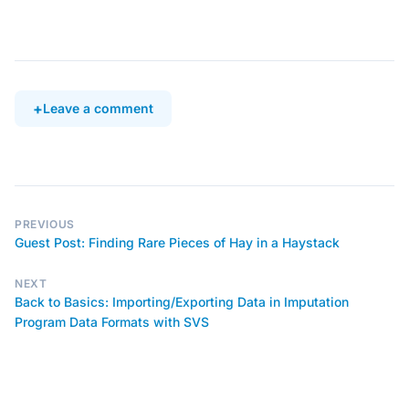
Leave a comment
PREVIOUS
Guest Post: Finding Rare Pieces of Hay in a Haystack
NEXT
Back to Basics: Importing/Exporting Data in Imputation
Program Data Formats with SVS