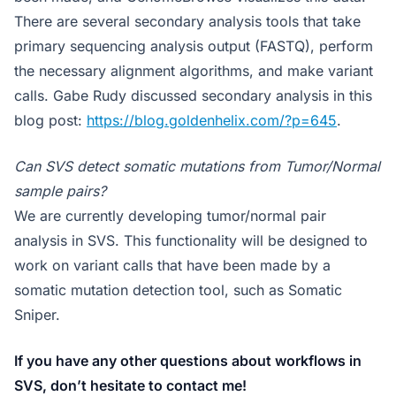
There are several secondary analysis tools that take
primary sequencing analysis output (FASTQ), perform
the necessary alignment algorithms, and make variant
calls. Gabe Rudy discussed secondary analysis in this
blog post:
https://blog.goldenhelix.com/?p=645
.
Can SVS detect somatic mutations from Tumor/Normal
sample pairs?
We are currently developing tumor/normal pair
analysis in SVS. This functionality will be designed to
work on variant calls that have been made by a
somatic mutation detection tool, such as Somatic
Sniper.
If you have any other questions about workflows in
SVS, don’t hesitate to contact me!