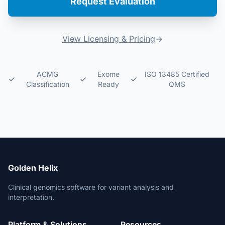
Request Evaluation
View Licensing & Pricing
→
ACMG
Exome
ISO 13485 Certified
Classification
Ready
QMS
Golden Helix
Clinical genomics software for variant analysis and
interpretation.
Platform & Solutions
Resources