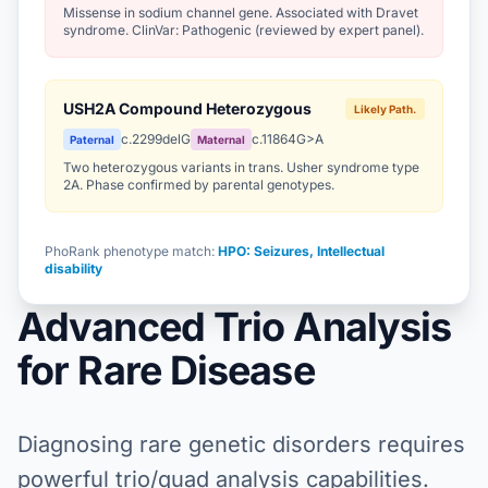
Missense in sodium channel gene. Associated with Dravet
syndrome. ClinVar: Pathogenic (reviewed by expert panel).
USH2A Compound Heterozygous
Likely Path.
c.2299delG
c.11864G>A
Paternal
Maternal
Two heterozygous variants in trans. Usher syndrome type
2A. Phase confirmed by parental genotypes.
PhoRank phenotype match:
HPO: Seizures, Intellectual
disability
Advanced Trio Analysis
for Rare Disease
Diagnosing rare genetic disorders requires
powerful trio/quad analysis capabilities.