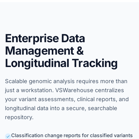
Enterprise Data
Management &
Longitudinal Tracking
Scalable genomic analysis requires more than
just a workstation. VSWarehouse centralizes
your variant assessments, clinical reports, and
longitudinal data into a secure, searchable
repository.
Classification change reports for classified variants