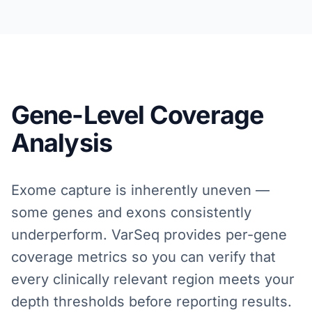
Gene-Level Coverage
Analysis
Exome capture is inherently uneven —
some genes and exons consistently
underperform. VarSeq provides per-gene
coverage metrics so you can verify that
every clinically relevant region meets your
depth thresholds before reporting results.