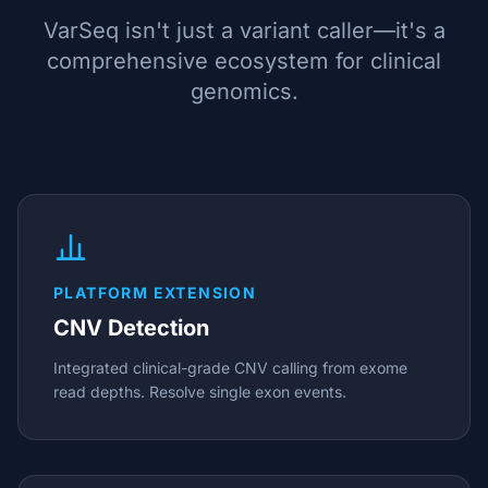
VarSeq isn't just a variant caller—it's a
comprehensive ecosystem for clinical
genomics.
PLATFORM EXTENSION
CNV Detection
Integrated clinical-grade CNV calling from exome
read depths. Resolve single exon events.