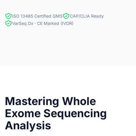
ISO 13485 Certified QMS
CAP/CLIA Ready
VarSeq Dx · CE Marked (IVDR)
Mastering Whole
Exome Sequencing
Analysis