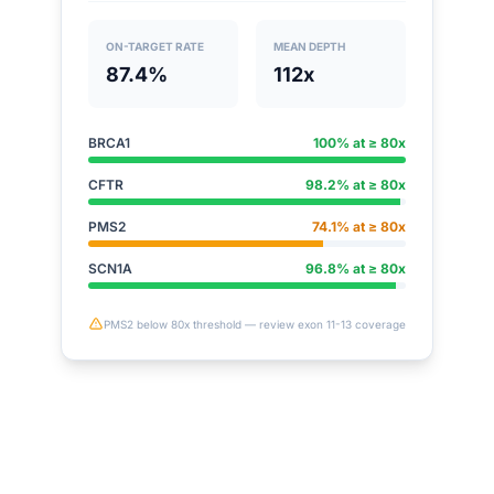
ON-TARGET RATE
MEAN DEPTH
87.4%
112x
BRCA1
100% at ≥ 80x
CFTR
98.2% at ≥ 80x
PMS2
74.1% at ≥ 80x
SCN1A
96.8% at ≥ 80x
PMS2 below 80x threshold — review exon 11-13 coverage