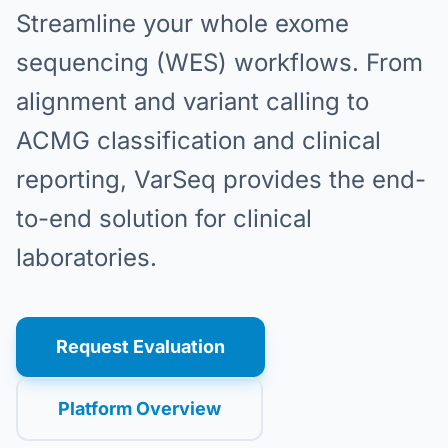
Streamline your whole exome
sequencing (WES) workflows. From
alignment and variant calling to
ACMG classification and clinical
reporting, VarSeq provides the end-
to-end solution for clinical
laboratories.
Request Evaluation
Platform Overview