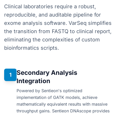
Clinical laboratories require a robust,
reproducible, and auditable pipeline for
exome analysis software. VarSeq simplifies
the transition from FASTQ to clinical report,
eliminating the complexities of custom
bioinformatics scripts.
Secondary Analysis
1
Integration
Powered by Sentieon's optimized
implementation of GATK models, achieve
mathematically equivalent results with massive
throughput gains. Sentieon DNAscope provides