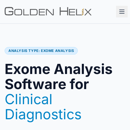
ANALYSIS TYPE: EXOME ANALYSIS
Exome Analysis
Software for
Clinical
Diagnostics