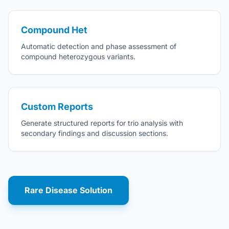
Compound Het
Automatic detection and phase assessment of
compound heterozygous variants.
Custom Reports
Generate structured reports for trio analysis with
secondary findings and discussion sections.
Rare Disease Solution