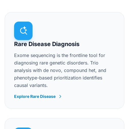
Rare Disease Diagnosis
Exome sequencing is the frontline tool for
diagnosing rare genetic disorders. Trio
analysis with de novo, compound het, and
phenotype-based prioritization identifies
causal variants.
Explore Rare Disease