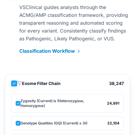
VSClinical guides analysts through the
ACMG/AMP classification framework, providing
transparent reasoning and automated scoring
for every variant. Consistently classify findings
as Pathogenic, Likely Pathogenic, or VUS.
Classification Workflow
Exome Filter Chain
38,247
Zygosity (Current) is (Heterozygous,
24,891
Homozygous)
Genotype Qualities (GQ) (Current) ≥ 30
22,104