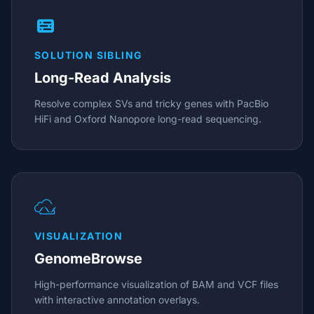
SOLUTION SIBLING
Long-Read Analysis
Resolve complex SVs and tricky genes with PacBio
HiFi and Oxford Nanopore long-read sequencing.
VISUALIZATION
GenomeBrowse
High-performance visualization of BAM and VCF files
with interactive annotation overlays.