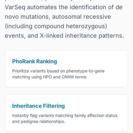
VarSeq automates the identification of de
novo mutations, autosomal recessive
(including compound heterozygous)
events, and X-linked inheritance patterns.
PhoRank Ranking
Prioritize variants based on phenotype-to-gene
matching using HPO and OMIM terms.
Inheritance Filtering
Instantly flag variants matching family affection status
and pedigree relationships.