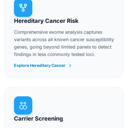
Hereditary Cancer Risk
Comprehensive exome analysis captures
variants across all known cancer susceptibility
genes, going beyond limited panels to detect
findings in less commonly tested loci.
Explore Hereditary Cancer
Carrier Screening