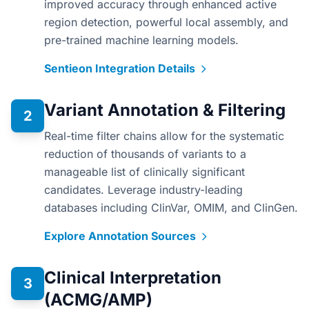
improved accuracy through enhanced active
region detection, powerful local assembly, and
pre-trained machine learning models.
Sentieon Integration Details
Variant Annotation & Filtering
2
Real-time filter chains allow for the systematic
reduction of thousands of variants to a
manageable list of clinically significant
candidates. Leverage industry-leading
databases including ClinVar, OMIM, and ClinGen.
Explore Annotation Sources
Clinical Interpretation
3
(ACMG/AMP)