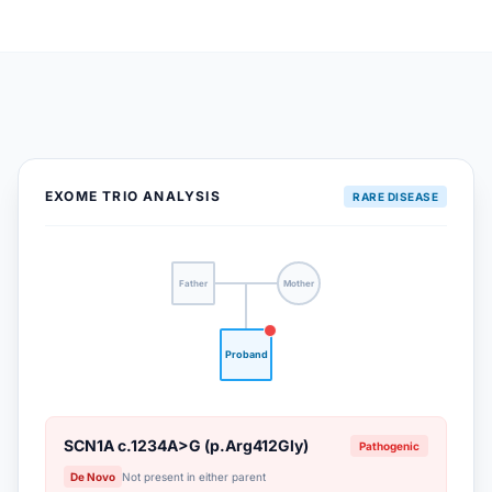
EXOME TRIO ANALYSIS
RARE DISEASE
Father
Mother
Proband
SCN1A c.1234A>G (p.Arg412Gly)
Pathogenic
De Novo
Not present in either parent