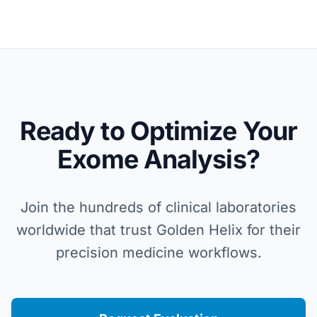
Ready to Optimize Your
Exome Analysis?
Join the hundreds of clinical laboratories
worldwide that trust Golden Helix for their
precision medicine workflows.