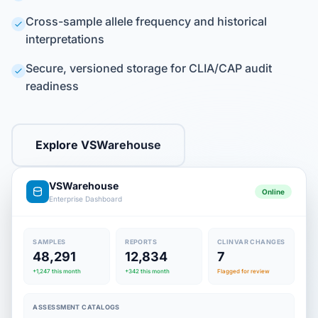
Cross-sample allele frequency and historical
interpretations
Secure, versioned storage for CLIA/CAP audit
readiness
Explore VSWarehouse
VSWarehouse
Online
Enterprise Dashboard
SAMPLES
REPORTS
CLINVAR CHANGES
48,291
12,834
7
+1,247 this month
+342 this month
Flagged for review
ASSESSMENT CATALOGS