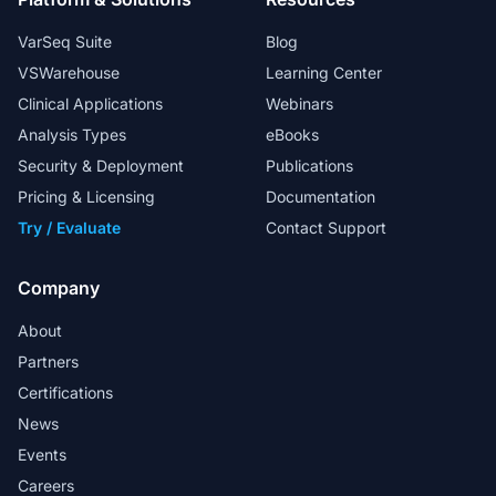
VarSeq Suite
Blog
VSWarehouse
Learning Center
Clinical Applications
Webinars
Analysis Types
eBooks
Security & Deployment
Publications
Pricing & Licensing
Documentation
Try / Evaluate
Contact Support
Company
About
Partners
Certifications
News
Events
Careers