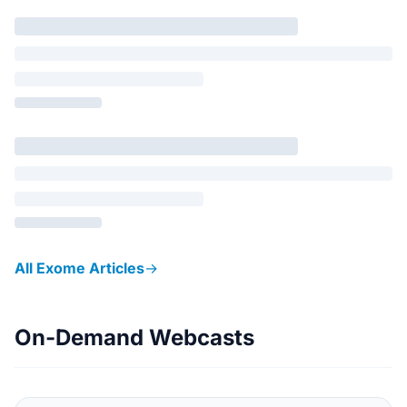
All Exome Articles
→
On-Demand Webcasts