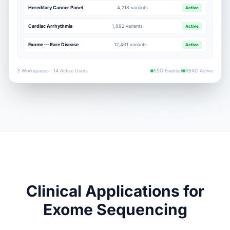
Hereditary Cancer Panel
4,218 variants
Active
Cardiac Arrhythmia
1,892 variants
Active
Exome — Rare Disease
12,461 variants
Active
3 Workspaces · 14 Active Users
SSO Enabled
RBAC Active
Clinical Applications for
Exome Sequencing