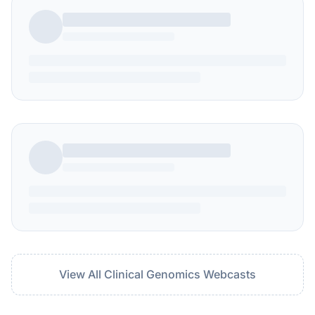
View All Clinical Genomics Webcasts