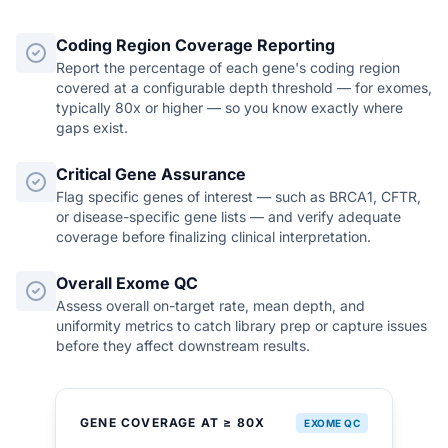
Coding Region Coverage Reporting
Report the percentage of each gene's coding region
covered at a configurable depth threshold — for exomes,
typically 80x or higher — so you know exactly where
gaps exist.
Critical Gene Assurance
Flag specific genes of interest — such as BRCA1, CFTR,
or disease-specific gene lists — and verify adequate
coverage before finalizing clinical interpretation.
Overall Exome QC
Assess overall on-target rate, mean depth, and
uniformity metrics to catch library prep or capture issues
before they affect downstream results.
GENE COVERAGE AT ≥ 80X
EXOME QC