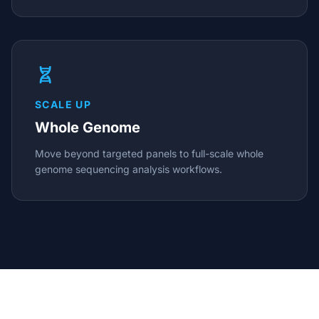
SCALE UP
Whole Genome
Move beyond targeted panels to full-scale whole
genome sequencing analysis workflows.