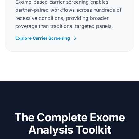
Exome-based carrier screening enables
partner-paired workflows across hundreds of
recessive conditions, providing broader
coverage than traditional targeted panels.
Explore Carrier Screening
The Complete Exome
Analysis Toolkit