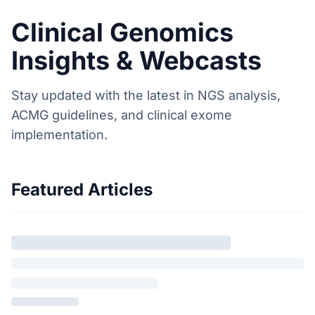
Clinical Genomics
Insights & Webcasts
Stay updated with the latest in NGS analysis,
ACMG guidelines, and clinical exome
implementation.
Featured Articles