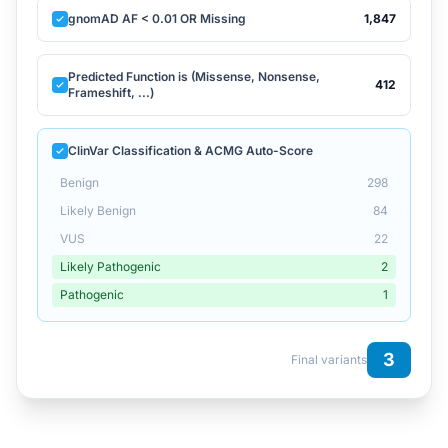
gnomAD AF < 0.01 OR Missing
1,847
Predicted Function is (Missense, Nonsense,
412
Frameshift, ...)
ClinVar Classification & ACMG Auto-Score
Benign
298
Likely Benign
84
VUS
22
Likely Pathogenic
2
Pathogenic
1
3
Final variants