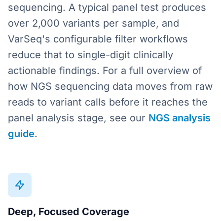
sequencing. A typical panel test produces
over 2,000 variants per sample, and
VarSeq's configurable filter workflows
reduce that to single-digit clinically
actionable findings. For a full overview of
how NGS sequencing data moves from raw
reads to variant calls before it reaches the
panel analysis stage, see our
NGS analysis
guide
.
Deep, Focused Coverage