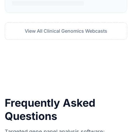
View All Clinical Genomics Webcasts
Frequently Asked
Questions
Targeted gene panel analysis software: