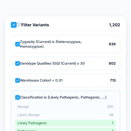
Filter Variants
1,202
Zygosity (Current) is (Heterozygous,
836
Homozygous)
Genotype Qualities (GQ) (Current) ≥ 30
802
Warehouse Cohort < 0.01
713
Classification is (Likely Pathogenic, Pathogenic, ...)
Benign
590
Likely Benign
98
Likely Pathogenic
1