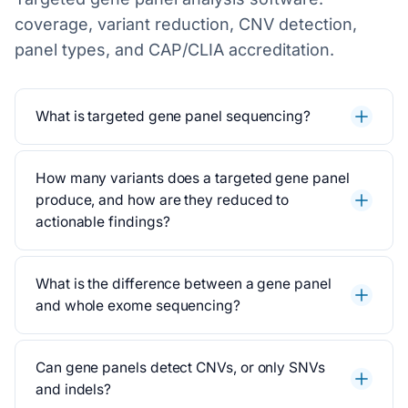
coverage, variant reduction, CNV detection,
panel types, and CAP/CLIA accreditation.
What is targeted gene panel sequencing?
How many variants does a targeted gene panel
produce, and how are they reduced to
actionable findings?
What is the difference between a gene panel
and whole exome sequencing?
Can gene panels detect CNVs, or only SNVs
and indels?