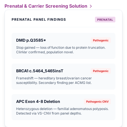
Prenatal & Carrier Screening Solution
PRENATAL PANEL FINDINGS
PRENATAL
DMD p.Q3585*
Pathogenic
Stop gained — loss of function due to protein truncation.
ClinVar confirmed, population novel.
BRCA1 c.5464_5465insT
Pathogenic
Frameshift — hereditary breast/ovarian cancer
susceptibility. Secondary finding per ACMG list.
APC Exon 4-8 Deletion
Pathogenic CNV
Heterozygous deletion — familial adenomatous polyposis.
Detected via VS-CNV from panel depths.