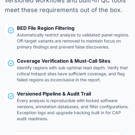
versioned workflows and built-in QC tools
meet these requirements out of the box.
BED File Region Filtering
Automatically restrict analysis to validated panel regions.
Off-target variants are removed to maintain focus on
primary findings and prevent false discoveries.
Coverage Verification & Must-Call Sites
Identify regions with sub-optimal read depth. Verify that
critical hotspot sites have sufficient coverage, and flag
failed regions as inconclusive in the report.
Versioned Pipeline & Audit Trail
Every analysis is reproducible with locked software
versions, annotation databases, and filter configurations.
Exception logs and upgrade tracking built in for CAP
audit readiness.