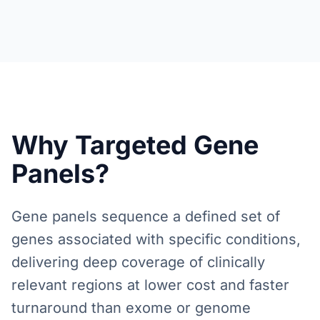
Why Targeted Gene
Panels?
Gene panels sequence a defined set of
genes associated with specific conditions,
delivering deep coverage of clinically
relevant regions at lower cost and faster
turnaround than exome or genome