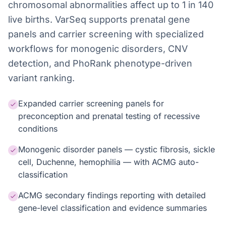
chromosomal abnormalities affect up to 1 in 140
live births. VarSeq supports prenatal gene
panels and carrier screening with specialized
workflows for monogenic disorders, CNV
detection, and PhoRank phenotype-driven
variant ranking.
Expanded carrier screening panels for
preconception and prenatal testing of recessive
conditions
Monogenic disorder panels — cystic fibrosis, sickle
cell, Duchenne, hemophilia — with ACMG auto-
classification
ACMG secondary findings reporting with detailed
gene-level classification and evidence summaries