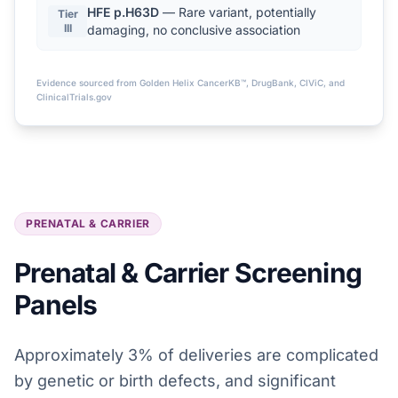
HFE p.H63D
— Rare variant, potentially
Tier
III
damaging, no conclusive association
Evidence sourced from Golden Helix CancerKB™, DrugBank, CIViC, and
ClinicalTrials.gov
PRENATAL & CARRIER
Prenatal & Carrier Screening
Panels
Approximately 3% of deliveries are complicated
by genetic or birth defects, and significant