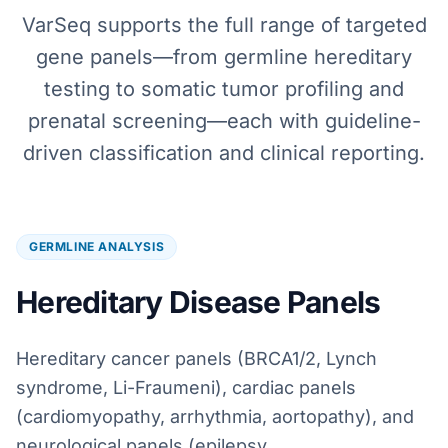
VarSeq supports the full range of targeted
gene panels—from germline hereditary
testing to somatic tumor profiling and
prenatal screening—each with guideline-
driven classification and clinical reporting.
GERMLINE ANALYSIS
Hereditary Disease Panels
Hereditary cancer panels (BRCA1/2, Lynch
syndrome, Li-Fraumeni), cardiac panels
(cardiomyopathy, arrhythmia, aortopathy), and
neurological panels (epilepsy,