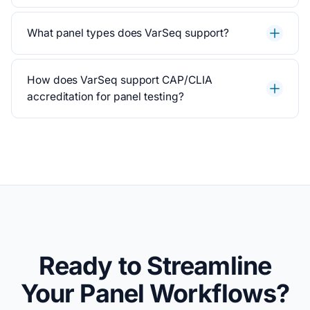
What panel types does VarSeq support?
How does VarSeq support CAP/CLIA
accreditation for panel testing?
Ready to Streamline
Your Panel Workflows?