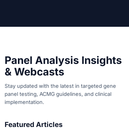
Panel Analysis Insights
& Webcasts
Stay updated with the latest in targeted gene
panel testing, ACMG guidelines, and clinical
implementation.
Featured Articles