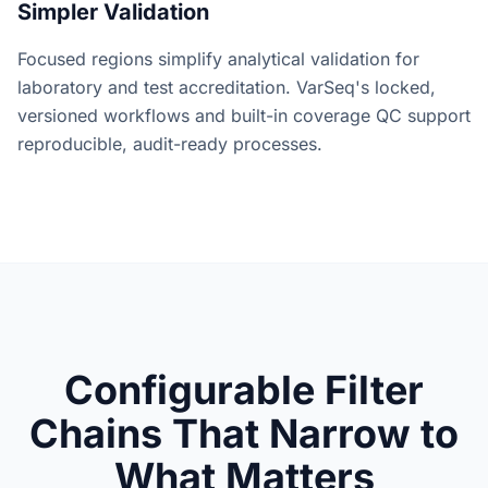
Simpler Validation
Focused regions simplify analytical validation for
laboratory and test accreditation. VarSeq's locked,
versioned workflows and built-in coverage QC support
reproducible, audit-ready processes.
Configurable Filter
Chains That Narrow to
What Matters