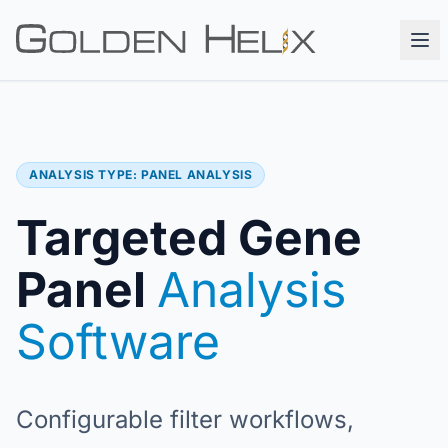
ANALYSIS TYPE: PANEL ANALYSIS
Targeted Gene
Panel
Analysis
Software
Configurable filter workflows,