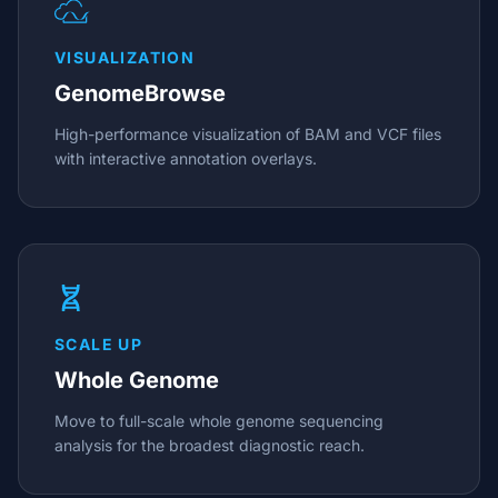
VISUALIZATION
GenomeBrowse
High-performance visualization of BAM and VCF files
with interactive annotation overlays.
SCALE UP
Whole Genome
Move to full-scale whole genome sequencing
analysis for the broadest diagnostic reach.