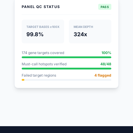
PANEL QC STATUS
PASS
TARGET BASES ≥100X
MEAN DEPTH
99.8%
324x
174 gene targets covered
100%
Must-call hotspots verified
48/48
Failed target regions
4 flagged