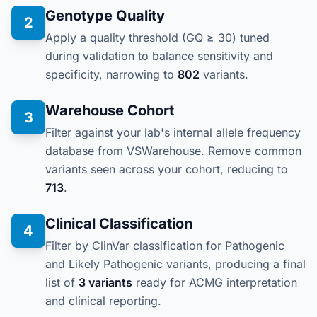
Genotype Quality
2
Apply a quality threshold (GQ ≥ 30) tuned
during validation to balance sensitivity and
specificity, narrowing to
802
variants.
Warehouse Cohort
3
Filter against your lab's internal allele frequency
database from VSWarehouse. Remove common
variants seen across your cohort, reducing to
713
.
Clinical Classification
4
Filter by ClinVar classification for Pathogenic
and Likely Pathogenic variants, producing a final
list of
3 variants
ready for ACMG interpretation
and clinical reporting.