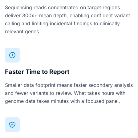
Sequencing reads concentrated on target regions
deliver 300x+ mean depth, enabling confident variant
calling and limiting incidental findings to clinically
relevant genes.
Faster Time to Report
Smaller data footprint means faster secondary analysis
and fewer variants to review. What takes hours with
genome data takes minutes with a focused panel.