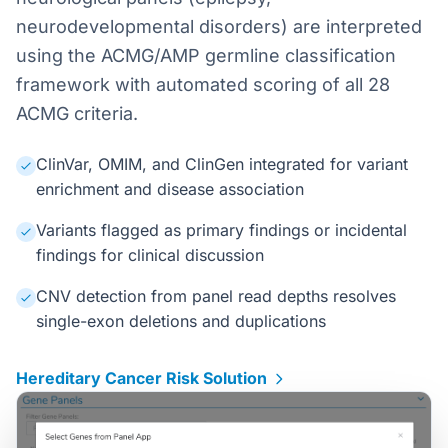
neurodevelopmental disorders) are interpreted
using the ACMG/AMP germline classification
framework with automated scoring of all 28
ACMG criteria.
ClinVar, OMIM, and ClinGen integrated for variant
enrichment and disease association
Variants flagged as primary findings or incidental
findings for clinical discussion
CNV detection from panel read depths resolves
single-exon deletions and duplications
Hereditary Cancer Risk Solution