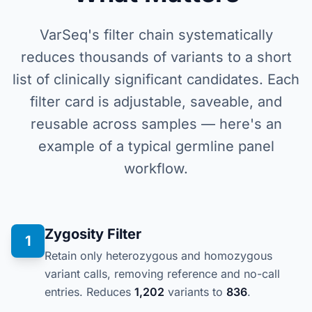
VarSeq's filter chain systematically
reduces thousands of variants to a short
list of clinically significant candidates. Each
filter card is adjustable, saveable, and
reusable across samples — here's an
example of a typical germline panel
workflow.
Zygosity Filter
1
Retain only heterozygous and homozygous
variant calls, removing reference and no-call
entries. Reduces
1,202
variants to
836
.