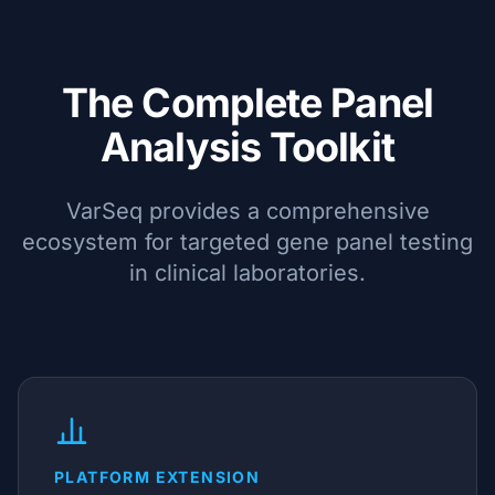
The Complete Panel
Analysis Toolkit
VarSeq provides a comprehensive
ecosystem for targeted gene panel testing
in clinical laboratories.
PLATFORM EXTENSION