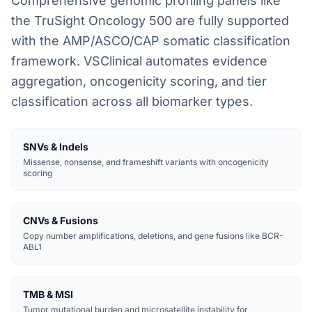
Comprehensive genomic profiling panels like
the TruSight Oncology 500 are fully supported
with the AMP/ASCO/CAP somatic classification
framework. VSClinical automates evidence
aggregation, oncogenicity scoring, and tier
classification across all biomarker types.
SNVs & Indels
Missense, nonsense, and frameshift variants with oncogenicity
scoring
CNVs & Fusions
Copy number amplifications, deletions, and gene fusions like BCR-
ABL1
TMB & MSI
Tumor mutational burden and microsatellite instability for