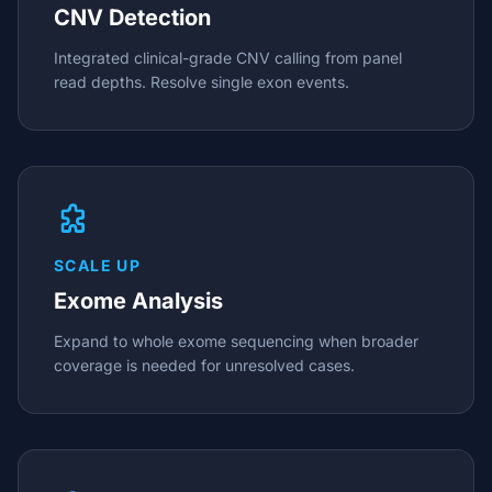
CNV Detection
Integrated clinical-grade CNV calling from panel
read depths. Resolve single exon events.
SCALE UP
Exome Analysis
Expand to whole exome sequencing when broader
coverage is needed for unresolved cases.