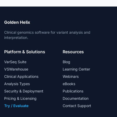
Golden Helix
Clinical genomics software for variant analysis and
interpretation.
Platform & Solutions
Resources
VarSeq Suite
Blog
VSWarehouse
Learning Center
Clinical Applications
Webinars
Analysis Types
eBooks
Security & Deployment
Publications
Pricing & Licensing
Documentation
Try / Evaluate
Contact Support