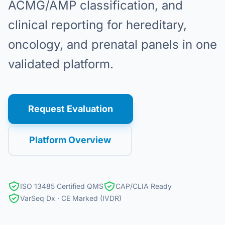
ACMG/AMP classification, and
clinical reporting for hereditary,
oncology, and prenatal panels in one
validated platform.
Request Evaluation
Platform Overview
ISO 13485 Certified QMS
CAP/CLIA Ready
VarSeq Dx · CE Marked (IVDR)