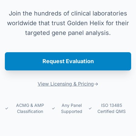
Join the hundreds of clinical laboratories
worldwide that trust Golden Helix for their
targeted gene panel analysis.
Request Evaluation
View Licensing & Pricing
→
ACMG & AMP
Any Panel
ISO 13485
Classification
Supported
Certified QMS