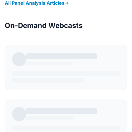
All Panel Analysis Articles
→
On-Demand Webcasts