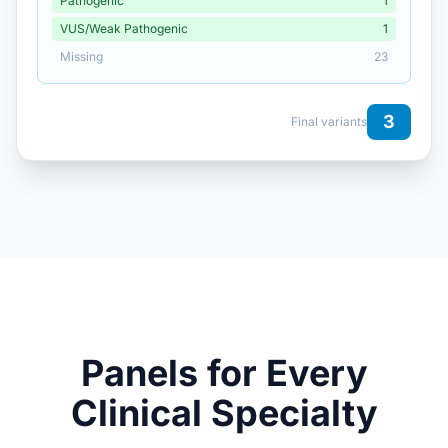
Pathogenic
1
VUS/Weak Pathogenic
1
Missing
23
3
Final variants
Panels for Every
Clinical Specialty