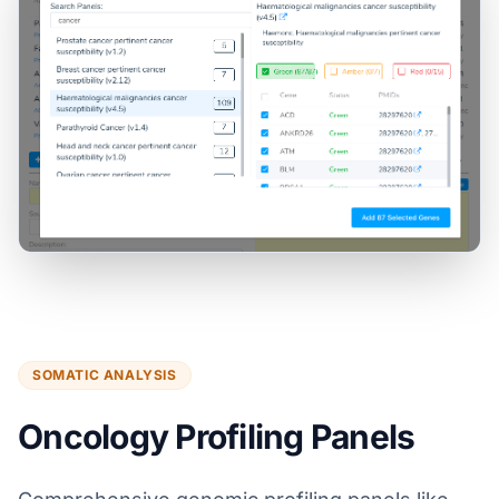
SOMATIC ANALYSIS
Oncology Profiling Panels