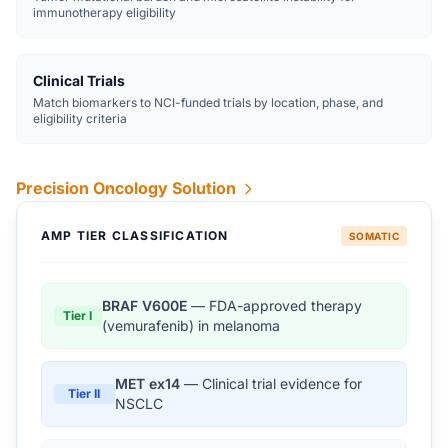
immunotherapy eligibility
Clinical Trials
Match biomarkers to NCI-funded trials by location, phase, and
eligibility criteria
Precision Oncology Solution
AMP TIER CLASSIFICATION
SOMATIC
BRAF V600E
— FDA-approved therapy
Tier I
(vemurafenib) in melanoma
MET ex14
— Clinical trial evidence for
Tier II
NSCLC