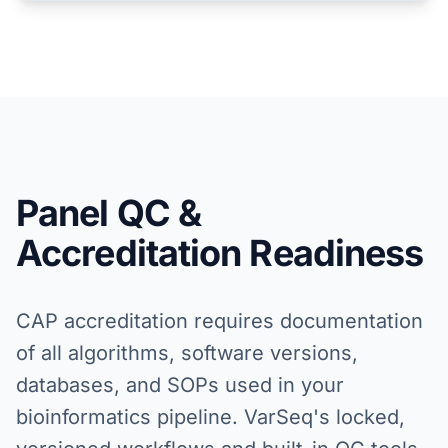
Panel QC &
Accreditation Readiness
CAP accreditation requires documentation
of all algorithms, software versions,
databases, and SOPs used in your
bioinformatics pipeline. VarSeq's locked,