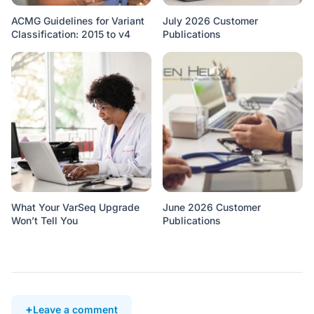
ACMG Guidelines for Variant
July 2026 Customer
Classification: 2015 to v4
Publications
What Your VarSeq Upgrade
June 2026 Customer
Won’t Tell You
Publications
Leave a comment