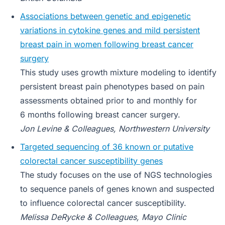
Associations between genetic and epigenetic
variations in cytokine genes and mild persistent
breast pain in women following breast cancer
surgery
This study uses growth mixture modeling to identify
persistent breast pain phenotypes based on pain
assessments obtained prior to and monthly for
6 months following breast cancer surgery.
Jon Levine & Colleagues, Northwestern University
Targeted sequencing of 36 known or putative
colorectal cancer susceptibility genes
The study focuses on the use of NGS technologies
to sequence panels of genes known and suspected
to influence colorectal cancer susceptibility.
Melissa DeRycke & Colleagues, Mayo Clinic