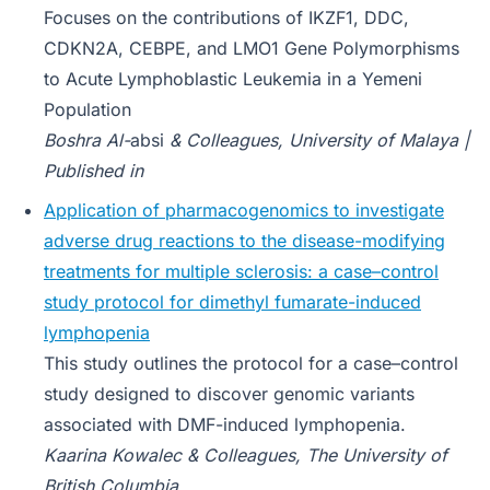
Focuses on the contributions of IKZF1, DDC,
CDKN2A, CEBPE, and LMO1 Gene Polymorphisms
to Acute Lymphoblastic Leukemia in a Yemeni
Population
Boshra Al-
absi
& Colleagues, University of Malaya |
Published in
Application of pharmacogenomics to investigate
adverse drug reactions to the disease-modifying
treatments for multiple sclerosis: a case–control
study protocol for dimethyl fumarate-induced
lymphopenia
This study outlines the protocol for a case–control
study designed to discover genomic variants
associated with DMF-induced lymphopenia.
Kaarina Kowalec & Colleagues, The University of
British Columbia