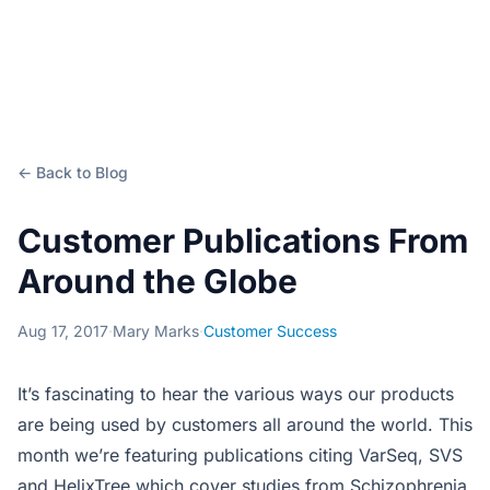
← Back to Blog
Customer Publications From
Around the Globe
Aug 17, 2017
·
Mary Marks
·
Customer Success
It’s fascinating to hear the various ways our products
are being used by customers all around the world. This
month we’re featuring publications citing VarSeq, SVS
and HelixTree which cover studies from Schizophrenia,