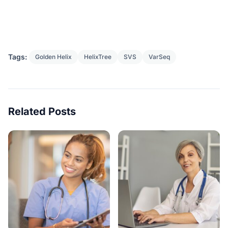
Tags:
Golden Helix
HelixTree
SVS
VarSeq
Related Posts