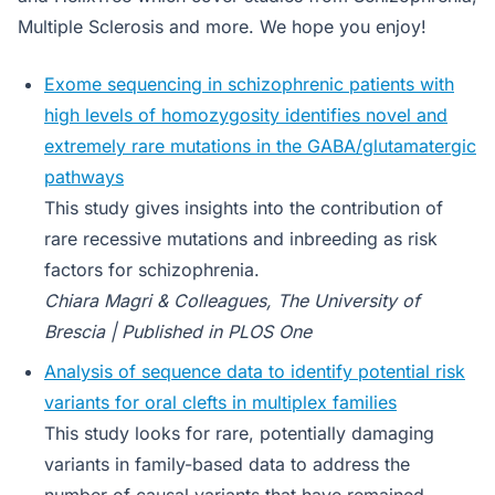
Multiple Sclerosis and more. We hope you enjoy!
Exome sequencing in schizophrenic patients with
high levels of homozygosity identifies novel and
extremely rare mutations in the GABA/glutamatergic
pathways
This study gives insights into the contribution of
rare recessive mutations and inbreeding as risk
factors for schizophrenia.
Chiara Magri & Colleagues, The University of
Brescia | Published in PLOS One
Analysis of sequence data to identify potential risk
variants for oral clefts in multiplex families
This study looks for rare, potentially damaging
variants in family-based data to address the