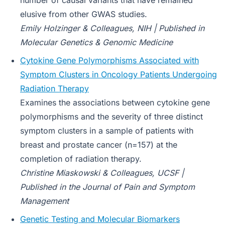
number of causal variants that have remained
elusive from other GWAS studies.
E
mily Holzinger & Colleagues, NIH | Published in
Molecular Genetics & Genomic Medicine
Cytokine Gene Polymorphisms Associated with
Symptom Clusters in Oncology Patients Undergoing
Radiation Therapy
Examines the associations between cytokine gene
polymorphisms and the severity of three distinct
symptom clusters in a sample of patients with
breast and prostate cancer (n=157) at the
completion of radiation therapy.
Christine Miaskowski & Colleagues, UCSF |
Published in the Journal of Pain and Symptom
Management
Genetic Testing and Molecular Biomarkers